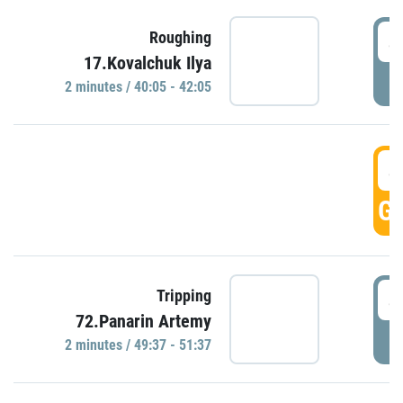
4
Roughing
17.Kovalchuk Ilya
P
2 minutes / 40:05 - 42:05
4
GO
4
Tripping
72.Panarin Artemy
P
2 minutes / 49:37 - 51:37