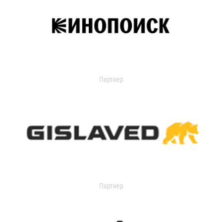
Партнер
Партнер