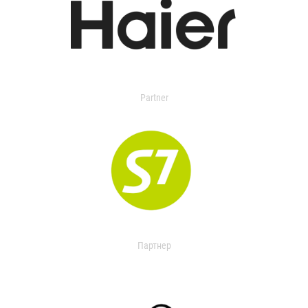
Partner
Партнер