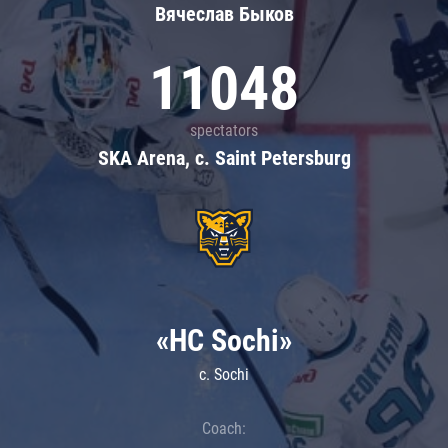
Вячеслав Быков
11048
spectators
SKA Arena, c. Saint Petersburg
«HC Sochi»
c. Sochi
Coach: