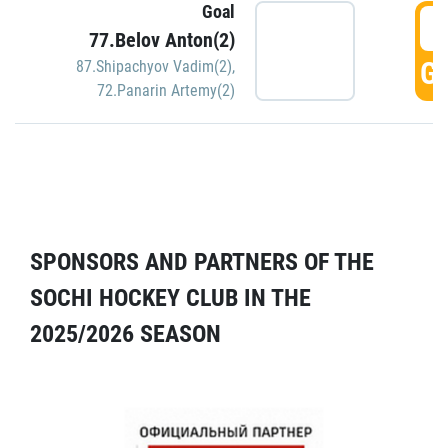
Goal
5
77.Belov Anton(2)
GO
87.Shipachyov Vadim(2)
,
72.Panarin Artemy(2)
SPONSORS AND PARTNERS OF THE
SOCHI HOCKEY CLUB IN THE
2025/2026 SEASON