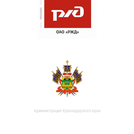
Администрация Краснодарского края