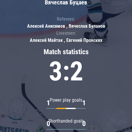
Вячеслав Буцаев
Referees:
Алексей Анисимов , Вячеслав Буланов
Linesmen:
Алексей Майтак , Евгений Пронских
Match statistics
3:2
Power play goals
1
1
Shorthanded goals
0
0