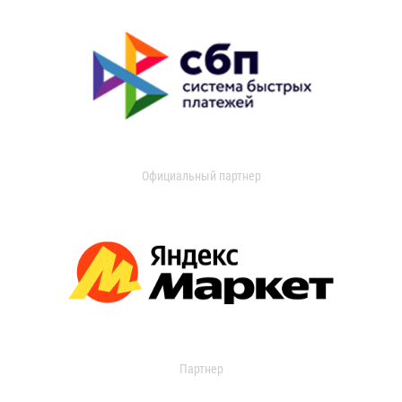
Официальный партнер
Партнер