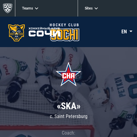
Teams
Sites
EN
«SKA»
c. Saint Petersburg
Coach: