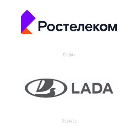
Partner
Партнер