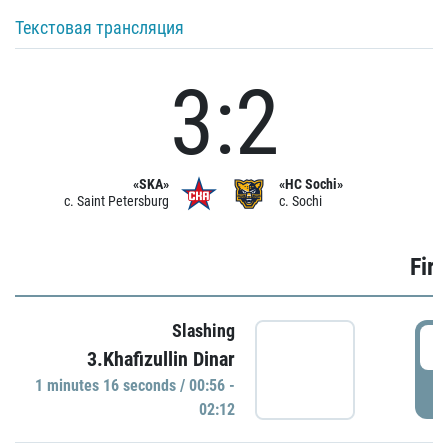
Текстовая трансляция
3:2
«SKA»
«HC Sochi»
c. Saint Petersburg
c. Sochi
Firs
Slashing
0
3.Khafizullin Dinar
1 minutes 16 seconds / 00:56 -
P
02:12