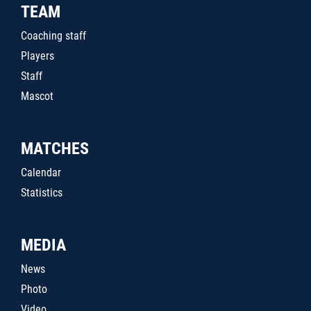
TEAM
Coaching staff
Players
Staff
Mascot
MATCHES
Calendar
Statistics
MEDIA
News
Photo
Video