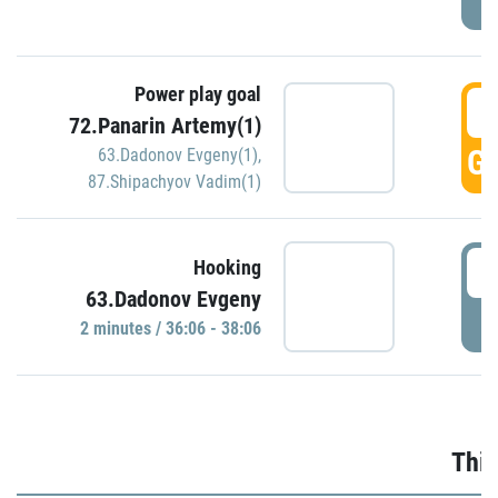
Power play goal
3
72.Panarin Artemy(1)
GO
63.Dadonov Evgeny(1)
,
87.Shipachyov Vadim(1)
3
Hooking
63.Dadonov Evgeny
P
2 minutes / 36:06 - 38:06
Thir