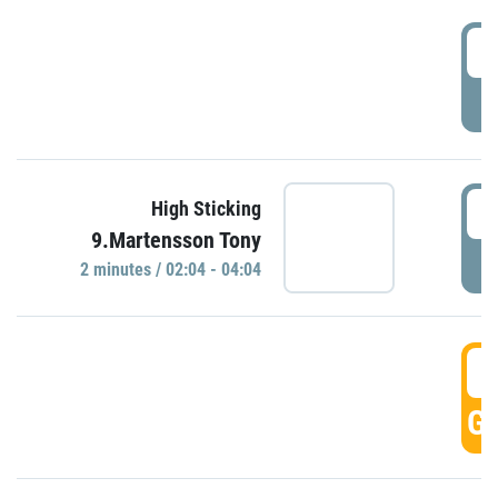
0
P
0
High Sticking
9.Martensson Tony
P
2 minutes / 02:04 - 04:04
0
GO