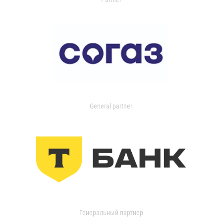
General partner
Генеральный партнер