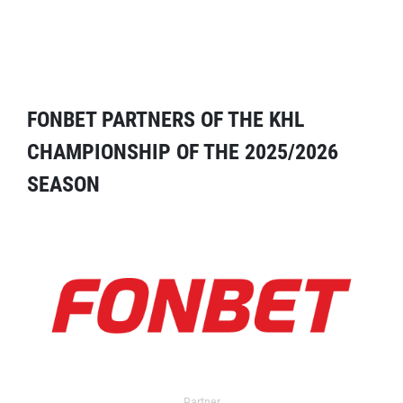
FONBET PARTNERS OF THE KHL
CHAMPIONSHIP OF THE 2025/2026
SEASON
Partner