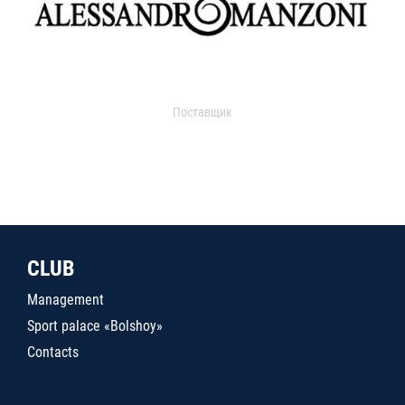
Поставщик
CLUB
Management
Sport palace «Bolshoy»
Contacts