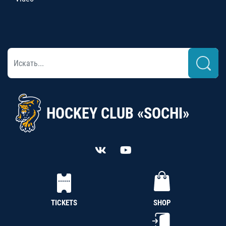
HOCKEY CLUB «SOCHI»
TICKETS
SHOP