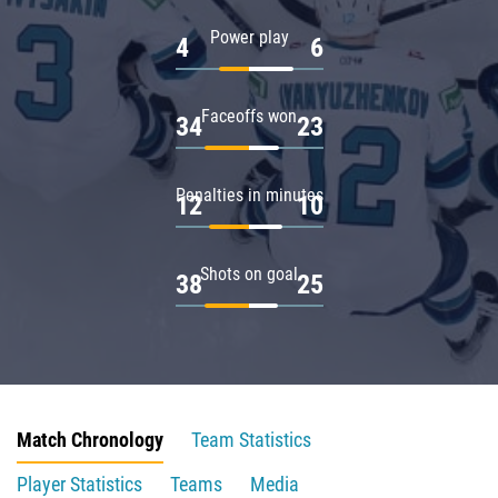
Power play
4
6
Faceoffs won
34
23
Penalties in minutes
12
10
Shots on goal
38
25
Match Chronology
Team Statistics
Player Statistics
Teams
Media