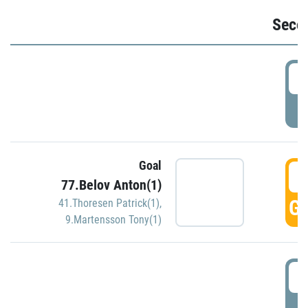
Seco
2
P
Goal
3
77.Belov Anton(1)
GO
41.Thoresen Patrick(1)
,
9.Martensson Tony(1)
3
P