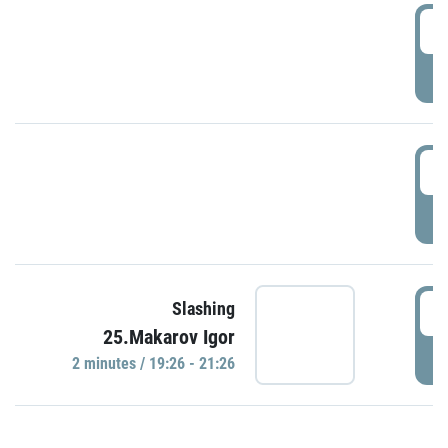
0
P
1
P
1
Slashing
25.Makarov Igor
P
2 minutes / 19:26 - 21:26