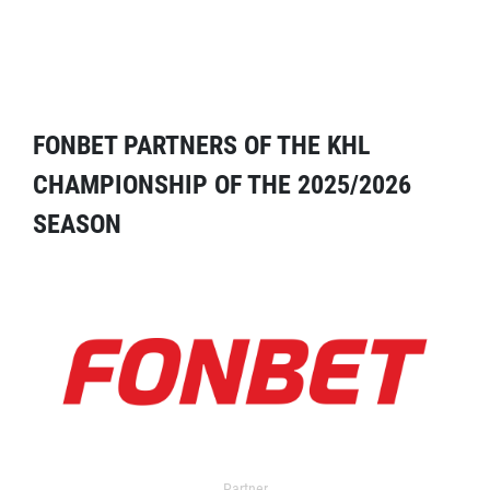
FONBET PARTNERS OF THE KHL
CHAMPIONSHIP OF THE 2025/2026
SEASON
Partner