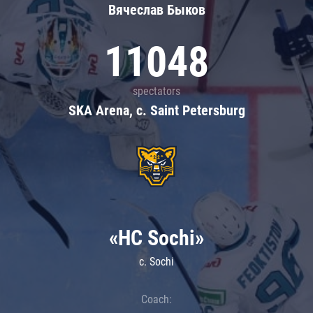
Вячеслав Быков
11048
spectators
SKA Arena, c. Saint Petersburg
«HC Sochi»
c. Sochi
Coach: