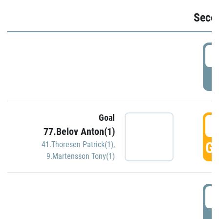
Seco
2
P
Goal
3
77.Belov Anton(1)
GO
41.Thoresen Patrick(1)
,
9.Martensson Tony(1)
3
P