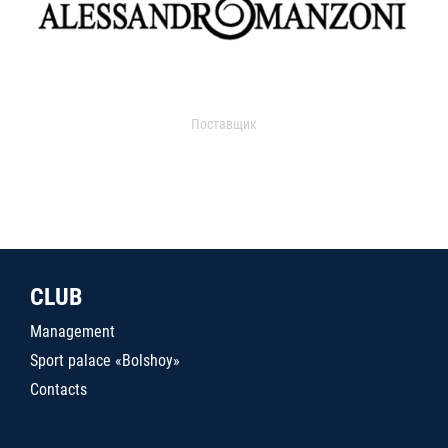
Поставщик
CLUB
Management
Sport palace «Bolshoy»
Contacts