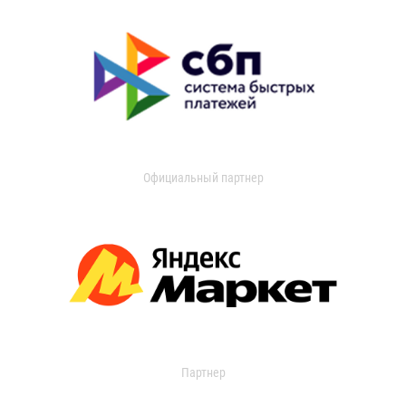
Официальный партнер
Партнер