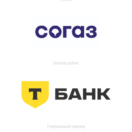
General partner
Генеральный партнер