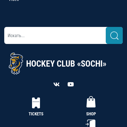
HOCKEY CLUB «SOCHI»
TICKETS
SHOP