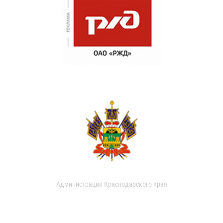
Администрация Краснодарского края