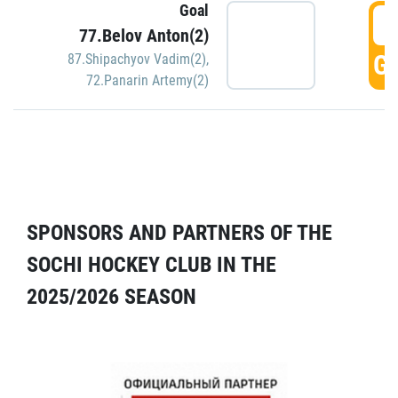
Goal
5
77.Belov Anton(2)
GO
87.Shipachyov Vadim(2)
,
72.Panarin Artemy(2)
SPONSORS AND PARTNERS OF THE
SOCHI HOCKEY CLUB IN THE
2025/2026 SEASON