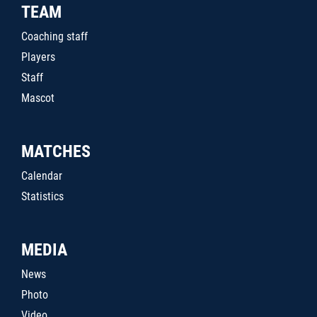
TEAM
Coaching staff
Players
Staff
Mascot
MATCHES
Calendar
Statistics
MEDIA
News
Photo
Video