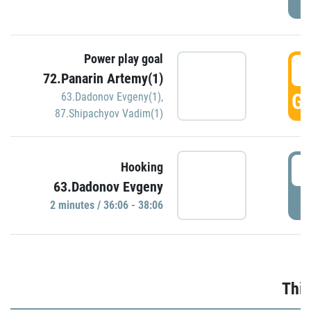
Power play goal
3
72.Panarin Artemy(1)
GO
63.Dadonov Evgeny(1)
,
87.Shipachyov Vadim(1)
3
Hooking
63.Dadonov Evgeny
P
2 minutes / 36:06 - 38:06
Thir