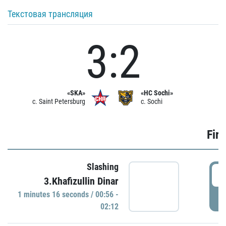
Текстовая трансляция
3:2
«SKA»
«HC Sochi»
c. Saint Petersburg
c. Sochi
Firs
Slashing
0
3.Khafizullin Dinar
1 minutes 16 seconds / 00:56 -
P
02:12