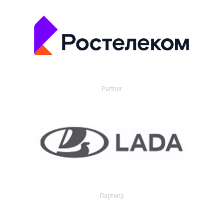
Partner
Партнер