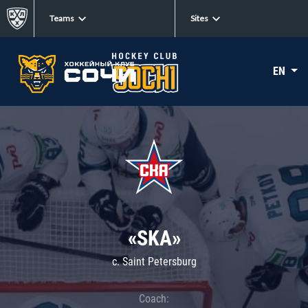
Teams
Sites
EN
«SKA»
c. Saint Petersburg
Coach: