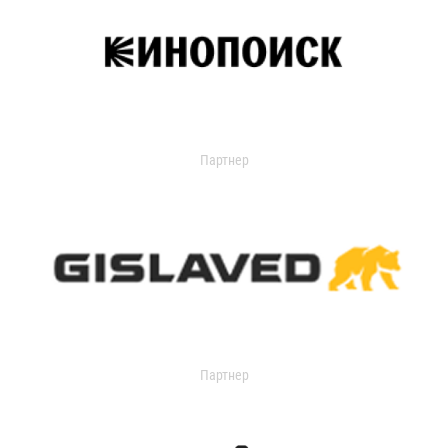
Партнер
Партнер