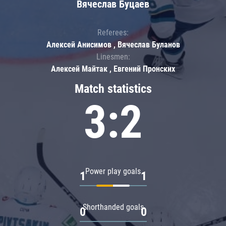
Вячеслав Буцаев
Referees:
Алексей Анисимов , Вячеслав Буланов
Linesmen:
Алексей Майтак , Евгений Пронских
Match statistics
3:2
Power play goals
1
1
Shorthanded goals
0
0