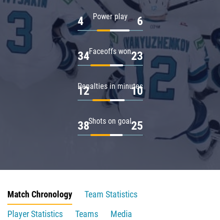
Power play
4
6
Faceoffs won
34
23
Penalties in minutes
12
10
Shots on goal
38
25
Match Chronology
Team Statistics
Player Statistics
Teams
Media