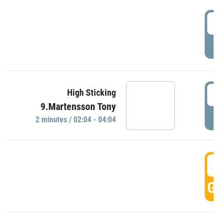
0
P
0
High Sticking
9.Martensson Tony
P
2 minutes / 02:04 - 04:04
0
GO