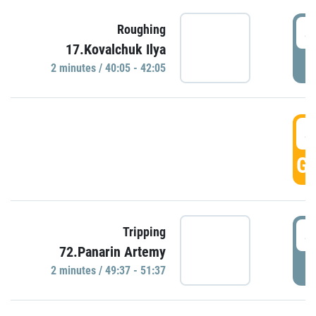
4
Roughing
17.Kovalchuk Ilya
P
2 minutes / 40:05 - 42:05
4
GO
4
Tripping
72.Panarin Artemy
P
2 minutes / 49:37 - 51:37