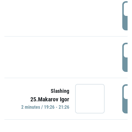
0
P
1
P
1
Slashing
25.Makarov Igor
P
2 minutes / 19:26 - 21:26