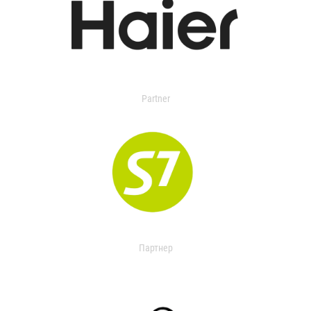
Partner
Партнер