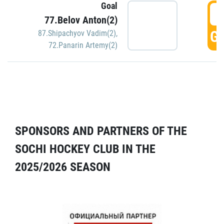
Goal
5
77.Belov Anton(2)
GO
87.Shipachyov Vadim(2)
,
72.Panarin Artemy(2)
SPONSORS AND PARTNERS OF THE
SOCHI HOCKEY CLUB IN THE
2025/2026 SEASON