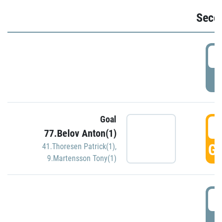
Seco
2
P
Goal
3
77.Belov Anton(1)
GO
41.Thoresen Patrick(1)
,
9.Martensson Tony(1)
3
P