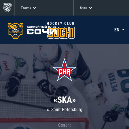
Teams
Sites
EN
«SKA»
c. Saint Petersburg
Coach: