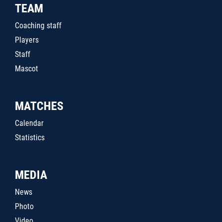
TEAM
Coaching staff
Players
Staff
Mascot
MATCHES
Calendar
Statistics
MEDIA
News
Photo
Video