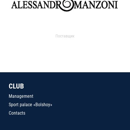
Поставщик
CLUB
Management
Sport palace «Bolshoy»
Contacts