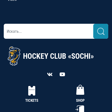
HOCKEY CLUB «SOCHI»
TICKETS
SHOP