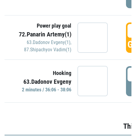
Power play goal
3
72.Panarin Artemy(1)
GO
63.Dadonov Evgeny(1)
,
87.Shipachyov Vadim(1)
3
Hooking
63.Dadonov Evgeny
P
2 minutes / 36:06 - 38:06
Thir