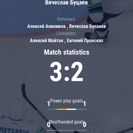
Вячеслав Буцаев
Referees:
Алексей Анисимов , Вячеслав Буланов
Linesmen:
Алексей Майтак , Евгений Пронских
Match statistics
3:2
Power play goals
1
1
Shorthanded goals
0
0