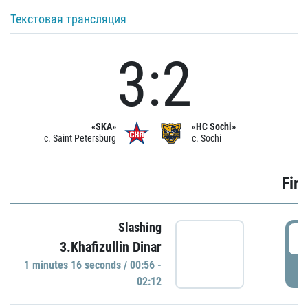
Текстовая трансляция
3:2
«SKA»
«HC Sochi»
c. Saint Petersburg
c. Sochi
Firs
Slashing
0
3.Khafizullin Dinar
1 minutes 16 seconds / 00:56 -
P
02:12