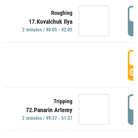
4
Roughing
17.Kovalchuk Ilya
P
2 minutes / 40:05 - 42:05
4
GO
4
Tripping
72.Panarin Artemy
P
2 minutes / 49:37 - 51:37