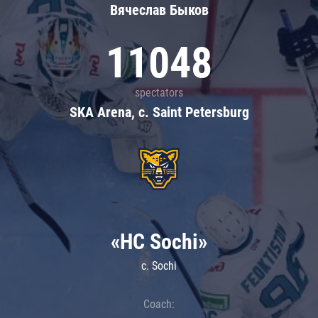
Вячеслав Быков
11048
spectators
SKA Arena, c. Saint Petersburg
«HC Sochi»
c. Sochi
Coach: