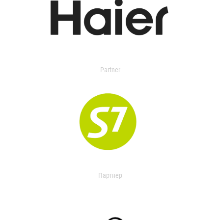
Partner
Партнер