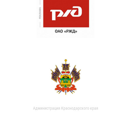
Администрация Краснодарского края