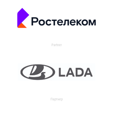
Partner
Партнер