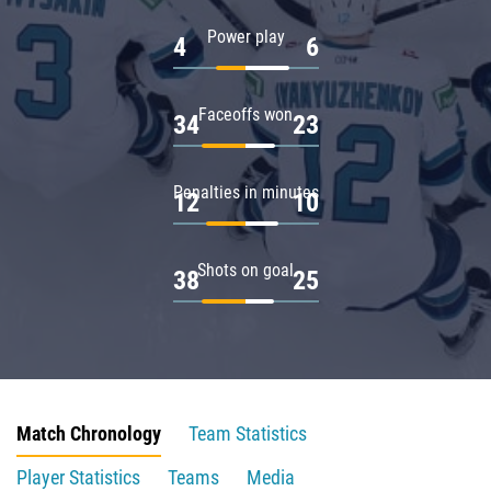
Power play
4
6
Faceoffs won
34
23
Penalties in minutes
12
10
Shots on goal
38
25
Match Chronology
Team Statistics
Player Statistics
Teams
Media