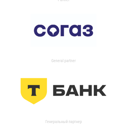
General partner
Генеральный партнер