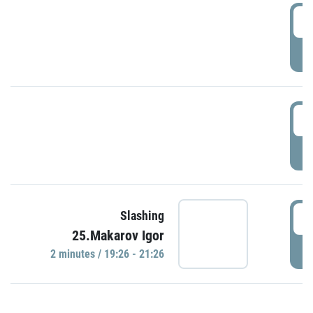
0
P
1
P
1
Slashing
25.Makarov Igor
P
2 minutes / 19:26 - 21:26