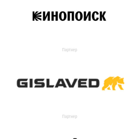
Партнер
Партнер