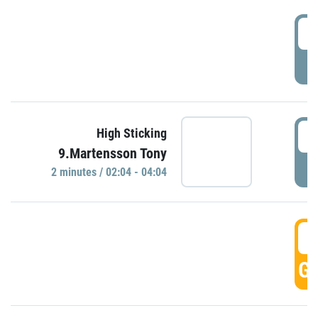
0
P
0
High Sticking
9.Martensson Tony
P
2 minutes / 02:04 - 04:04
0
GO