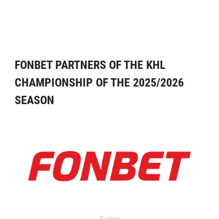
FONBET PARTNERS OF THE KHL
CHAMPIONSHIP OF THE 2025/2026
SEASON
Partner