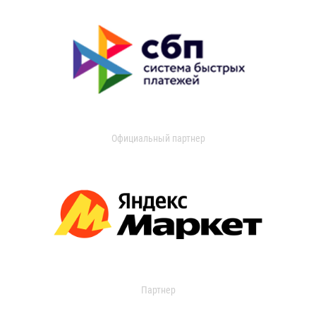
Официальный партнер
Партнер