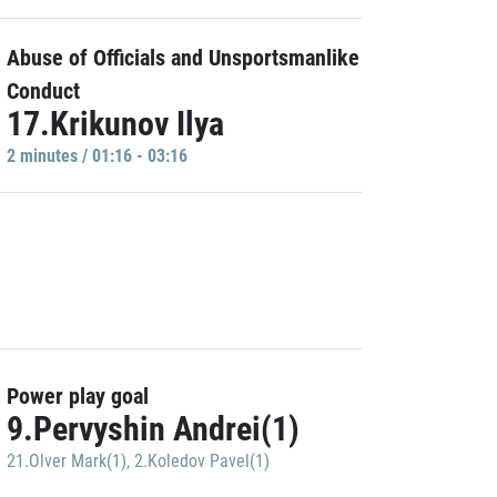
Abuse of Officials and Unsportsmanlike
Conduct
17.Krikunov Ilya
2 minutes / 01:16 - 03:16
Power play goal
9.Pervyshin Andrei(1)
21.Olver Mark(1)
,
2.Koledov Pavel(1)