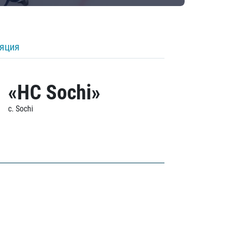
ляция
«HC Sochi»
c. Sochi