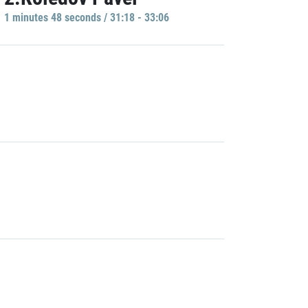
1 minutes 48 seconds / 31:18 - 33:06