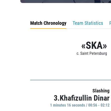
Match Chronology
Team Statistics
«SKA»
c. Saint Petersburg
Slashing
3.Khafizullin Dinar
1 minutes 16 seconds / 00:56 - 02:12