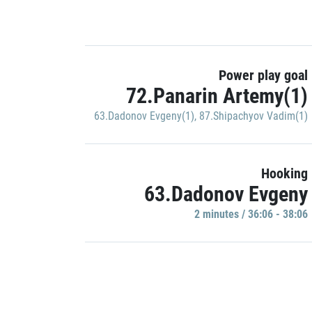
Power play goal
72.Panarin Artemy(1)
63.Dadonov Evgeny(1)
,
87.Shipachyov Vadim(1)
Hooking
63.Dadonov Evgeny
2 minutes / 36:06 - 38:06