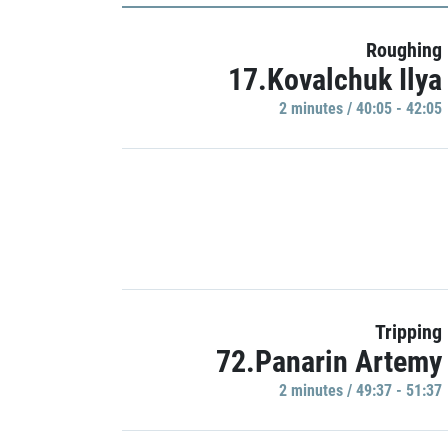
Roughing
17.Kovalchuk Ilya
2 minutes / 40:05 - 42:05
Tripping
72.Panarin Artemy
2 minutes / 49:37 - 51:37