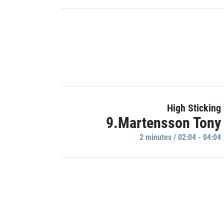
High Sticking
9.Martensson Tony
2 minutes / 02:04 - 04:04