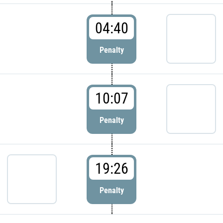
04:40
Penalty
10:07
Penalty
19:26
Penalty