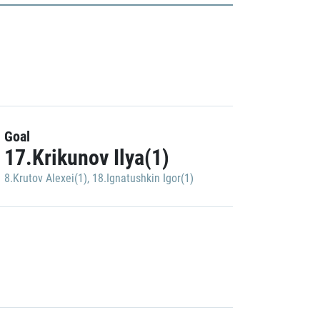
Goal
17.Krikunov Ilya(1)
8.Krutov Alexei(1)
,
18.Ignatushkin Igor(1)