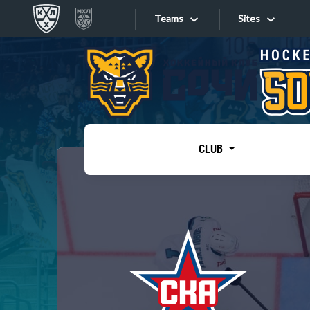
Teams
Sites
«West»
Sites
Bobrov division
Lada
Video
SKA
CLUB
Onlines
Spartak
Torpedo
Store
HC Sochi
Photo
Tarasov division
Apps
Dinamo Mn
Dynamo M