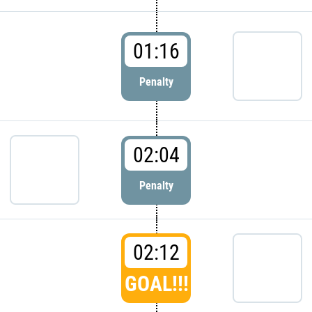
01:16
Penalty
02:04
Penalty
02:12
GOAL!!!