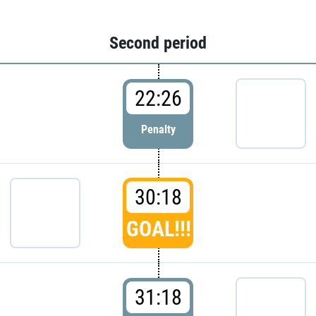
Second period
22:26
Penalty
30:18
GOAL!!!
31:18