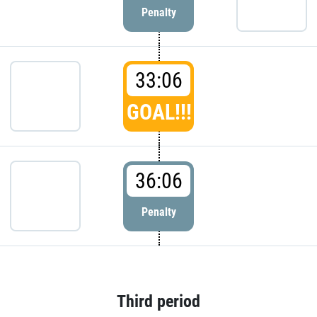
Penalty
33:06
GOAL!!!
36:06
Penalty
Third period