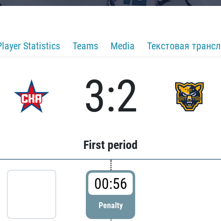
Player Statistics
Teams
Media
Текстовая транс
3:2
First period
00:56
Penalty