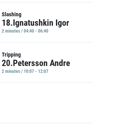
Slashing
18.Ignatushkin Igor
2 minutes / 04:40 - 06:40
Tripping
20.Petersson Andre
2 minutes / 10:07 - 12:07