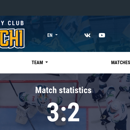
«East»
EN
Kharlamov division
Avtomobilist
Ak Bars
TEAM
MATCHE
Metallurg Mg
Neftekhimik
Match statistics
Traktor
3:2
Chernyshev division
Avangard
Admiral