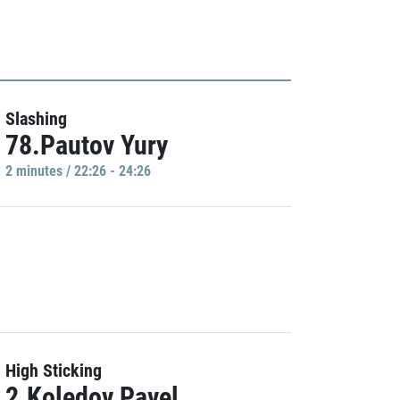
Slashing
78.Pautov Yury
2 minutes / 22:26 - 24:26
High Sticking
2.Koledov Pavel