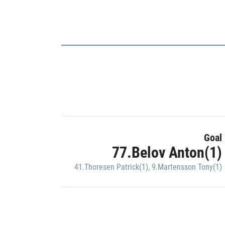
Goal
77.Belov Anton(1)
41.Thoresen Patrick(1)
,
9.Martensson Tony(1)