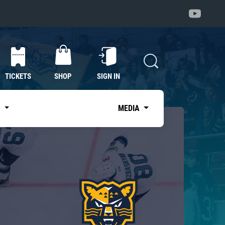
TICKETS
SHOP
SIGN IN
S
MEDIA