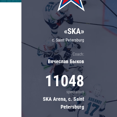
Lokomotiv
Severstal
Shanghai Dragons
«SKA»
CSKA
c. Saint Petersburg
Coach:
Вячеслав Быков
11048
spectators
SKA Arena, c. Saint
Petersburg