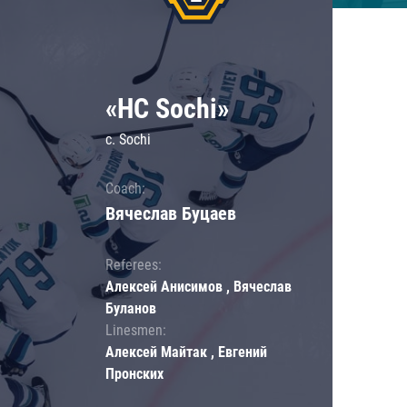
«HC Sochi»
c. Sochi
Coach:
Вячеслав Буцаев
Referees:
Алексей Анисимов , Вячеслав
Буланов
Linesmen:
Алексей Майтак , Евгений
Пронских