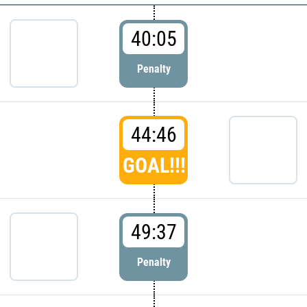
40:05
Penalty
44:46
GOAL!!!
49:37
Penalty