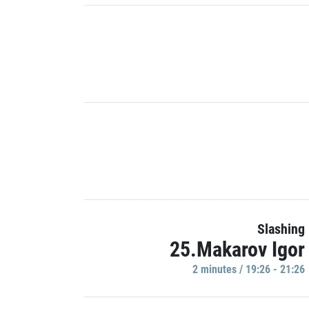
Slashing
25.Makarov Igor
2 minutes / 19:26 - 21:26