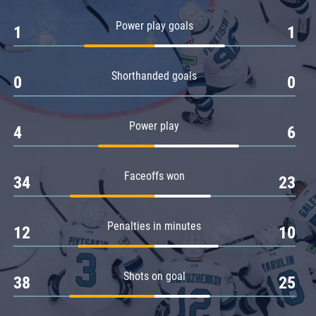
Amur
Power play goals
1
1
Barys
Salavat Yulaev
Shorthanded goals
Sibir
0
0
Power play
4
6
Faceoffs won
34
23
Penalties in minutes
12
10
Shots on goal
38
25