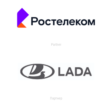
Partner
Партнер