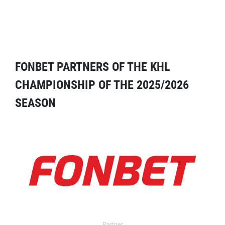
FONBET PARTNERS OF THE KHL
CHAMPIONSHIP OF THE 2025/2026
SEASON
Partner