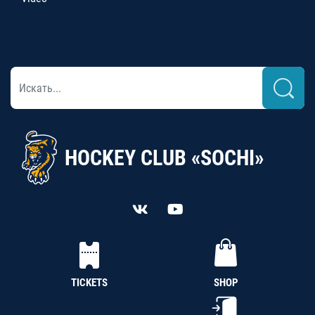
HOCKEY CLUB «SOCHI»
TICKETS
SHOP