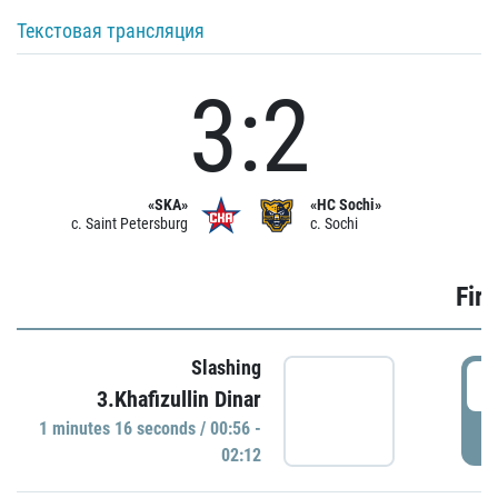
Текстовая трансляция
3:2
«SKA»
«HC Sochi»
c. Saint Petersburg
c. Sochi
Firs
Slashing
0
3.Khafizullin Dinar
1 minutes 16 seconds / 00:56 -
P
02:12