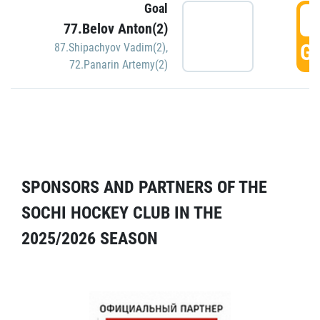
Goal
5
77.Belov Anton(2)
GO
87.Shipachyov Vadim(2)
,
72.Panarin Artemy(2)
SPONSORS AND PARTNERS OF THE
SOCHI HOCKEY CLUB IN THE
2025/2026 SEASON