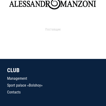
Поставщик
CLUB
Management
Sport palace «Bolshoy»
Contacts