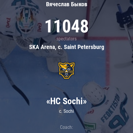
Вячеслав Быков
11048
spectators
SKA Arena, c. Saint Petersburg
«HC Sochi»
c. Sochi
Coach: