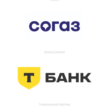
General partner
Генеральный партнер