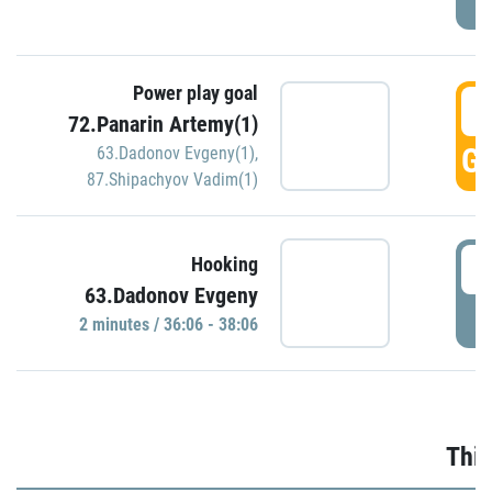
Power play goal
3
72.Panarin Artemy(1)
GO
63.Dadonov Evgeny(1)
,
87.Shipachyov Vadim(1)
3
Hooking
63.Dadonov Evgeny
P
2 minutes / 36:06 - 38:06
Thir