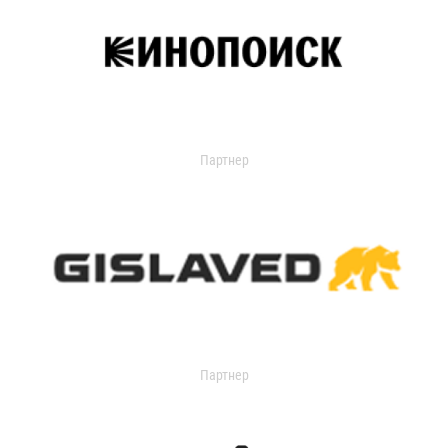
Партнер
Партнер