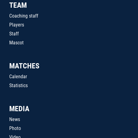
TEAM
Coaching staff
Players
Staff
Mascot
MATCHES
Calendar
Statistics
MEDIA
News
Photo
Video