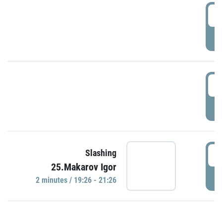
0
P
1
P
1
Slashing
25.Makarov Igor
P
2 minutes / 19:26 - 21:26