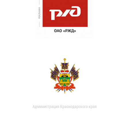
Администрация Краснодарского края