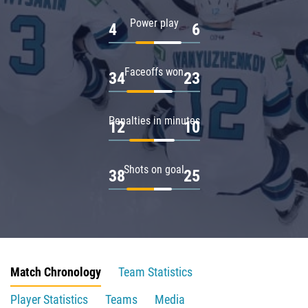
Power play
4
6
Faceoffs won
34
23
Penalties in minutes
12
10
Shots on goal
38
25
Match Chronology
Team Statistics
Player Statistics
Teams
Media