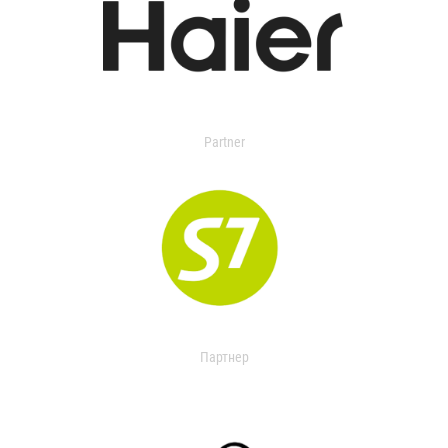
Partner
Партнер