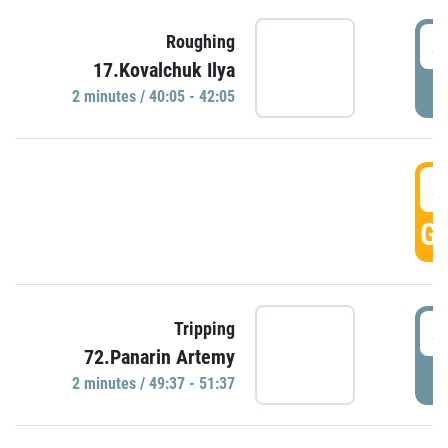
4
Roughing
17.Kovalchuk Ilya
P
2 minutes / 40:05 - 42:05
4
GO
4
Tripping
72.Panarin Artemy
P
2 minutes / 49:37 - 51:37