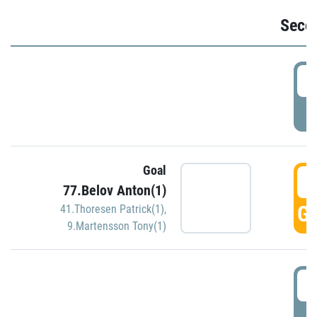
Seco
2
P
Goal
3
77.Belov Anton(1)
GO
41.Thoresen Patrick(1)
,
9.Martensson Tony(1)
3
P