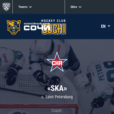
Teams
Sites
EN
«SKA»
c. Saint Petersburg
Coach: