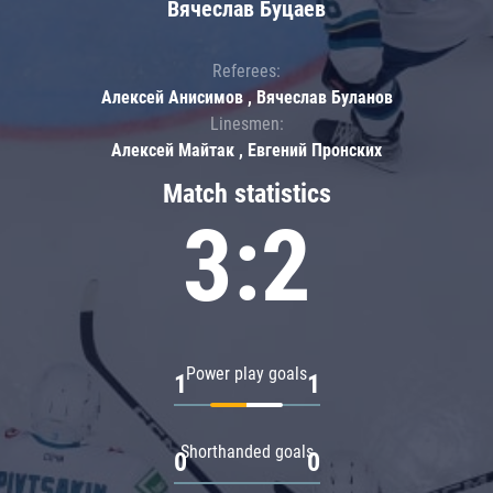
Вячеслав Буцаев
Referees:
Алексей Анисимов , Вячеслав Буланов
Linesmen:
Алексей Майтак , Евгений Пронских
Match statistics
3:2
Power play goals
1
1
Shorthanded goals
0
0