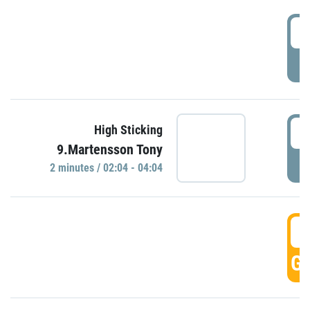
0
P
0
High Sticking
9.Martensson Tony
P
2 minutes / 02:04 - 04:04
0
GO