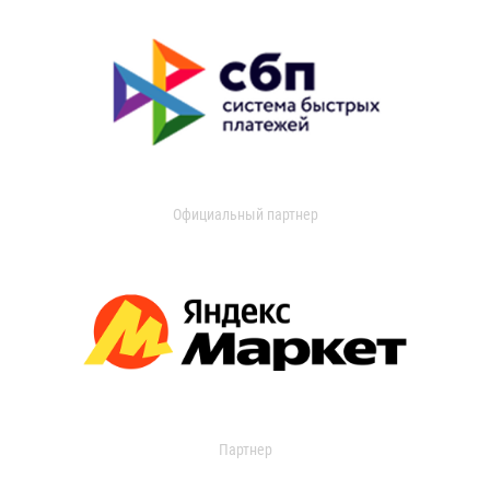
Официальный партнер
Партнер