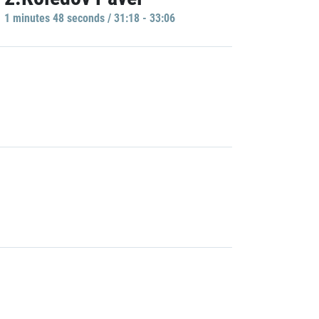
1 minutes 48 seconds / 31:18 - 33:06