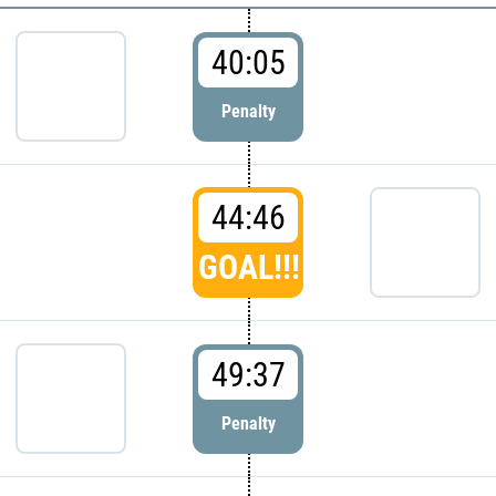
40:05
Penalty
44:46
GOAL!!!
49:37
Penalty