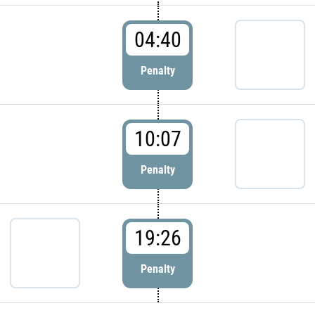
04:40
Penalty
10:07
Penalty
19:26
Penalty