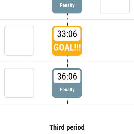
Penalty
33:06
GOAL!!!
36:06
Penalty
Third period