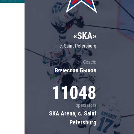
Lokomotiv
Severstal
Shanghai Dragons
«SKA»
CSKA
c. Saint Petersburg
Coach:
Вячеслав Быков
11048
spectators
SKA Arena, c. Saint
Petersburg