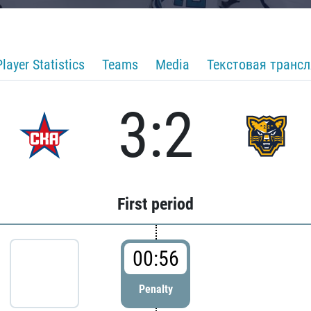
Player Statistics
Teams
Media
Текстовая транс
3:2
First period
00:56
Penalty