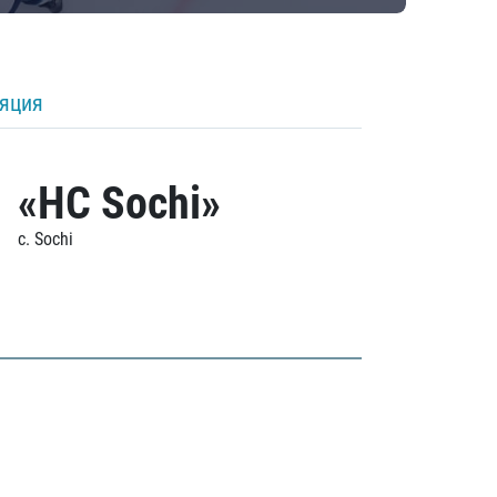
ляция
«HC Sochi»
c. Sochi