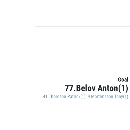
Goal
77.Belov Anton(1)
41.Thoresen Patrick(1)
,
9.Martensson Tony(1)