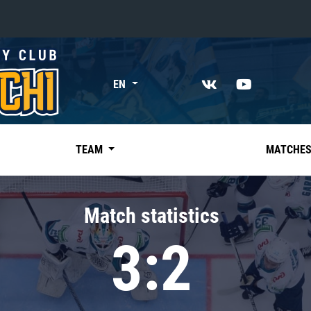
«East»
EN
Kharlamov division
Avtomobilist
Ak Bars
TEAM
MATCHE
Metallurg Mg
Neftekhimik
Match statistics
Traktor
3:2
Chernyshev division
Avangard
Admiral