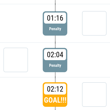
01:16
Penalty
02:04
Penalty
02:12
GOAL!!!