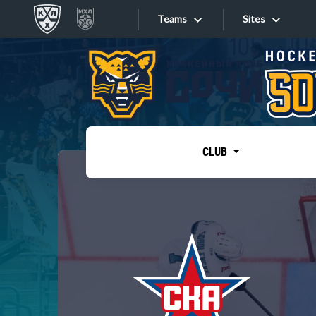
Teams
Sites
«West»
Sites
Bobrov division
Lada
Video
SKA
CLUB
Onlines
Spartak
Torpedo
Store
HC Sochi
Photo
Tarasov division
Apps
Dinamo Mn
Dynamo M