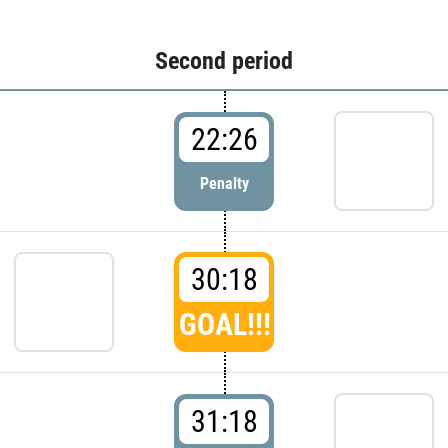
Second period
22:26
Penalty
30:18
GOAL!!!
31:18