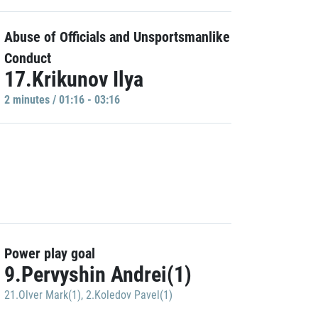
Abuse of Officials and Unsportsmanlike
Conduct
17.Krikunov Ilya
2 minutes / 01:16 - 03:16
Power play goal
9.Pervyshin Andrei(1)
21.Olver Mark(1)
,
2.Koledov Pavel(1)