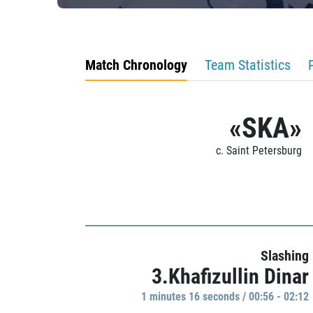
Match Chronology
Team Statistics
«SKA»
c. Saint Petersburg
Slashing
3.Khafizullin Dinar
1 minutes 16 seconds / 00:56 - 02:12