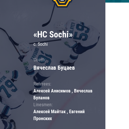
«HC Sochi»
c. Sochi
Coach:
Вячеслав Буцаев
Referees:
Алексей Анисимов , Вячеслав
Буланов
Linesmen:
Алексей Майтак , Евгений
Пронских