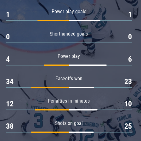
Amur
Power play goals
1
1
Barys
Salavat Yulaev
Shorthanded goals
Sibir
0
0
Power play
4
6
Faceoffs won
34
23
Penalties in minutes
12
10
Shots on goal
38
25