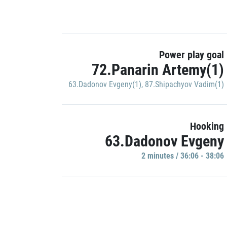
Power play goal
72.Panarin Artemy(1)
63.Dadonov Evgeny(1)
,
87.Shipachyov Vadim(1)
Hooking
63.Dadonov Evgeny
2 minutes / 36:06 - 38:06