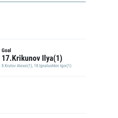
Goal
17.Krikunov Ilya(1)
8.Krutov Alexei(1)
,
18.Ignatushkin Igor(1)