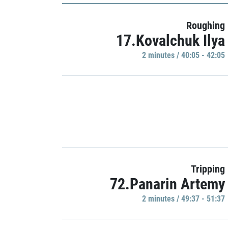
Roughing
17.Kovalchuk Ilya
2 minutes / 40:05 - 42:05
Tripping
72.Panarin Artemy
2 minutes / 49:37 - 51:37