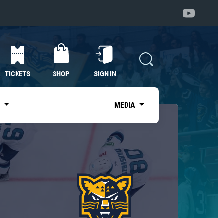
TICKETS
SHOP
SIGN IN
S
MEDIA