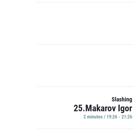
Slashing
25.Makarov Igor
2 minutes / 19:26 - 21:26