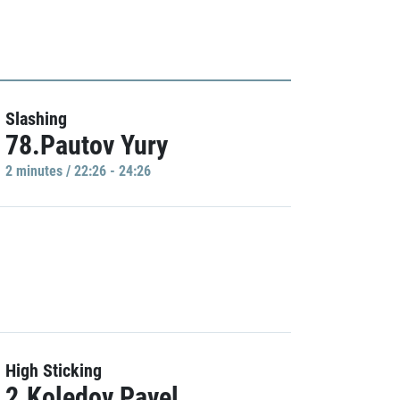
Slashing
78.Pautov Yury
2 minutes / 22:26 - 24:26
High Sticking
2.Koledov Pavel