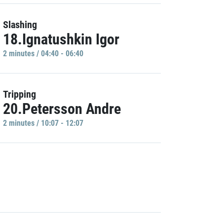
Slashing
18.Ignatushkin Igor
2 minutes / 04:40 - 06:40
Tripping
20.Petersson Andre
2 minutes / 10:07 - 12:07