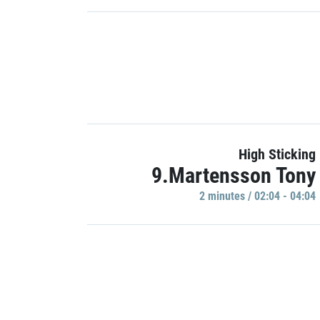
High Sticking
9.Martensson Tony
2 minutes / 02:04 - 04:04