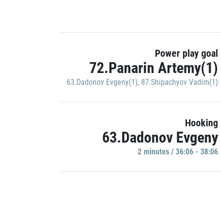
Power play goal
72.Panarin Artemy(1)
63.Dadonov Evgeny(1)
,
87.Shipachyov Vadim(1)
Hooking
63.Dadonov Evgeny
2 minutes / 36:06 - 38:06