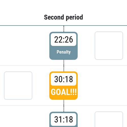
Second period
22:26
Penalty
30:18
GOAL!!!
31:18