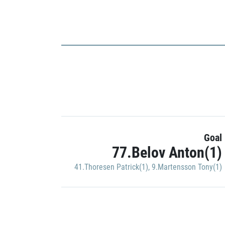
Goal
77.Belov Anton(1)
41.Thoresen Patrick(1)
,
9.Martensson Tony(1)