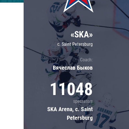
Lokomotiv
Severstal
Shanghai Dragons
«SKA»
CSKA
c. Saint Petersburg
Coach:
Вячеслав Быков
11048
spectators
SKA Arena, c. Saint
Petersburg