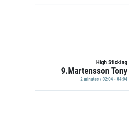
High Sticking
9.Martensson Tony
2 minutes / 02:04 - 04:04