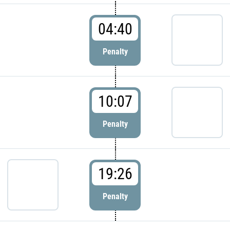
04:40
Penalty
10:07
Penalty
19:26
Penalty