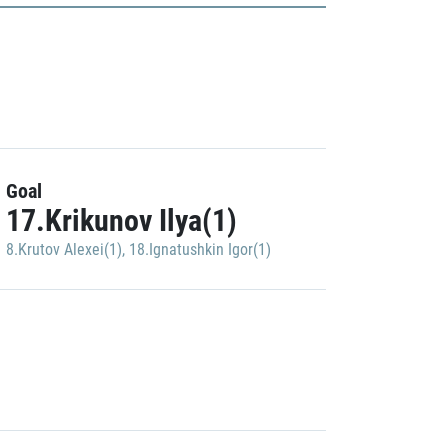
Goal
17.Krikunov Ilya(1)
8.Krutov Alexei(1)
,
18.Ignatushkin Igor(1)