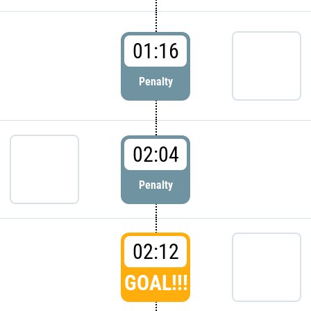
01:16
Penalty
02:04
Penalty
02:12
GOAL!!!