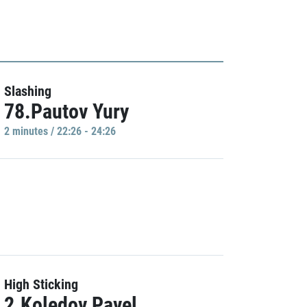
Slashing
78.Pautov Yury
2 minutes / 22:26 - 24:26
High Sticking
2.Koledov Pavel