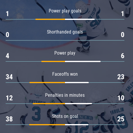
Amur
Power play goals
1
1
Barys
Salavat Yulaev
Shorthanded goals
Sibir
0
0
Power play
4
6
Faceoffs won
34
23
Penalties in minutes
12
10
Shots on goal
38
25