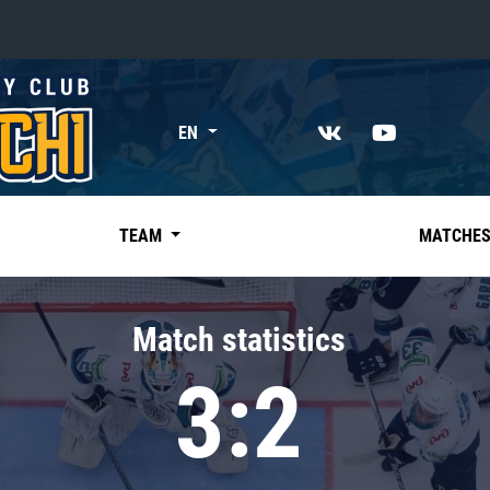
«East»
EN
Kharlamov division
Avtomobilist
Ak Bars
TEAM
MATCHE
Metallurg Mg
Neftekhimik
Match statistics
Traktor
3:2
Chernyshev division
Avangard
Admiral