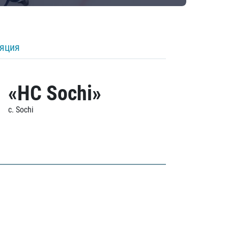
ляция
«HC Sochi»
c. Sochi