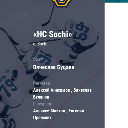
«HC Sochi»
c. Sochi
Coach:
Вячеслав Буцаев
Referees:
Алексей Анисимов , Вячеслав
Буланов
Linesmen:
Алексей Майтак , Евгений
Пронских