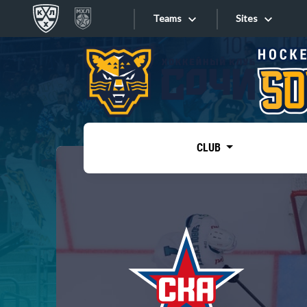
Teams
Sites
«West»
Sites
Bobrov division
Lada
Video
SKA
CLUB
Onlines
Spartak
Torpedo
Store
HC Sochi
Photo
Tarasov division
Apps
Dinamo Mn
Dynamo M