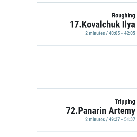
Roughing
17.Kovalchuk Ilya
2 minutes / 40:05 - 42:05
Tripping
72.Panarin Artemy
2 minutes / 49:37 - 51:37