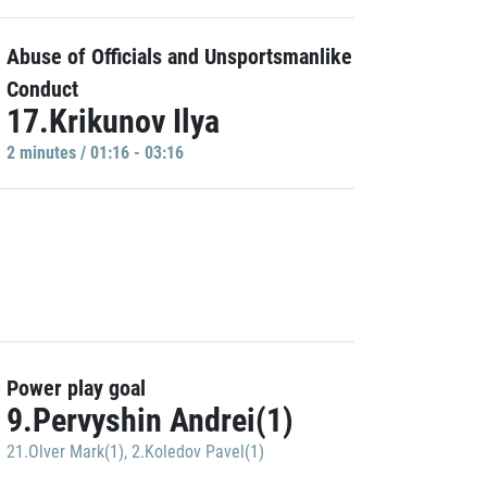
Abuse of Officials and Unsportsmanlike
Conduct
17.Krikunov Ilya
2 minutes / 01:16 - 03:16
Power play goal
9.Pervyshin Andrei(1)
21.Olver Mark(1)
,
2.Koledov Pavel(1)