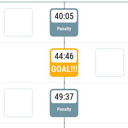
40:05
Penalty
44:46
GOAL!!!
49:37
Penalty