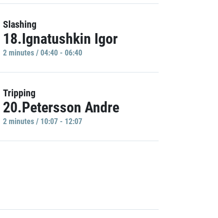
Slashing
18.Ignatushkin Igor
2 minutes / 04:40 - 06:40
Tripping
20.Petersson Andre
2 minutes / 10:07 - 12:07