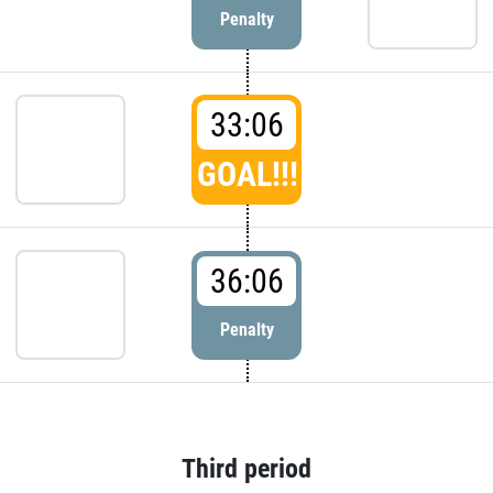
Penalty
33:06
GOAL!!!
36:06
Penalty
Third period