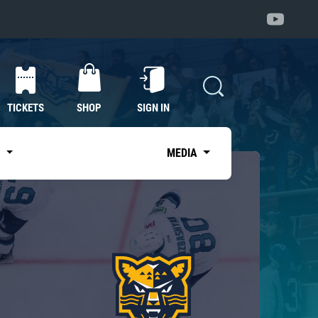
TICKETS
SHOP
SIGN IN
S
MEDIA