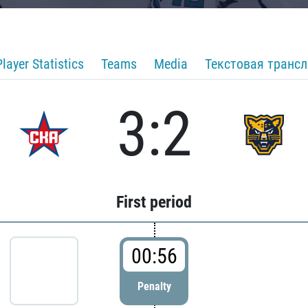
Player Statistics
Teams
Media
Текстовая транс
3:2
First period
00:56
Penalty