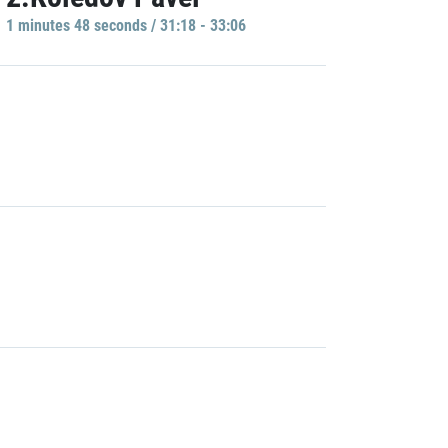
1 minutes 48 seconds / 31:18 - 33:06