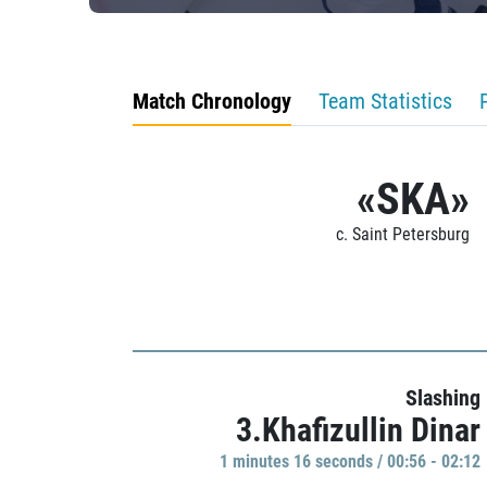
Match Chronology
Team Statistics
«SKA»
c. Saint Petersburg
Slashing
3.Khafizullin Dinar
1 minutes 16 seconds / 00:56 - 02:12