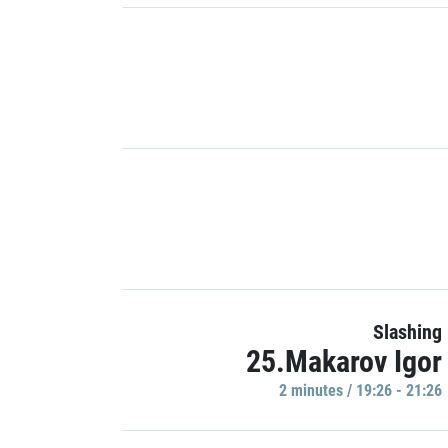
Slashing
25.Makarov Igor
2 minutes / 19:26 - 21:26