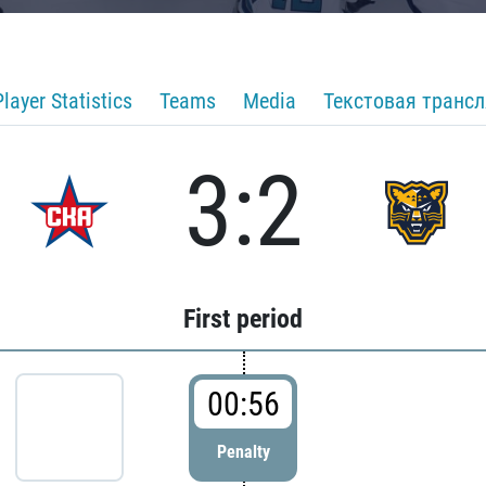
Player Statistics
Teams
Media
Текстовая транс
3:2
First period
00:56
Penalty