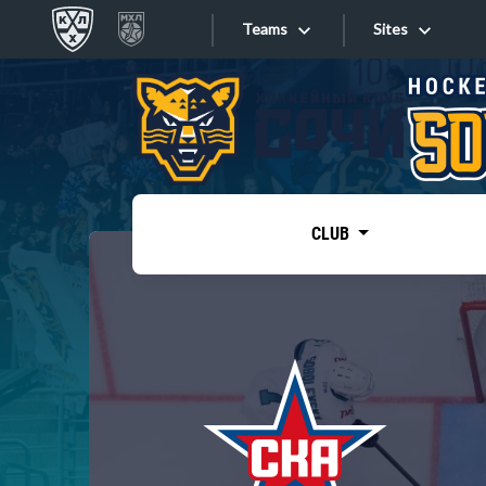
Teams
Sites
«West»
Sites
Bobrov division
Lada
Video
SKA
CLUB
Onlines
Spartak
Torpedo
Store
HC Sochi
Photo
Tarasov division
Apps
Dinamo Mn
Dynamo M