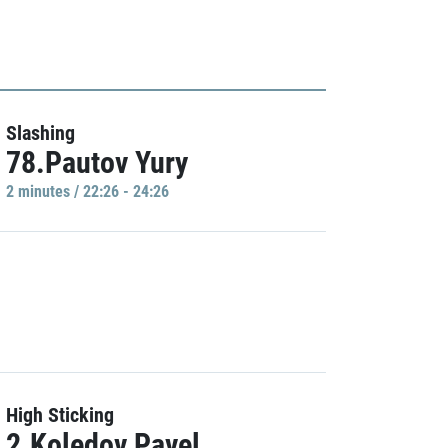
Slashing
78.Pautov Yury
2 minutes / 22:26 - 24:26
High Sticking
2.Koledov Pavel