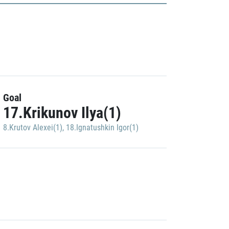
Goal
17.Krikunov Ilya(1)
8.Krutov Alexei(1)
,
18.Ignatushkin Igor(1)