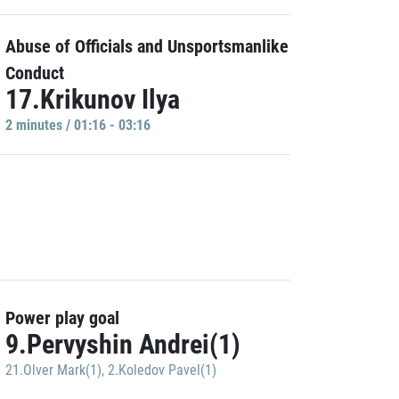
Abuse of Officials and Unsportsmanlike
Conduct
17.Krikunov Ilya
2 minutes / 01:16 - 03:16
Power play goal
9.Pervyshin Andrei(1)
21.Olver Mark(1)
,
2.Koledov Pavel(1)