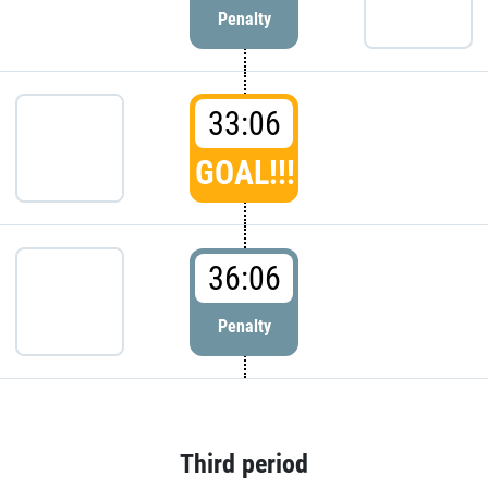
Penalty
33:06
GOAL!!!
36:06
Penalty
Third period