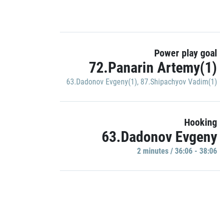
Power play goal
72.Panarin Artemy(1)
63.Dadonov Evgeny(1)
,
87.Shipachyov Vadim(1)
Hooking
63.Dadonov Evgeny
2 minutes / 36:06 - 38:06