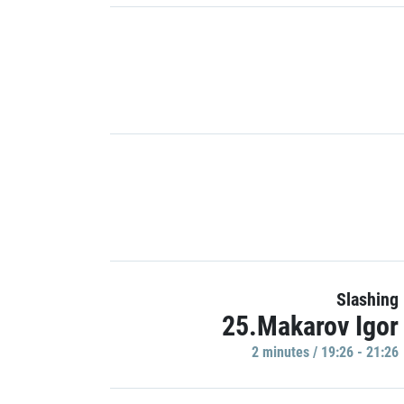
Slashing
25.Makarov Igor
2 minutes / 19:26 - 21:26