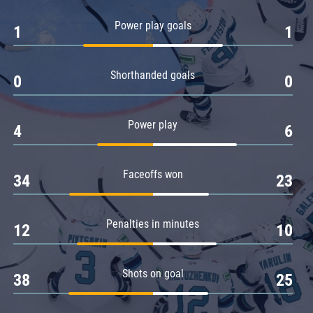
Amur
Power play goals
1
1
Barys
Salavat Yulaev
Shorthanded goals
Sibir
0
0
Power play
4
6
Faceoffs won
34
23
Penalties in minutes
12
10
Shots on goal
38
25