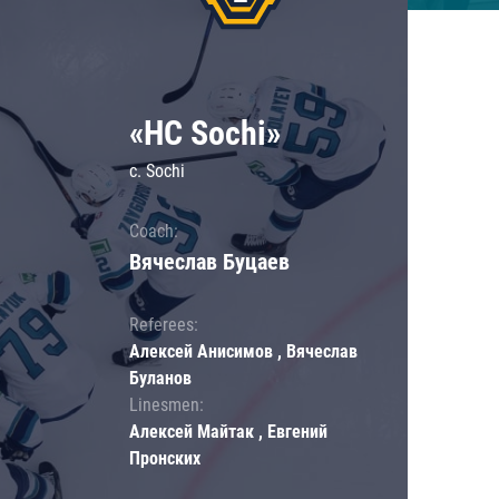
«HC Sochi»
c. Sochi
Coach:
Вячеслав Буцаев
Referees:
Алексей Анисимов , Вячеслав
Буланов
Linesmen:
Алексей Майтак , Евгений
Пронских