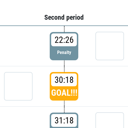
Second period
22:26
Penalty
30:18
GOAL!!!
31:18