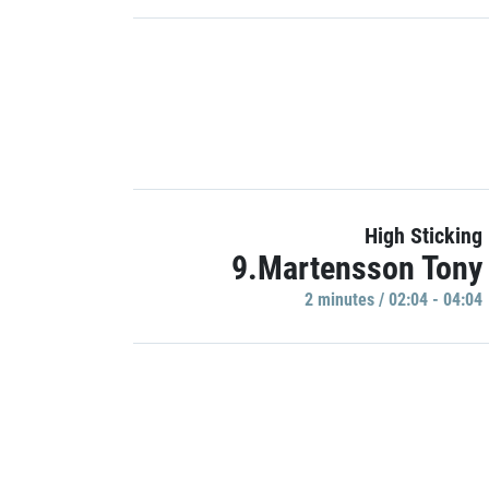
High Sticking
9.Martensson Tony
2 minutes / 02:04 - 04:04