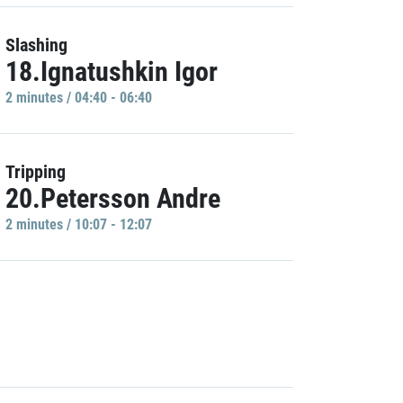
Slashing
18.Ignatushkin Igor
2 minutes / 04:40 - 06:40
Tripping
20.Petersson Andre
2 minutes / 10:07 - 12:07