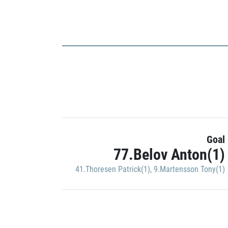
Goal
77.Belov Anton(1)
41.Thoresen Patrick(1)
,
9.Martensson Tony(1)