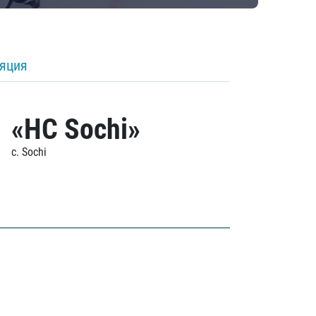
ляция
«HC Sochi»
c. Sochi