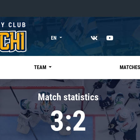
«East»
EN
Kharlamov division
Avtomobilist
Ak Bars
TEAM
MATCHE
Metallurg Mg
Neftekhimik
Match statistics
Traktor
3:2
Chernyshev division
Avangard
Admiral