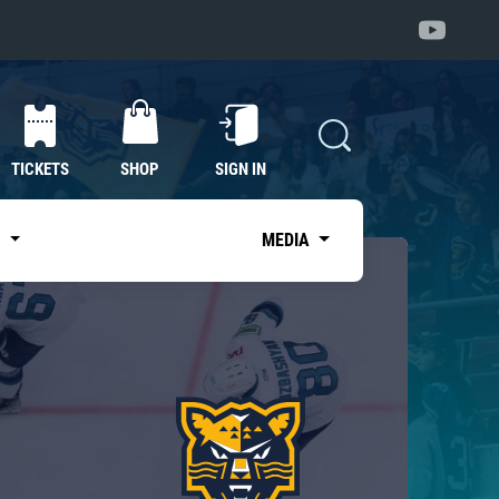
TICKETS
SHOP
SIGN IN
S
MEDIA