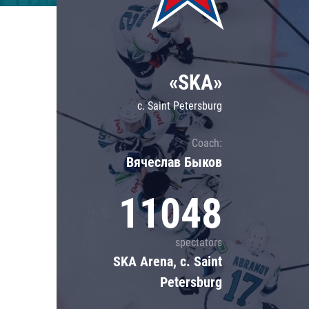
Lokomotiv
Severstal
Shanghai Dragons
«SKA»
CSKA
c. Saint Petersburg
Coach:
Вячеслав Быков
11048
spectators
SKA Arena, c. Saint
Petersburg