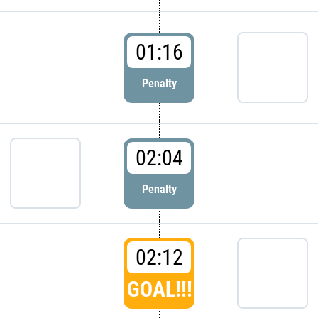
01:16
Penalty
02:04
Penalty
02:12
GOAL!!!