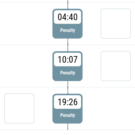
04:40
Penalty
10:07
Penalty
19:26
Penalty