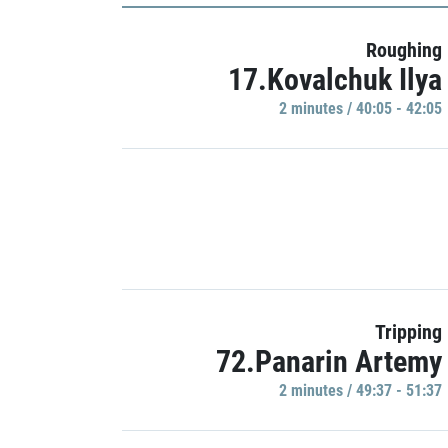
Roughing
17.Kovalchuk Ilya
2 minutes / 40:05 - 42:05
Tripping
72.Panarin Artemy
2 minutes / 49:37 - 51:37