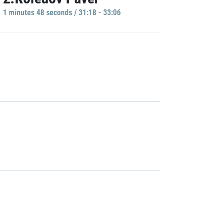
1 minutes 48 seconds / 31:18 - 33:06