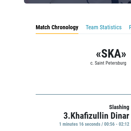
Match Chronology
Team Statistics
«SKA»
c. Saint Petersburg
Slashing
3.Khafizullin Dinar
1 minutes 16 seconds / 00:56 - 02:12