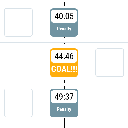
40:05
Penalty
44:46
GOAL!!!
49:37
Penalty