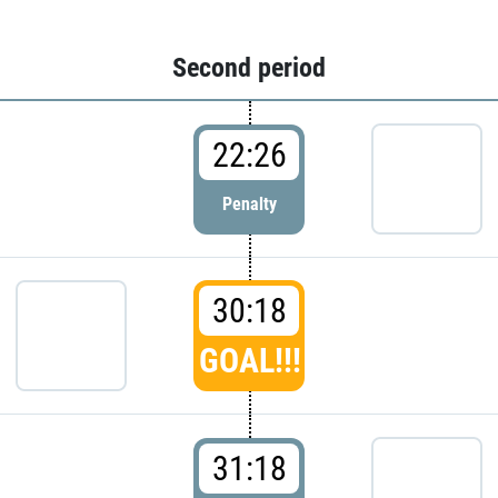
Second period
22:26
Penalty
30:18
GOAL!!!
31:18