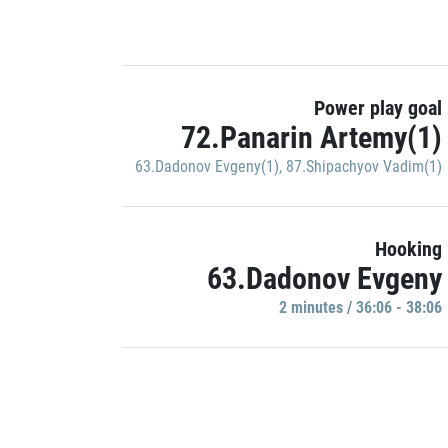
Power play goal
72.Panarin Artemy(1)
63.Dadonov Evgeny(1)
,
87.Shipachyov Vadim(1)
Hooking
63.Dadonov Evgeny
2 minutes / 36:06 - 38:06