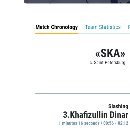
Match Chronology
Team Statistics
«SKA»
c. Saint Petersburg
Slashing
3.Khafizullin Dinar
1 minutes 16 seconds / 00:56 - 02:12