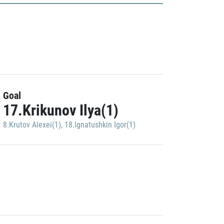
Goal
17.Krikunov Ilya(1)
8.Krutov Alexei(1)
,
18.Ignatushkin Igor(1)