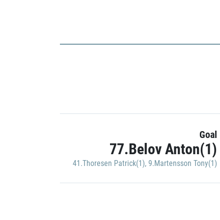
Goal
77.Belov Anton(1)
41.Thoresen Patrick(1)
,
9.Martensson Tony(1)