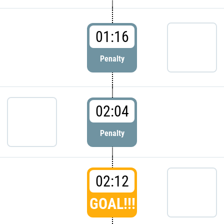
01:16
Penalty
02:04
Penalty
02:12
GOAL!!!