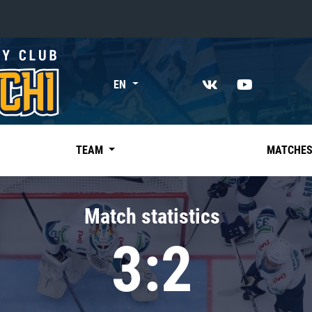
«East»
EN
Kharlamov division
Avtomobilist
Ak Bars
TEAM
MATCHE
Metallurg Mg
Neftekhimik
Match statistics
Traktor
3:2
Chernyshev division
Avangard
Admiral