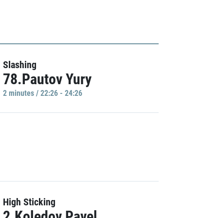
Slashing
78.Pautov Yury
2 minutes / 22:26 - 24:26
High Sticking
2.Koledov Pavel