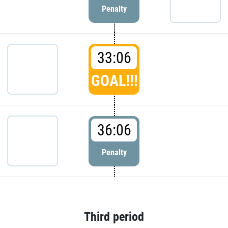
Penalty
33:06
GOAL!!!
36:06
Penalty
Third period