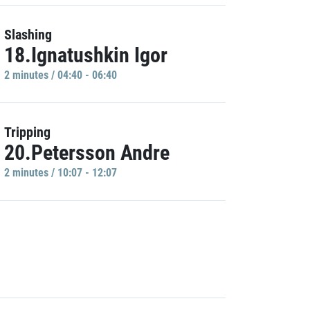
Slashing
18.Ignatushkin Igor
2 minutes / 04:40 - 06:40
Tripping
20.Petersson Andre
2 minutes / 10:07 - 12:07