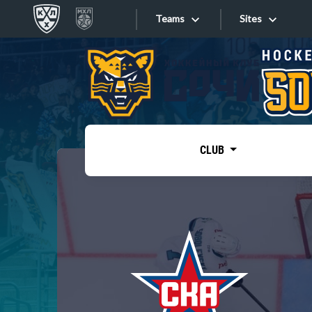
Teams
Sites
«West»
Sites
Bobrov division
Lada
Video
SKA
CLUB
Onlines
Spartak
Torpedo
Store
HC Sochi
Photo
Tarasov division
Apps
Dinamo Mn
Dynamo M