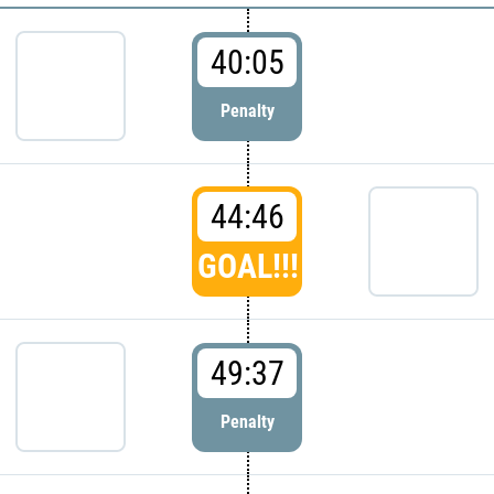
40:05
Penalty
44:46
GOAL!!!
49:37
Penalty