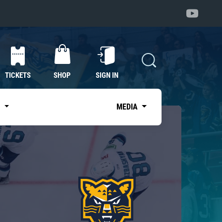
TICKETS
SHOP
SIGN IN
S
MEDIA