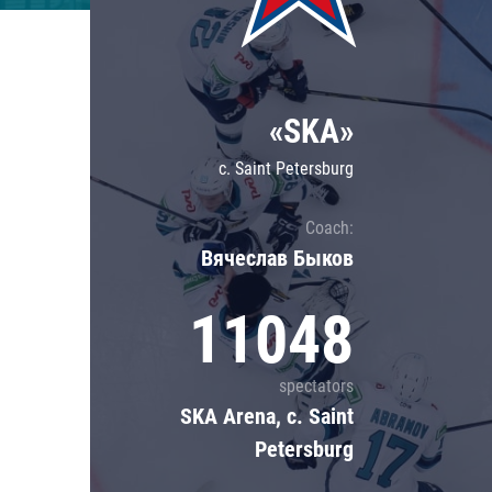
Lokomotiv
Severstal
Shanghai Dragons
«SKA»
CSKA
c. Saint Petersburg
Coach:
Вячеслав Быков
11048
spectators
SKA Arena, c. Saint
Petersburg