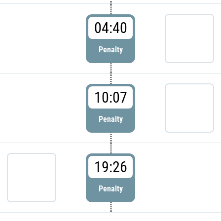
04:40
Penalty
10:07
Penalty
19:26
Penalty