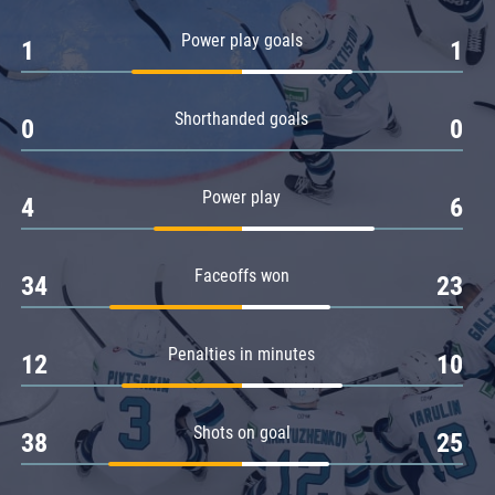
Amur
Power play goals
1
1
Barys
Salavat Yulaev
Shorthanded goals
Sibir
0
0
Power play
4
6
Faceoffs won
34
23
Penalties in minutes
12
10
Shots on goal
38
25