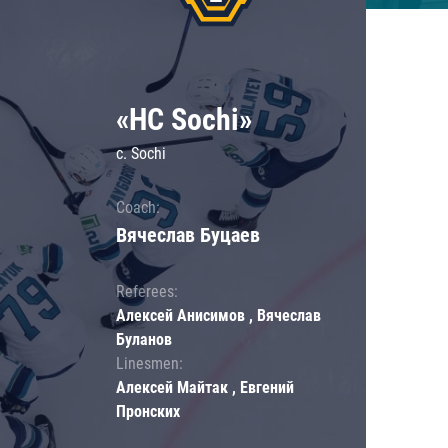
«HC Sochi»
c. Sochi
Coach:
Вячеслав Буцаев
Referees:
Алексей Анисимов , Вячеслав
Буланов
Linesmen:
Алексей Майтак , Евгений
Пронских