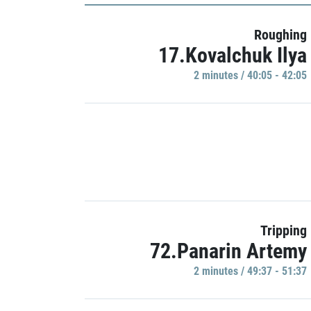
Roughing
17.Kovalchuk Ilya
2 minutes / 40:05 - 42:05
Tripping
72.Panarin Artemy
2 minutes / 49:37 - 51:37