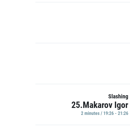
Slashing
25.Makarov Igor
2 minutes / 19:26 - 21:26