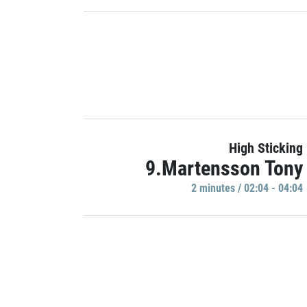
High Sticking
9.Martensson Tony
2 minutes / 02:04 - 04:04