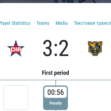
Player Statistics
Teams
Media
Текстовая транс
3:2
First period
00:56
Penalty