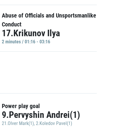
Abuse of Officials and Unsportsmanlike
Conduct
17.Krikunov Ilya
2 minutes / 01:16 - 03:16
Power play goal
9.Pervyshin Andrei(1)
21.Olver Mark(1)
,
2.Koledov Pavel(1)