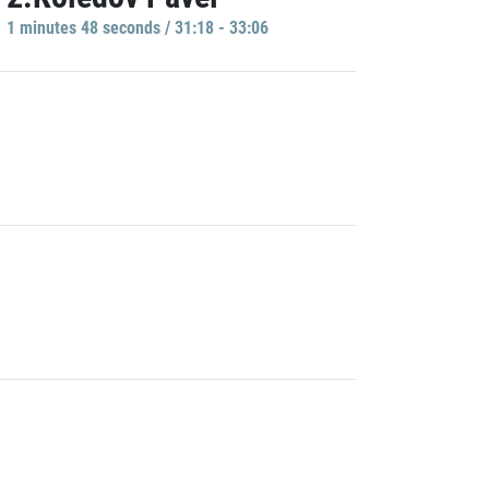
1 minutes 48 seconds / 31:18 - 33:06