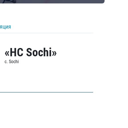
ляция
«HC Sochi»
c. Sochi