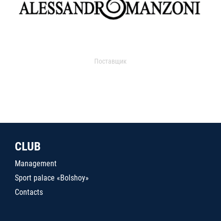
Поставщик
CLUB
Management
Sport palace «Bolshoy»
Contacts