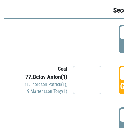
Seco
2
P
Goal
3
77.Belov Anton(1)
GO
41.Thoresen Patrick(1)
,
9.Martensson Tony(1)
3
P