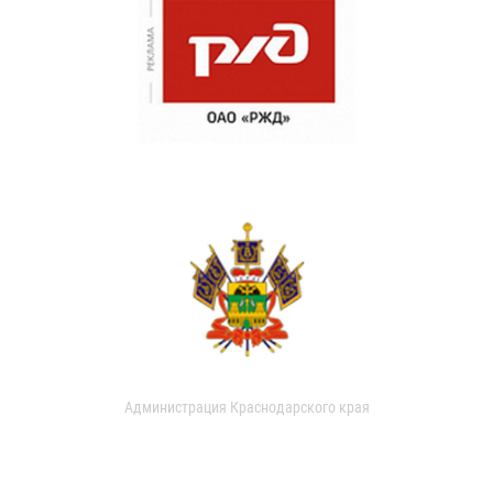
Администрация Краснодарского края