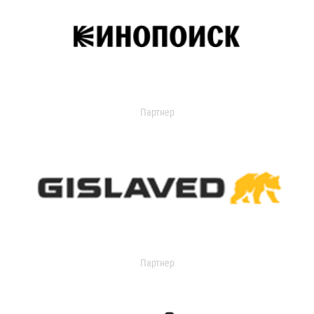
Партнер
Партнер