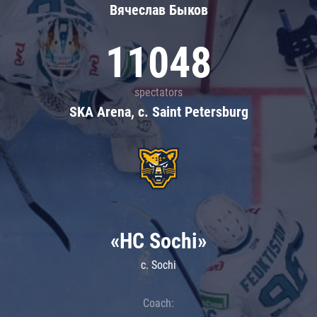
Вячеслав Быков
11048
spectators
SKA Arena, c. Saint Petersburg
«HC Sochi»
c. Sochi
Coach: