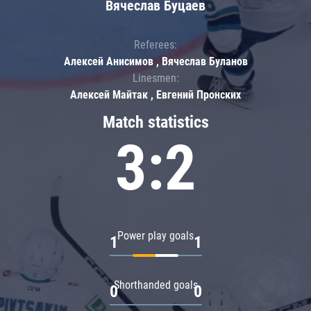
Вячеслав Буцаев
Referees:
Алексей Анисимов , Вячеслав Буланов
Linesmen:
Алексей Майтак , Евгений Пронских
Match statistics
3:2
Power play goals
1
1
Shorthanded goals
0
0