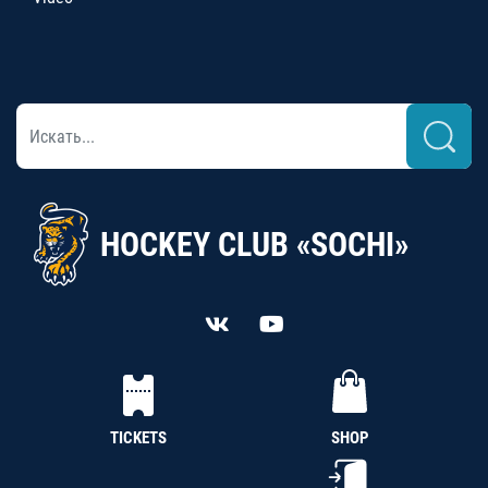
HOCKEY CLUB «SOCHI»
TICKETS
SHOP