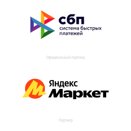
Официальный партнер
Партнер