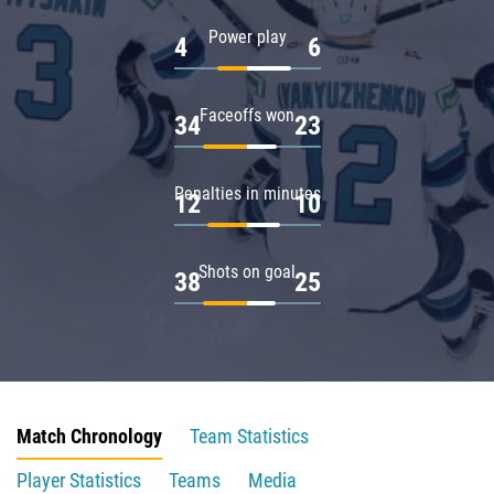
Power play
4
6
Faceoffs won
34
23
Penalties in minutes
12
10
Shots on goal
38
25
Match Chronology
Team Statistics
Player Statistics
Teams
Media