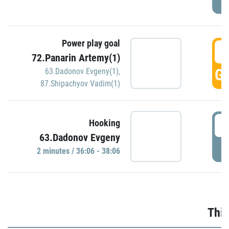
Power play goal
3
72.Panarin Artemy(1)
GO
63.Dadonov Evgeny(1)
,
87.Shipachyov Vadim(1)
3
Hooking
63.Dadonov Evgeny
P
2 minutes / 36:06 - 38:06
Thir