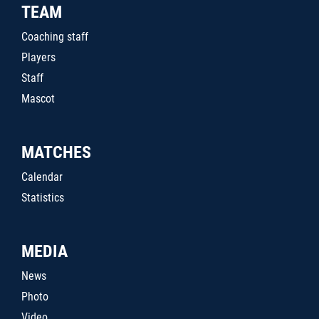
TEAM
Coaching staff
Players
Staff
Mascot
MATCHES
Calendar
Statistics
MEDIA
News
Photo
Video