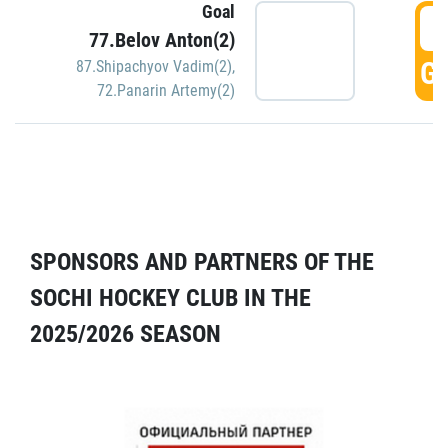
Goal
5
77.Belov Anton(2)
GO
87.Shipachyov Vadim(2)
,
72.Panarin Artemy(2)
SPONSORS AND PARTNERS OF THE
SOCHI HOCKEY CLUB IN THE
2025/2026 SEASON