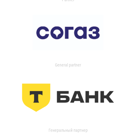
General partner
Генеральный партнер