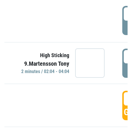
0
P
0
High Sticking
9.Martensson Tony
P
2 minutes / 02:04 - 04:04
0
GO