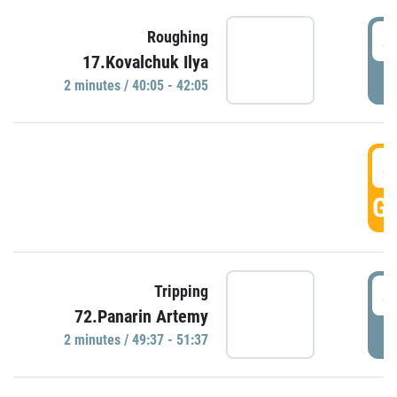
4
Roughing
17.Kovalchuk Ilya
P
2 minutes / 40:05 - 42:05
4
GO
4
Tripping
72.Panarin Artemy
P
2 minutes / 49:37 - 51:37