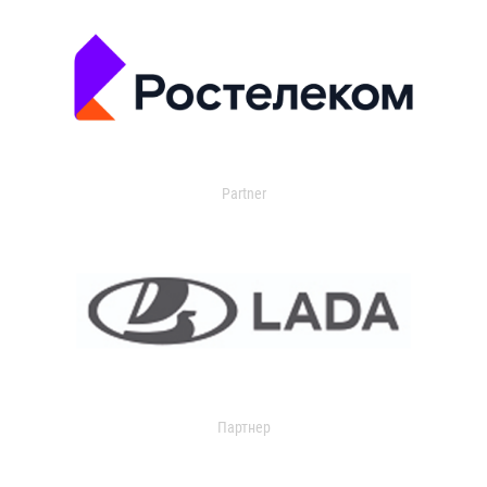
Partner
Партнер