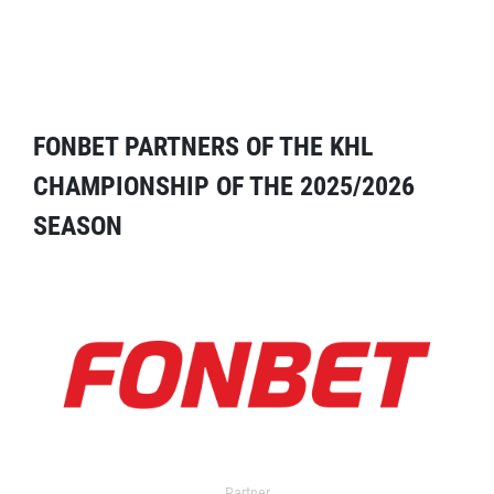
FONBET PARTNERS OF THE KHL
CHAMPIONSHIP OF THE 2025/2026
SEASON
Partner