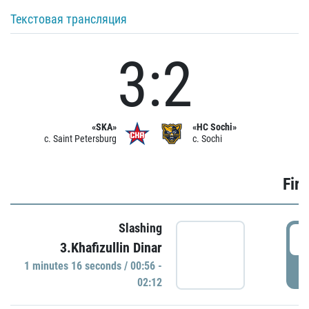
Текстовая трансляция
3:2
«SKA»
«HC Sochi»
c. Saint Petersburg
c. Sochi
Firs
Slashing
0
3.Khafizullin Dinar
1 minutes 16 seconds / 00:56 -
P
02:12