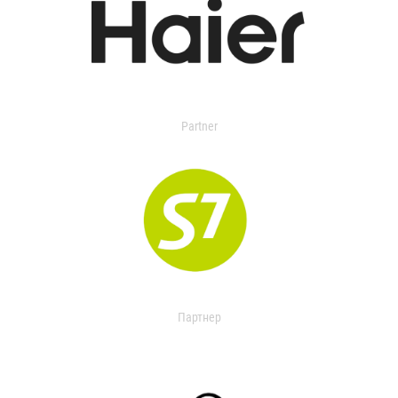
Partner
Партнер