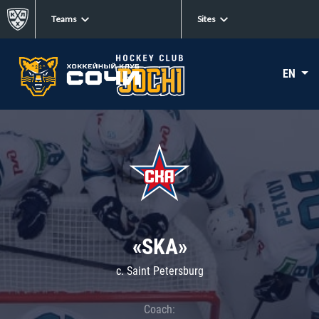
Teams
Sites
EN
«SKA»
c. Saint Petersburg
Coach: