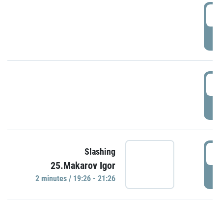
0
P
1
P
1
Slashing
25.Makarov Igor
P
2 minutes / 19:26 - 21:26