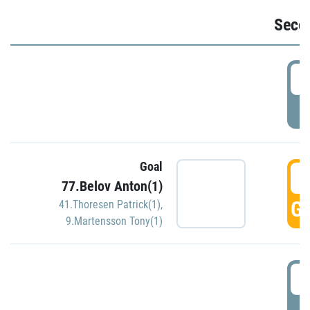
Seco
2
P
Goal
3
77.Belov Anton(1)
GO
41.Thoresen Patrick(1)
,
9.Martensson Tony(1)
3
P