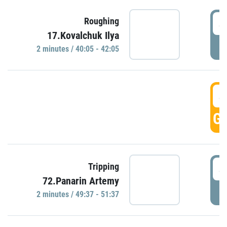
4
Roughing
17.Kovalchuk Ilya
P
2 minutes / 40:05 - 42:05
4
GO
4
Tripping
72.Panarin Artemy
P
2 minutes / 49:37 - 51:37