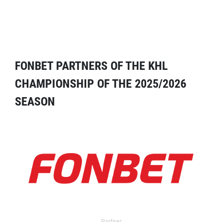
FONBET PARTNERS OF THE KHL
CHAMPIONSHIP OF THE 2025/2026
SEASON
Partner