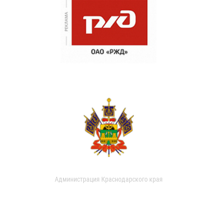
Администрация Краснодарского края