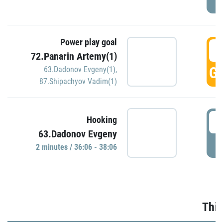
Power play goal
3
72.Panarin Artemy(1)
GO
63.Dadonov Evgeny(1)
,
87.Shipachyov Vadim(1)
3
Hooking
63.Dadonov Evgeny
P
2 minutes / 36:06 - 38:06
Thir