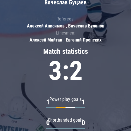
Вячеслав Буцаев
Referees:
Алексей Анисимов , Вячеслав Буланов
Linesmen:
Алексей Майтак , Евгений Пронских
Match statistics
3:2
Power play goals
1
1
Shorthanded goals
0
0