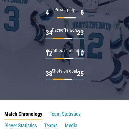
Power play
4
6
Faceoffs won
34
23
Penalties in minutes
12
10
Shots on goal
38
25
Match Chronology
Team Statistics
Player Statistics
Teams
Media