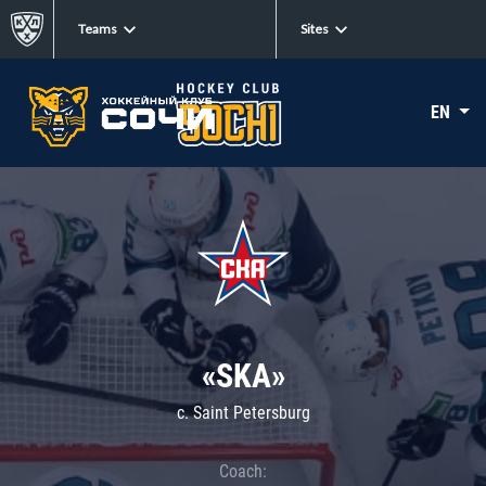
Teams
Sites
EN
«SKA»
c. Saint Petersburg
Coach: