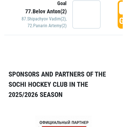
Goal
5
77.Belov Anton(2)
GO
87.Shipachyov Vadim(2)
,
72.Panarin Artemy(2)
SPONSORS AND PARTNERS OF THE
SOCHI HOCKEY CLUB IN THE
2025/2026 SEASON