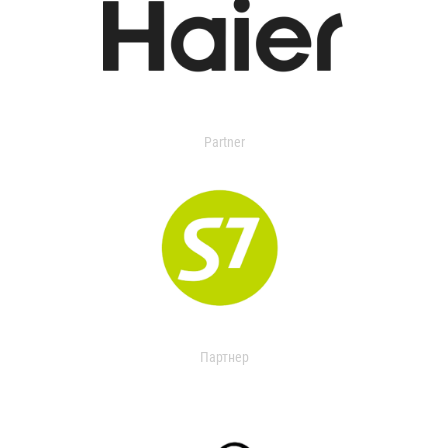
Partner
Партнер