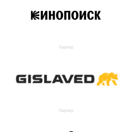
Партнер
Партнер