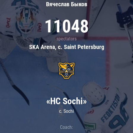
Вячеслав Быков
11048
spectators
SKA Arena, c. Saint Petersburg
«HC Sochi»
c. Sochi
Coach: