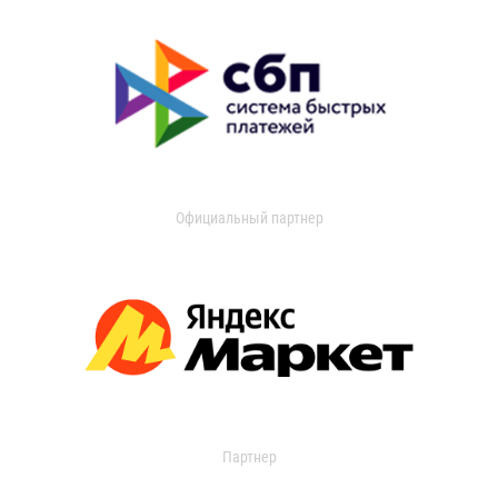
Официальный партнер
Партнер