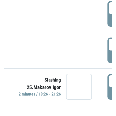
0
P
1
P
1
Slashing
25.Makarov Igor
P
2 minutes / 19:26 - 21:26