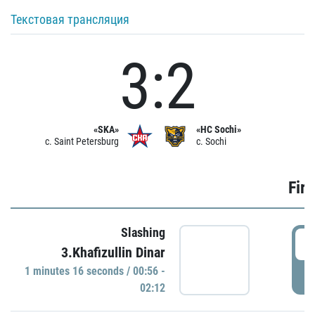
Текстовая трансляция
3:2
«SKA»
«HC Sochi»
c. Saint Petersburg
c. Sochi
Firs
Slashing
0
3.Khafizullin Dinar
1 minutes 16 seconds / 00:56 -
P
02:12