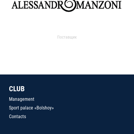
Поставщик
CLUB
Management
Sport palace «Bolshoy»
Contacts