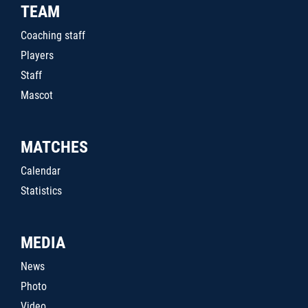
TEAM
Coaching staff
Players
Staff
Mascot
MATCHES
Calendar
Statistics
MEDIA
News
Photo
Video