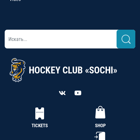
HOCKEY CLUB «SOCHI»
TICKETS
SHOP