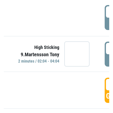
0
P
0
High Sticking
9.Martensson Tony
P
2 minutes / 02:04 - 04:04
0
GO