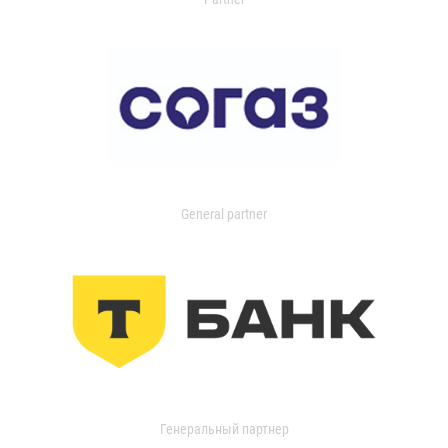
General partner
Генеральный партнер