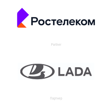
Partner
Партнер