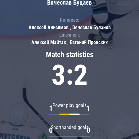
Вячеслав Буцаев
Referees:
Алексей Анисимов , Вячеслав Буланов
Linesmen:
Алексей Майтак , Евгений Пронских
Match statistics
3:2
Power play goals
1
1
Shorthanded goals
0
0