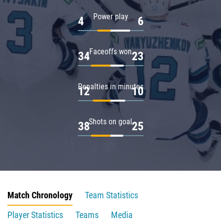
Power play
4
6
Faceoffs won
34
23
Penalties in minutes
12
10
Shots on goal
38
25
Match Chronology
Team Statistics
Player Statistics
Teams
Media