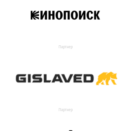
Партнер
Партнер