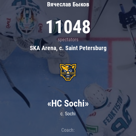
Вячеслав Быков
11048
spectators
SKA Arena, c. Saint Petersburg
«HC Sochi»
c. Sochi
Coach: