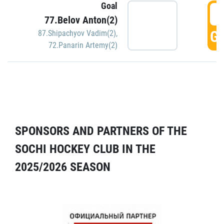
Goal
5
77.Belov Anton(2)
GO
87.Shipachyov Vadim(2)
,
72.Panarin Artemy(2)
SPONSORS AND PARTNERS OF THE
SOCHI HOCKEY CLUB IN THE
2025/2026 SEASON