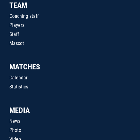
TEAM
Coaching staff
Players
Staff
Mascot
MATCHES
Calendar
Statistics
MEDIA
News
Photo
Video