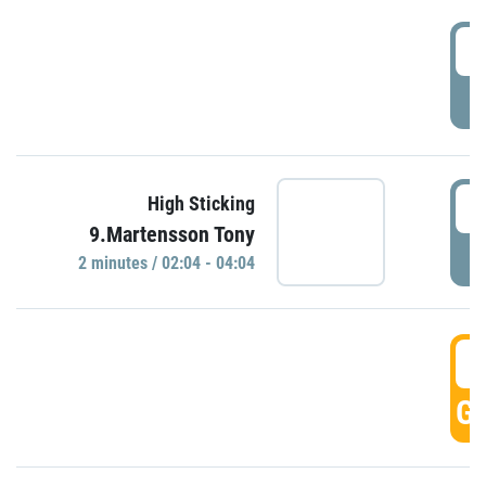
0
P
0
High Sticking
9.Martensson Tony
P
2 minutes / 02:04 - 04:04
0
GO