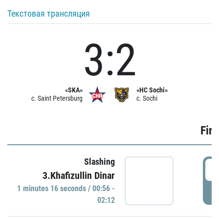
Текстовая трансляция
3:2
«SKA»
«HC Sochi»
c. Saint Petersburg
c. Sochi
Firs
Slashing
0
3.Khafizullin Dinar
1 minutes 16 seconds / 00:56 -
P
02:12