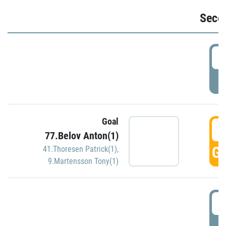
Seco
2
P
Goal
3
77.Belov Anton(1)
GO
41.Thoresen Patrick(1)
,
9.Martensson Tony(1)
3
P