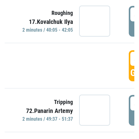
4
Roughing
17.Kovalchuk Ilya
P
2 minutes / 40:05 - 42:05
4
GO
4
Tripping
72.Panarin Artemy
P
2 minutes / 49:37 - 51:37