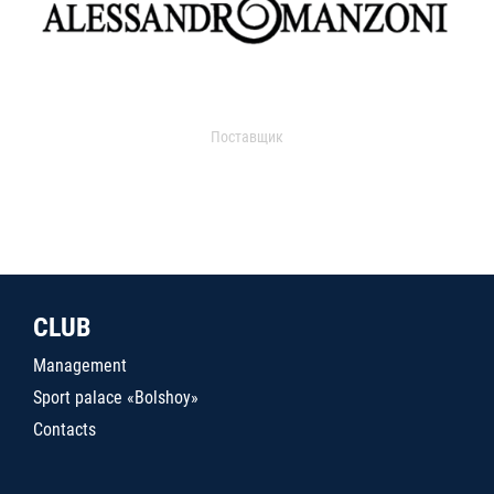
Поставщик
CLUB
Management
Sport palace «Bolshoy»
Contacts