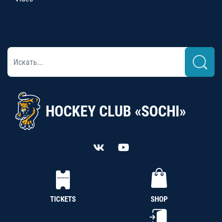
HOCKEY CLUB «SOCHI»
TICKETS
SHOP