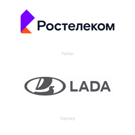
Partner
Партнер