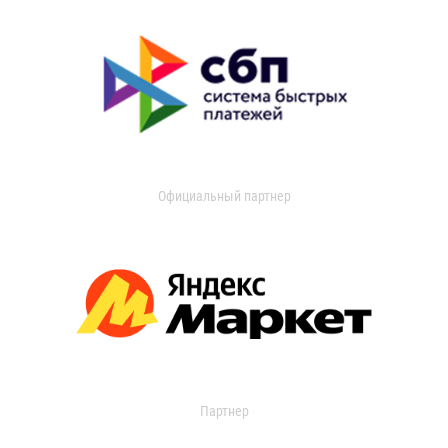
Официальный партнер
Партнер