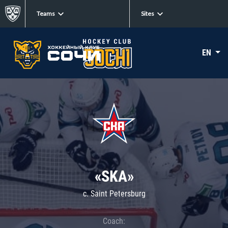
Teams
Sites
EN
«SKA»
c. Saint Petersburg
Coach: