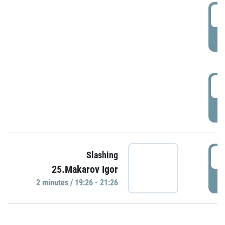
0
P
1
P
1
Slashing
25.Makarov Igor
P
2 minutes / 19:26 - 21:26