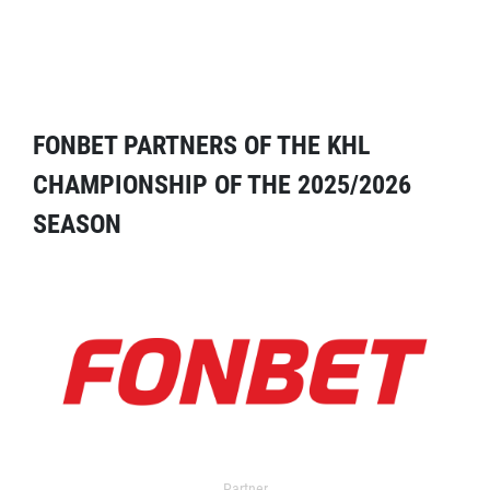
FONBET PARTNERS OF THE KHL
CHAMPIONSHIP OF THE 2025/2026
SEASON
Partner