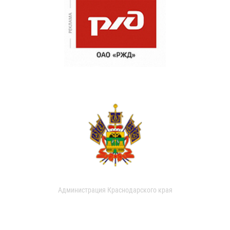
Администрация Краснодарского края