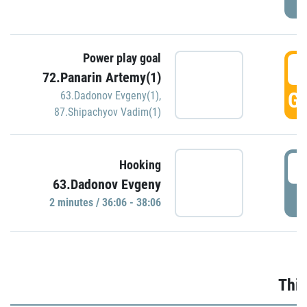
Power play goal
3
72.Panarin Artemy(1)
GO
63.Dadonov Evgeny(1)
,
87.Shipachyov Vadim(1)
3
Hooking
63.Dadonov Evgeny
P
2 minutes / 36:06 - 38:06
Thir