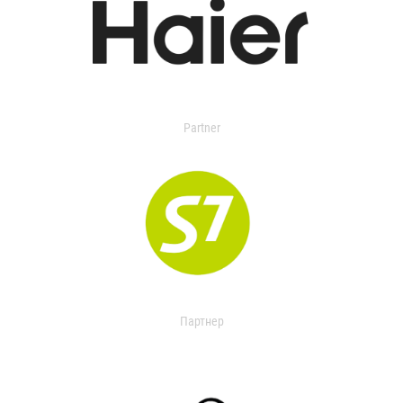
Partner
Партнер