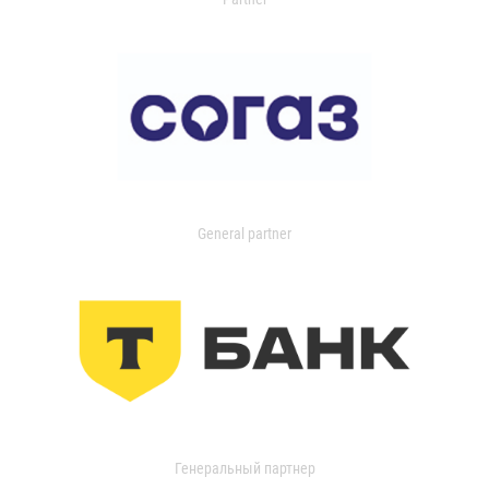
General partner
Генеральный партнер