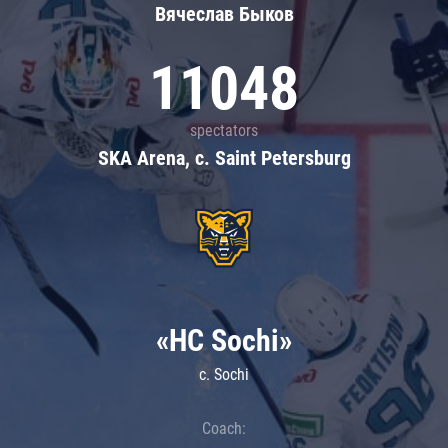
Вячеслав Быков
11048
spectators
SKA Arena, c. Saint Petersburg
«HC Sochi»
c. Sochi
Coach: