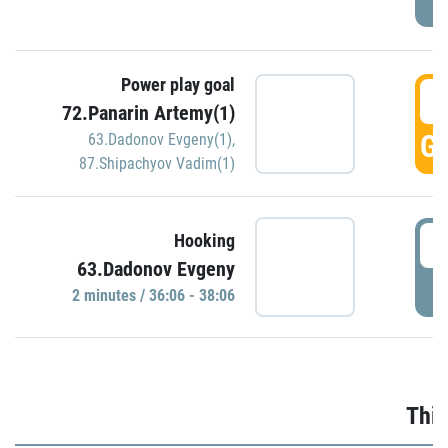
Power play goal
3
72.Panarin Artemy(1)
GO
63.Dadonov Evgeny(1)
,
87.Shipachyov Vadim(1)
3
Hooking
63.Dadonov Evgeny
P
2 minutes / 36:06 - 38:06
Thir