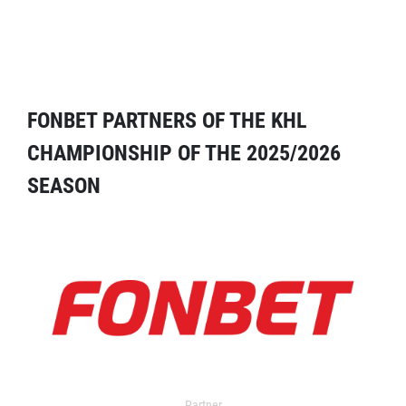
FONBET PARTNERS OF THE KHL
CHAMPIONSHIP OF THE 2025/2026
SEASON
Partner