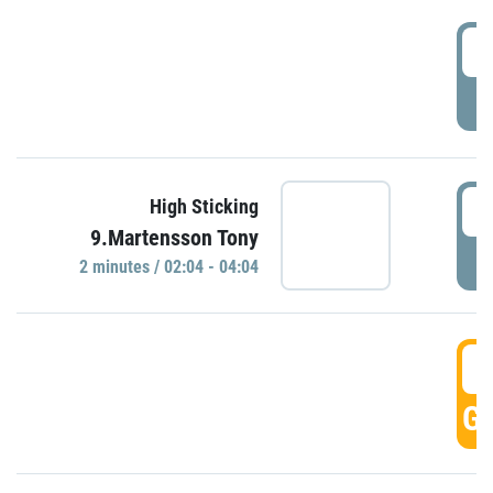
0
P
0
High Sticking
9.Martensson Tony
P
2 minutes / 02:04 - 04:04
0
GO