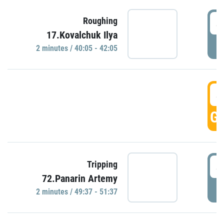
4
Roughing
17.Kovalchuk Ilya
P
2 minutes / 40:05 - 42:05
4
GO
4
Tripping
72.Panarin Artemy
P
2 minutes / 49:37 - 51:37