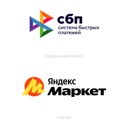
Официальный партнер
Партнер