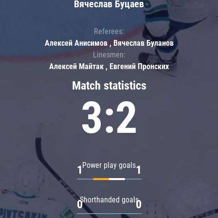
Вячеслав Буцаев
Referees:
Алексей Анисимов , Вячеслав Буланов
Linesmen:
Алексей Майтак , Евгений Пронских
Match statistics
3:2
Power play goals
1
1
Shorthanded goals
0
0