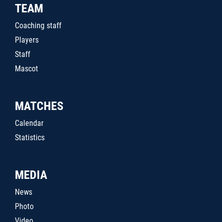
TEAM
Coaching staff
Players
Staff
Mascot
MATCHES
Calendar
Statistics
MEDIA
News
Photo
Video