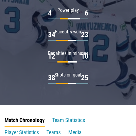
Power play
4
6
Faceoffs won
34
23
Penalties in minutes
12
10
Shots on goal
38
25
Match Chronology
Team Statistics
Player Statistics
Teams
Media