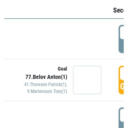
Seco
2
P
Goal
3
77.Belov Anton(1)
GO
41.Thoresen Patrick(1)
,
9.Martensson Tony(1)
3
P