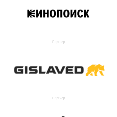
Партнер
Партнер