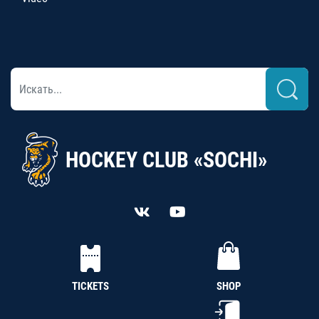
HOCKEY CLUB «SOCHI»
TICKETS
SHOP