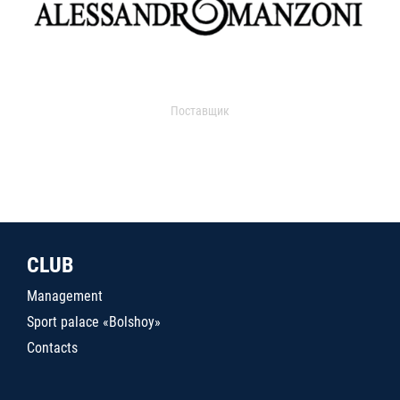
Поставщик
CLUB
Management
Sport palace «Bolshoy»
Contacts