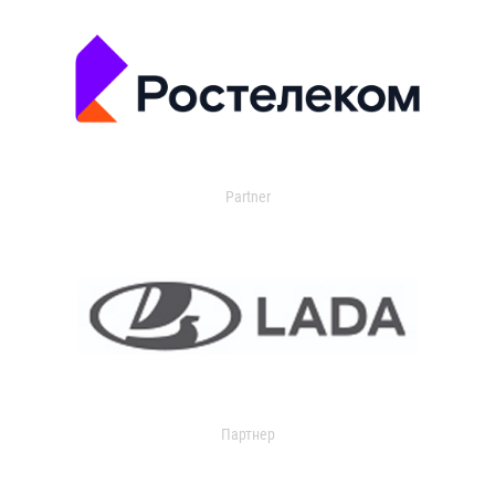
Partner
Партнер