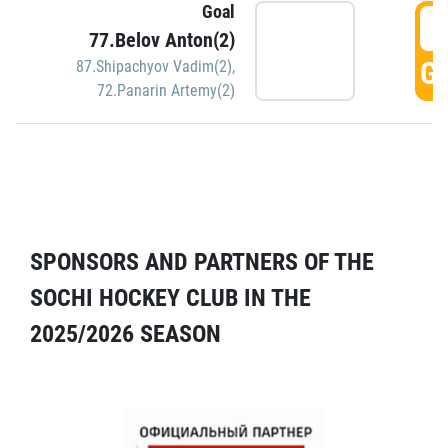
Goal
5
77.Belov Anton(2)
GO
87.Shipachyov Vadim(2)
,
72.Panarin Artemy(2)
SPONSORS AND PARTNERS OF THE
SOCHI HOCKEY CLUB IN THE
2025/2026 SEASON