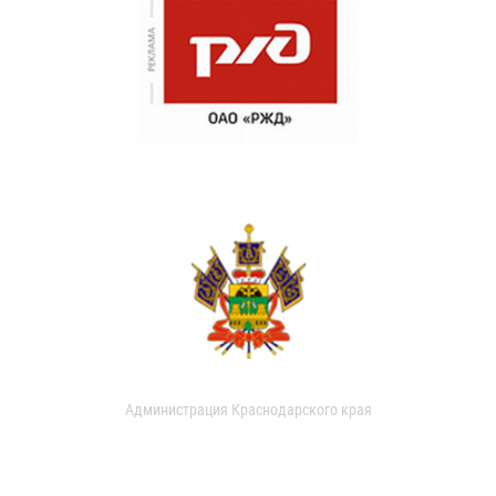
Администрация Краснодарского края