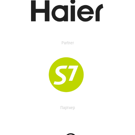
Partner
Партнер