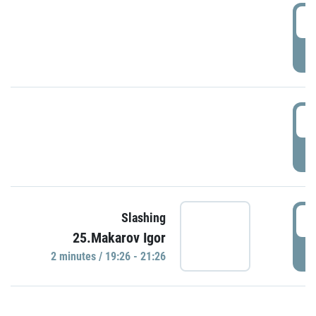
0
P
1
P
1
Slashing
25.Makarov Igor
P
2 minutes / 19:26 - 21:26