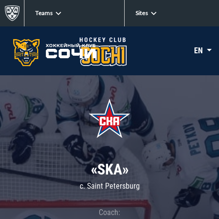
Teams
Sites
EN
«SKA»
c. Saint Petersburg
Coach: