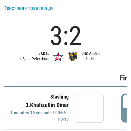
Текстовая трансляция
3:2
«SKA»
«HC Sochi»
c. Saint Petersburg
c. Sochi
Firs
Slashing
0
3.Khafizullin Dinar
1 minutes 16 seconds / 00:56 -
P
02:12