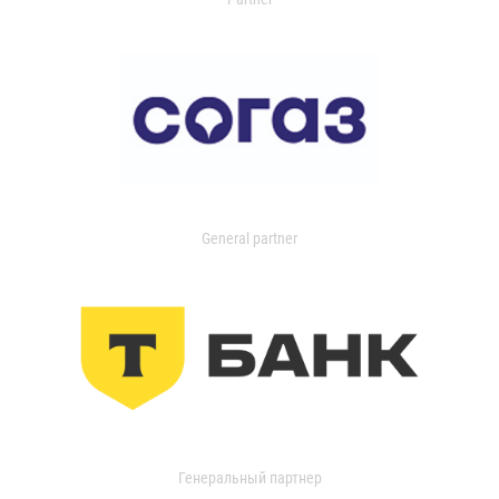
General partner
Генеральный партнер