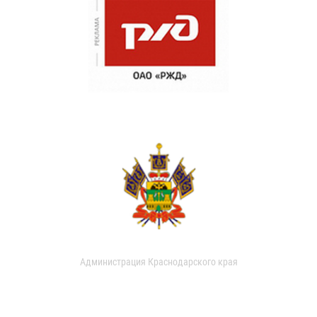
Администрация Краснодарского края