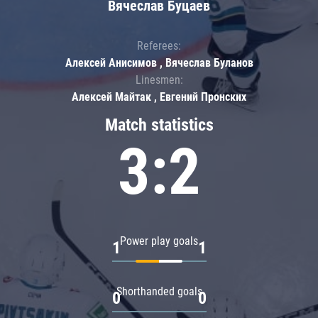
Вячеслав Буцаев
Referees:
Алексей Анисимов , Вячеслав Буланов
Linesmen:
Алексей Майтак , Евгений Пронских
Match statistics
3:2
Power play goals
1
1
Shorthanded goals
0
0