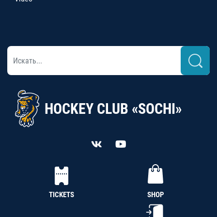
HOCKEY CLUB «SOCHI»
TICKETS
SHOP