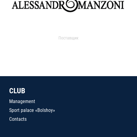
Поставщик
CLUB
Management
Sport palace «Bolshoy»
Contacts