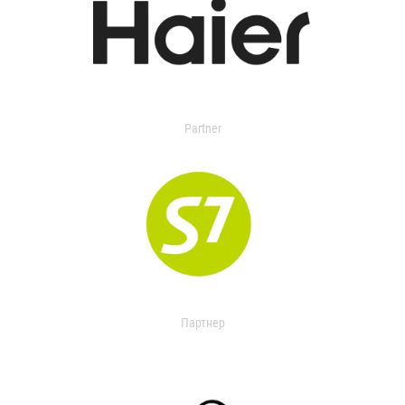
Partner
Партнер