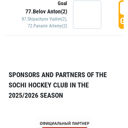
Goal
5
77.Belov Anton(2)
GO
87.Shipachyov Vadim(2)
,
72.Panarin Artemy(2)
SPONSORS AND PARTNERS OF THE
SOCHI HOCKEY CLUB IN THE
2025/2026 SEASON