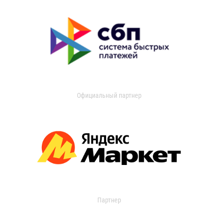
Официальный партнер
Партнер