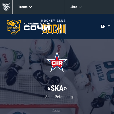
Teams
Sites
EN
«SKA»
c. Saint Petersburg
Coach: