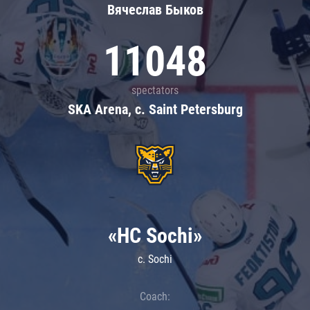
Вячеслав Быков
11048
spectators
SKA Arena, c. Saint Petersburg
«HC Sochi»
c. Sochi
Coach: