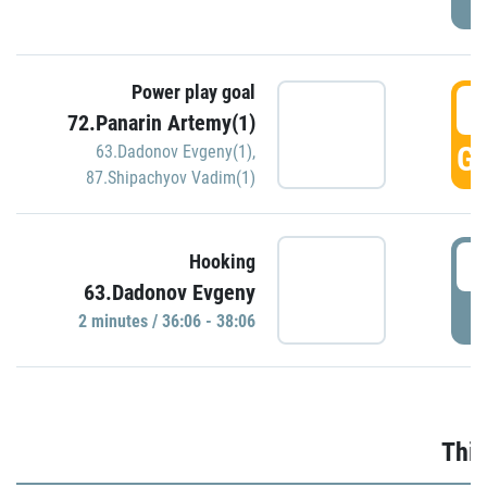
Power play goal
3
72.Panarin Artemy(1)
GO
63.Dadonov Evgeny(1)
,
87.Shipachyov Vadim(1)
3
Hooking
63.Dadonov Evgeny
P
2 minutes / 36:06 - 38:06
Thir