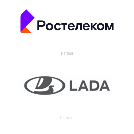
Partner
Партнер