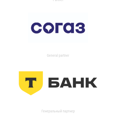
General partner
Генеральный партнер