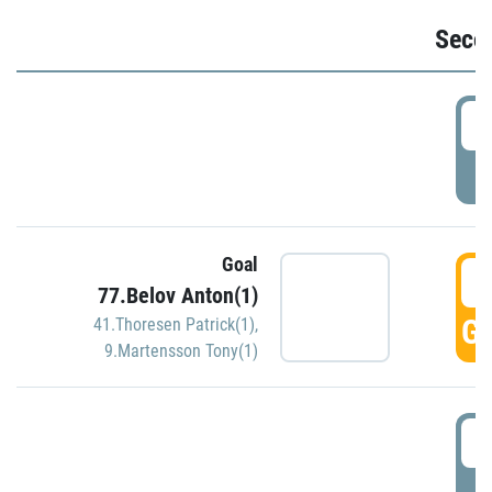
Seco
2
P
Goal
3
77.Belov Anton(1)
GO
41.Thoresen Patrick(1)
,
9.Martensson Tony(1)
3
P