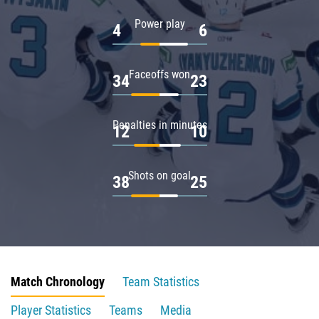
Power play
4
6
Faceoffs won
34
23
Penalties in minutes
12
10
Shots on goal
38
25
Match Chronology
Team Statistics
Player Statistics
Teams
Media