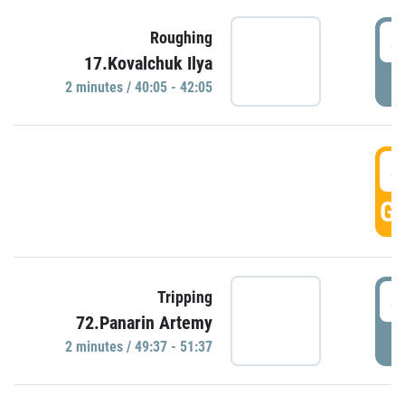
4
Roughing
17.Kovalchuk Ilya
P
2 minutes / 40:05 - 42:05
4
GO
4
Tripping
72.Panarin Artemy
P
2 minutes / 49:37 - 51:37