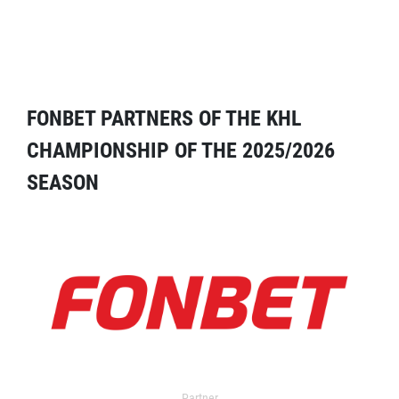
FONBET PARTNERS OF THE KHL
CHAMPIONSHIP OF THE 2025/2026
SEASON
Partner