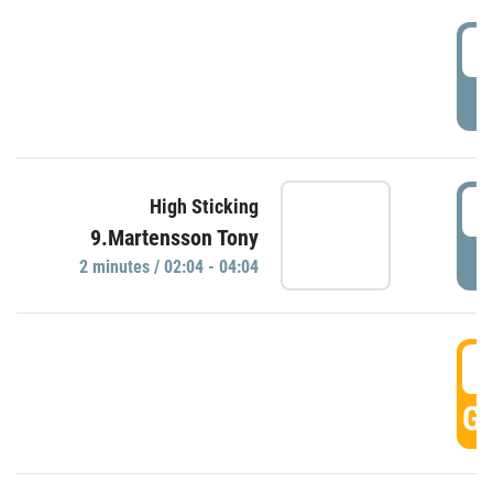
0
P
0
High Sticking
9.Martensson Tony
P
2 minutes / 02:04 - 04:04
0
GO