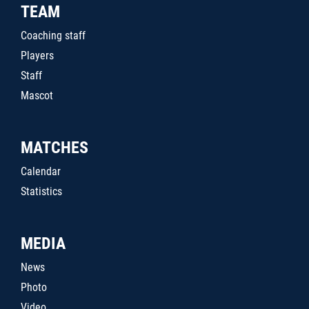
TEAM
Coaching staff
Players
Staff
Mascot
MATCHES
Calendar
Statistics
MEDIA
News
Photo
Video