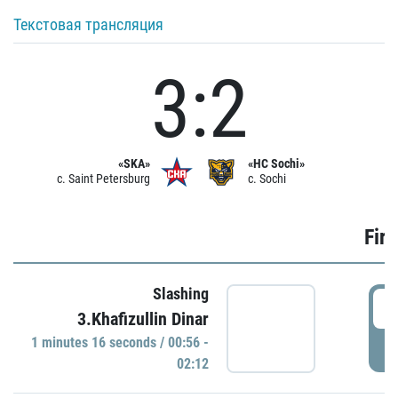
Текстовая трансляция
3:2
«SKA»
«HC Sochi»
c. Saint Petersburg
c. Sochi
Firs
Slashing
0
3.Khafizullin Dinar
1 minutes 16 seconds / 00:56 -
P
02:12