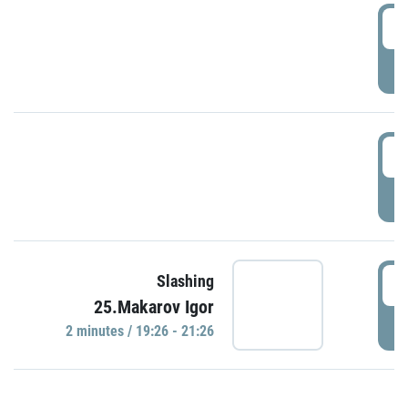
0
P
1
P
1
Slashing
25.Makarov Igor
P
2 minutes / 19:26 - 21:26