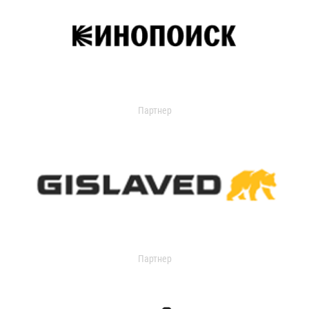
Партнер
Партнер