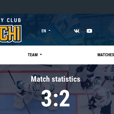
«East»
EN
Kharlamov division
Avtomobilist
Ak Bars
TEAM
MATCHE
Metallurg Mg
Neftekhimik
Match statistics
Traktor
3:2
Chernyshev division
Avangard
Admiral