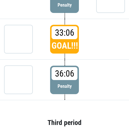
Penalty
33:06
GOAL!!!
36:06
Penalty
Third period