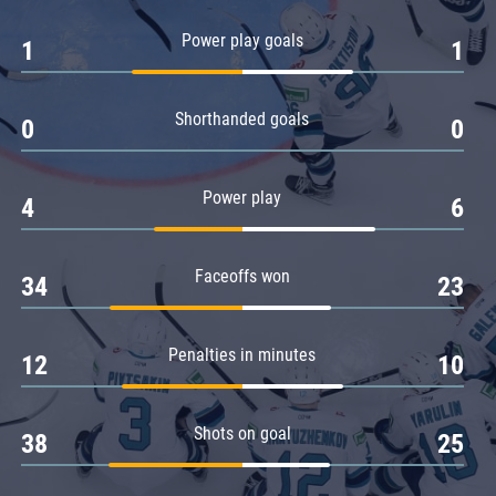
Amur
Power play goals
1
1
Barys
Salavat Yulaev
Shorthanded goals
Sibir
0
0
Power play
4
6
Faceoffs won
34
23
Penalties in minutes
12
10
Shots on goal
38
25