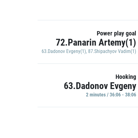
Power play goal
72.Panarin Artemy(1)
63.Dadonov Evgeny(1)
,
87.Shipachyov Vadim(1)
Hooking
63.Dadonov Evgeny
2 minutes / 36:06 - 38:06