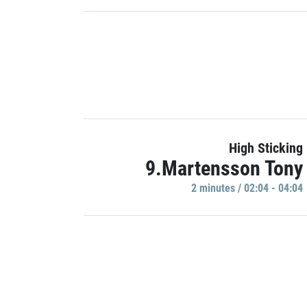
High Sticking
9.Martensson Tony
2 minutes / 02:04 - 04:04