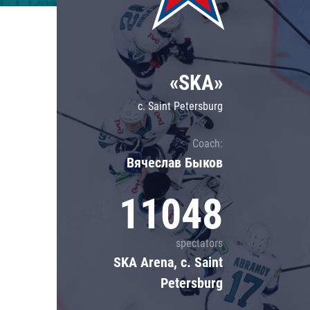
Lokomotiv
Severstal
Shanghai Dragons
«SKA»
CSKA
c. Saint Petersburg
Coach:
Вячеслав Быков
11048
spectators
SKA Arena, c. Saint
Petersburg