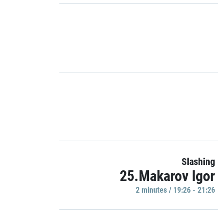
Slashing
25.Makarov Igor
2 minutes / 19:26 - 21:26