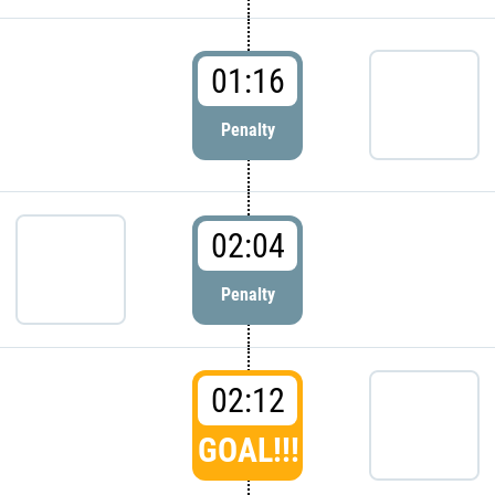
01:16
Penalty
02:04
Penalty
02:12
GOAL!!!