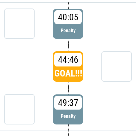
40:05
Penalty
44:46
GOAL!!!
49:37
Penalty