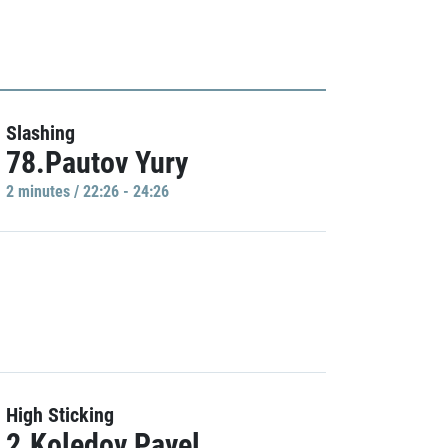
Slashing
78.Pautov Yury
2 minutes / 22:26 - 24:26
High Sticking
2.Koledov Pavel