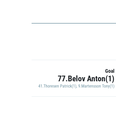
Goal
77.Belov Anton(1)
41.Thoresen Patrick(1)
,
9.Martensson Tony(1)