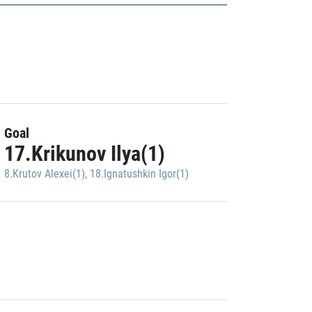
Goal
17.Krikunov Ilya(1)
8.Krutov Alexei(1)
,
18.Ignatushkin Igor(1)