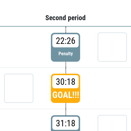
Second period
22:26
Penalty
30:18
GOAL!!!
31:18