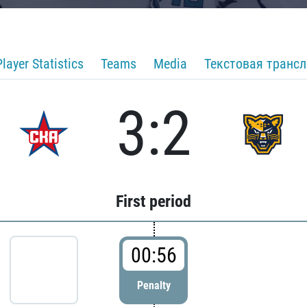
Player Statistics
Teams
Media
Текстовая транс
3:2
First period
00:56
Penalty