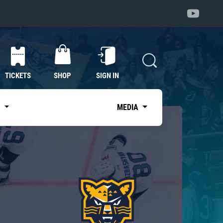
TICKETS
SHOP
SIGN IN
S
MEDIA