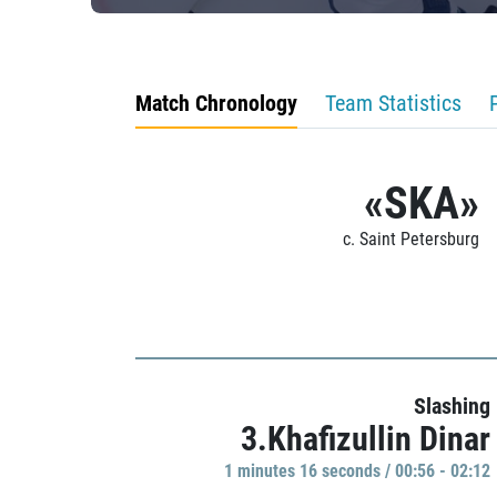
Match Chronology
Team Statistics
«SKA»
c. Saint Petersburg
Slashing
3.Khafizullin Dinar
1 minutes 16 seconds / 00:56 - 02:12