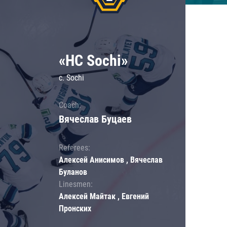
«HC Sochi»
c. Sochi
Coach:
Вячеслав Буцаев
Referees:
Алексей Анисимов , Вячеслав
Буланов
Linesmen:
Алексей Майтак , Евгений
Пронских