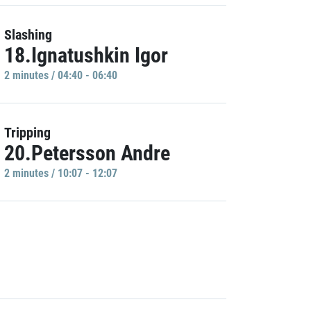
Slashing
18.Ignatushkin Igor
2 minutes / 04:40 - 06:40
Tripping
20.Petersson Andre
2 minutes / 10:07 - 12:07