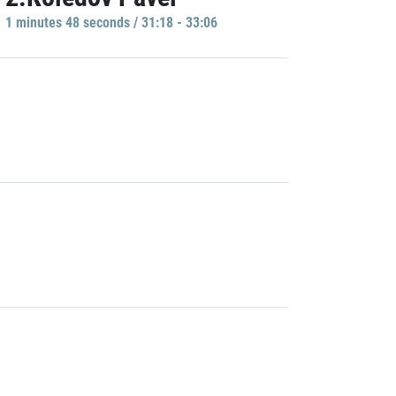
1 minutes 48 seconds / 31:18 - 33:06