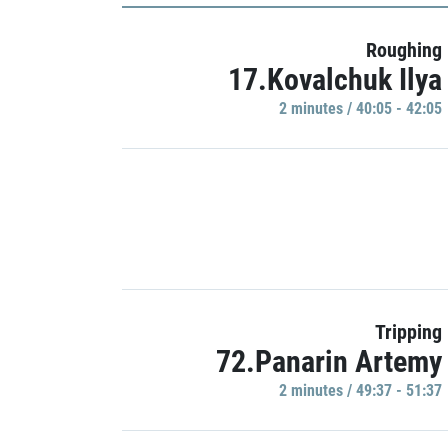
Roughing
17.Kovalchuk Ilya
2 minutes / 40:05 - 42:05
Tripping
72.Panarin Artemy
2 minutes / 49:37 - 51:37