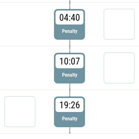
04:40
Penalty
10:07
Penalty
19:26
Penalty