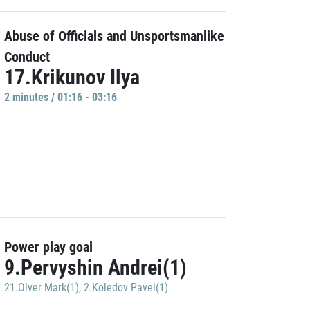
Abuse of Officials and Unsportsmanlike
Conduct
17.Krikunov Ilya
2 minutes / 01:16 - 03:16
Power play goal
9.Pervyshin Andrei(1)
21.Olver Mark(1)
,
2.Koledov Pavel(1)