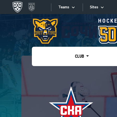
Teams
Sites
«West»
Sites
Bobrov division
Lada
Video
SKA
CLUB
Onlines
Spartak
Torpedo
Store
HC Sochi
Photo
Tarasov division
Apps
Dinamo Mn
Dynamo M