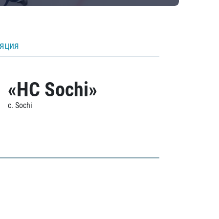
ляция
«HC Sochi»
c. Sochi