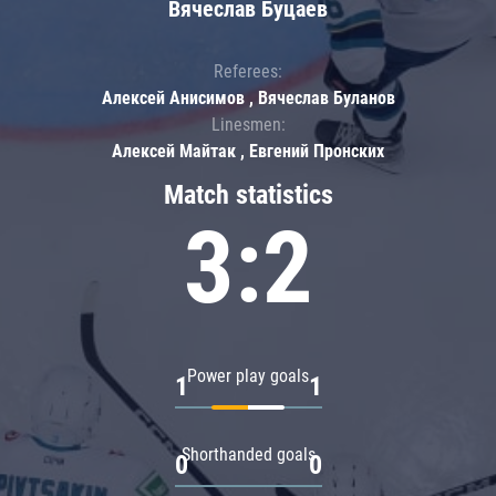
Вячеслав Буцаев
Referees:
Алексей Анисимов , Вячеслав Буланов
Linesmen:
Алексей Майтак , Евгений Пронских
Match statistics
3:2
Power play goals
1
1
Shorthanded goals
0
0