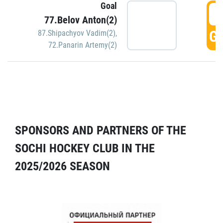
Goal
5
77.Belov Anton(2)
GO
87.Shipachyov Vadim(2)
,
72.Panarin Artemy(2)
SPONSORS AND PARTNERS OF THE
SOCHI HOCKEY CLUB IN THE
2025/2026 SEASON