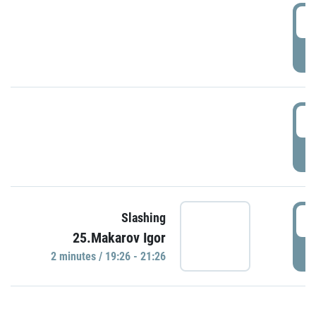
0
P
1
P
1
Slashing
25.Makarov Igor
P
2 minutes / 19:26 - 21:26