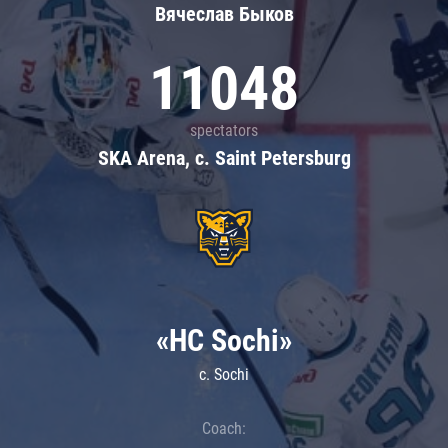
Вячеслав Быков
11048
spectators
SKA Arena, c. Saint Petersburg
«HC Sochi»
c. Sochi
Coach: