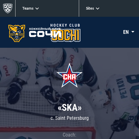
Teams
Sites
EN
«SKA»
c. Saint Petersburg
Coach: