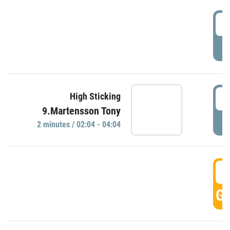
0
P
0
High Sticking
9.Martensson Tony
P
2 minutes / 02:04 - 04:04
0
GO