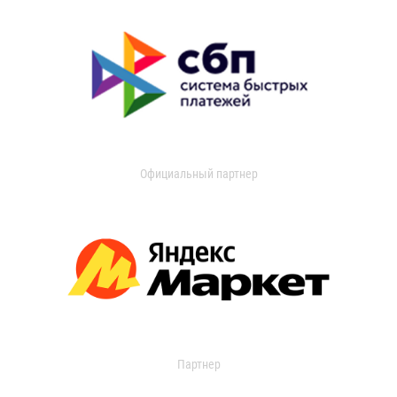
Официальный партнер
Партнер