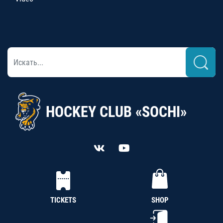
HOCKEY CLUB «SOCHI»
TICKETS
SHOP