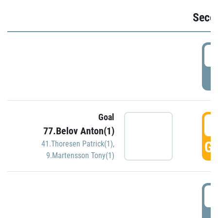
Seco
2
P
Goal
3
77.Belov Anton(1)
GO
41.Thoresen Patrick(1)
,
9.Martensson Tony(1)
3
P