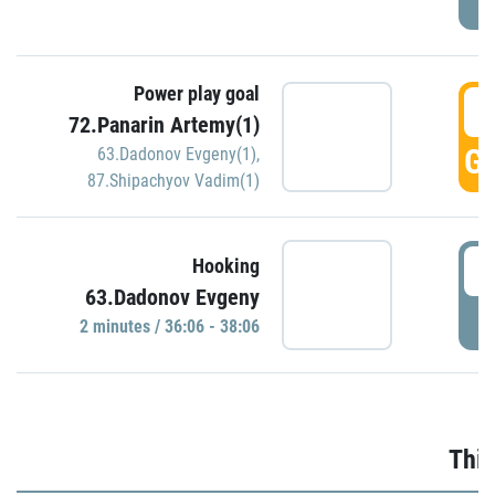
Power play goal
3
72.Panarin Artemy(1)
GO
63.Dadonov Evgeny(1)
,
87.Shipachyov Vadim(1)
3
Hooking
63.Dadonov Evgeny
P
2 minutes / 36:06 - 38:06
Thir