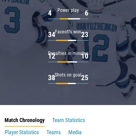
Power play
4
6
Faceoffs won
34
23
Penalties in minutes
12
10
Shots on goal
38
25
Match Chronology
Team Statistics
Player Statistics
Teams
Media