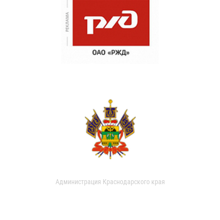
Администрация Краснодарского края