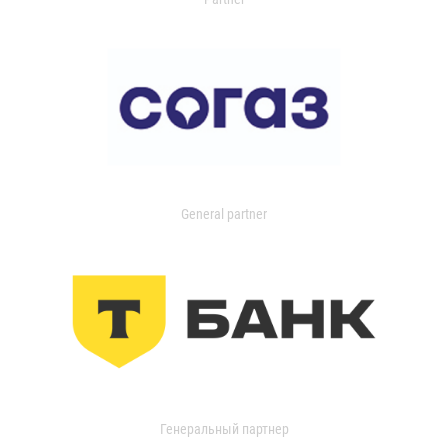
General partner
Генеральный партнер