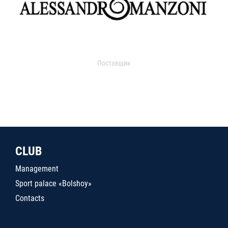
Поставщик
CLUB
Management
Sport palace «Bolshoy»
Contacts