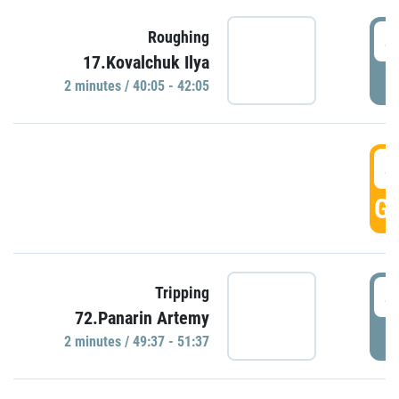
4
Roughing
17.Kovalchuk Ilya
P
2 minutes / 40:05 - 42:05
4
GO
4
Tripping
72.Panarin Artemy
P
2 minutes / 49:37 - 51:37