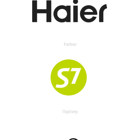
Partner
Партнер