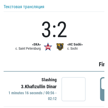
Текстовая трансляция
3:2
«SKA»
«HC Sochi»
c. Saint Petersburg
c. Sochi
Firs
Slashing
0
3.Khafizullin Dinar
1 minutes 16 seconds / 00:56 -
P
02:12