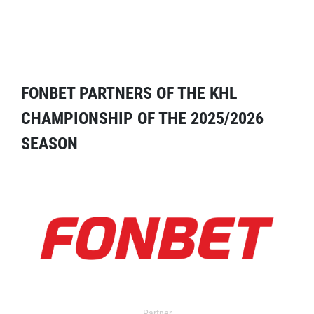
FONBET PARTNERS OF THE KHL
CHAMPIONSHIP OF THE 2025/2026
SEASON
Partner