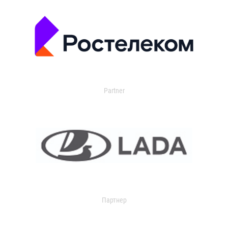
Partner
Партнер