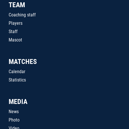
TEAM
Coaching staff
Players
Staff
Mascot
MATCHES
Calendar
Statistics
MEDIA
News
Photo
Video