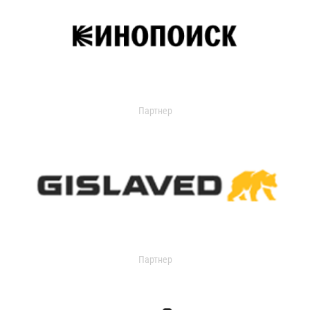
Партнер
Партнер