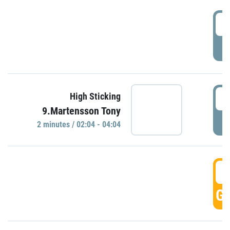
0
P
0
High Sticking
9.Martensson Tony
P
2 minutes / 02:04 - 04:04
0
GO