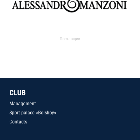
Поставщик
CLUB
Management
Sport palace «Bolshoy»
Contacts