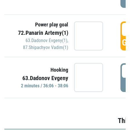
Power play goal
3
72.Panarin Artemy(1)
GO
63.Dadonov Evgeny(1)
,
87.Shipachyov Vadim(1)
3
Hooking
63.Dadonov Evgeny
P
2 minutes / 36:06 - 38:06
Thir