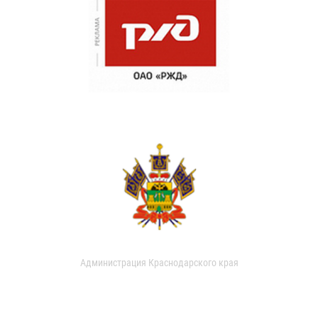
Администрация Краснодарского края