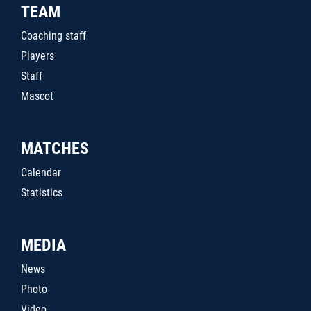
TEAM
Coaching staff
Players
Staff
Mascot
MATCHES
Calendar
Statistics
MEDIA
News
Photo
Video