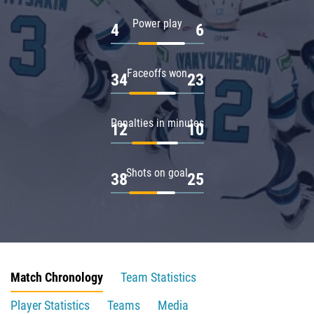
Power play
4
6
Faceoffs won
34
23
Penalties in minutes
12
10
Shots on goal
38
25
Match Chronology
Team Statistics
Player Statistics
Teams
Media