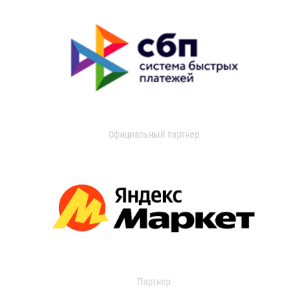
Официальный партнер
Партнер