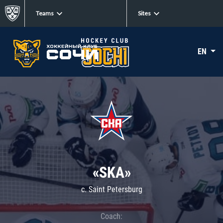
Teams
Sites
EN
«SKA»
c. Saint Petersburg
Coach: