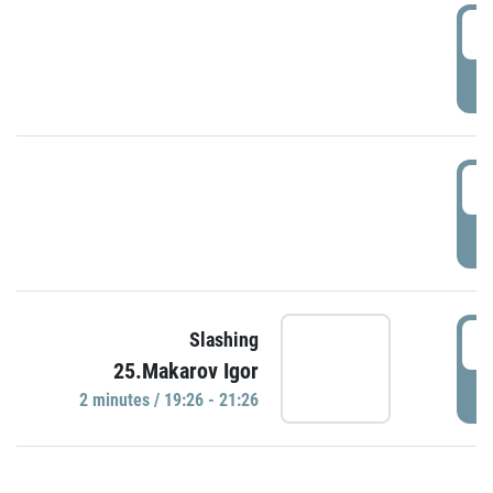
0
P
1
P
1
Slashing
25.Makarov Igor
P
2 minutes / 19:26 - 21:26