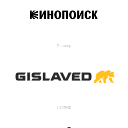
Партнер
Партнер