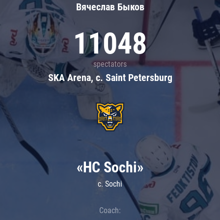
Вячеслав Быков
11048
spectators
SKA Arena, c. Saint Petersburg
«HC Sochi»
c. Sochi
Coach: