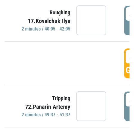
4
Roughing
17.Kovalchuk Ilya
P
2 minutes / 40:05 - 42:05
4
GO
4
Tripping
72.Panarin Artemy
P
2 minutes / 49:37 - 51:37