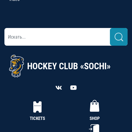
HOCKEY CLUB «SOCHI»
TICKETS
SHOP