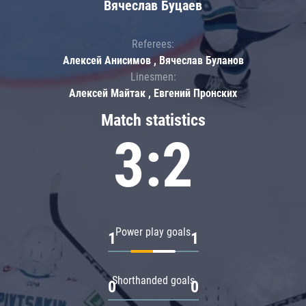
Вячеслав Буцаев
Referees:
Алексей Анисимов , Вячеслав Буланов
Linesmen:
Алексей Майтак , Евгений Пронских
Match statistics
3:2
Power play goals
1
1
Shorthanded goals
0
0