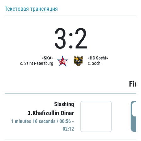
Текстовая трансляция
3:2
«SKA»
«HC Sochi»
c. Saint Petersburg
c. Sochi
Firs
Slashing
0
3.Khafizullin Dinar
1 minutes 16 seconds / 00:56 -
P
02:12