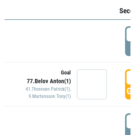
Seco
2
P
Goal
3
77.Belov Anton(1)
GO
41.Thoresen Patrick(1)
,
9.Martensson Tony(1)
3
P