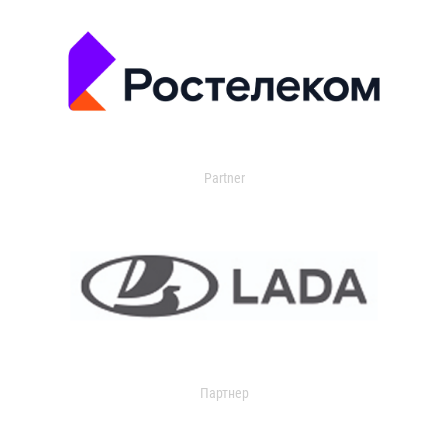
Partner
Партнер