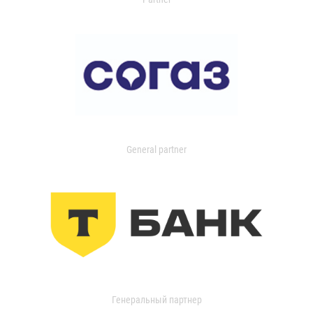
General partner
Генеральный партнер