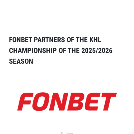
FONBET PARTNERS OF THE KHL
CHAMPIONSHIP OF THE 2025/2026
SEASON
Partner