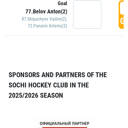
Goal
5
77.Belov Anton(2)
GO
87.Shipachyov Vadim(2)
,
72.Panarin Artemy(2)
SPONSORS AND PARTNERS OF THE
SOCHI HOCKEY CLUB IN THE
2025/2026 SEASON