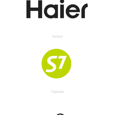
Partner
Партнер