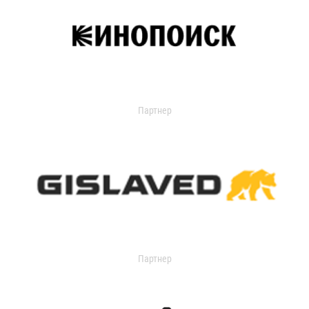
Партнер
Партнер