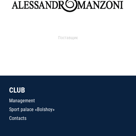
Поставщик
CLUB
Management
Sport palace «Bolshoy»
Contacts