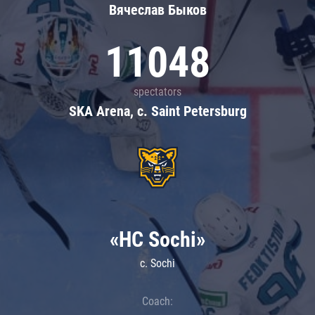
Вячеслав Быков
11048
spectators
SKA Arena, c. Saint Petersburg
«HC Sochi»
c. Sochi
Coach: