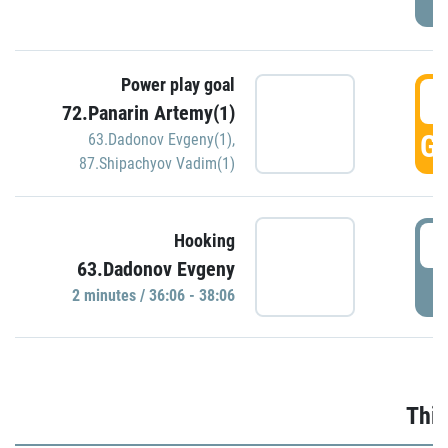
Power play goal
3
72.Panarin Artemy(1)
GO
63.Dadonov Evgeny(1)
,
87.Shipachyov Vadim(1)
3
Hooking
63.Dadonov Evgeny
P
2 minutes / 36:06 - 38:06
Thir