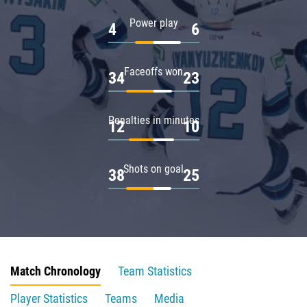
Power play
4
6
Faceoffs won
34
23
Penalties in minutes
12
10
Shots on goal
38
25
Match Chronology
Team Statistics
Player Statistics
Teams
Media