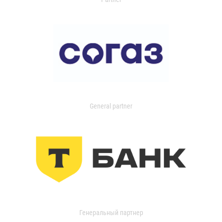
General partner
Генеральный партнер