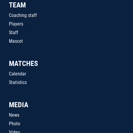
TEAM
Coaching staff
Players
Staff
Mascot
MATCHES
Calendar
Statistics
MEDIA
News
Photo
Video