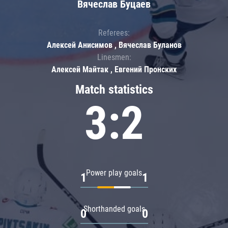
Вячеслав Буцаев
Referees:
Алексей Анисимов , Вячеслав Буланов
Linesmen:
Алексей Майтак , Евгений Пронских
Match statistics
3:2
Power play goals
1
1
Shorthanded goals
0
0