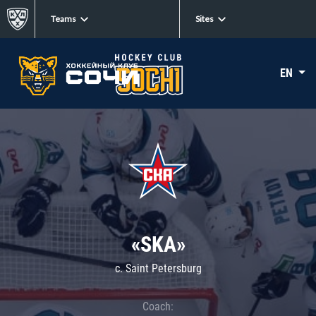
Teams
Sites
EN
«SKA»
c. Saint Petersburg
Coach: