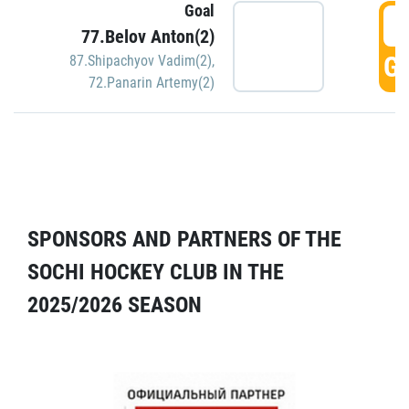
Goal
5
77.Belov Anton(2)
GO
87.Shipachyov Vadim(2)
,
72.Panarin Artemy(2)
SPONSORS AND PARTNERS OF THE
SOCHI HOCKEY CLUB IN THE
2025/2026 SEASON