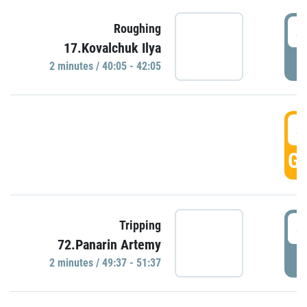
4
Roughing
17.Kovalchuk Ilya
P
2 minutes / 40:05 - 42:05
4
GO
4
Tripping
72.Panarin Artemy
P
2 minutes / 49:37 - 51:37