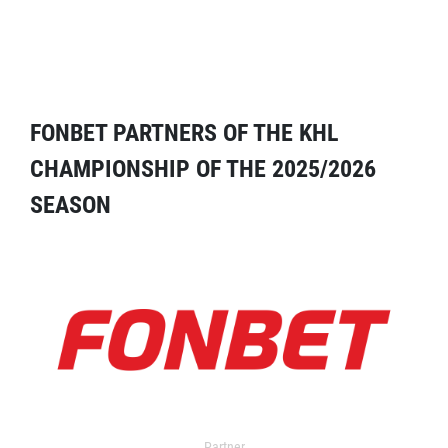
FONBET PARTNERS OF THE KHL
CHAMPIONSHIP OF THE 2025/2026
SEASON
Partner