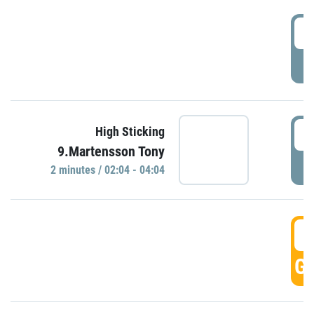
0
P
0
High Sticking
9.Martensson Tony
P
2 minutes / 02:04 - 04:04
0
GO