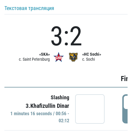
Текстовая трансляция
3:2
«SKA»
«HC Sochi»
c. Saint Petersburg
c. Sochi
Firs
Slashing
0
3.Khafizullin Dinar
1 minutes 16 seconds / 00:56 -
P
02:12