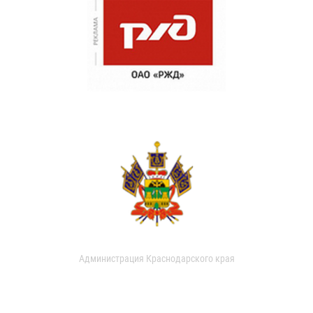
Администрация Краснодарского края