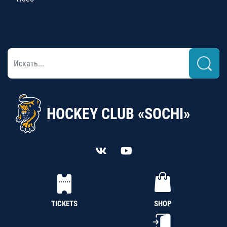
HOCKEY CLUB «SOCHI»
TICKETS
SHOP