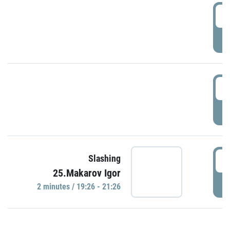
0
P
1
P
1
Slashing
25.Makarov Igor
P
2 minutes / 19:26 - 21:26