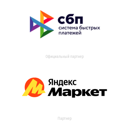
Официальный партнер
Партнер