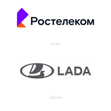
Partner
Партнер