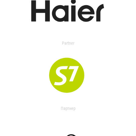
Partner
Партнер