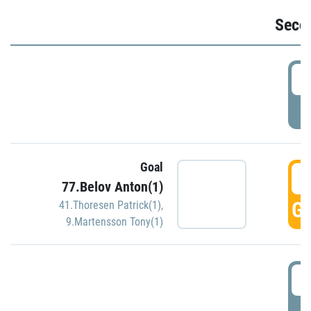
Seco
2
P
Goal
3
77.Belov Anton(1)
GO
41.Thoresen Patrick(1)
,
9.Martensson Tony(1)
3
P