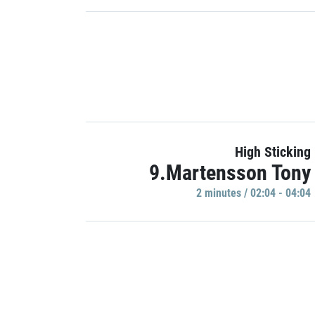
High Sticking
9.Martensson Tony
2 minutes / 02:04 - 04:04