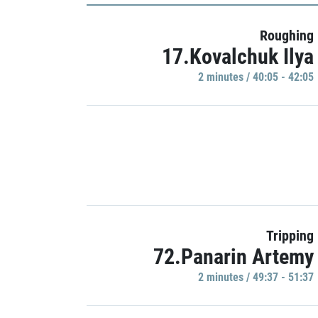
Roughing
17.Kovalchuk Ilya
2 minutes / 40:05 - 42:05
Tripping
72.Panarin Artemy
2 minutes / 49:37 - 51:37