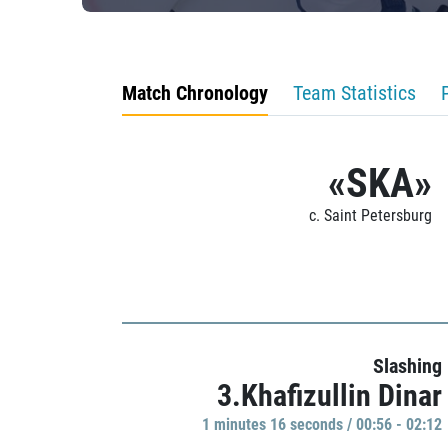
Match Chronology
Team Statistics
«SKA»
c. Saint Petersburg
Slashing
3.Khafizullin Dinar
1 minutes 16 seconds / 00:56 - 02:12