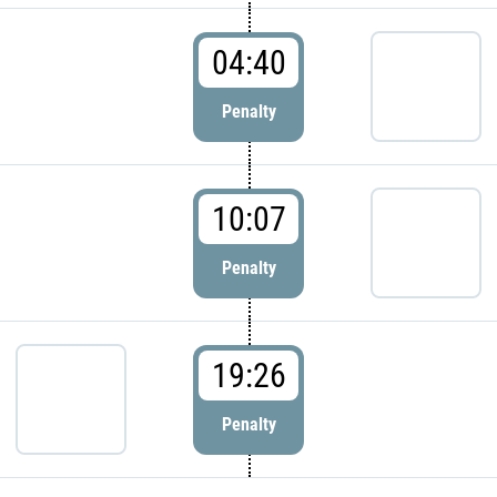
04:40
Penalty
10:07
Penalty
19:26
Penalty