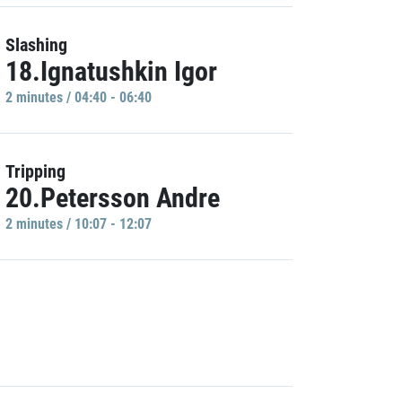
Slashing
18.Ignatushkin Igor
2 minutes / 04:40 - 06:40
Tripping
20.Petersson Andre
2 minutes / 10:07 - 12:07