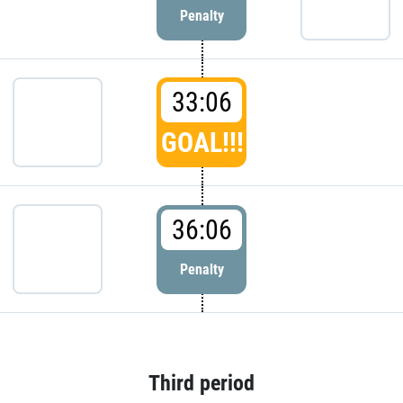
Penalty
33:06
GOAL!!!
36:06
Penalty
Third period