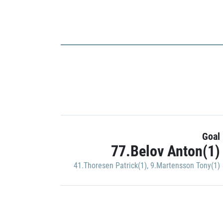
Goal
77.Belov Anton(1)
41.Thoresen Patrick(1)
,
9.Martensson Tony(1)