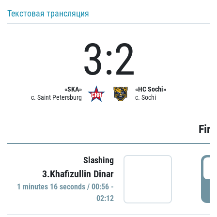
Текстовая трансляция
3:2
«SKA»
«HC Sochi»
c. Saint Petersburg
c. Sochi
Firs
Slashing
0
3.Khafizullin Dinar
1 minutes 16 seconds / 00:56 -
P
02:12