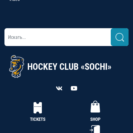
HOCKEY CLUB «SOCHI»
TICKETS
SHOP