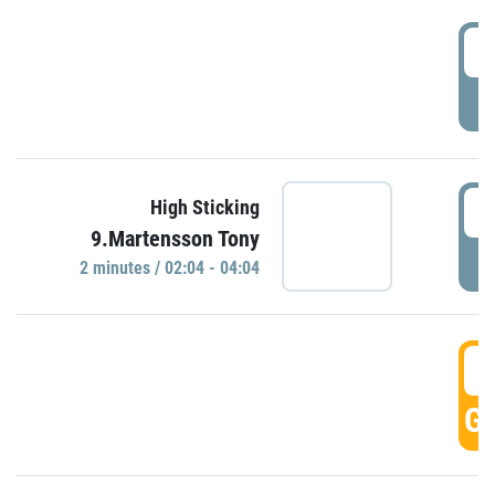
0
P
0
High Sticking
9.Martensson Tony
P
2 minutes / 02:04 - 04:04
0
GO