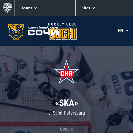
Teams
Sites
EN
«SKA»
c. Saint Petersburg
Coach: