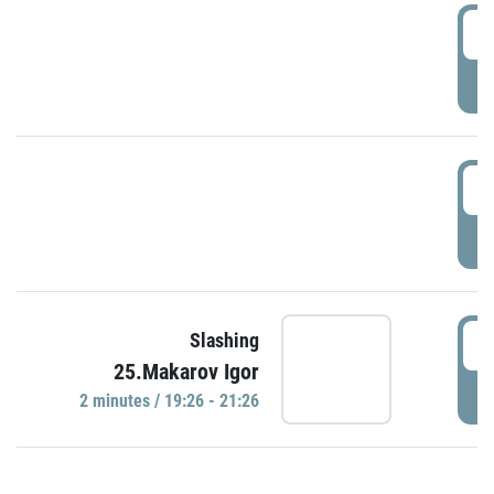
0
P
1
P
1
Slashing
25.Makarov Igor
P
2 minutes / 19:26 - 21:26