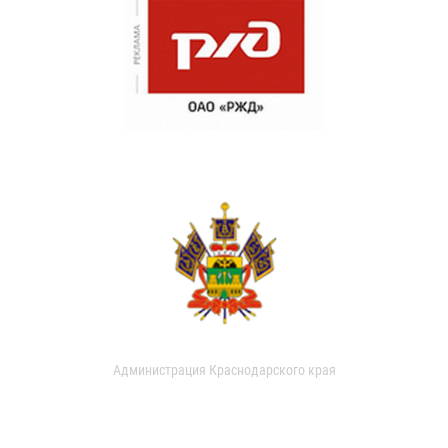
Администрация Краснодарского края