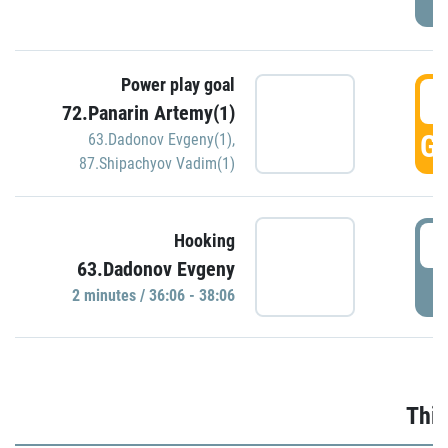
Power play goal
3
72.Panarin Artemy(1)
GO
63.Dadonov Evgeny(1)
,
87.Shipachyov Vadim(1)
3
Hooking
63.Dadonov Evgeny
P
2 minutes / 36:06 - 38:06
Thir