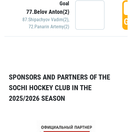
Goal
5
77.Belov Anton(2)
GO
87.Shipachyov Vadim(2)
,
72.Panarin Artemy(2)
SPONSORS AND PARTNERS OF THE
SOCHI HOCKEY CLUB IN THE
2025/2026 SEASON