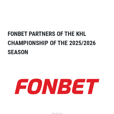
FONBET PARTNERS OF THE KHL
CHAMPIONSHIP OF THE 2025/2026
SEASON
Partner