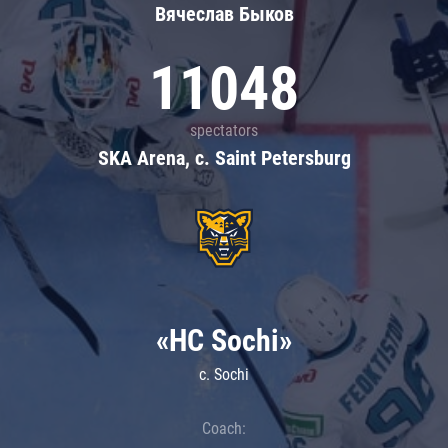
Вячеслав Быков
11048
spectators
SKA Arena, c. Saint Petersburg
«HC Sochi»
c. Sochi
Coach: