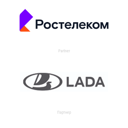
Partner
Партнер