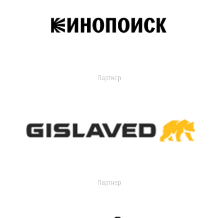
Партнер
Партнер