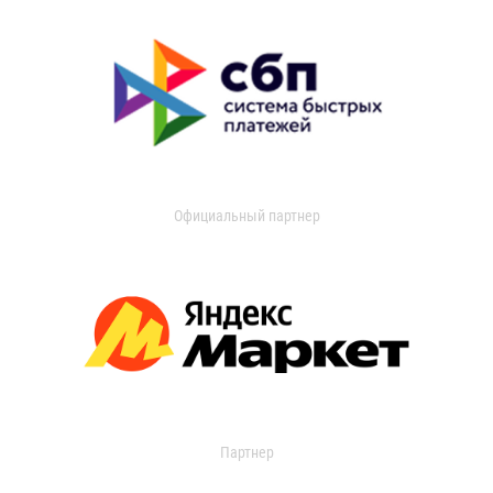
Официальный партнер
Партнер