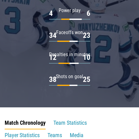
Power play
4
6
Faceoffs won
34
23
Penalties in minutes
12
10
Shots on goal
38
25
Match Chronology
Team Statistics
Player Statistics
Teams
Media