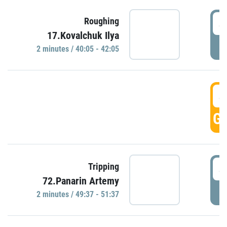
4
Roughing
17.Kovalchuk Ilya
P
2 minutes / 40:05 - 42:05
4
GO
4
Tripping
72.Panarin Artemy
P
2 minutes / 49:37 - 51:37