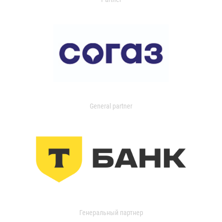
General partner
Генеральный партнер