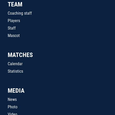
TEAM
Coaching staff
Players
Staff
Mascot
MATCHES
Calendar
Statistics
MEDIA
News
Photo
Video