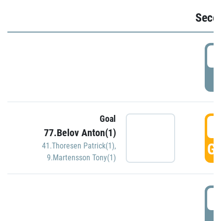
Seco
2
P
Goal
3
77.Belov Anton(1)
GO
41.Thoresen Patrick(1)
,
9.Martensson Tony(1)
3
P