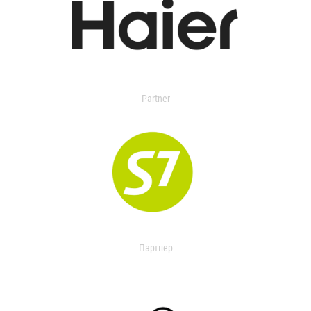
Partner
Партнер