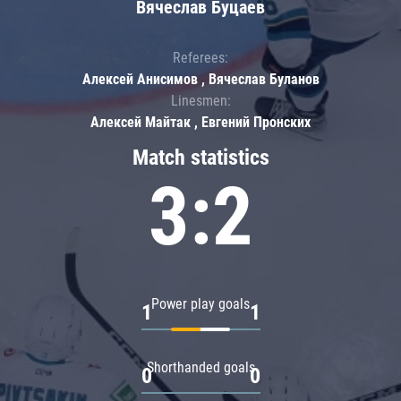
Вячеслав Буцаев
Referees:
Алексей Анисимов , Вячеслав Буланов
Linesmen:
Алексей Майтак , Евгений Пронских
Match statistics
3:2
Power play goals
1
1
Shorthanded goals
0
0