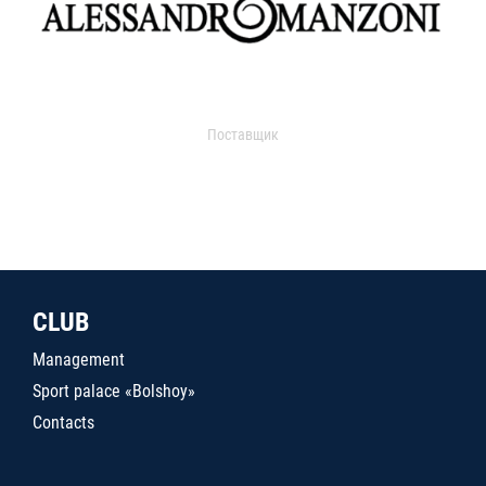
Поставщик
CLUB
Management
Sport palace «Bolshoy»
Contacts