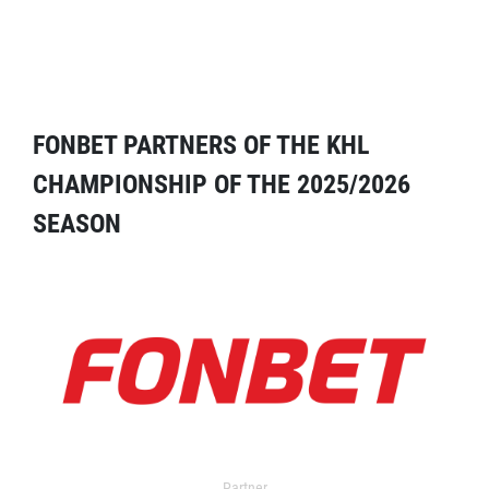
FONBET PARTNERS OF THE KHL
CHAMPIONSHIP OF THE 2025/2026
SEASON
Partner