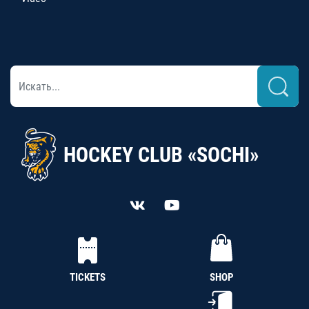
HOCKEY CLUB «SOCHI»
TICKETS
SHOP