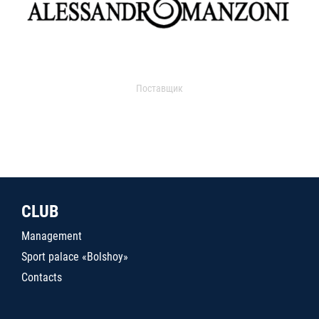
Поставщик
CLUB
Management
Sport palace «Bolshoy»
Contacts