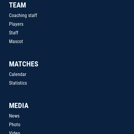
TEAM
Coaching staff
Players
Staff
Mascot
MATCHES
Calendar
Statistics
MEDIA
News
Photo
Video