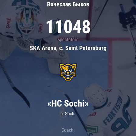
Вячеслав Быков
11048
spectators
SKA Arena, c. Saint Petersburg
«HC Sochi»
c. Sochi
Coach: