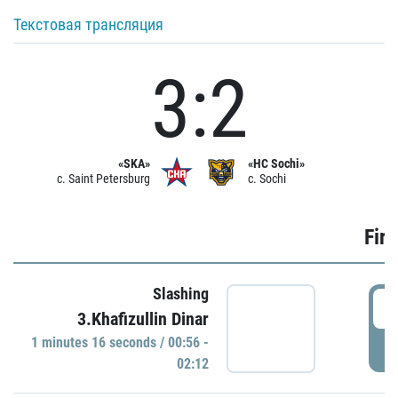
Текстовая трансляция
3:2
«SKA»
«HC Sochi»
c. Saint Petersburg
c. Sochi
Firs
Slashing
0
3.Khafizullin Dinar
1 minutes 16 seconds / 00:56 -
P
02:12