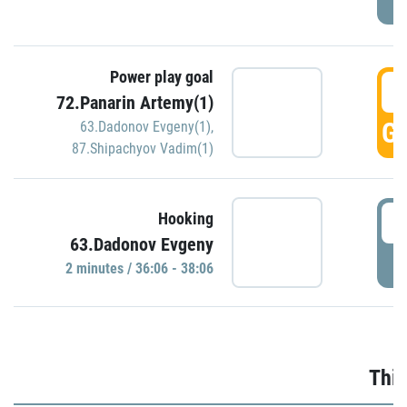
Power play goal
3
72.Panarin Artemy(1)
GO
63.Dadonov Evgeny(1)
,
87.Shipachyov Vadim(1)
3
Hooking
63.Dadonov Evgeny
P
2 minutes / 36:06 - 38:06
Thir