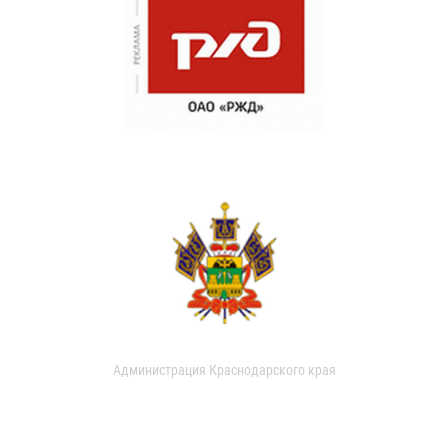
Администрация Краснодарского края