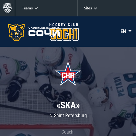
Teams
Sites
EN
«SKA»
c. Saint Petersburg
Coach: