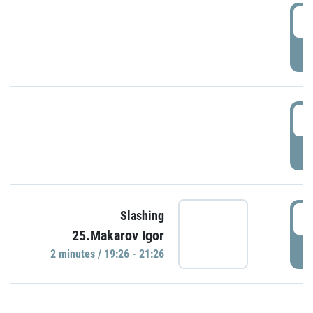
0
P
1
P
1
Slashing
25.Makarov Igor
P
2 minutes / 19:26 - 21:26