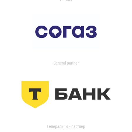
General partner
Генеральный партнер