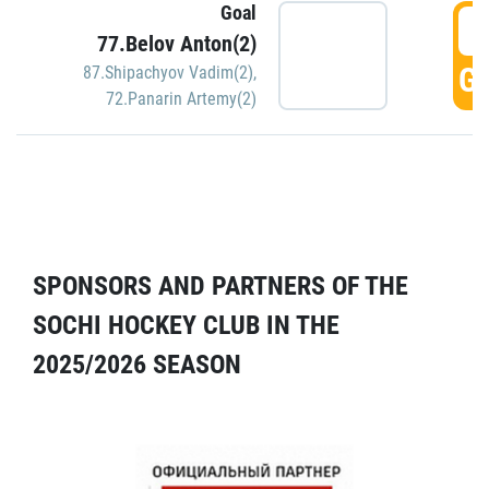
Goal
5
77.Belov Anton(2)
GO
87.Shipachyov Vadim(2)
,
72.Panarin Artemy(2)
SPONSORS AND PARTNERS OF THE
SOCHI HOCKEY CLUB IN THE
2025/2026 SEASON