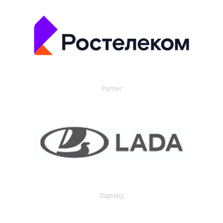
Partner
Партнер