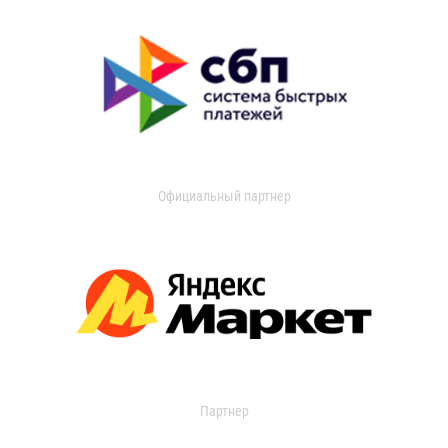
Официальный партнер
Партнер