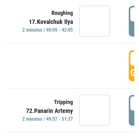
4
Roughing
17.Kovalchuk Ilya
P
2 minutes / 40:05 - 42:05
4
GO
4
Tripping
72.Panarin Artemy
P
2 minutes / 49:37 - 51:37