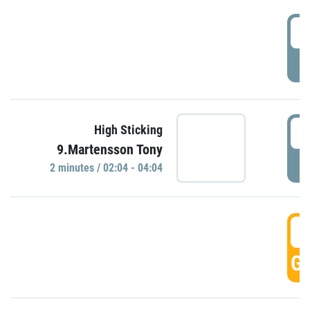
0
P
0
High Sticking
9.Martensson Tony
P
2 minutes / 02:04 - 04:04
0
GO