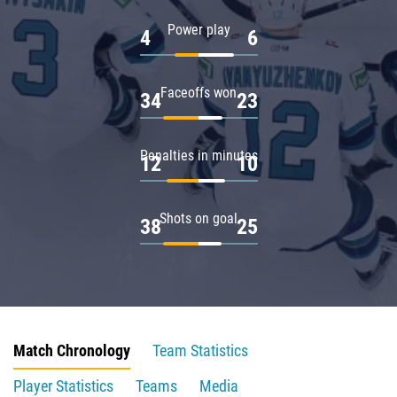
Power play
4
6
Faceoffs won
34
23
Penalties in minutes
12
10
Shots on goal
38
25
Match Chronology
Team Statistics
Player Statistics
Teams
Media