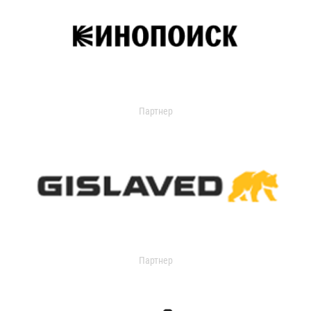
Партнер
Партнер