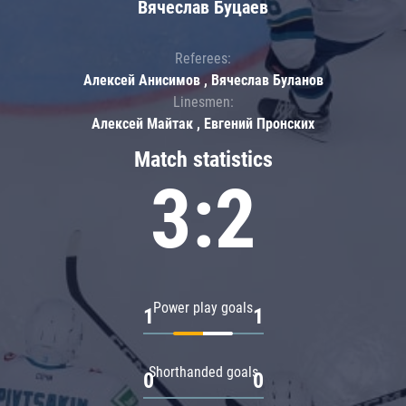
Вячеслав Буцаев
Referees:
Алексей Анисимов , Вячеслав Буланов
Linesmen:
Алексей Майтак , Евгений Пронских
Match statistics
3:2
Power play goals
1
1
Shorthanded goals
0
0