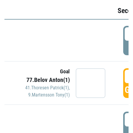
Seco
2
P
Goal
3
77.Belov Anton(1)
GO
41.Thoresen Patrick(1)
,
9.Martensson Tony(1)
3
P