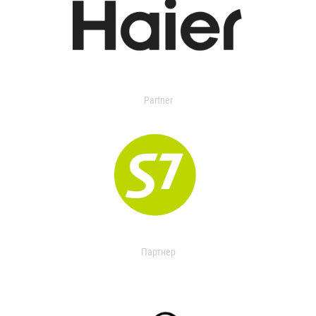
Partner
Партнер