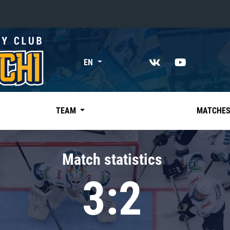
«East»
EN
Kharlamov division
Avtomobilist
Ak Bars
TEAM
MATCHE
Metallurg Mg
Neftekhimik
Match statistics
Traktor
3:2
Chernyshev division
Avangard
Admiral