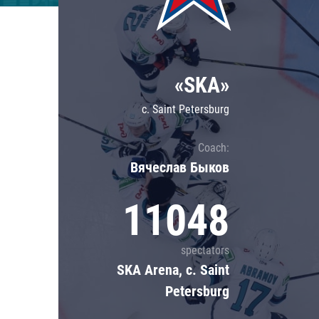
Lokomotiv
Severstal
Shanghai Dragons
«SKA»
CSKA
c. Saint Petersburg
Coach:
Вячеслав Быков
11048
spectators
SKA Arena, c. Saint
Petersburg