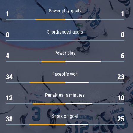
Amur
Power play goals
1
1
Barys
Salavat Yulaev
Shorthanded goals
Sibir
0
0
Power play
4
6
Faceoffs won
34
23
Penalties in minutes
12
10
Shots on goal
38
25