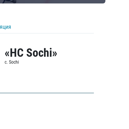
ляция
«HC Sochi»
c. Sochi