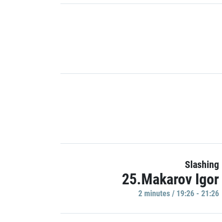
Slashing
25.Makarov Igor
2 minutes / 19:26 - 21:26