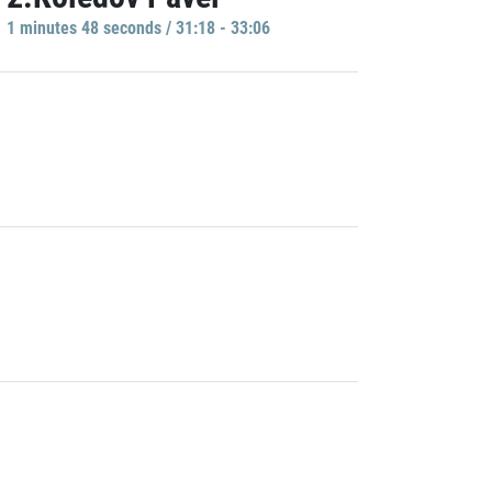
1 minutes 48 seconds / 31:18 - 33:06