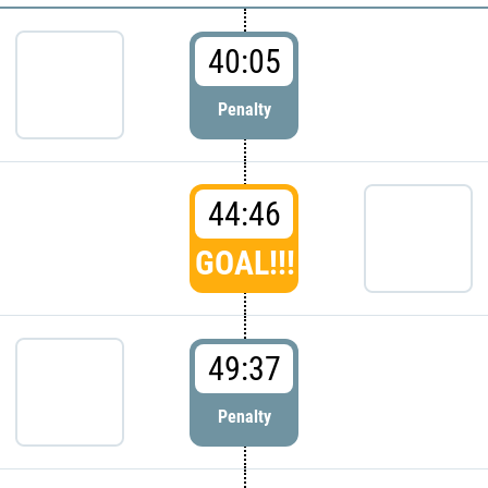
40:05
Penalty
44:46
GOAL!!!
49:37
Penalty