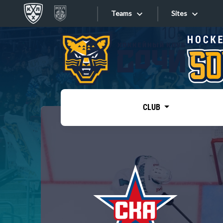
Teams
Sites
«West»
Sites
Bobrov division
Lada
Video
SKA
CLUB
Onlines
Spartak
Torpedo
Store
HC Sochi
Photo
Tarasov division
Apps
Dinamo Mn
Dynamo M