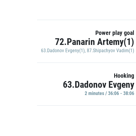
Power play goal
72.Panarin Artemy(1)
63.Dadonov Evgeny(1)
,
87.Shipachyov Vadim(1)
Hooking
63.Dadonov Evgeny
2 minutes / 36:06 - 38:06