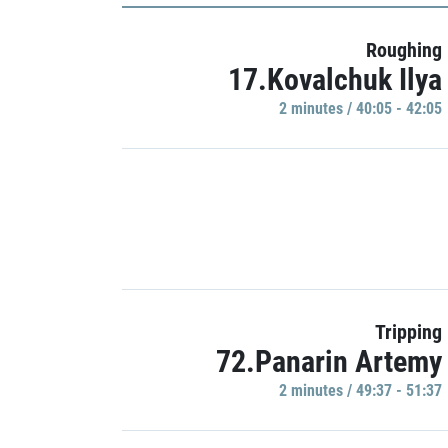
Roughing
17.Kovalchuk Ilya
2 minutes / 40:05 - 42:05
Tripping
72.Panarin Artemy
2 minutes / 49:37 - 51:37