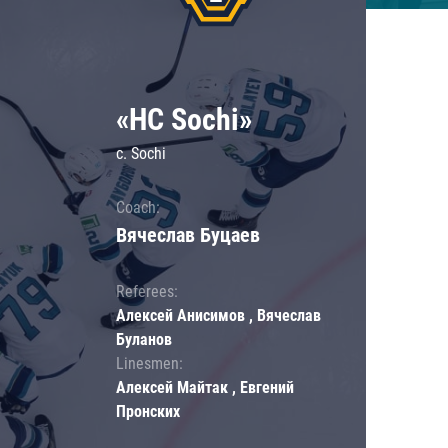
«HC Sochi»
c. Sochi
Coach:
Вячеслав Буцаев
Referees:
Алексей Анисимов , Вячеслав
Буланов
Linesmen:
Алексей Майтак , Евгений
Пронских