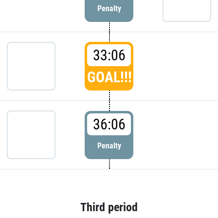
Penalty
33:06
GOAL!!!
36:06
Penalty
Third period