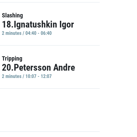
Slashing
18.Ignatushkin Igor
2 minutes / 04:40 - 06:40
Tripping
20.Petersson Andre
2 minutes / 10:07 - 12:07