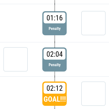
01:16
Penalty
02:04
Penalty
02:12
GOAL!!!