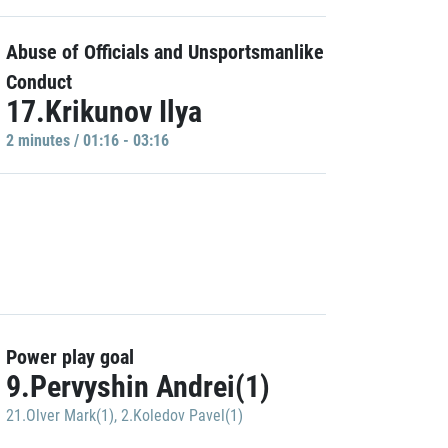
Abuse of Officials and Unsportsmanlike
Conduct
17.Krikunov Ilya
2 minutes / 01:16 - 03:16
Power play goal
9.Pervyshin Andrei(1)
21.Olver Mark(1)
,
2.Koledov Pavel(1)