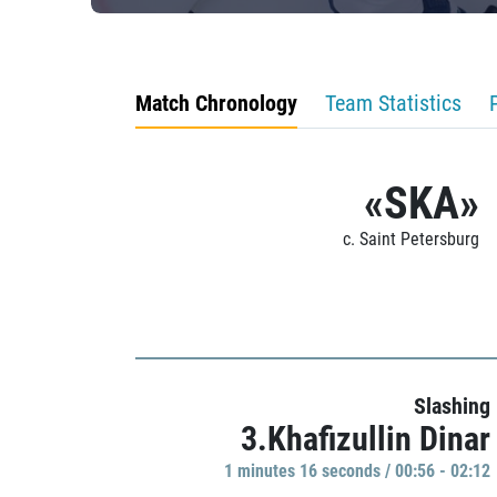
Match Chronology
Team Statistics
«SKA»
c. Saint Petersburg
Slashing
3.Khafizullin Dinar
1 minutes 16 seconds / 00:56 - 02:12