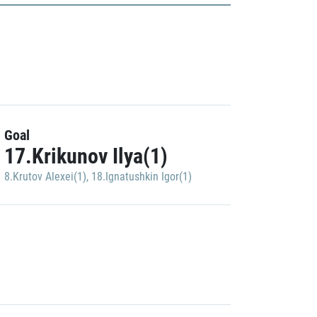
Goal
17.Krikunov Ilya(1)
8.Krutov Alexei(1)
,
18.Ignatushkin Igor(1)