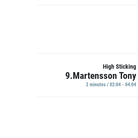
High Sticking
9.Martensson Tony
2 minutes / 02:04 - 04:04