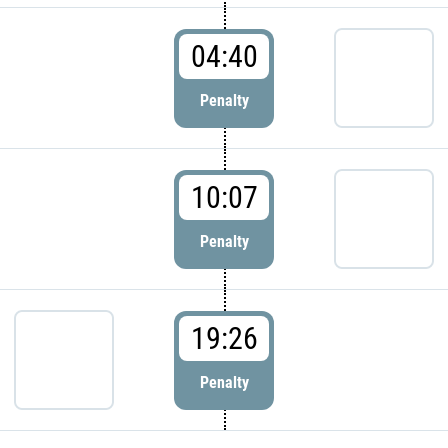
04:40
Penalty
10:07
Penalty
19:26
Penalty