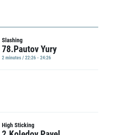
Slashing
78.Pautov Yury
2 minutes / 22:26 - 24:26
High Sticking
2.Koledov Pavel