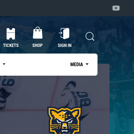
TICKETS
SHOP
SIGN IN
S
MEDIA