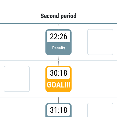
Second period
22:26
Penalty
30:18
GOAL!!!
31:18