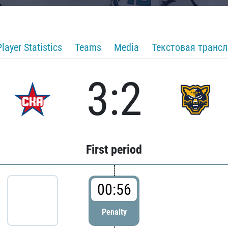
Player Statistics
Teams
Media
Текстовая транс
3:2
First period
00:56
Penalty