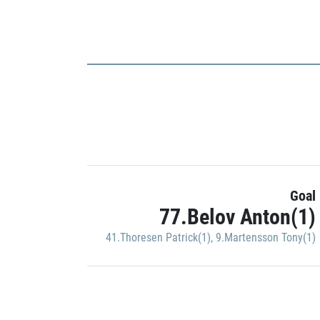
Goal
77.Belov Anton(1)
41.Thoresen Patrick(1)
,
9.Martensson Tony(1)