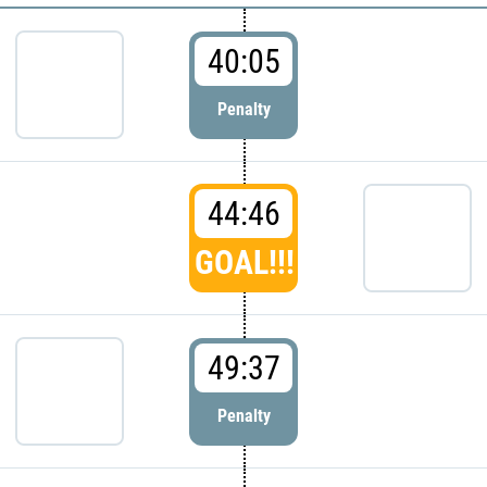
40:05
Penalty
44:46
GOAL!!!
49:37
Penalty