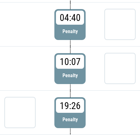
04:40
Penalty
10:07
Penalty
19:26
Penalty