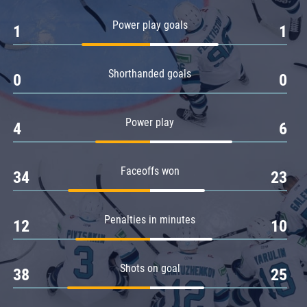
Amur
Power play goals
1
1
Barys
Salavat Yulaev
Shorthanded goals
Sibir
0
0
Power play
4
6
Faceoffs won
34
23
Penalties in minutes
12
10
Shots on goal
38
25