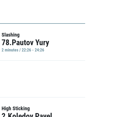
Slashing
78.Pautov Yury
2 minutes / 22:26 - 24:26
High Sticking
2.Koledov Pavel