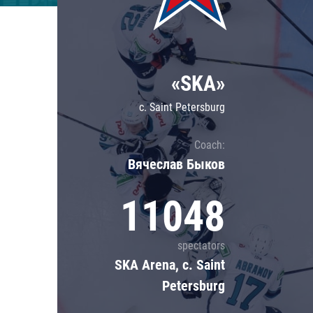
Lokomotiv
Severstal
Shanghai Dragons
«SKA»
CSKA
c. Saint Petersburg
Coach:
Вячеслав Быков
11048
spectators
SKA Arena, c. Saint
Petersburg