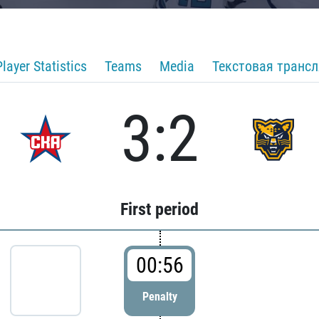
Player Statistics
Teams
Media
Текстовая транс
3:2
First period
00:56
Penalty