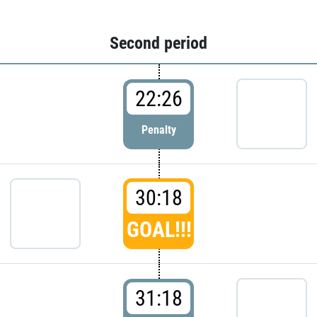
Second period
22:26
Penalty
30:18
GOAL!!!
31:18