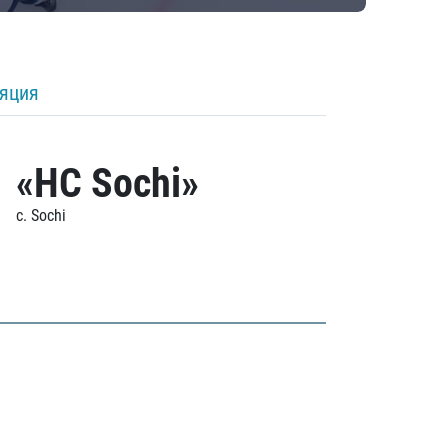
ляция
«HC Sochi»
c. Sochi