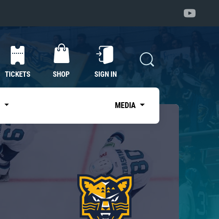
TICKETS
SHOP
SIGN IN
S
MEDIA