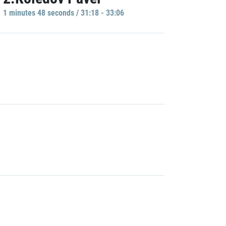
1 minutes 48 seconds / 31:18 - 33:06