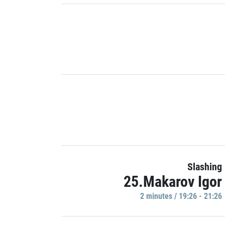
Slashing
25.Makarov Igor
2 minutes / 19:26 - 21:26