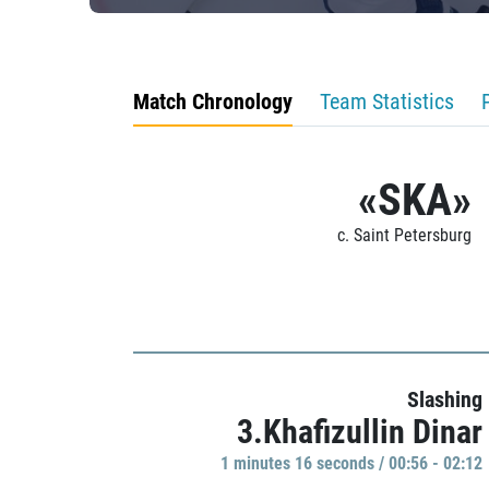
Match Chronology
Team Statistics
«SKA»
c. Saint Petersburg
Slashing
3.Khafizullin Dinar
1 minutes 16 seconds / 00:56 - 02:12