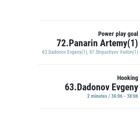
Power play goal
72.Panarin Artemy(1)
63.Dadonov Evgeny(1)
,
87.Shipachyov Vadim(1)
Hooking
63.Dadonov Evgeny
2 minutes / 36:06 - 38:06