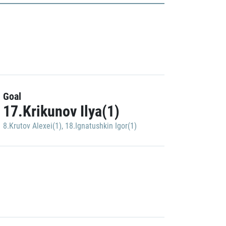
Goal
17.Krikunov Ilya(1)
8.Krutov Alexei(1)
,
18.Ignatushkin Igor(1)