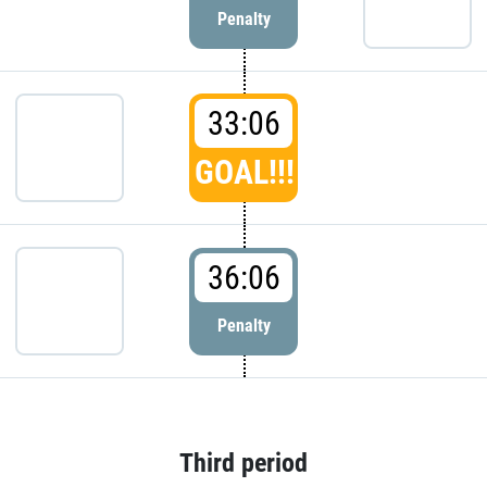
Penalty
33:06
GOAL!!!
36:06
Penalty
Third period