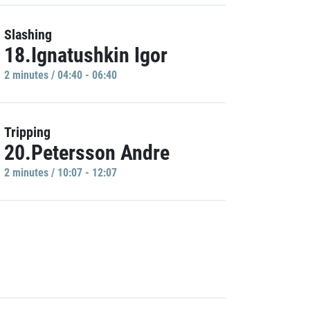
Slashing
18.Ignatushkin Igor
2 minutes / 04:40 - 06:40
Tripping
20.Petersson Andre
2 minutes / 10:07 - 12:07