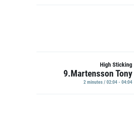
High Sticking
9.Martensson Tony
2 minutes / 02:04 - 04:04