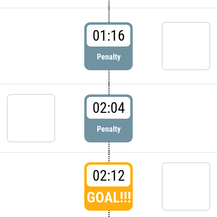
01:16
Penalty
02:04
Penalty
02:12
GOAL!!!