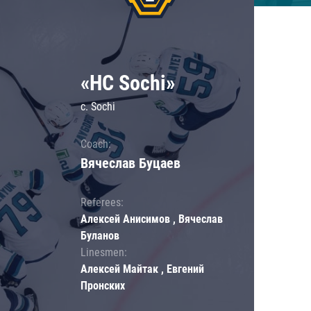
«HC Sochi»
c. Sochi
Coach:
Вячеслав Буцаев
Referees:
Алексей Анисимов , Вячеслав
Буланов
Linesmen:
Алексей Майтак , Евгений
Пронских