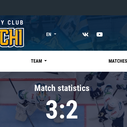
«East»
EN
Kharlamov division
Avtomobilist
Ak Bars
TEAM
MATCHE
Metallurg Mg
Neftekhimik
Match statistics
Traktor
3:2
Chernyshev division
Avangard
Admiral