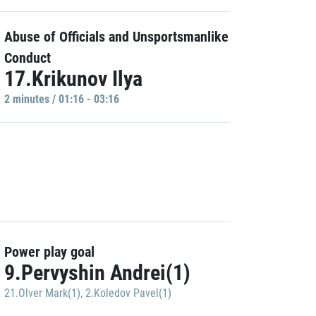
Abuse of Officials and Unsportsmanlike
Conduct
17.Krikunov Ilya
2 minutes / 01:16 - 03:16
Power play goal
9.Pervyshin Andrei(1)
21.Olver Mark(1)
,
2.Koledov Pavel(1)