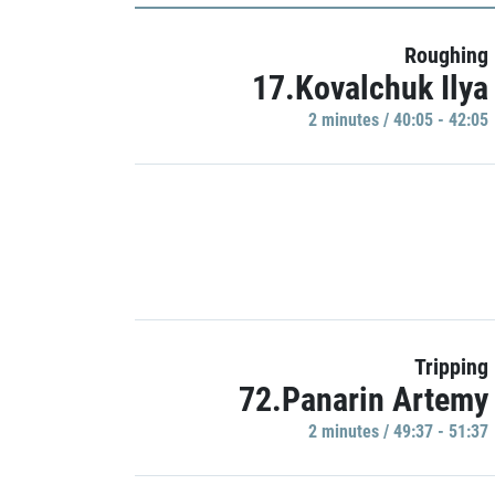
Roughing
17.Kovalchuk Ilya
2 minutes / 40:05 - 42:05
Tripping
72.Panarin Artemy
2 minutes / 49:37 - 51:37