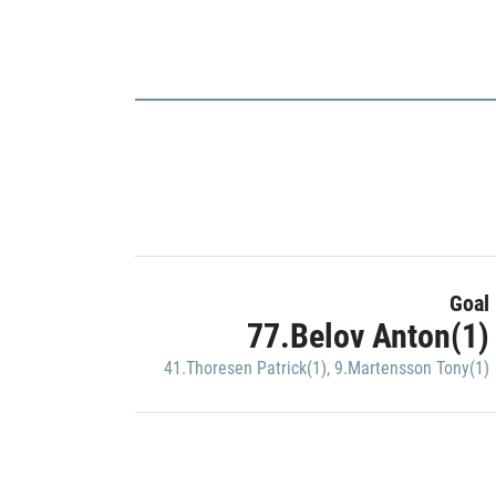
Goal
77.Belov Anton(1)
41.Thoresen Patrick(1)
,
9.Martensson Tony(1)