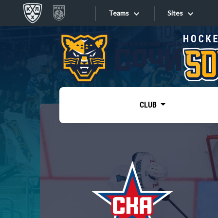
Teams
Sites
«West»
Sites
Bobrov division
Lada
Video
SKA
CLUB
Onlines
Spartak
Torpedo
Store
HC Sochi
Photo
Tarasov division
Apps
Dinamo Mn
Dynamo M