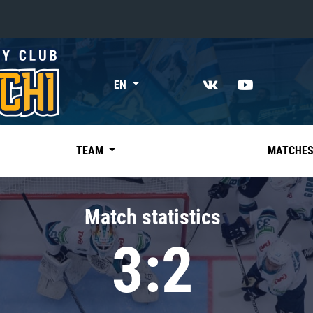
«East»
EN
Kharlamov division
Avtomobilist
Ak Bars
TEAM
MATCHE
Metallurg Mg
Neftekhimik
Match statistics
Traktor
3:2
Chernyshev division
Avangard
Admiral