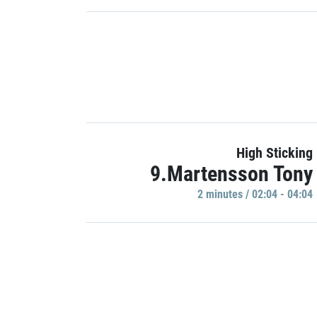
High Sticking
9.Martensson Tony
2 minutes / 02:04 - 04:04