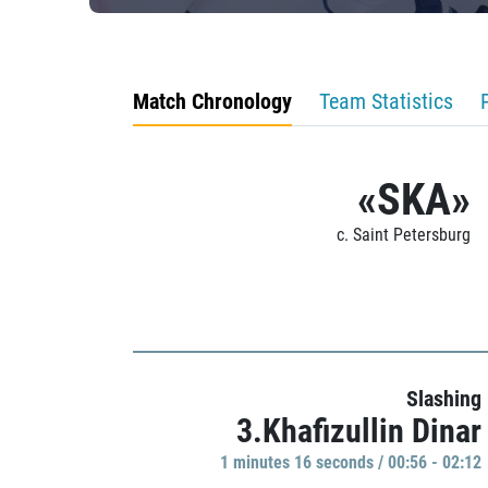
Match Chronology
Team Statistics
«SKA»
c. Saint Petersburg
Slashing
3.Khafizullin Dinar
1 minutes 16 seconds / 00:56 - 02:12