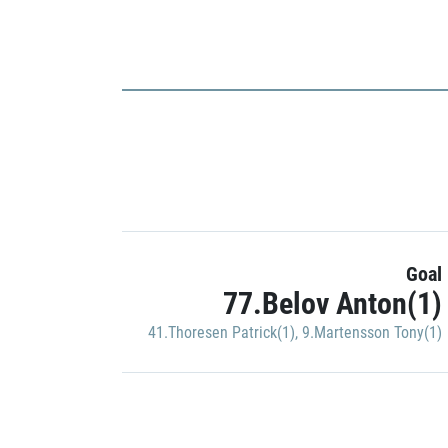
Goal
77.Belov Anton(1)
41.Thoresen Patrick(1)
,
9.Martensson Tony(1)