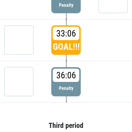
Penalty
33:06
GOAL!!!
36:06
Penalty
Third period