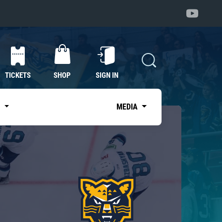
TICKETS
SHOP
SIGN IN
S
MEDIA