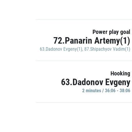
Power play goal
72.Panarin Artemy(1)
63.Dadonov Evgeny(1)
,
87.Shipachyov Vadim(1)
Hooking
63.Dadonov Evgeny
2 minutes / 36:06 - 38:06