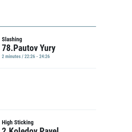
Slashing
78.Pautov Yury
2 minutes / 22:26 - 24:26
High Sticking
2.Koledov Pavel