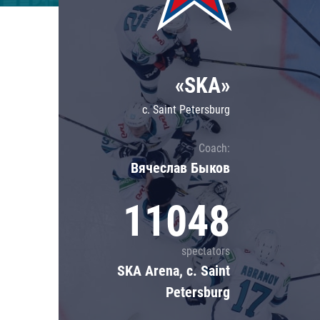
Lokomotiv
Severstal
Shanghai Dragons
«SKA»
CSKA
c. Saint Petersburg
Coach:
Вячеслав Быков
11048
spectators
SKA Arena, c. Saint
Petersburg