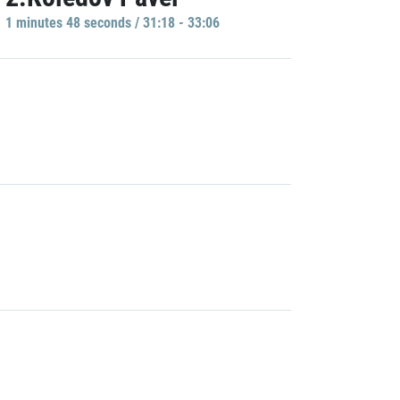
1 minutes 48 seconds / 31:18 - 33:06