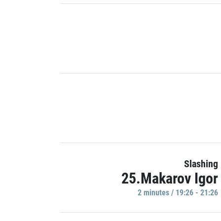
Slashing
25.Makarov Igor
2 minutes / 19:26 - 21:26