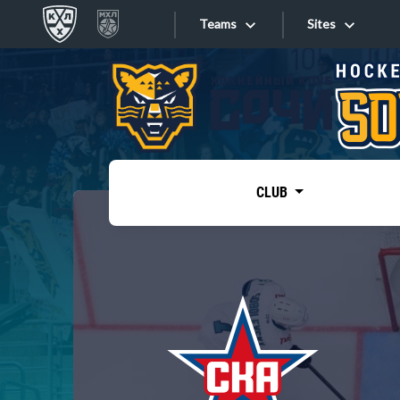
Teams
Sites
«West»
Sites
Bobrov division
Lada
Video
SKA
CLUB
Onlines
Spartak
Torpedo
Store
HC Sochi
Photo
Tarasov division
Apps
Dinamo Mn
Dynamo M