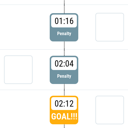
01:16
Penalty
02:04
Penalty
02:12
GOAL!!!