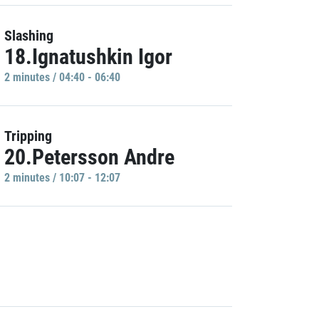
Slashing
18.Ignatushkin Igor
2 minutes / 04:40 - 06:40
Tripping
20.Petersson Andre
2 minutes / 10:07 - 12:07