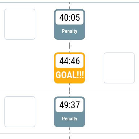
40:05
Penalty
44:46
GOAL!!!
49:37
Penalty