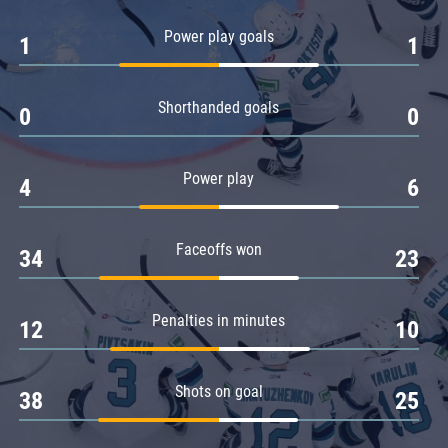
Amur
Power play goals
1
1
Barys
Salavat Yulaev
Shorthanded goals
Sibir
0
0
Power play
4
6
Faceoffs won
34
23
Penalties in minutes
12
10
Shots on goal
38
25