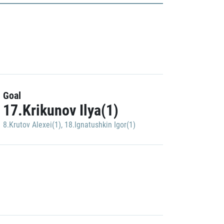
Goal
17.Krikunov Ilya(1)
8.Krutov Alexei(1)
,
18.Ignatushkin Igor(1)