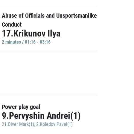
Abuse of Officials and Unsportsmanlike
Conduct
17.Krikunov Ilya
2 minutes / 01:16 - 03:16
Power play goal
9.Pervyshin Andrei(1)
21.Olver Mark(1)
,
2.Koledov Pavel(1)