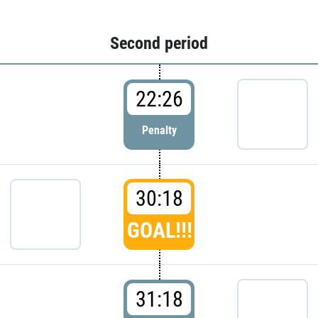
Second period
22:26
Penalty
30:18
GOAL!!!
31:18