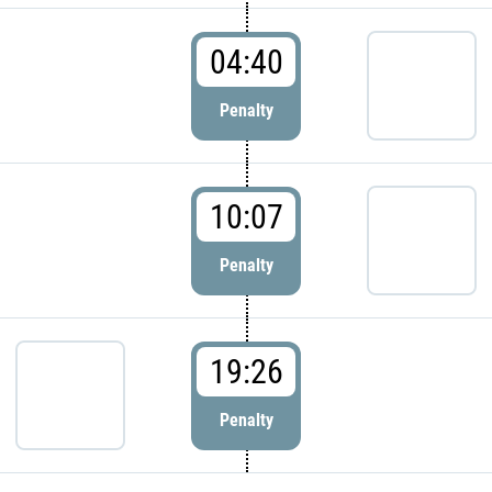
04:40
Penalty
10:07
Penalty
19:26
Penalty