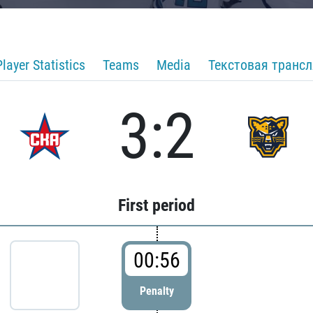
Player Statistics
Teams
Media
Текстовая транс
3:2
First period
00:56
Penalty