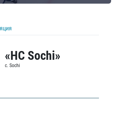
ляция
«HC Sochi»
c. Sochi