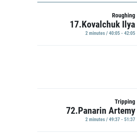
Roughing
17.Kovalchuk Ilya
2 minutes / 40:05 - 42:05
Tripping
72.Panarin Artemy
2 minutes / 49:37 - 51:37