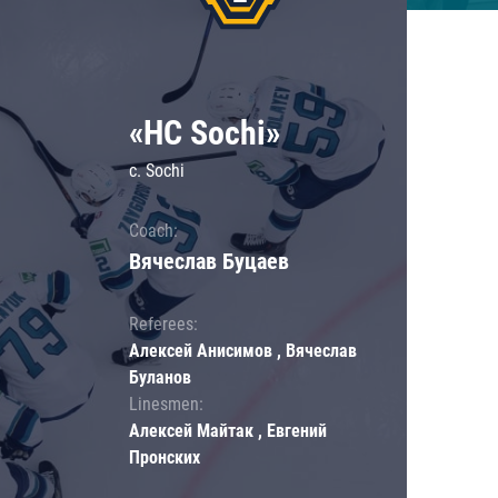
«HC Sochi»
c. Sochi
Coach:
Вячеслав Буцаев
Referees:
Алексей Анисимов , Вячеслав
Буланов
Linesmen:
Алексей Майтак , Евгений
Пронских