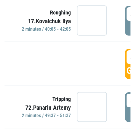
4
Roughing
17.Kovalchuk Ilya
P
2 minutes / 40:05 - 42:05
4
GO
4
Tripping
72.Panarin Artemy
P
2 minutes / 49:37 - 51:37