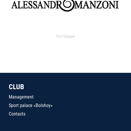
Поставщик
CLUB
Management
Sport palace «Bolshoy»
Contacts