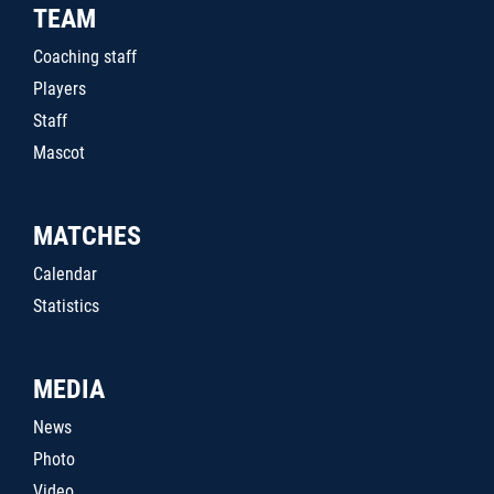
TEAM
Coaching staff
Players
Staff
Mascot
MATCHES
Calendar
Statistics
MEDIA
News
Photo
Video