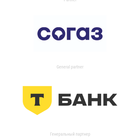
General partner
Генеральный партнер