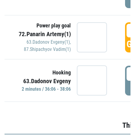
Power play goal
3
72.Panarin Artemy(1)
GO
63.Dadonov Evgeny(1)
,
87.Shipachyov Vadim(1)
3
Hooking
63.Dadonov Evgeny
P
2 minutes / 36:06 - 38:06
Thir