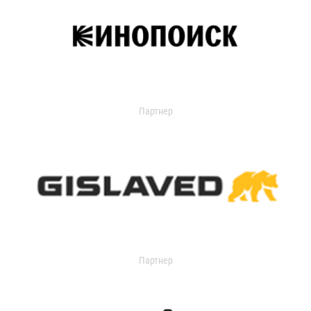
Партнер
Партнер