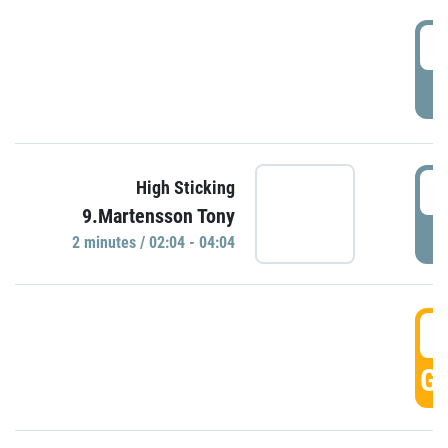
0
P
0
High Sticking
9.Martensson Tony
P
2 minutes / 02:04 - 04:04
0
GO