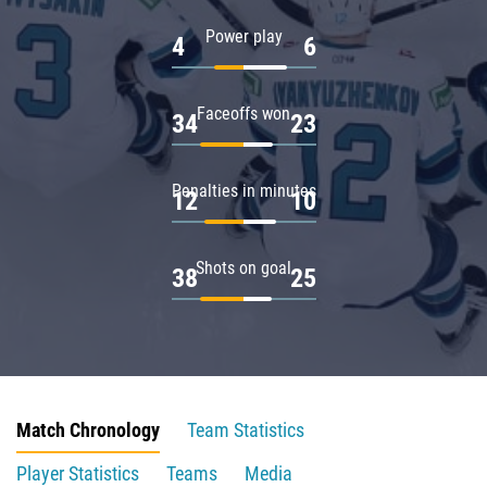
Power play
4
6
Faceoffs won
34
23
Penalties in minutes
12
10
Shots on goal
38
25
Match Chronology
Team Statistics
Player Statistics
Teams
Media