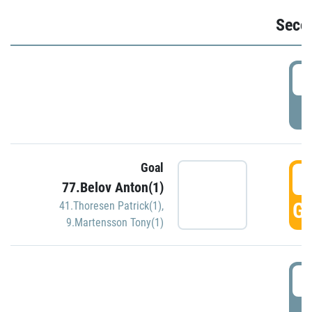
Seco
2
P
Goal
3
77.Belov Anton(1)
GO
41.Thoresen Patrick(1)
,
9.Martensson Tony(1)
3
P