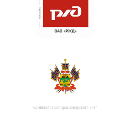
Администрация Краснодарского края