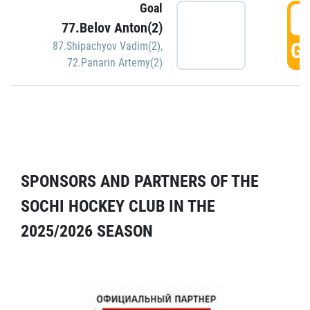
Goal
5
77.Belov Anton(2)
GO
87.Shipachyov Vadim(2)
,
72.Panarin Artemy(2)
SPONSORS AND PARTNERS OF THE
SOCHI HOCKEY CLUB IN THE
2025/2026 SEASON