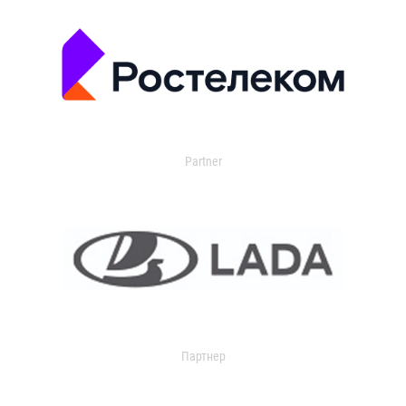
Partner
Партнер