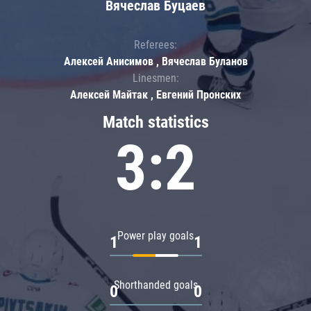
Вячеслав Буцаев
Referees:
Алексей Анисимов , Вячеслав Буланов
Linesmen:
Алексей Майтак , Евгений Пронских
Match statistics
3:2
Power play goals
1
1
Shorthanded goals
0
0