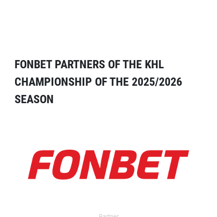
FONBET PARTNERS OF THE KHL
CHAMPIONSHIP OF THE 2025/2026
SEASON
Partner