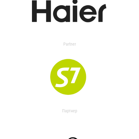
Partner
Партнер