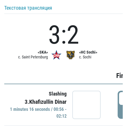
Текстовая трансляция
3:2
«SKA»
«HC Sochi»
c. Saint Petersburg
c. Sochi
Firs
Slashing
0
3.Khafizullin Dinar
1 minutes 16 seconds / 00:56 -
P
02:12