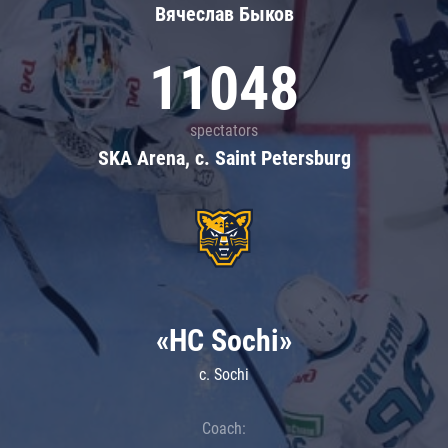
Вячеслав Быков
11048
spectators
SKA Arena, c. Saint Petersburg
«HC Sochi»
c. Sochi
Coach: