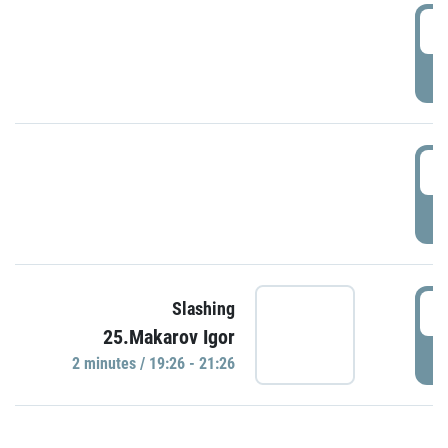
0
P
1
P
1
Slashing
25.Makarov Igor
P
2 minutes / 19:26 - 21:26