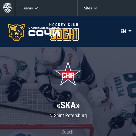
Teams
Sites
EN
«SKA»
c. Saint Petersburg
Coach: