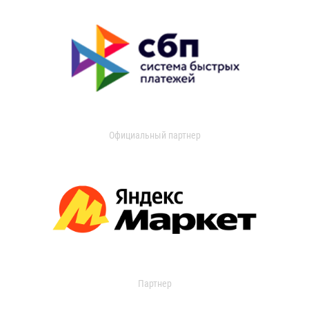
Официальный партнер
Партнер