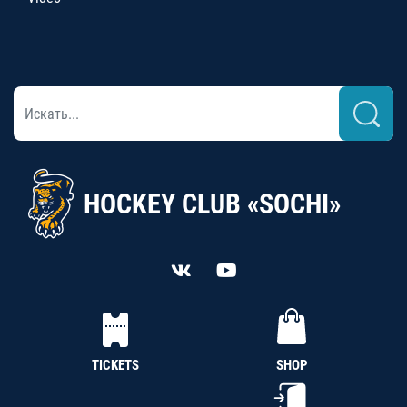
HOCKEY CLUB «SOCHI»
TICKETS
SHOP