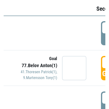
Seco
2
P
Goal
3
77.Belov Anton(1)
GO
41.Thoresen Patrick(1)
,
9.Martensson Tony(1)
3
P