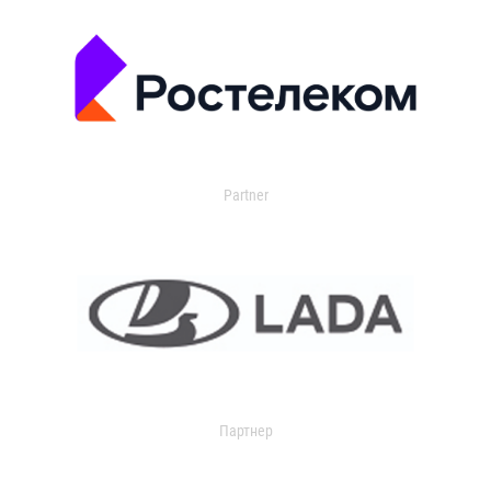
Partner
Партнер