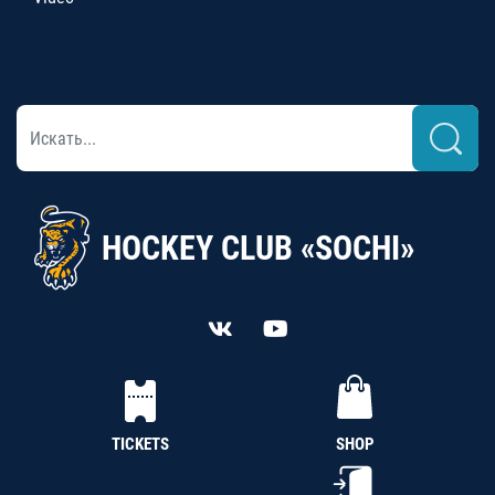
HOCKEY CLUB «SOCHI»
TICKETS
SHOP