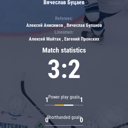
Вячеслав Буцаев
Referees:
Алексей Анисимов , Вячеслав Буланов
Linesmen:
Алексей Майтак , Евгений Пронских
Match statistics
3:2
Power play goals
1
1
Shorthanded goals
0
0