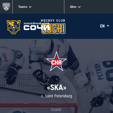
Teams
Sites
EN
«SKA»
c. Saint Petersburg
Coach: