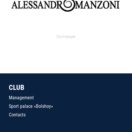
Поставщик
CLUB
Management
Sport palace «Bolshoy»
Contacts