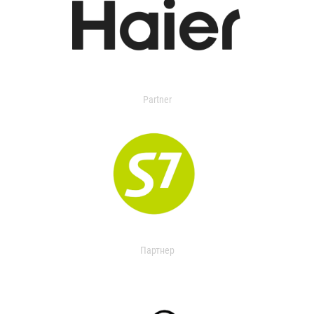
Partner
Партнер