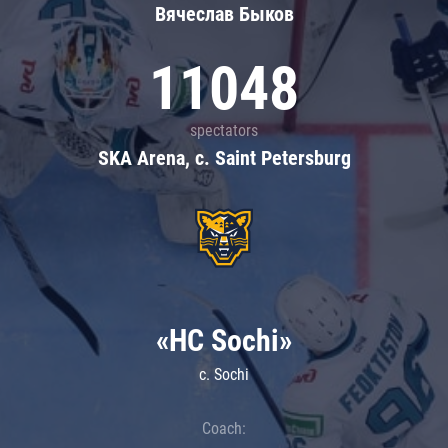
Вячеслав Быков
11048
spectators
SKA Arena, c. Saint Petersburg
«HC Sochi»
c. Sochi
Coach: