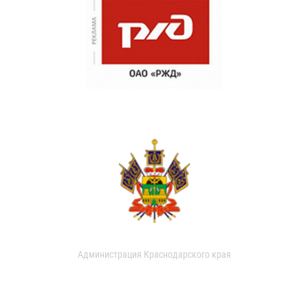
Администрация Краснодарского края