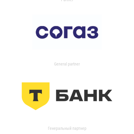
General partner
Генеральный партнер