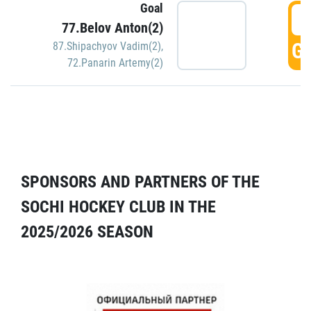
Goal
5
77.Belov Anton(2)
GO
87.Shipachyov Vadim(2)
,
72.Panarin Artemy(2)
SPONSORS AND PARTNERS OF THE
SOCHI HOCKEY CLUB IN THE
2025/2026 SEASON