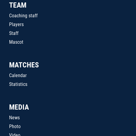
TEAM
Coaching staff
Players
Staff
Mascot
MATCHES
Calendar
Statistics
MEDIA
News
Photo
Video