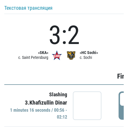
Текстовая трансляция
3:2
«SKA»
«HC Sochi»
c. Saint Petersburg
c. Sochi
Firs
Slashing
0
3.Khafizullin Dinar
1 minutes 16 seconds / 00:56 -
P
02:12