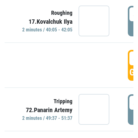
4
Roughing
17.Kovalchuk Ilya
P
2 minutes / 40:05 - 42:05
4
GO
4
Tripping
72.Panarin Artemy
P
2 minutes / 49:37 - 51:37