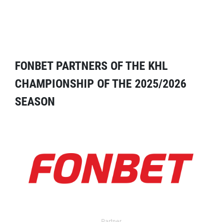
FONBET PARTNERS OF THE KHL
CHAMPIONSHIP OF THE 2025/2026
SEASON
Partner