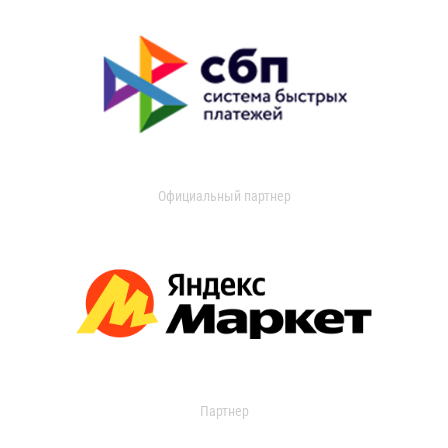
Официальный партнер
Партнер