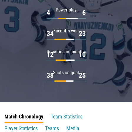
Power play
4
6
Faceoffs won
34
23
Penalties in minutes
12
10
Shots on goal
38
25
Match Chronology
Team Statistics
Player Statistics
Teams
Media