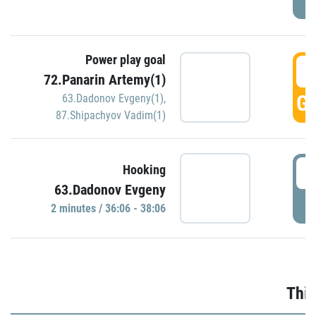
Power play goal
3
72.Panarin Artemy(1)
GO
63.Dadonov Evgeny(1)
,
87.Shipachyov Vadim(1)
3
Hooking
63.Dadonov Evgeny
P
2 minutes / 36:06 - 38:06
Thir