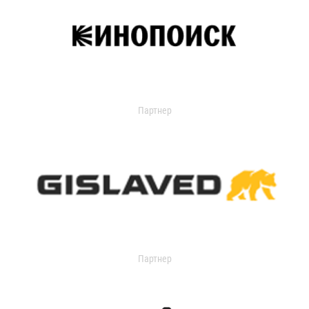
Партнер
Партнер