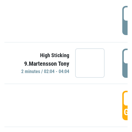
0
P
0
High Sticking
9.Martensson Tony
P
2 minutes / 02:04 - 04:04
0
GO