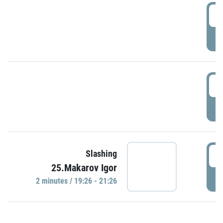
0
P
1
P
1
Slashing
25.Makarov Igor
P
2 minutes / 19:26 - 21:26