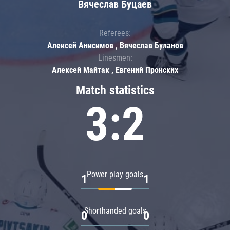
Вячеслав Буцаев
Referees:
Алексей Анисимов , Вячеслав Буланов
Linesmen:
Алексей Майтак , Евгений Пронских
Match statistics
3:2
Power play goals
1
1
Shorthanded goals
0
0