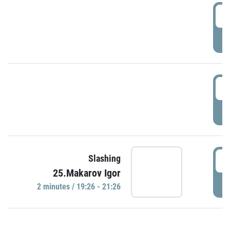
0
P
1
P
1
Slashing
25.Makarov Igor
P
2 minutes / 19:26 - 21:26