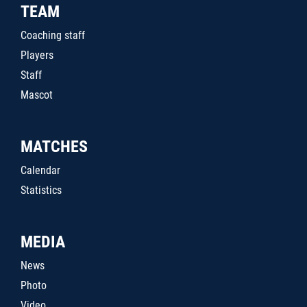
TEAM
Coaching staff
Players
Staff
Mascot
MATCHES
Calendar
Statistics
MEDIA
News
Photo
Video