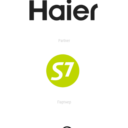
Partner
Партнер