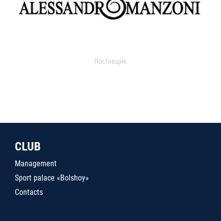
Поставщик
CLUB
Management
Sport palace «Bolshoy»
Contacts