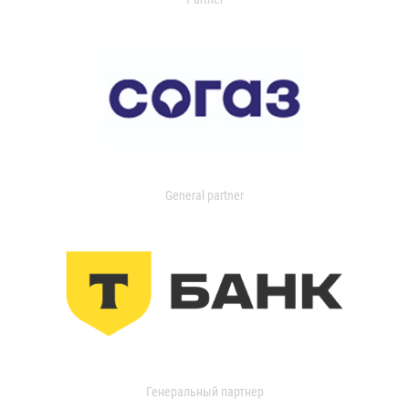
General partner
Генеральный партнер