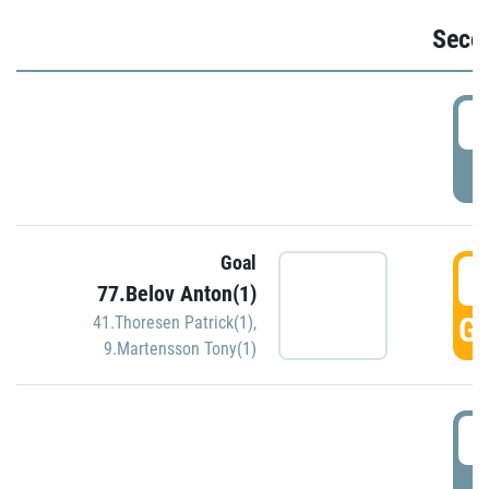
Seco
2
P
Goal
3
77.Belov Anton(1)
GO
41.Thoresen Patrick(1)
,
9.Martensson Tony(1)
3
P