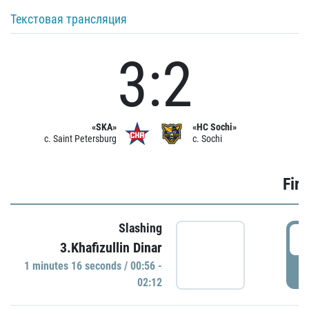
Текстовая трансляция
3:2
«SKA»
«HC Sochi»
c. Saint Petersburg
c. Sochi
Firs
Slashing
0
3.Khafizullin Dinar
1 minutes 16 seconds / 00:56 -
P
02:12