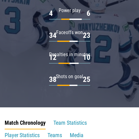
Power play
4
6
Faceoffs won
34
23
Penalties in minutes
12
10
Shots on goal
38
25
Match Chronology
Team Statistics
Player Statistics
Teams
Media