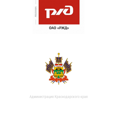
Администрация Краснодарского края