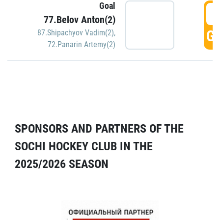
Goal
5
77.Belov Anton(2)
GO
87.Shipachyov Vadim(2)
,
72.Panarin Artemy(2)
SPONSORS AND PARTNERS OF THE
SOCHI HOCKEY CLUB IN THE
2025/2026 SEASON