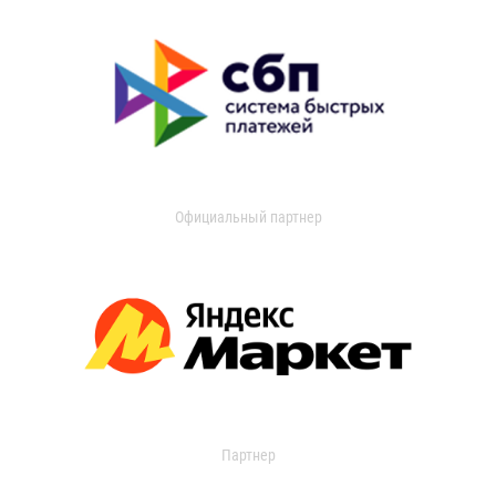
Официальный партнер
Партнер