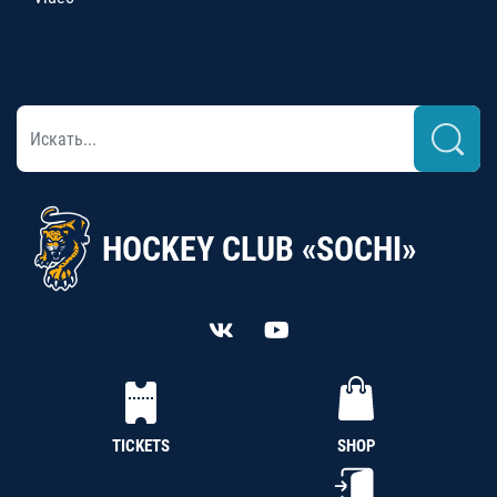
HOCKEY CLUB «SOCHI»
TICKETS
SHOP