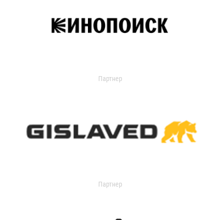
Партнер
Партнер