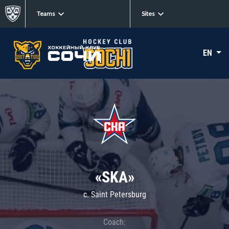
Teams
Sites
EN
«SKA»
c. Saint Petersburg
Coach: