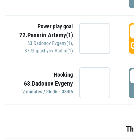
Power play goal
3
72.Panarin Artemy(1)
GO
63.Dadonov Evgeny(1)
,
87.Shipachyov Vadim(1)
3
Hooking
63.Dadonov Evgeny
P
2 minutes / 36:06 - 38:06
Thir