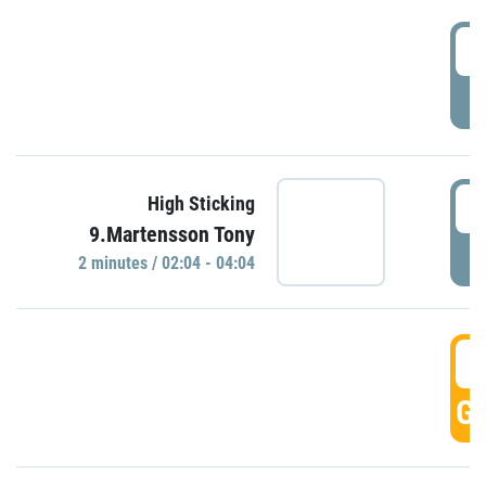
0
P
0
High Sticking
9.Martensson Tony
P
2 minutes / 02:04 - 04:04
0
GO