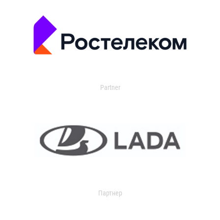
Partner
Партнер