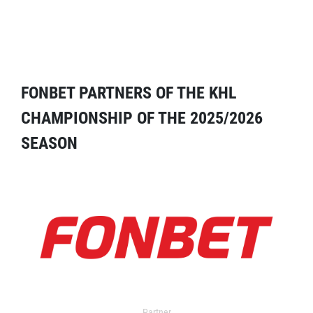
FONBET PARTNERS OF THE KHL
CHAMPIONSHIP OF THE 2025/2026
SEASON
Partner