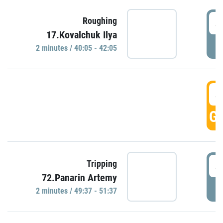
4
Roughing
17.Kovalchuk Ilya
P
2 minutes / 40:05 - 42:05
4
GO
4
Tripping
72.Panarin Artemy
P
2 minutes / 49:37 - 51:37