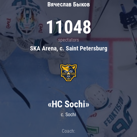
Вячеслав Быков
11048
spectators
SKA Arena, c. Saint Petersburg
«HC Sochi»
c. Sochi
Coach: