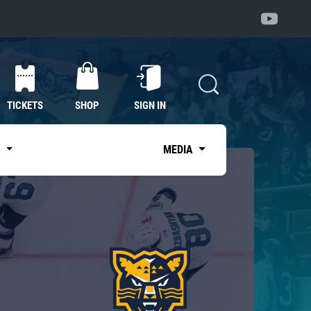
TICKETS
SHOP
SIGN IN
S
MEDIA