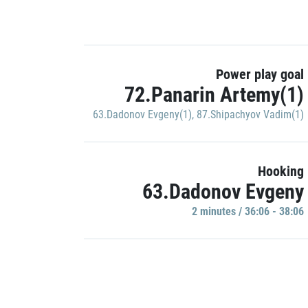
Power play goal
72.Panarin Artemy(1)
63.Dadonov Evgeny(1)
,
87.Shipachyov Vadim(1)
Hooking
63.Dadonov Evgeny
2 minutes / 36:06 - 38:06