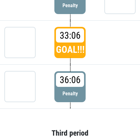
Penalty
33:06
GOAL!!!
36:06
Penalty
Third period