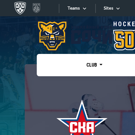
Teams
Sites
«West»
Sites
Bobrov division
Lada
Video
SKA
CLUB
Onlines
Spartak
Torpedo
Store
HC Sochi
Photo
Tarasov division
Apps
Dinamo Mn
Dynamo M