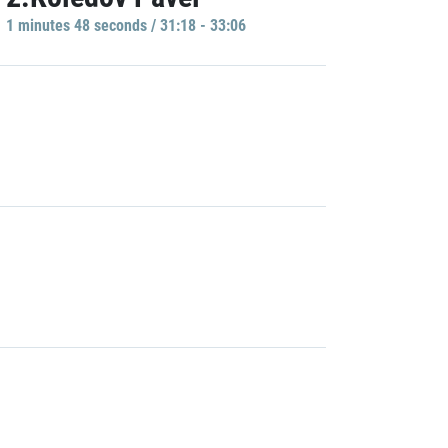
1 minutes 48 seconds / 31:18 - 33:06