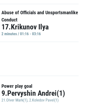
Abuse of Officials and Unsportsmanlike
Conduct
17.Krikunov Ilya
2 minutes / 01:16 - 03:16
Power play goal
9.Pervyshin Andrei(1)
21.Olver Mark(1)
,
2.Koledov Pavel(1)