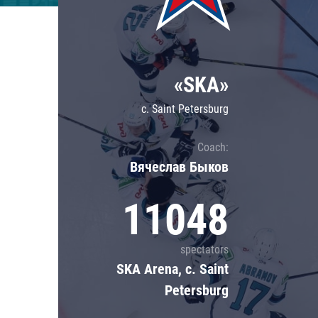
Lokomotiv
Severstal
Shanghai Dragons
«SKA»
CSKA
c. Saint Petersburg
Coach:
Вячеслав Быков
11048
spectators
SKA Arena, c. Saint
Petersburg