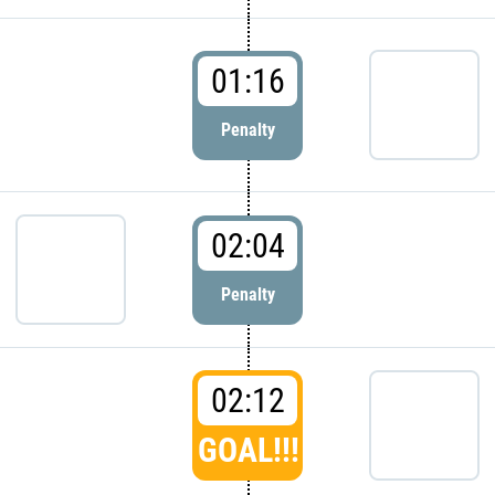
01:16
Penalty
02:04
Penalty
02:12
GOAL!!!