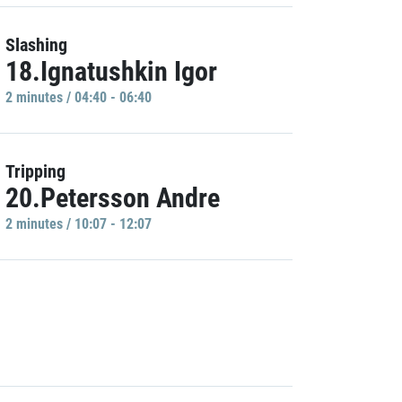
Slashing
18.Ignatushkin Igor
2 minutes / 04:40 - 06:40
Tripping
20.Petersson Andre
2 minutes / 10:07 - 12:07