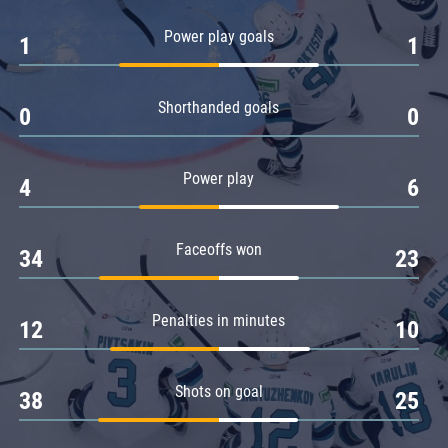
Amur
Power play goals
1
1
Barys
Salavat Yulaev
Shorthanded goals
Sibir
0
0
Power play
4
6
Faceoffs won
34
23
Penalties in minutes
12
10
Shots on goal
38
25