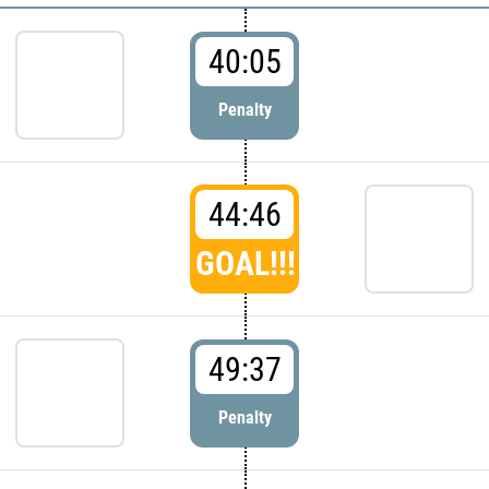
40:05
Penalty
44:46
GOAL!!!
49:37
Penalty