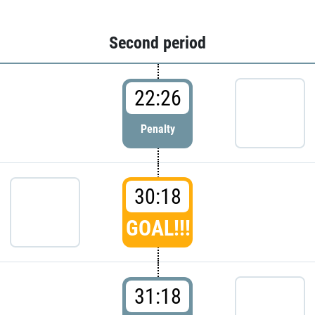
Second period
22:26
Penalty
30:18
GOAL!!!
31:18