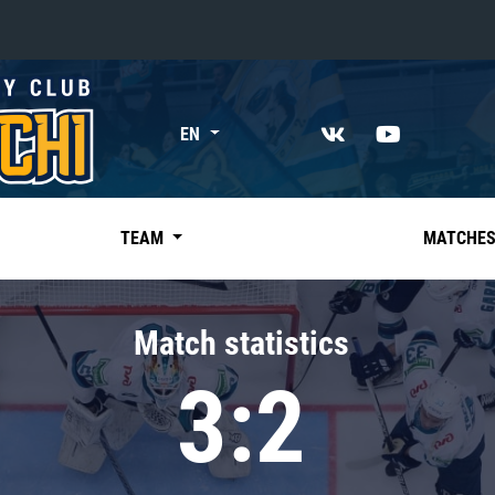
«East»
EN
Kharlamov division
Avtomobilist
Ak Bars
TEAM
MATCHE
Metallurg Mg
Neftekhimik
Match statistics
Traktor
3:2
Chernyshev division
Avangard
Admiral