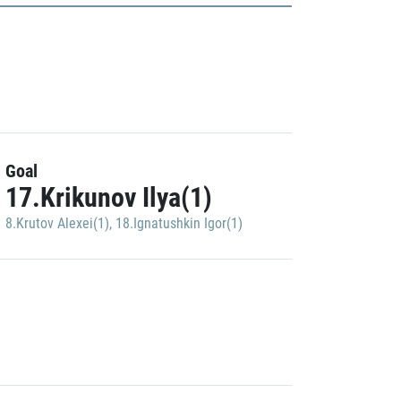
Goal
17.Krikunov Ilya(1)
8.Krutov Alexei(1)
,
18.Ignatushkin Igor(1)