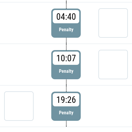
04:40
Penalty
10:07
Penalty
19:26
Penalty