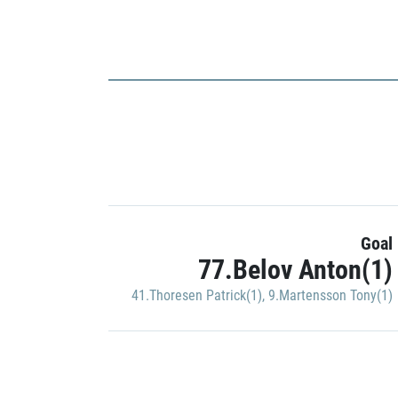
Goal
77.Belov Anton(1)
41.Thoresen Patrick(1)
,
9.Martensson Tony(1)