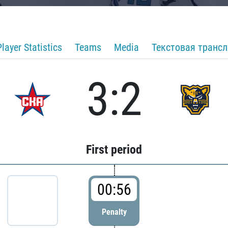
Player Statistics
Teams
Media
Текстовая транс
3:2
First period
00:56
Penalty