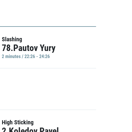
Slashing
78.Pautov Yury
2 minutes / 22:26 - 24:26
High Sticking
2.Koledov Pavel