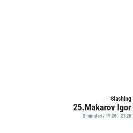
Slashing
25.Makarov Igor
2 minutes / 19:26 - 21:26