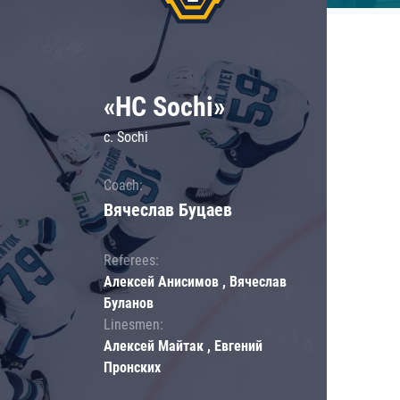
«HC Sochi»
c. Sochi
Coach:
Вячеслав Буцаев
Referees:
Алексей Анисимов , Вячеслав
Буланов
Linesmen:
Алексей Майтак , Евгений
Пронских