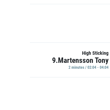
High Sticking
9.Martensson Tony
2 minutes / 02:04 - 04:04