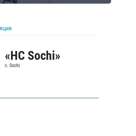
ляция
«HC Sochi»
c. Sochi