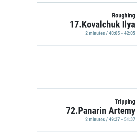
Roughing
17.Kovalchuk Ilya
2 minutes / 40:05 - 42:05
Tripping
72.Panarin Artemy
2 minutes / 49:37 - 51:37