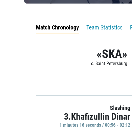
Match Chronology
Team Statistics
«SKA»
c. Saint Petersburg
Slashing
3.Khafizullin Dinar
1 minutes 16 seconds / 00:56 - 02:12