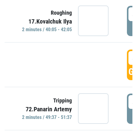
4
Roughing
17.Kovalchuk Ilya
P
2 minutes / 40:05 - 42:05
4
GO
4
Tripping
72.Panarin Artemy
P
2 minutes / 49:37 - 51:37