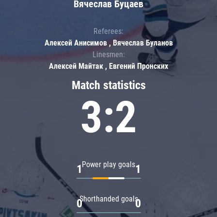
Вячеслав Буцаев
Referees:
Алексей Анисимов , Вячеслав Буланов
Linesmen:
Алексей Майтак , Евгений Пронских
Match statistics
3:2
Power play goals
1
1
Shorthanded goals
0
0