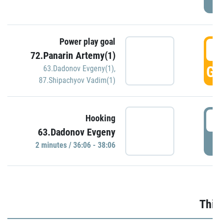
Power play goal
3
72.Panarin Artemy(1)
GO
63.Dadonov Evgeny(1)
,
87.Shipachyov Vadim(1)
3
Hooking
63.Dadonov Evgeny
P
2 minutes / 36:06 - 38:06
Thir