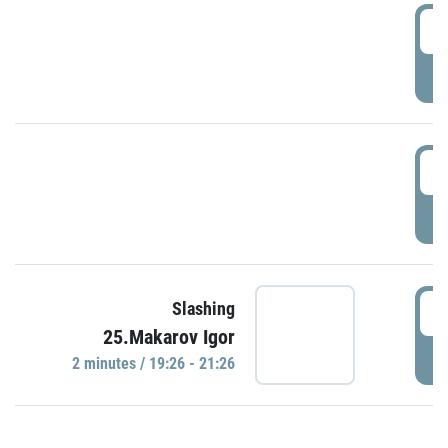
0
P
1
P
1
Slashing
25.Makarov Igor
P
2 minutes / 19:26 - 21:26