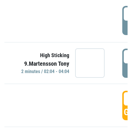
0
P
0
High Sticking
9.Martensson Tony
P
2 minutes / 02:04 - 04:04
0
GO