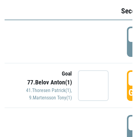
Seco
2
P
Goal
3
77.Belov Anton(1)
GO
41.Thoresen Patrick(1)
,
9.Martensson Tony(1)
3
P