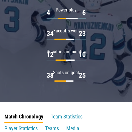
Power play
4
6
Faceoffs won
34
23
Penalties in minutes
12
10
Shots on goal
38
25
Match Chronology
Team Statistics
Player Statistics
Teams
Media