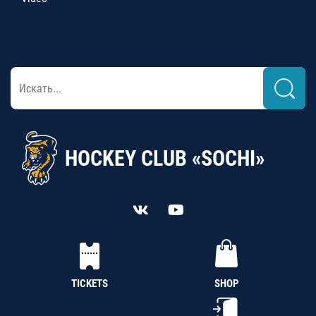
HOCKEY CLUB «SOCHI»
TICKETS
SHOP