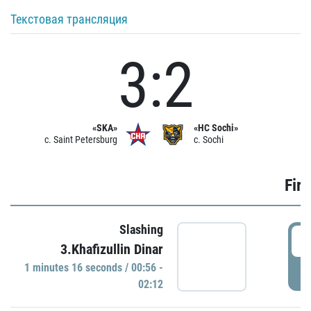
Текстовая трансляция
3:2
«SKA»
«HC Sochi»
c. Saint Petersburg
c. Sochi
Firs
Slashing
0
3.Khafizullin Dinar
1 minutes 16 seconds / 00:56 -
P
02:12