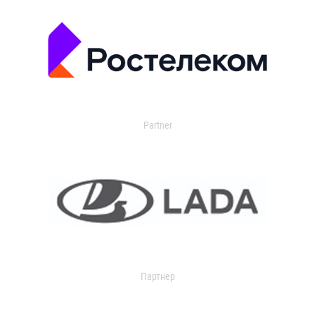
Partner
Партнер