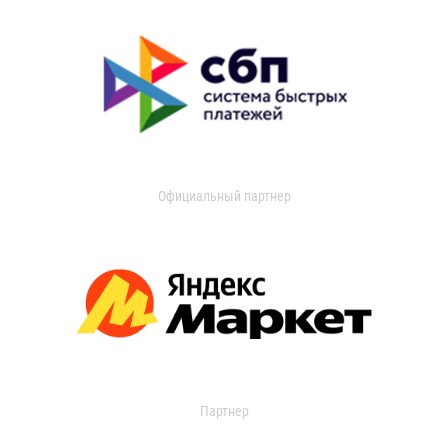
Официальный партнер
Партнер