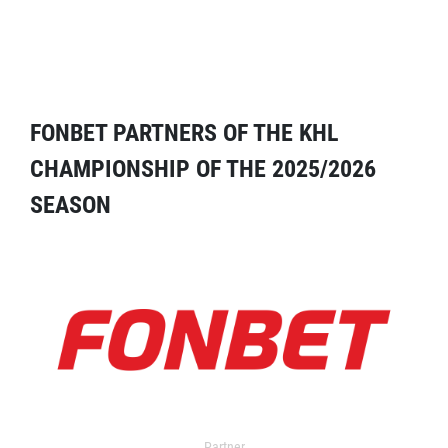
FONBET PARTNERS OF THE KHL
CHAMPIONSHIP OF THE 2025/2026
SEASON
Partner