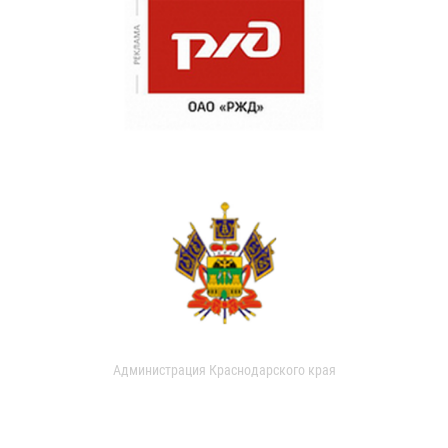
Администрация Краснодарского края