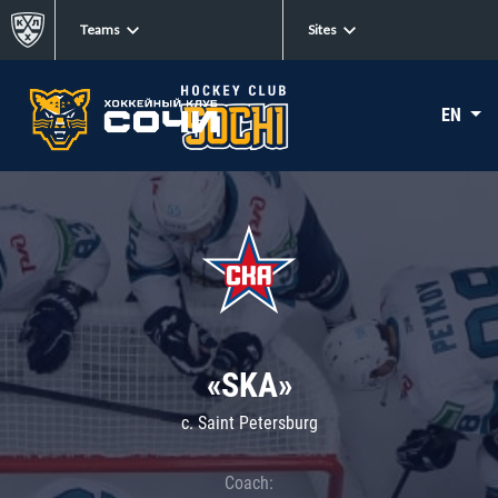
Teams
Sites
EN
«SKA»
c. Saint Petersburg
Coach: