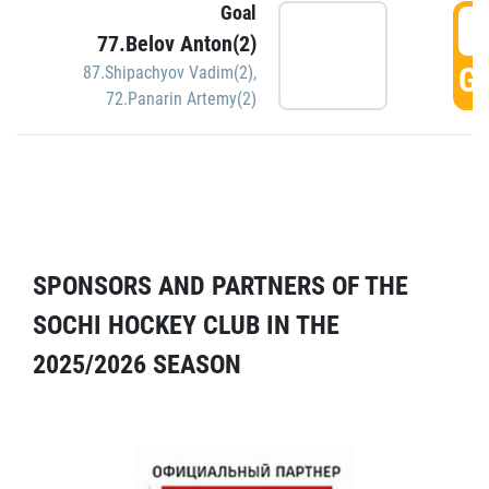
Goal
5
77.Belov Anton(2)
GO
87.Shipachyov Vadim(2)
,
72.Panarin Artemy(2)
SPONSORS AND PARTNERS OF THE
SOCHI HOCKEY CLUB IN THE
2025/2026 SEASON