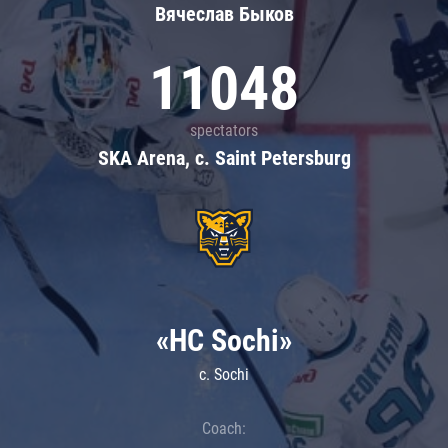
Вячеслав Быков
11048
spectators
SKA Arena, c. Saint Petersburg
«HC Sochi»
c. Sochi
Coach: