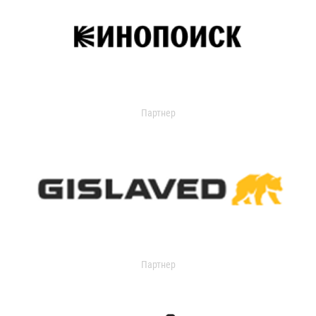
Партнер
Партнер