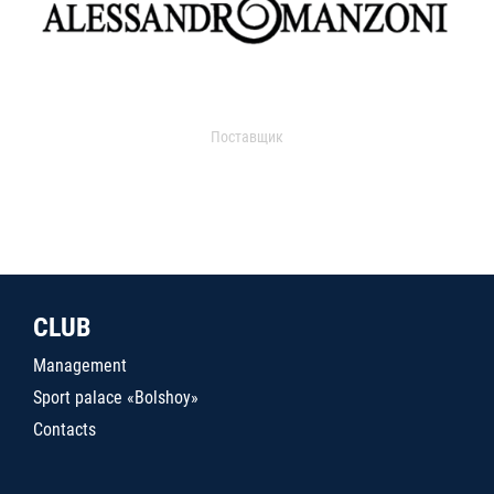
Поставщик
CLUB
Management
Sport palace «Bolshoy»
Contacts