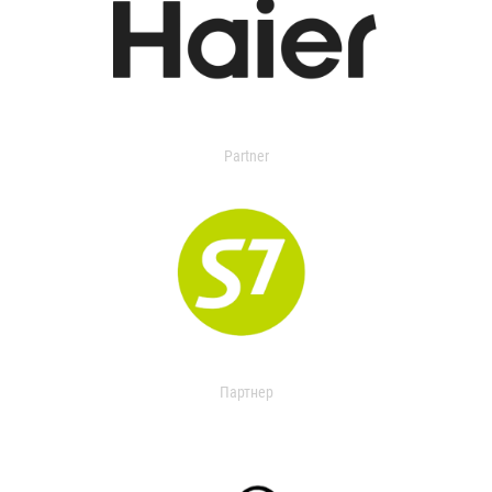
Partner
Партнер