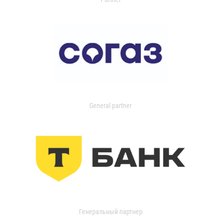
General partner
Генеральный партнер