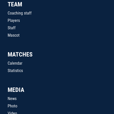
TEAM
Coaching staff
Players
Staff
Mascot
MATCHES
Calendar
Statistics
MEDIA
News
Photo
Video