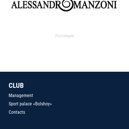
Поставщик
CLUB
Management
Sport palace «Bolshoy»
Contacts