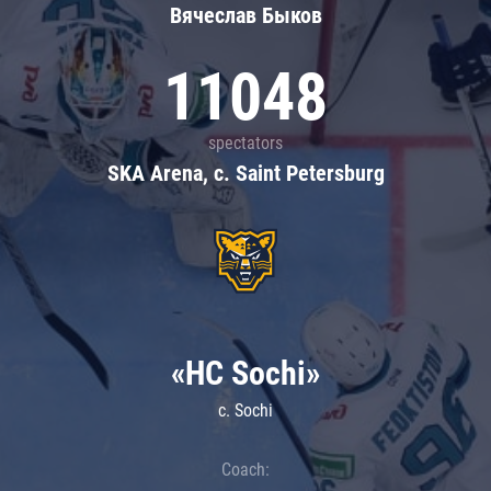
Вячеслав Быков
11048
spectators
SKA Arena, c. Saint Petersburg
«HC Sochi»
c. Sochi
Coach: