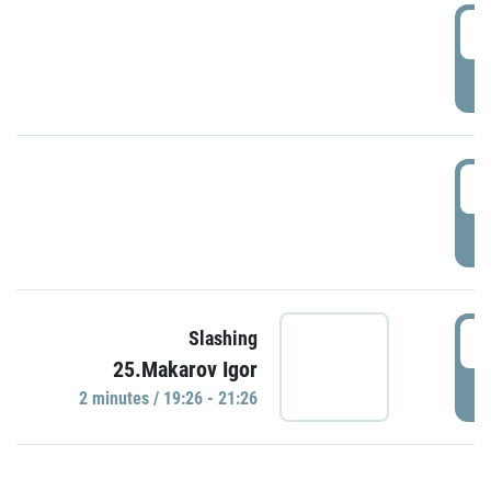
0
P
1
P
1
Slashing
25.Makarov Igor
P
2 minutes / 19:26 - 21:26