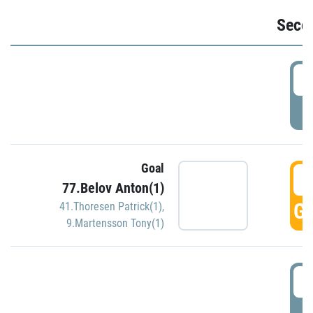
Seco
2
P
Goal
3
77.Belov Anton(1)
GO
41.Thoresen Patrick(1)
,
9.Martensson Tony(1)
3
P