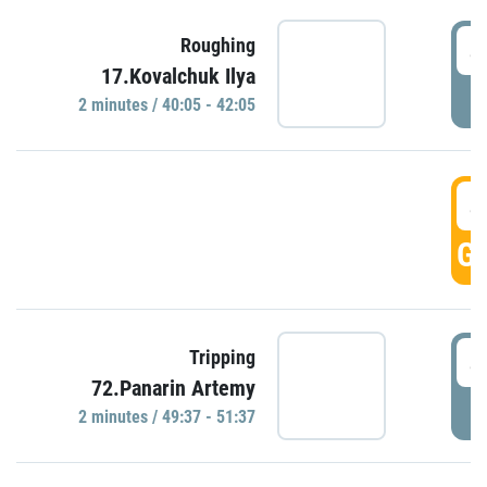
4
Roughing
17.Kovalchuk Ilya
P
2 minutes / 40:05 - 42:05
4
GO
4
Tripping
72.Panarin Artemy
P
2 minutes / 49:37 - 51:37