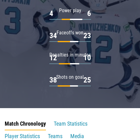
Power play
4
6
Faceoffs won
34
23
Penalties in minutes
12
10
Shots on goal
38
25
Match Chronology
Team Statistics
Player Statistics
Teams
Media