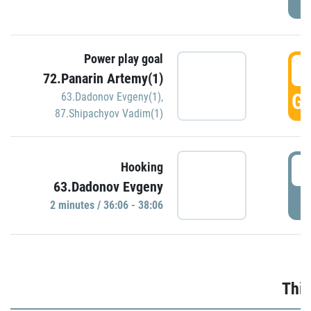
Power play goal
3
72.Panarin Artemy(1)
GO
63.Dadonov Evgeny(1)
,
87.Shipachyov Vadim(1)
3
Hooking
63.Dadonov Evgeny
P
2 minutes / 36:06 - 38:06
Thir