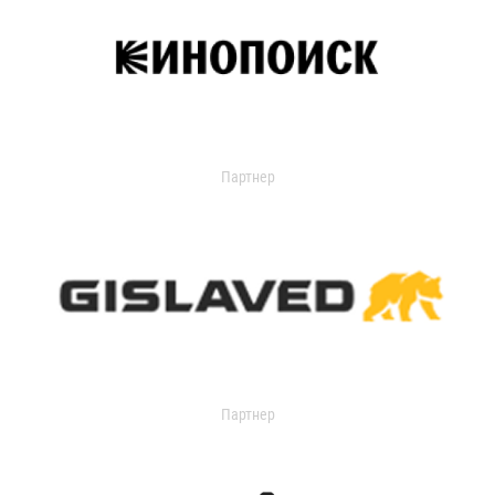
Партнер
Партнер