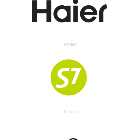
Partner
Партнер