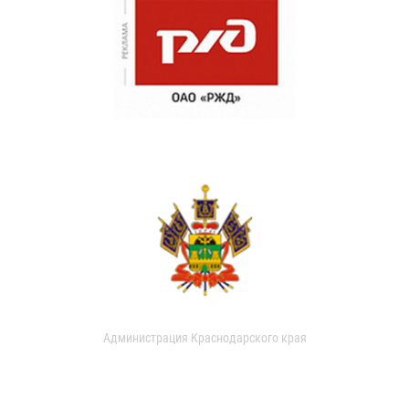
Администрация Краснодарского края