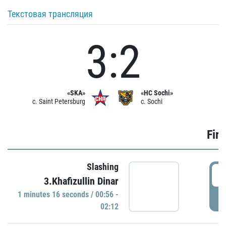
Текстовая трансляция
3:2
«SKA»
«HC Sochi»
c. Saint Petersburg
c. Sochi
Firs
Slashing
0
3.Khafizullin Dinar
1 minutes 16 seconds / 00:56 -
P
02:12