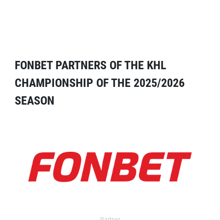
FONBET PARTNERS OF THE KHL
CHAMPIONSHIP OF THE 2025/2026
SEASON
Partner