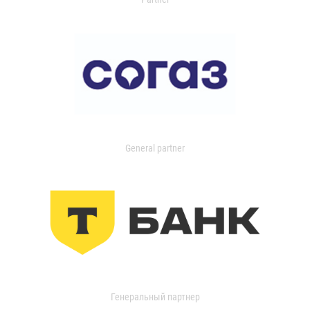
General partner
Генеральный партнер