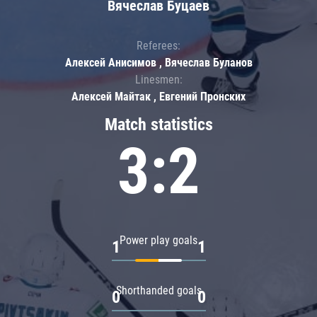
Вячеслав Буцаев
Referees:
Алексей Анисимов , Вячеслав Буланов
Linesmen:
Алексей Майтак , Евгений Пронских
Match statistics
3:2
Power play goals
1
1
Shorthanded goals
0
0