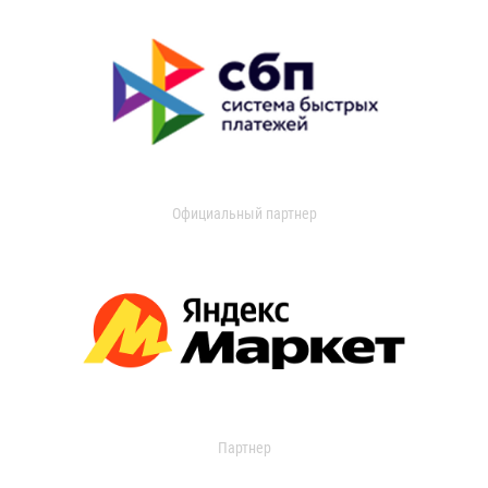
Официальный партнер
Партнер