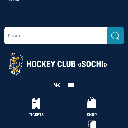
HOCKEY CLUB «SOCHI»
TICKETS
SHOP