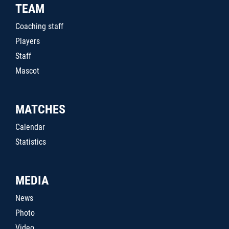
TEAM
Coaching staff
Players
Staff
Mascot
MATCHES
Calendar
Statistics
MEDIA
News
Photo
Video