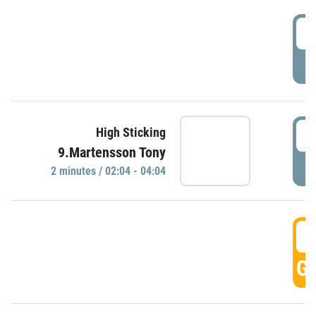
0
P
0
High Sticking
9.Martensson Tony
P
2 minutes / 02:04 - 04:04
0
GO