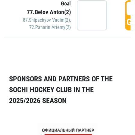
Goal
5
77.Belov Anton(2)
GO
87.Shipachyov Vadim(2)
,
72.Panarin Artemy(2)
SPONSORS AND PARTNERS OF THE
SOCHI HOCKEY CLUB IN THE
2025/2026 SEASON