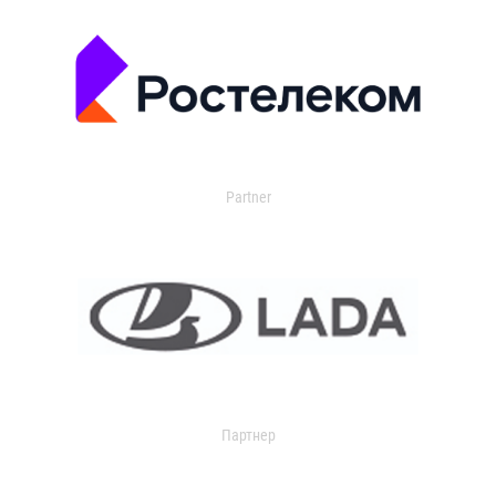
Partner
Партнер