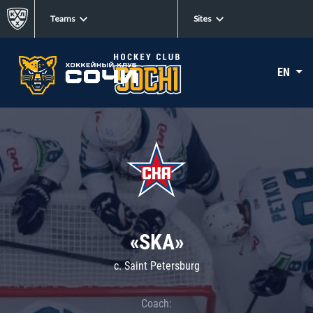
Teams
Sites
EN
«SKA»
c. Saint Petersburg
Coach: