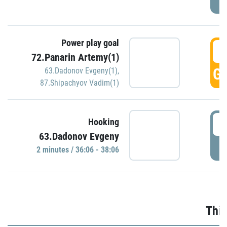
Power play goal
3
72.Panarin Artemy(1)
GO
63.Dadonov Evgeny(1)
,
87.Shipachyov Vadim(1)
3
Hooking
63.Dadonov Evgeny
P
2 minutes / 36:06 - 38:06
Thir