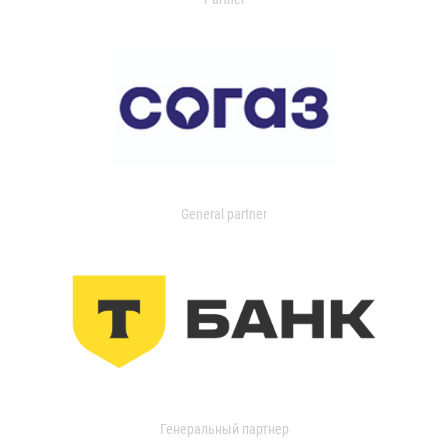
General partner
Генеральный партнер