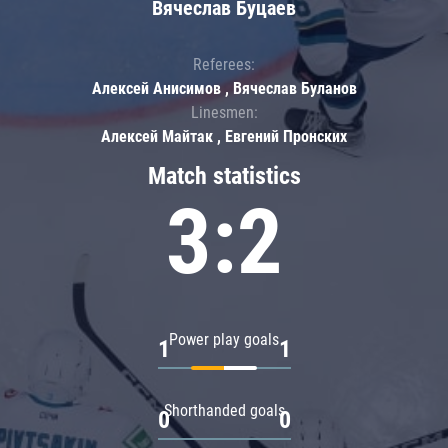
Вячеслав Буцаев
Referees:
Алексей Анисимов , Вячеслав Буланов
Linesmen:
Алексей Майтак , Евгений Пронских
Match statistics
3:2
Power play goals
1
1
Shorthanded goals
0
0