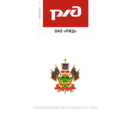
Администрация Краснодарского края