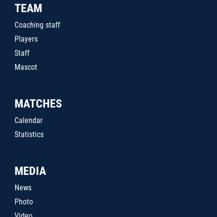
TEAM
Coaching staff
Players
Staff
Mascot
MATCHES
Calendar
Statistics
MEDIA
News
Photo
Video