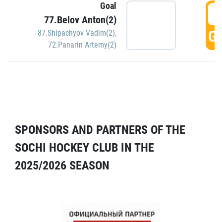
Goal
5
77.Belov Anton(2)
GO
87.Shipachyov Vadim(2)
,
72.Panarin Artemy(2)
SPONSORS AND PARTNERS OF THE
SOCHI HOCKEY CLUB IN THE
2025/2026 SEASON