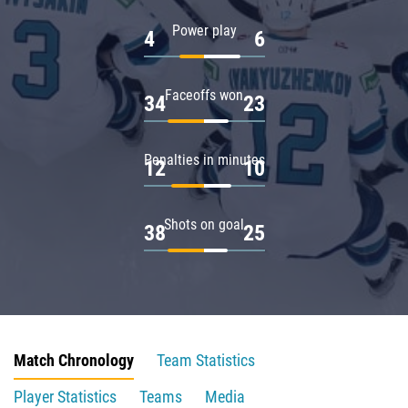
Power play
4
6
Faceoffs won
34
23
Penalties in minutes
12
10
Shots on goal
38
25
Match Chronology
Team Statistics
Player Statistics
Teams
Media