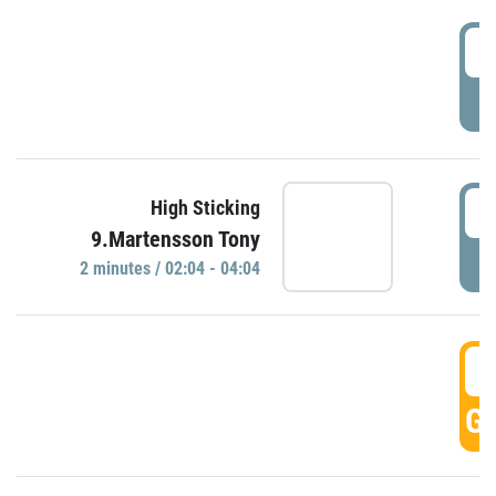
0
P
0
High Sticking
9.Martensson Tony
P
2 minutes / 02:04 - 04:04
0
GO