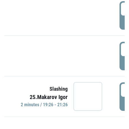
0
P
1
P
1
Slashing
25.Makarov Igor
P
2 minutes / 19:26 - 21:26