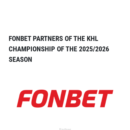
FONBET PARTNERS OF THE KHL
CHAMPIONSHIP OF THE 2025/2026
SEASON
Partner