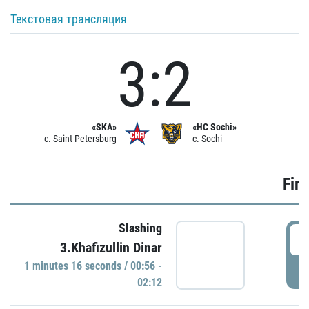
Текстовая трансляция
3:2
«SKA»
«HC Sochi»
c. Saint Petersburg
c. Sochi
Firs
Slashing
0
3.Khafizullin Dinar
1 minutes 16 seconds / 00:56 -
P
02:12