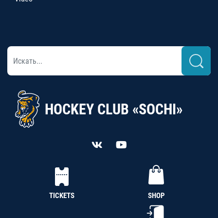
HOCKEY CLUB «SOCHI»
TICKETS
SHOP