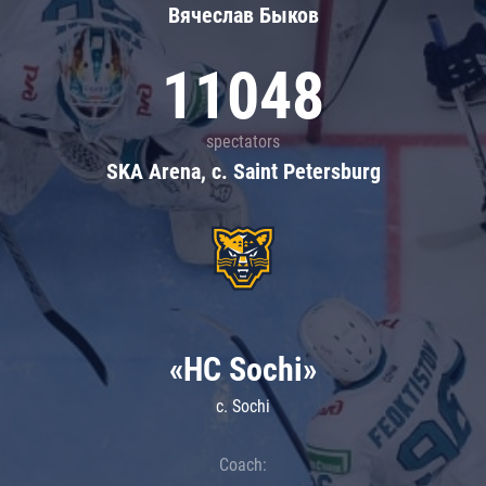
Вячеслав Быков
11048
spectators
SKA Arena, c. Saint Petersburg
«HC Sochi»
c. Sochi
Coach: