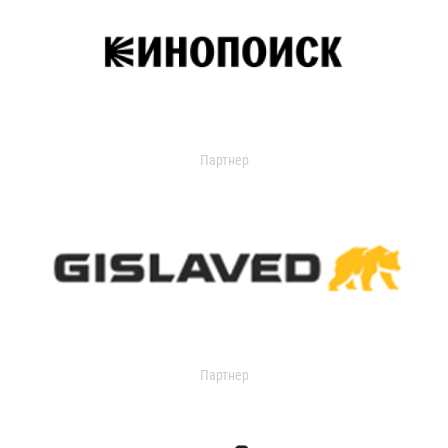
Партнер
Партнер