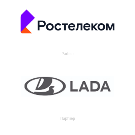
Partner
Партнер