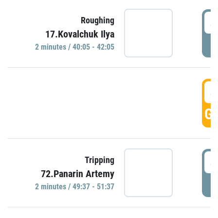
4
Roughing
17.Kovalchuk Ilya
P
2 minutes / 40:05 - 42:05
4
GO
4
Tripping
72.Panarin Artemy
P
2 minutes / 49:37 - 51:37