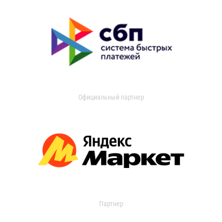
Официальный партнер
Партнер