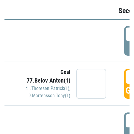
Seco
2
P
Goal
3
77.Belov Anton(1)
GO
41.Thoresen Patrick(1)
,
9.Martensson Tony(1)
3
P