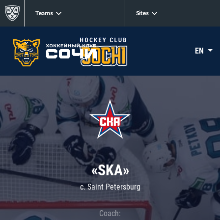
Teams
Sites
EN
«SKA»
c. Saint Petersburg
Coach: