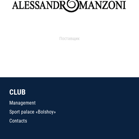
Поставщик
CLUB
Management
Sport palace «Bolshoy»
Contacts