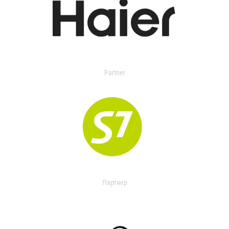
Partner
Партнер