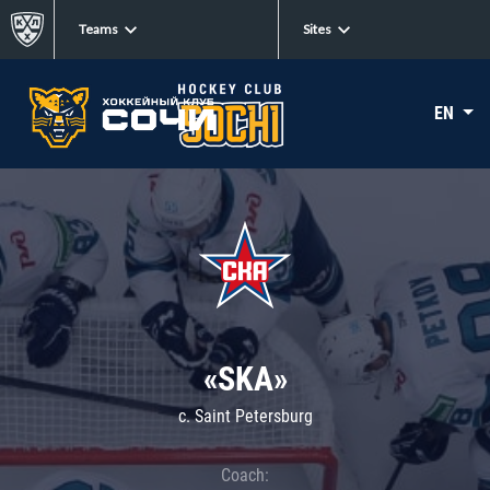
Teams
Sites
EN
«SKA»
c. Saint Petersburg
Coach: