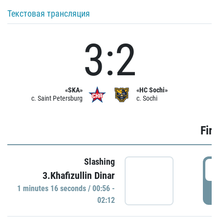
Текстовая трансляция
3:2
«SKA»
«HC Sochi»
c. Saint Petersburg
c. Sochi
Firs
Slashing
0
3.Khafizullin Dinar
1 minutes 16 seconds / 00:56 -
P
02:12