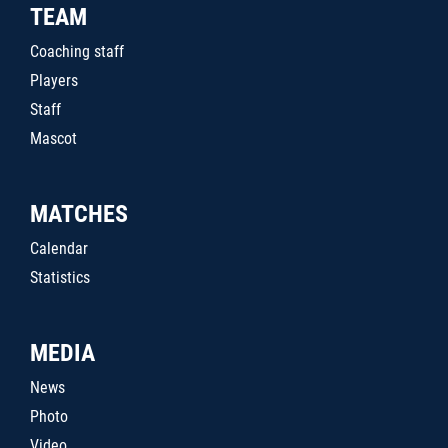
TEAM
Coaching staff
Players
Staff
Mascot
MATCHES
Calendar
Statistics
MEDIA
News
Photo
Video