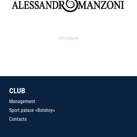
Поставщик
CLUB
Management
Sport palace «Bolshoy»
Contacts