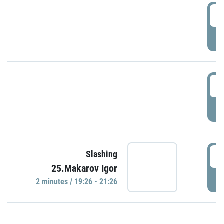
0
P
1
P
1
Slashing
25.Makarov Igor
P
2 minutes / 19:26 - 21:26