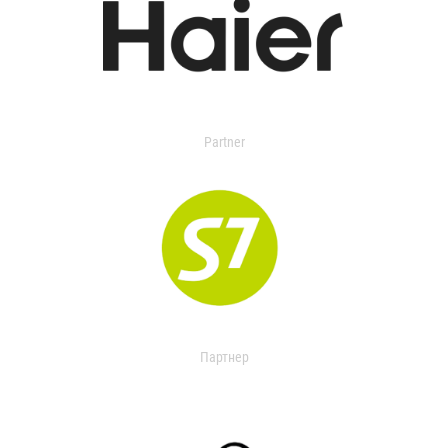
Partner
Партнер