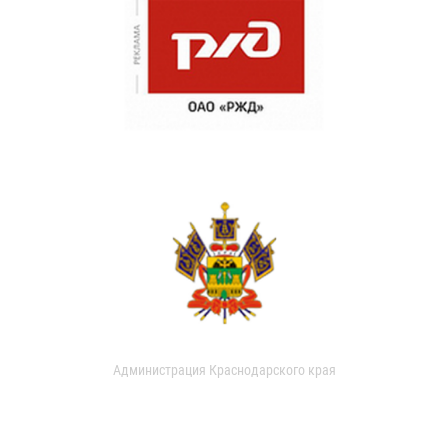
Администрация Краснодарского края