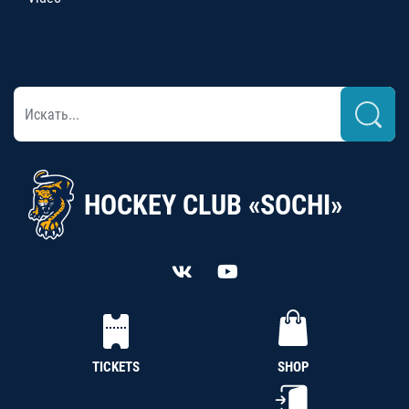
HOCKEY CLUB «SOCHI»
TICKETS
SHOP