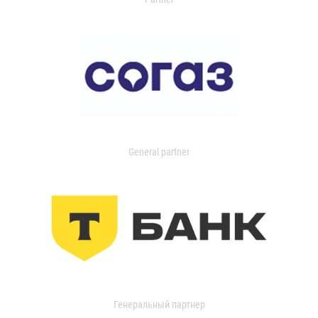
General partner
Генеральный партнер