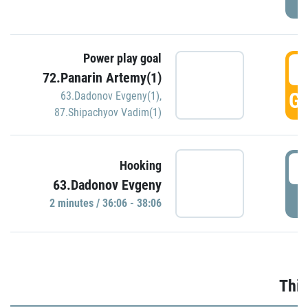
Power play goal
3
72.Panarin Artemy(1)
GO
63.Dadonov Evgeny(1)
,
87.Shipachyov Vadim(1)
3
Hooking
63.Dadonov Evgeny
P
2 minutes / 36:06 - 38:06
Thir