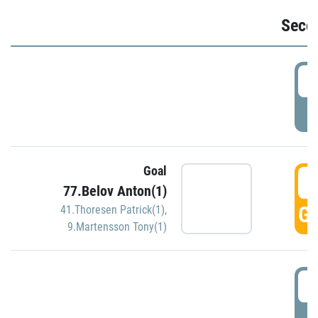
Seco
2
P
Goal
3
77.Belov Anton(1)
GO
41.Thoresen Patrick(1)
,
9.Martensson Tony(1)
3
P