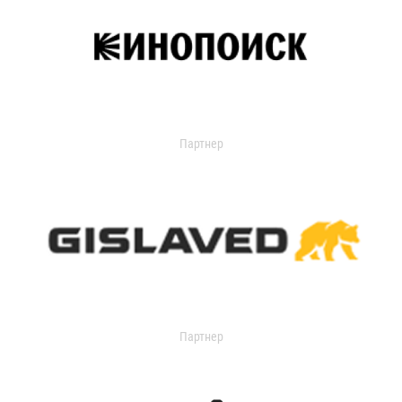
Партнер
Партнер