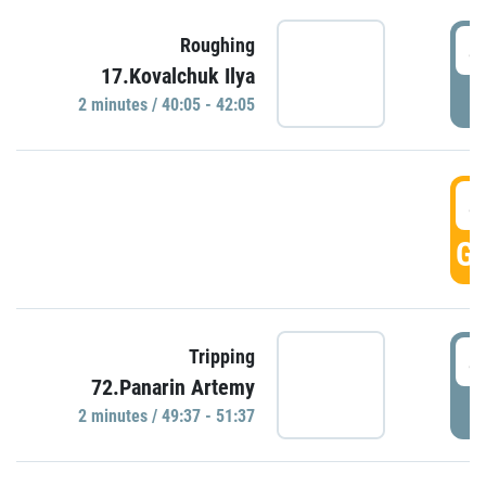
4
Roughing
17.Kovalchuk Ilya
P
2 minutes / 40:05 - 42:05
4
GO
4
Tripping
72.Panarin Artemy
P
2 minutes / 49:37 - 51:37