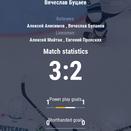
Вячеслав Буцаев
Referees:
Алексей Анисимов , Вячеслав Буланов
Linesmen:
Алексей Майтак , Евгений Пронских
Match statistics
3:2
Power play goals
1
1
Shorthanded goals
0
0