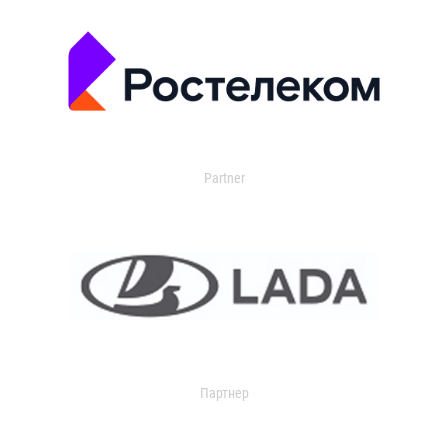
Partner
Партнер