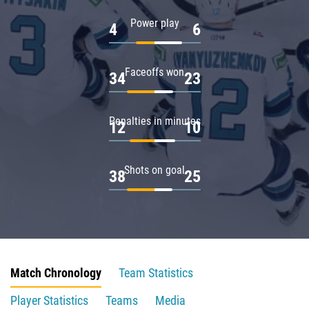
Power play
4
6
Faceoffs won
34
23
Penalties in minutes
12
10
Shots on goal
38
25
Match Chronology
Team Statistics
Player Statistics
Teams
Media