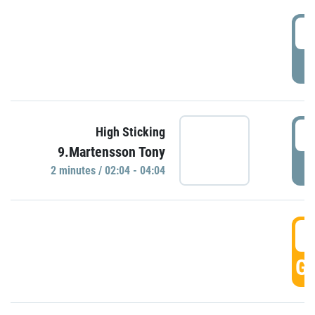
0
P
0
High Sticking
9.Martensson Tony
P
2 minutes / 02:04 - 04:04
0
GO