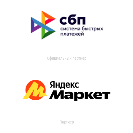
Официальный партнер
Партнер