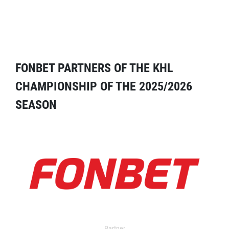
FONBET PARTNERS OF THE KHL
CHAMPIONSHIP OF THE 2025/2026
SEASON
Partner