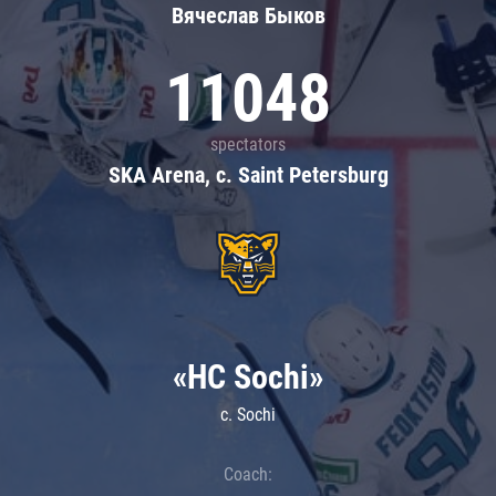
Вячеслав Быков
11048
spectators
SKA Arena, c. Saint Petersburg
«HC Sochi»
c. Sochi
Coach: