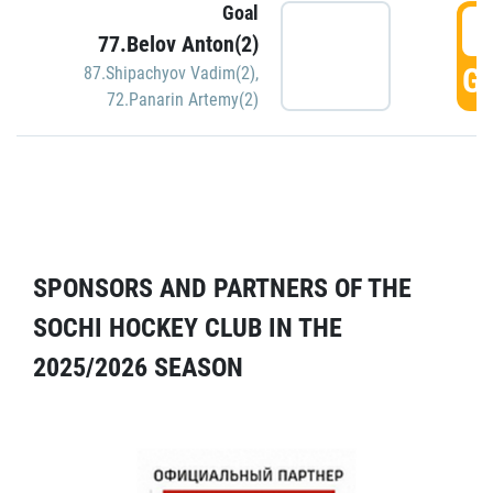
Goal
5
77.Belov Anton(2)
GO
87.Shipachyov Vadim(2)
,
72.Panarin Artemy(2)
SPONSORS AND PARTNERS OF THE
SOCHI HOCKEY CLUB IN THE
2025/2026 SEASON