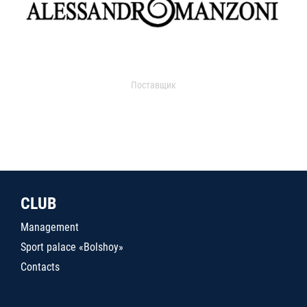
Поставщик
CLUB
Management
Sport palace «Bolshoy»
Contacts