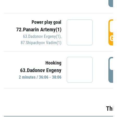
Power play goal
3
72.Panarin Artemy(1)
GO
63.Dadonov Evgeny(1)
,
87.Shipachyov Vadim(1)
3
Hooking
63.Dadonov Evgeny
P
2 minutes / 36:06 - 38:06
Thir