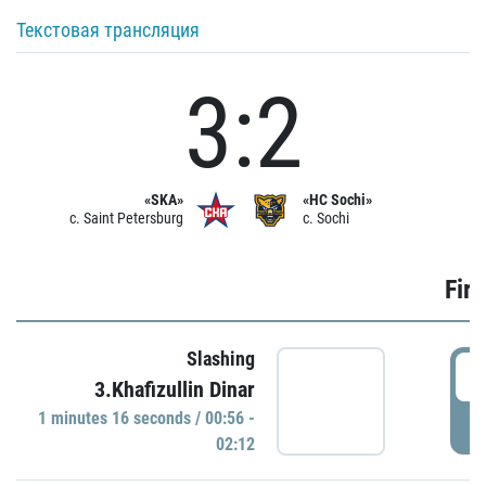
Текстовая трансляция
3:2
«SKA»
«HC Sochi»
c. Saint Petersburg
c. Sochi
Firs
Slashing
0
3.Khafizullin Dinar
1 minutes 16 seconds / 00:56 -
P
02:12