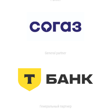
General partner
Генеральный партнер