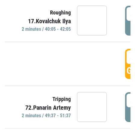
4
Roughing
17.Kovalchuk Ilya
P
2 minutes / 40:05 - 42:05
4
GO
4
Tripping
72.Panarin Artemy
P
2 minutes / 49:37 - 51:37