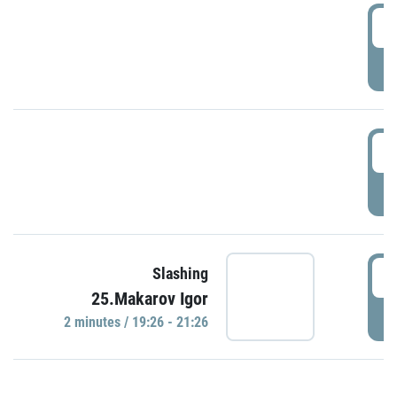
0
P
1
P
1
Slashing
25.Makarov Igor
P
2 minutes / 19:26 - 21:26