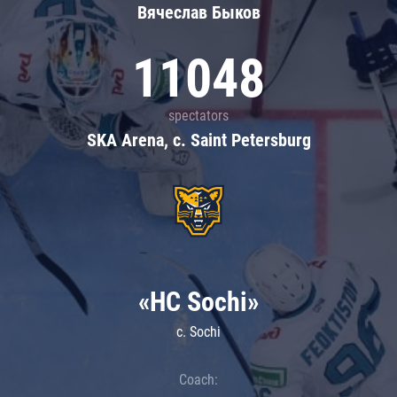
Вячеслав Быков
11048
spectators
SKA Arena, c. Saint Petersburg
«HC Sochi»
c. Sochi
Coach: