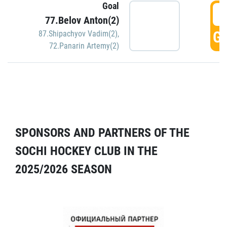
Goal
5
77.Belov Anton(2)
GO
87.Shipachyov Vadim(2)
,
72.Panarin Artemy(2)
SPONSORS AND PARTNERS OF THE
SOCHI HOCKEY CLUB IN THE
2025/2026 SEASON