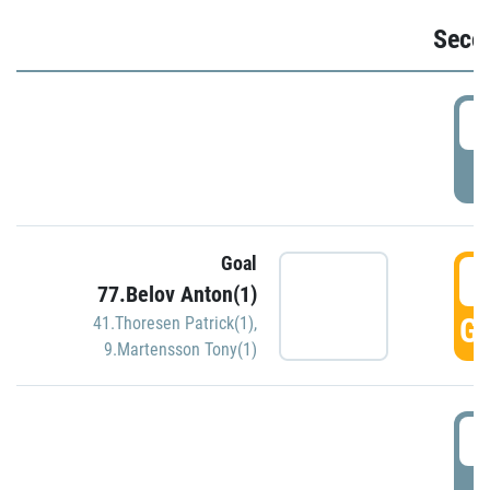
Seco
2
P
Goal
3
77.Belov Anton(1)
GO
41.Thoresen Patrick(1)
,
9.Martensson Tony(1)
3
P