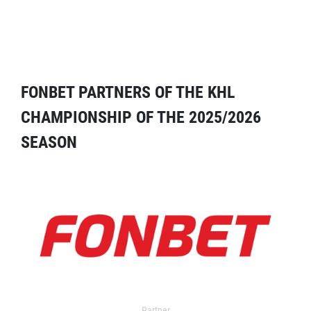
FONBET PARTNERS OF THE KHL
CHAMPIONSHIP OF THE 2025/2026
SEASON
Partner