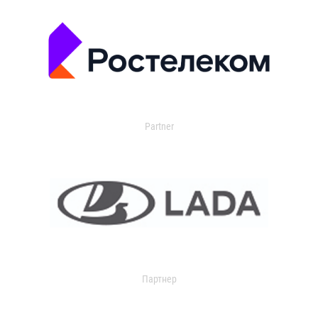
Partner
Партнер