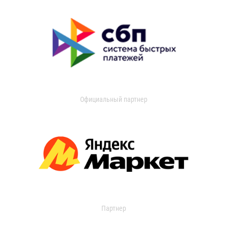
Официальный партнер
Партнер