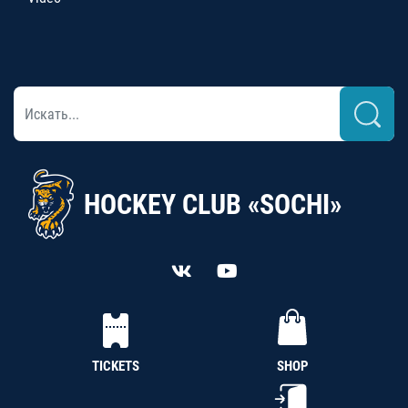
HOCKEY CLUB «SOCHI»
TICKETS
SHOP