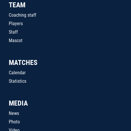
TEAM
Coaching staff
Players
Staff
Mascot
MATCHES
Calendar
Statistics
MEDIA
News
Photo
Video