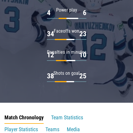
Power play
4
6
Faceoffs won
34
23
Penalties in minutes
12
10
Shots on goal
38
25
Match Chronology
Team Statistics
Player Statistics
Teams
Media