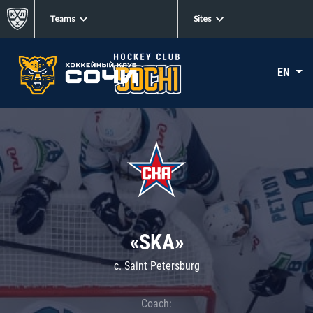
Teams
Sites
EN
«SKA»
c. Saint Petersburg
Coach: