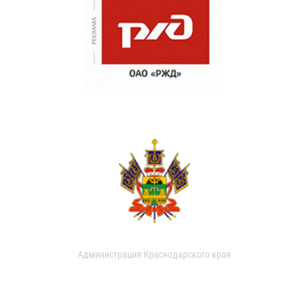
Администрация Краснодарского края