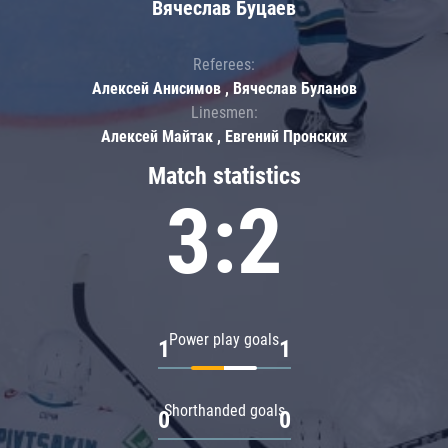
Вячеслав Буцаев
Referees:
Алексей Анисимов , Вячеслав Буланов
Linesmen:
Алексей Майтак , Евгений Пронских
Match statistics
3:2
Power play goals
1
1
Shorthanded goals
0
0