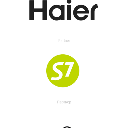
Partner
Партнер