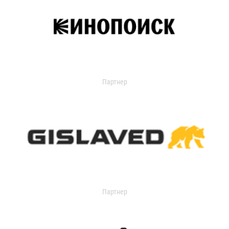
Партнер
Партнер