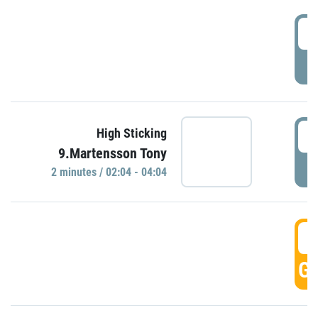
0
P
0
High Sticking
9.Martensson Tony
P
2 minutes / 02:04 - 04:04
0
GO