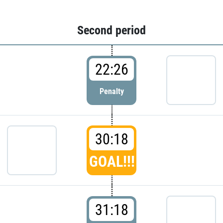
Second period
22:26
Penalty
30:18
GOAL!!!
31:18