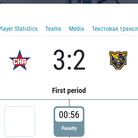
Player Statistics
Teams
Media
Текстовая транс
3:2
First period
00:56
Penalty