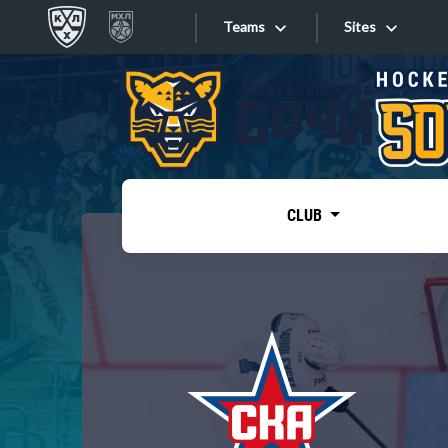
Teams
Sites
«West»
Sites
Bobrov division
Lada
Video
SKA
CLUB
Onlines
Spartak
Torpedo
Store
HC Sochi
Photo
Tarasov division
Apps
Dinamo Mn
Dynamo M