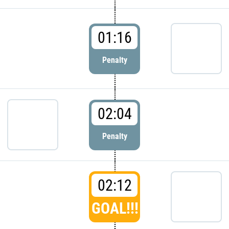
01:16
Penalty
02:04
Penalty
02:12
GOAL!!!