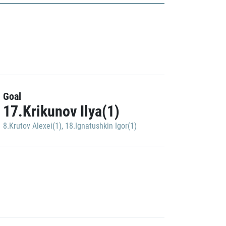
Goal
17.Krikunov Ilya(1)
8.Krutov Alexei(1)
,
18.Ignatushkin Igor(1)