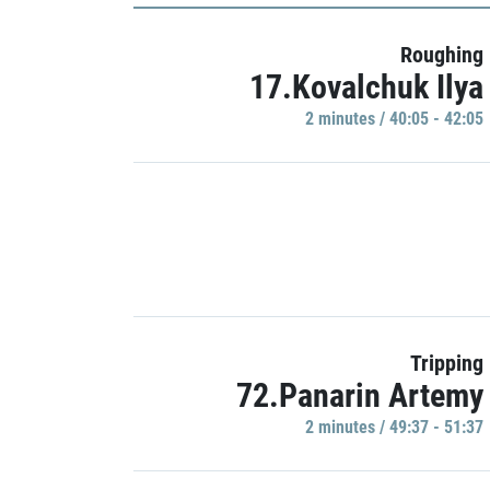
Roughing
17.Kovalchuk Ilya
2 minutes / 40:05 - 42:05
Tripping
72.Panarin Artemy
2 minutes / 49:37 - 51:37