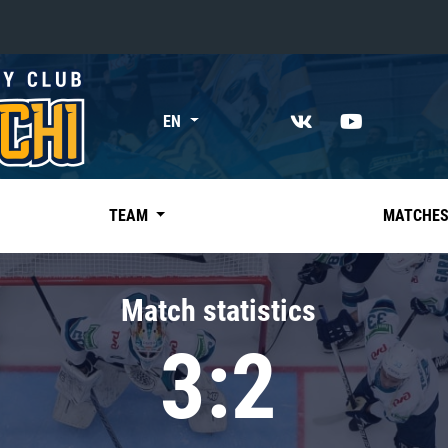
«East»
EN
Kharlamov division
Avtomobilist
Ak Bars
TEAM
MATCHE
Metallurg Mg
Neftekhimik
Match statistics
Traktor
3:2
Chernyshev division
Avangard
Admiral