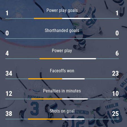
Amur
Power play goals
1
1
Barys
Salavat Yulaev
Shorthanded goals
Sibir
0
0
Power play
4
6
Faceoffs won
34
23
Penalties in minutes
12
10
Shots on goal
38
25