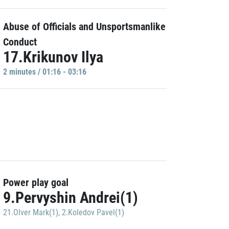
Abuse of Officials and Unsportsmanlike
Conduct
17.Krikunov Ilya
2 minutes / 01:16 - 03:16
Power play goal
9.Pervyshin Andrei(1)
21.Olver Mark(1)
,
2.Koledov Pavel(1)