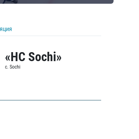
ляция
«HC Sochi»
c. Sochi