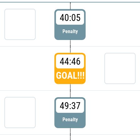
40:05
Penalty
44:46
GOAL!!!
49:37
Penalty