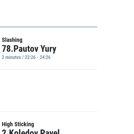
Slashing
78.Pautov Yury
2 minutes / 22:26 - 24:26
High Sticking
2.Koledov Pavel