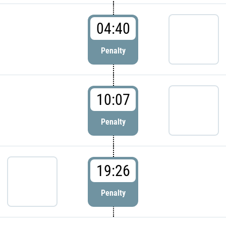
04:40
Penalty
10:07
Penalty
19:26
Penalty