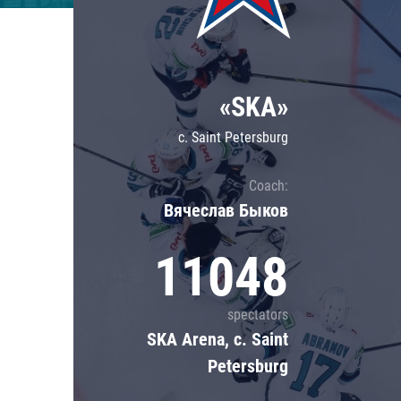
Lokomotiv
Severstal
Shanghai Dragons
«SKA»
CSKA
c. Saint Petersburg
Coach:
Вячеслав Быков
11048
spectators
SKA Arena, c. Saint
Petersburg