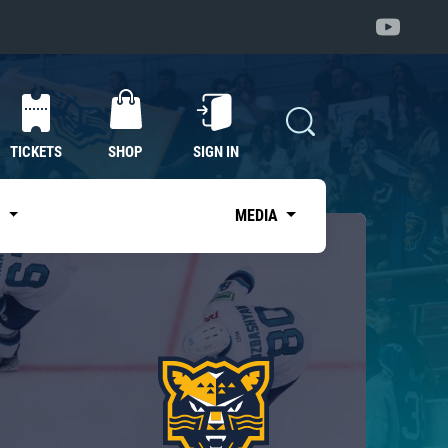
TICKETS
SHOP
SIGN IN
S
MEDIA