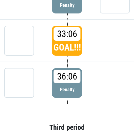
Penalty
33:06
GOAL!!!
36:06
Penalty
Third period