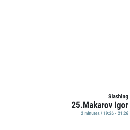
Slashing
25.Makarov Igor
2 minutes / 19:26 - 21:26