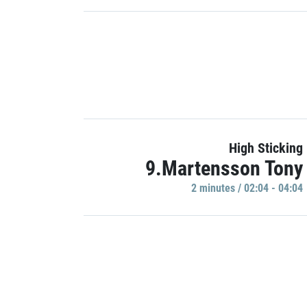
High Sticking
9.Martensson Tony
2 minutes / 02:04 - 04:04