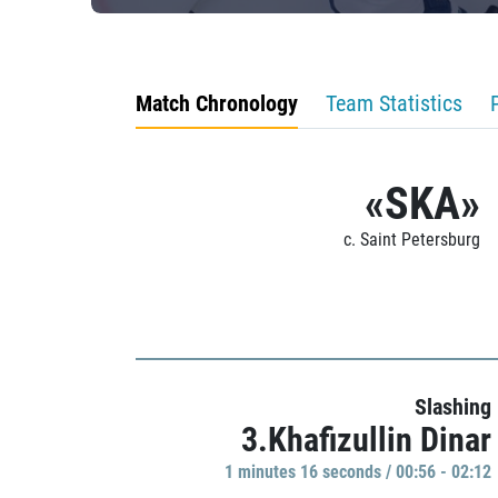
Match Chronology
Team Statistics
«SKA»
c. Saint Petersburg
Slashing
3.Khafizullin Dinar
1 minutes 16 seconds / 00:56 - 02:12