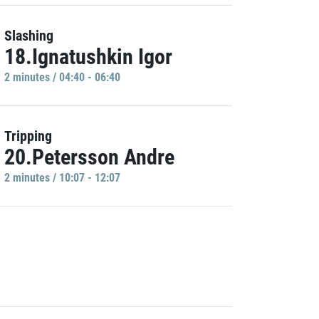
Slashing
18.Ignatushkin Igor
2 minutes / 04:40 - 06:40
Tripping
20.Petersson Andre
2 minutes / 10:07 - 12:07