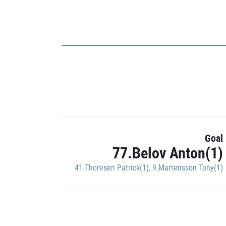
Goal
77.Belov Anton(1)
41.Thoresen Patrick(1)
,
9.Martensson Tony(1)