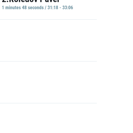
1 minutes 48 seconds / 31:18 - 33:06