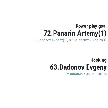
Power play goal
72.Panarin Artemy(1)
63.Dadonov Evgeny(1)
,
87.Shipachyov Vadim(1)
Hooking
63.Dadonov Evgeny
2 minutes / 36:06 - 38:06