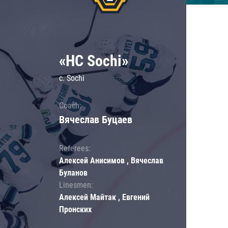
«HC Sochi»
c. Sochi
Coach:
Вячеслав Буцаев
Referees:
Алексей Анисимов , Вячеслав
Буланов
Linesmen:
Алексей Майтак , Евгений
Пронских