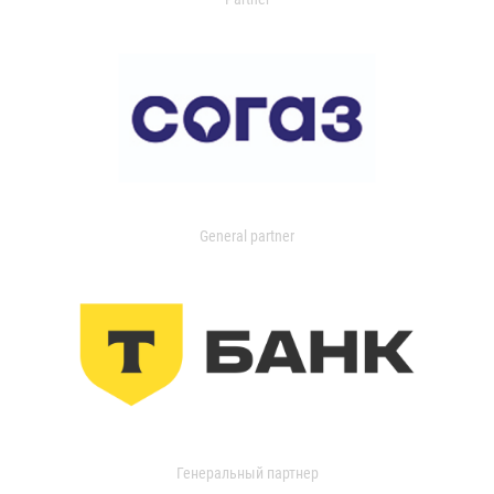
General partner
Генеральный партнер