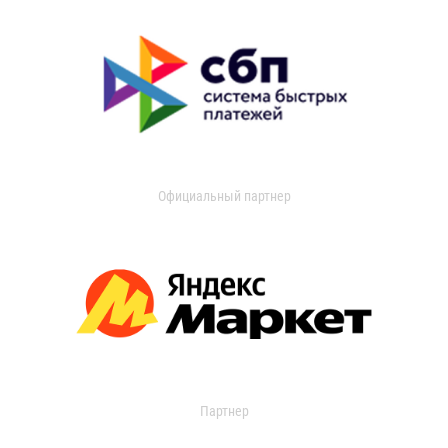
Официальный партнер
Партнер