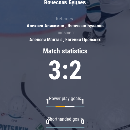
Вячеслав Буцаев
Referees:
Алексей Анисимов , Вячеслав Буланов
Linesmen:
Алексей Майтак , Евгений Пронских
Match statistics
3:2
Power play goals
1
1
Shorthanded goals
0
0