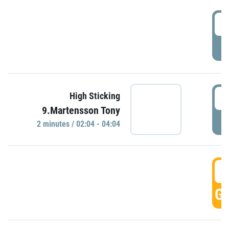
0
P
0
High Sticking
9.Martensson Tony
P
2 minutes / 02:04 - 04:04
0
GO