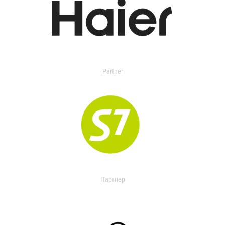
Partner
Партнер