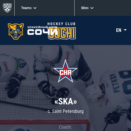
Teams
Sites
EN
«SKA»
c. Saint Petersburg
Coach: