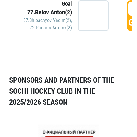
Goal
5
77.Belov Anton(2)
GO
87.Shipachyov Vadim(2)
,
72.Panarin Artemy(2)
SPONSORS AND PARTNERS OF THE
SOCHI HOCKEY CLUB IN THE
2025/2026 SEASON