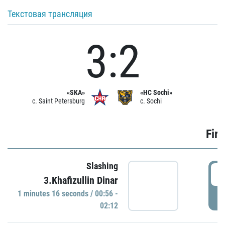
Текстовая трансляция
3:2
«SKA»
«HC Sochi»
c. Saint Petersburg
c. Sochi
Firs
Slashing
0
3.Khafizullin Dinar
1 minutes 16 seconds / 00:56 -
P
02:12