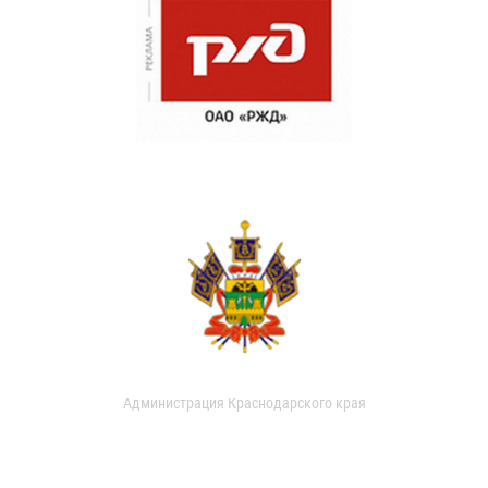
Администрация Краснодарского края