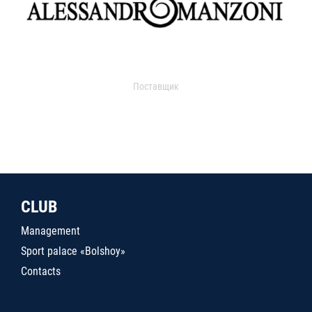
Поставщик
CLUB
Management
Sport palace «Bolshoy»
Contacts