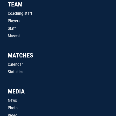
TEAM
Coaching staff
Players
Staff
Mascot
MATCHES
Calendar
Statistics
MEDIA
News
Photo
Video