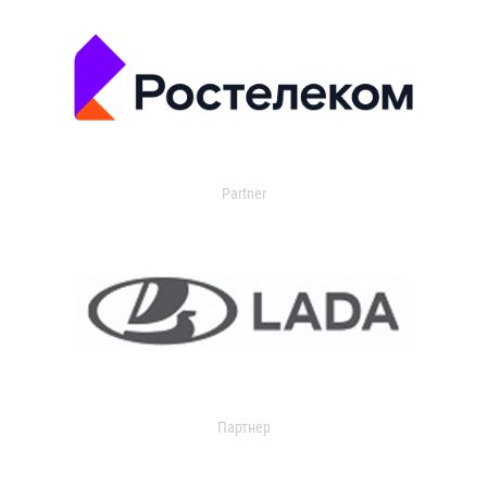
Partner
Партнер