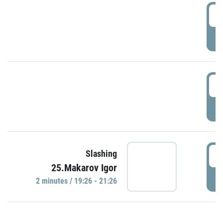
0
P
1
P
1
Slashing
25.Makarov Igor
P
2 minutes / 19:26 - 21:26