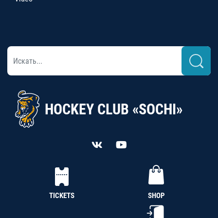
HOCKEY CLUB «SOCHI»
TICKETS
SHOP