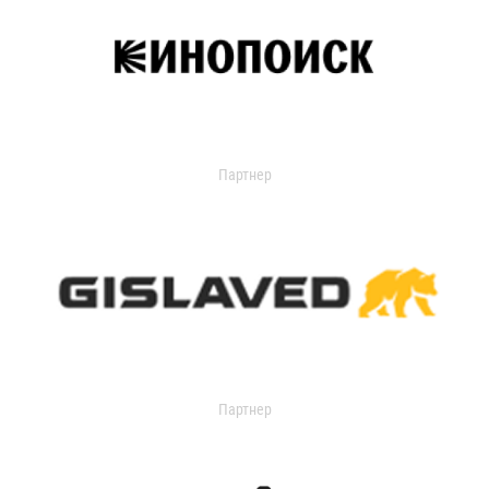
Партнер
Партнер