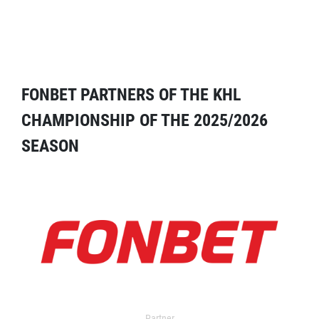
FONBET PARTNERS OF THE KHL
CHAMPIONSHIP OF THE 2025/2026
SEASON
Partner