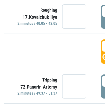
4
Roughing
17.Kovalchuk Ilya
P
2 minutes / 40:05 - 42:05
4
GO
4
Tripping
72.Panarin Artemy
P
2 minutes / 49:37 - 51:37