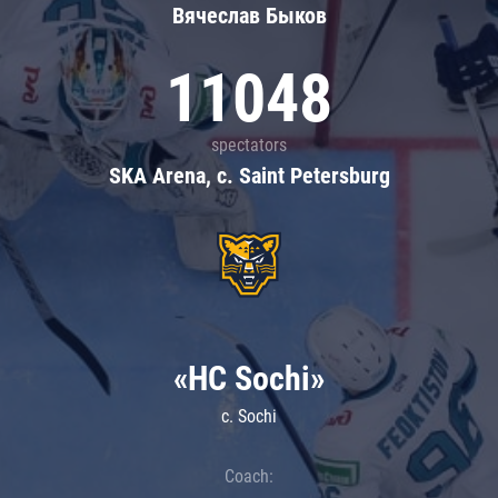
Вячеслав Быков
11048
spectators
SKA Arena, c. Saint Petersburg
«HC Sochi»
c. Sochi
Coach: