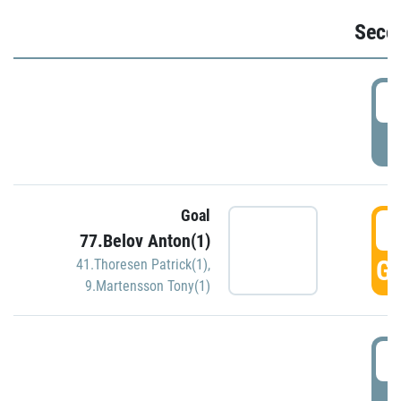
Seco
2
P
Goal
3
77.Belov Anton(1)
GO
41.Thoresen Patrick(1)
,
9.Martensson Tony(1)
3
P