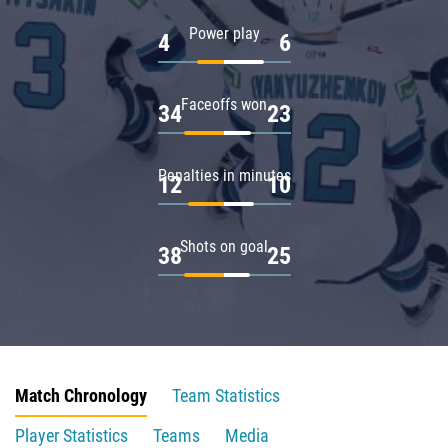
Power play
4
6
Faceoffs won
34
23
Penalties in minutes
12
10
Shots on goal
38
25
Match Chronology
Team Statistics
Player Statistics
Teams
Media