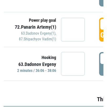
Power play goal
3
72.Panarin Artemy(1)
GO
63.Dadonov Evgeny(1)
,
87.Shipachyov Vadim(1)
3
Hooking
63.Dadonov Evgeny
P
2 minutes / 36:06 - 38:06
Thir