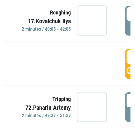
4
Roughing
17.Kovalchuk Ilya
P
2 minutes / 40:05 - 42:05
4
GO
4
Tripping
72.Panarin Artemy
P
2 minutes / 49:37 - 51:37