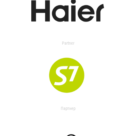
Partner
Партнер