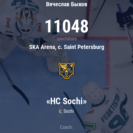
Вячеслав Быков
11048
spectators
SKA Arena, c. Saint Petersburg
«HC Sochi»
c. Sochi
Coach: