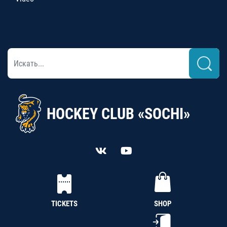
HOCKEY CLUB «SOCHI»
TICKETS
SHOP