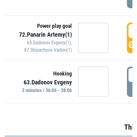
Power play goal
3
72.Panarin Artemy(1)
GO
63.Dadonov Evgeny(1)
,
87.Shipachyov Vadim(1)
3
Hooking
63.Dadonov Evgeny
P
2 minutes / 36:06 - 38:06
Thir