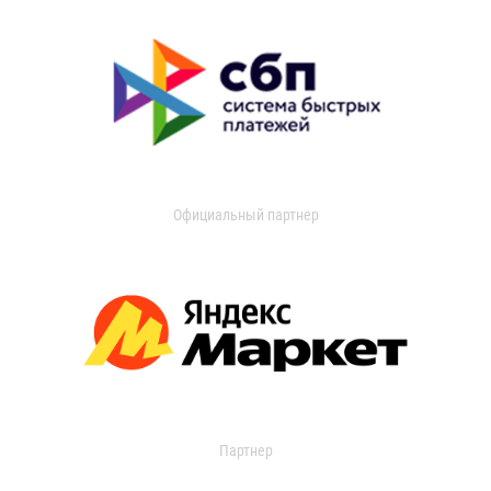
Официальный партнер
Партнер