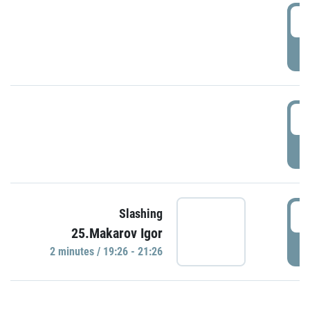
0
P
1
P
1
Slashing
25.Makarov Igor
P
2 minutes / 19:26 - 21:26