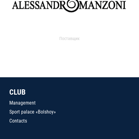
Поставщик
CLUB
Management
Sport palace «Bolshoy»
Contacts