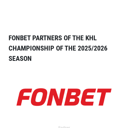
FONBET PARTNERS OF THE KHL
CHAMPIONSHIP OF THE 2025/2026
SEASON
Partner