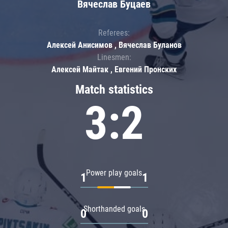
Вячеслав Буцаев
Referees:
Алексей Анисимов , Вячеслав Буланов
Linesmen:
Алексей Майтак , Евгений Пронских
Match statistics
3:2
Power play goals
1
1
Shorthanded goals
0
0