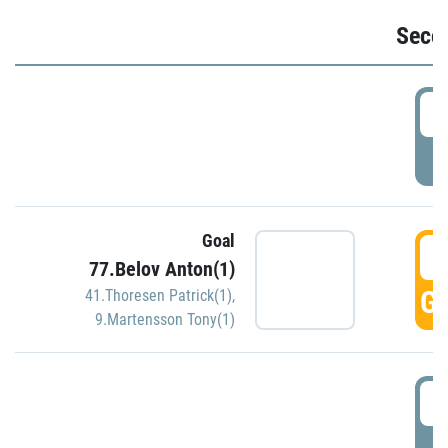
Seco
2
P
Goal
3
77.Belov Anton(1)
GO
41.Thoresen Patrick(1)
,
9.Martensson Tony(1)
3
P