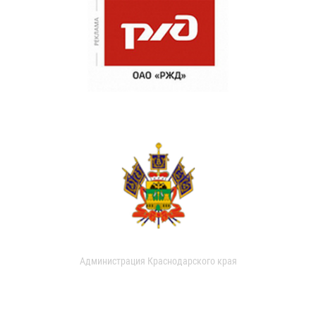
Администрация Краснодарского края