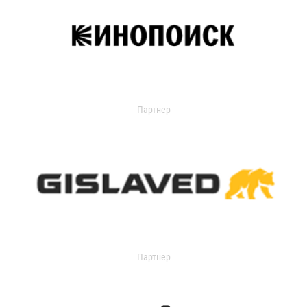
Партнер
Партнер