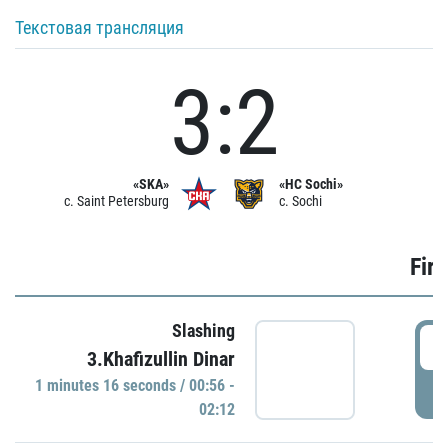
Текстовая трансляция
3:2
«SKA»
«HC Sochi»
c. Saint Petersburg
c. Sochi
Firs
Slashing
0
3.Khafizullin Dinar
1 minutes 16 seconds / 00:56 -
P
02:12