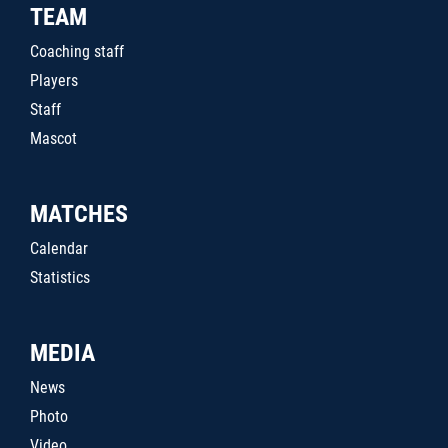
TEAM
Coaching staff
Players
Staff
Mascot
MATCHES
Calendar
Statistics
MEDIA
News
Photo
Video