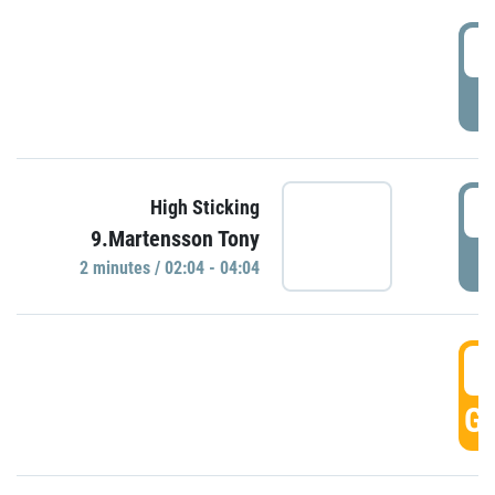
0
P
0
High Sticking
9.Martensson Tony
P
2 minutes / 02:04 - 04:04
0
GO