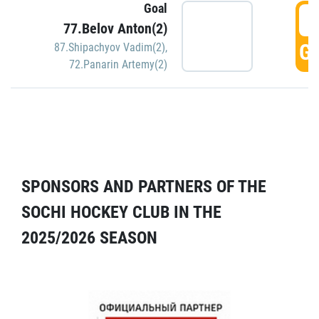
Goal
5
77.Belov Anton(2)
GO
87.Shipachyov Vadim(2)
,
72.Panarin Artemy(2)
SPONSORS AND PARTNERS OF THE
SOCHI HOCKEY CLUB IN THE
2025/2026 SEASON