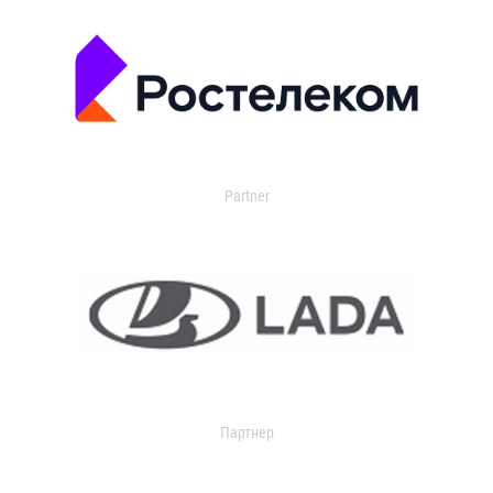
Partner
Партнер