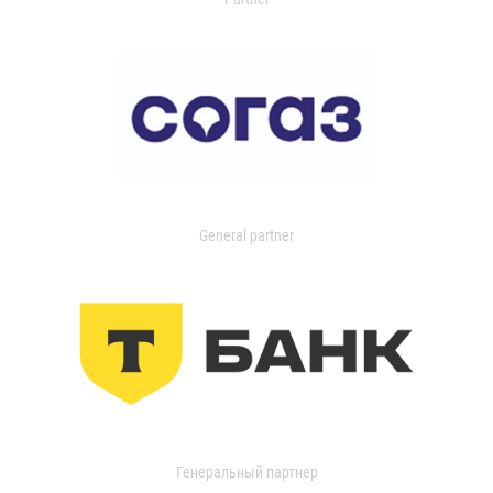
General partner
Генеральный партнер