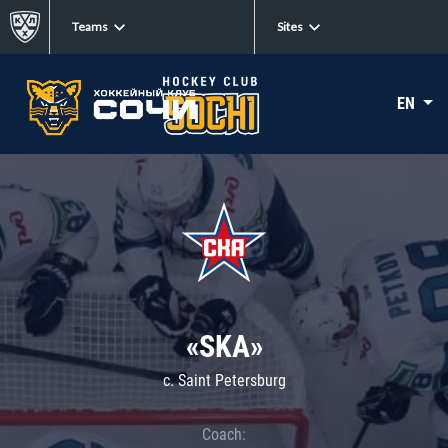
Teams
Sites
EN
«SKA»
c. Saint Petersburg
Coach: