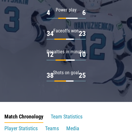
Power play
4
6
Faceoffs won
34
23
Penalties in minutes
12
10
Shots on goal
38
25
Match Chronology
Team Statistics
Player Statistics
Teams
Media