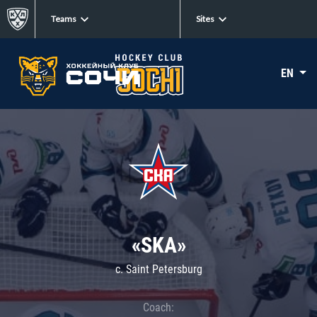
Teams
Sites
EN
«SKA»
c. Saint Petersburg
Coach: