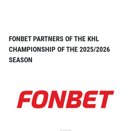
FONBET PARTNERS OF THE KHL
CHAMPIONSHIP OF THE 2025/2026
SEASON
Partner