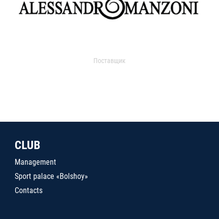
Поставщик
CLUB
Management
Sport palace «Bolshoy»
Contacts