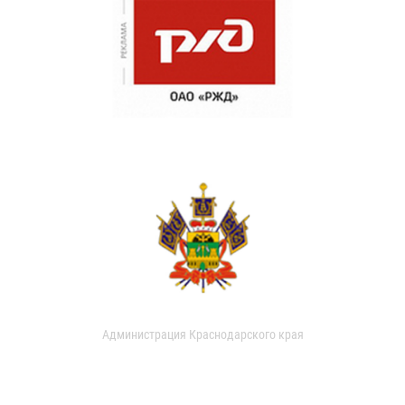
Администрация Краснодарского края