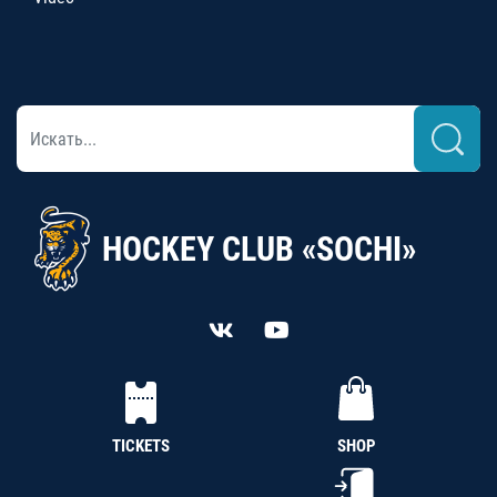
HOCKEY CLUB «SOCHI»
TICKETS
SHOP