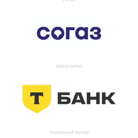
General partner
Генеральный партнер