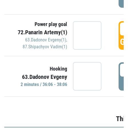
Power play goal
3
72.Panarin Artemy(1)
GO
63.Dadonov Evgeny(1)
,
87.Shipachyov Vadim(1)
3
Hooking
63.Dadonov Evgeny
P
2 minutes / 36:06 - 38:06
Thir