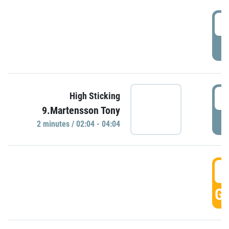
0
P
0
High Sticking
9.Martensson Tony
P
2 minutes / 02:04 - 04:04
0
GO