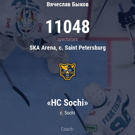
Вячеслав Быков
11048
spectators
SKA Arena, c. Saint Petersburg
«HC Sochi»
c. Sochi
Coach: