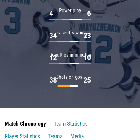
Power play
4
6
Faceoffs won
34
23
Penalties in minutes
12
10
Shots on goal
38
25
Match Chronology
Team Statistics
Player Statistics
Teams
Media