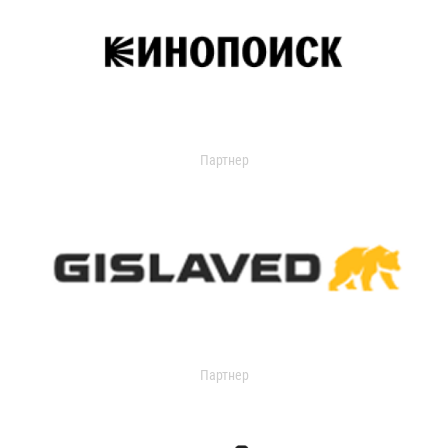
Партнер
Партнер