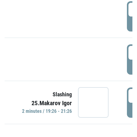
0
P
1
P
1
Slashing
25.Makarov Igor
P
2 minutes / 19:26 - 21:26