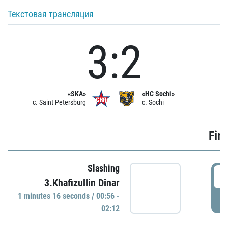
Текстовая трансляция
3:2
«SKA»
«HC Sochi»
c. Saint Petersburg
c. Sochi
Firs
Slashing
0
3.Khafizullin Dinar
1 minutes 16 seconds / 00:56 -
P
02:12