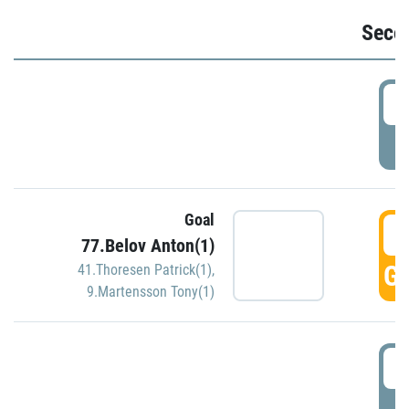
Seco
2
P
Goal
3
77.Belov Anton(1)
GO
41.Thoresen Patrick(1)
,
9.Martensson Tony(1)
3
P