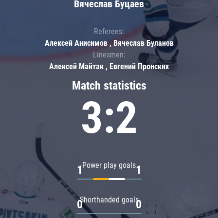
Вячеслав Буцаев
Referees:
Алексей Анисимов , Вячеслав Буланов
Linesmen:
Алексей Майтак , Евгений Пронских
Match statistics
3:2
Power play goals
1
1
Shorthanded goals
0
0