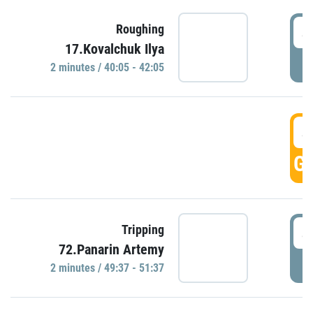
4
Roughing
17.Kovalchuk Ilya
P
2 minutes / 40:05 - 42:05
4
GO
4
Tripping
72.Panarin Artemy
P
2 minutes / 49:37 - 51:37