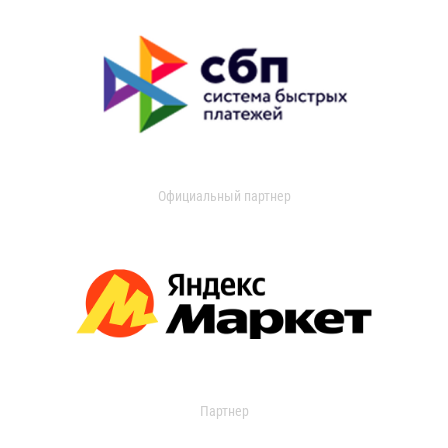
Официальный партнер
Партнер