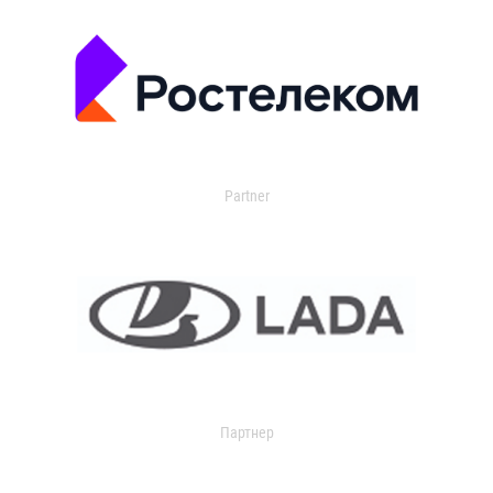
Partner
Партнер