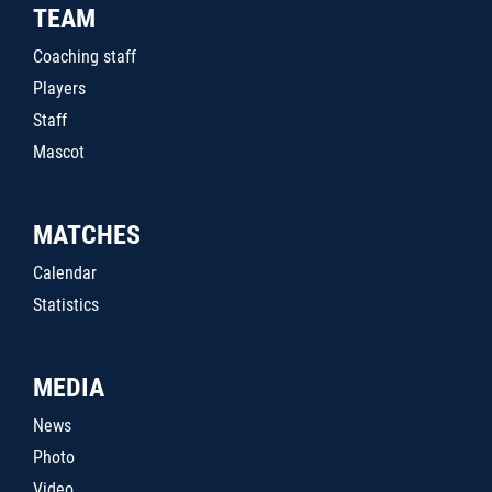
TEAM
Coaching staff
Players
Staff
Mascot
MATCHES
Calendar
Statistics
MEDIA
News
Photo
Video