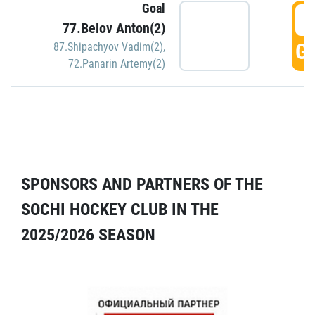
Goal
5
77.Belov Anton(2)
GO
87.Shipachyov Vadim(2)
,
72.Panarin Artemy(2)
SPONSORS AND PARTNERS OF THE
SOCHI HOCKEY CLUB IN THE
2025/2026 SEASON