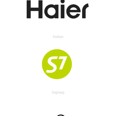
Partner
Партнер