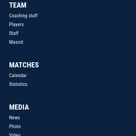
TEAM
Coaching staff
Players
Staff
Mascot
MATCHES
Calendar
Statistics
MEDIA
News
Photo
Video