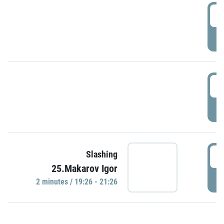
0
P
1
P
1
Slashing
25.Makarov Igor
P
2 minutes / 19:26 - 21:26