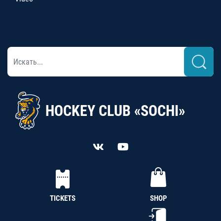
HOCKEY CLUB «SOCHI»
TICKETS
SHOP