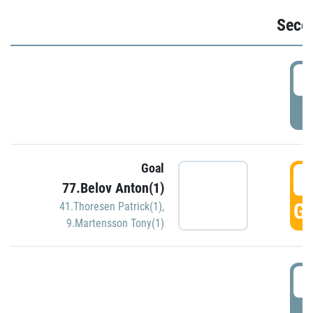
Seco
2
P
Goal
3
77.Belov Anton(1)
GO
41.Thoresen Patrick(1)
,
9.Martensson Tony(1)
3
P