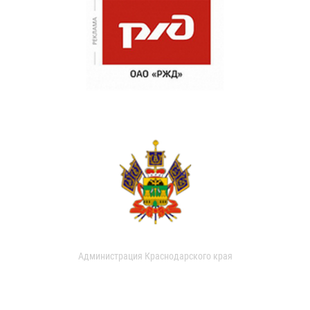
Администрация Краснодарского края