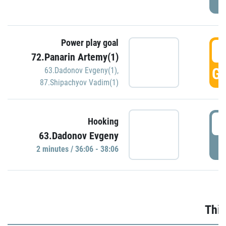
Power play goal
3
72.Panarin Artemy(1)
GO
63.Dadonov Evgeny(1)
,
87.Shipachyov Vadim(1)
3
Hooking
63.Dadonov Evgeny
P
2 minutes / 36:06 - 38:06
Thir