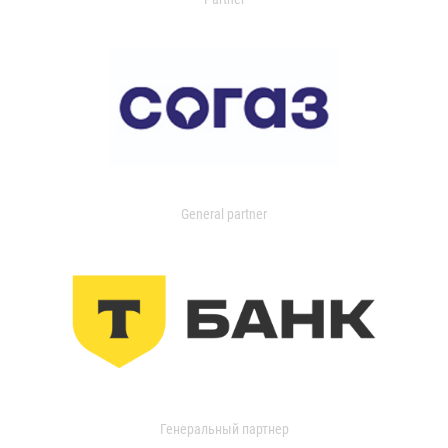
General partner
Генеральный партнер