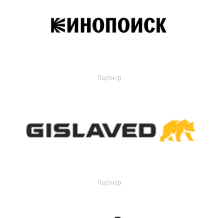
Партнер
Партнер