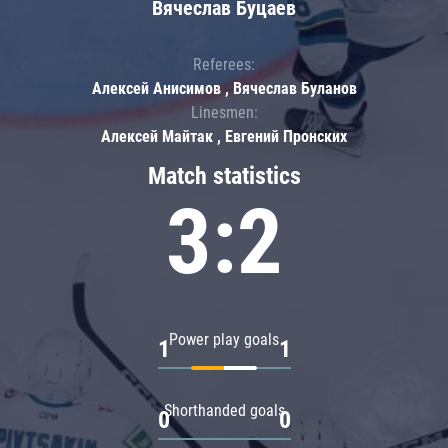
Вячеслав Буцаев
Referees:
Алексей Анисимов , Вячеслав Буланов
Linesmen:
Алексей Майтак , Евгений Пронских
Match statistics
3:2
Power play goals
1
1
Shorthanded goals
0
0