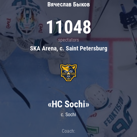
Вячеслав Быков
11048
spectators
SKA Arena, c. Saint Petersburg
«HC Sochi»
c. Sochi
Coach: