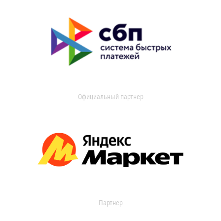
Официальный партнер
Партнер