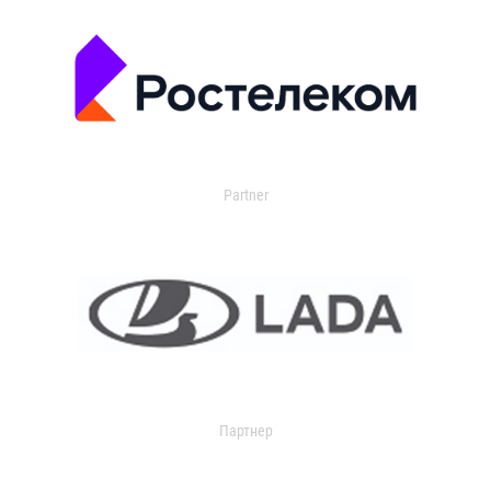
Partner
Партнер