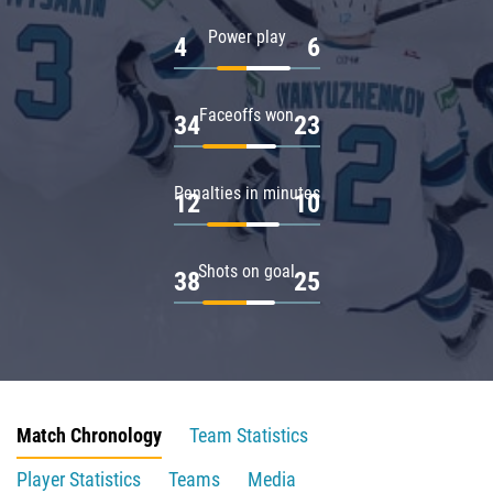
Power play
4
6
Faceoffs won
34
23
Penalties in minutes
12
10
Shots on goal
38
25
Match Chronology
Team Statistics
Player Statistics
Teams
Media