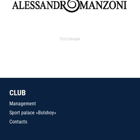
Поставщик
CLUB
Management
Sport palace «Bolshoy»
Contacts