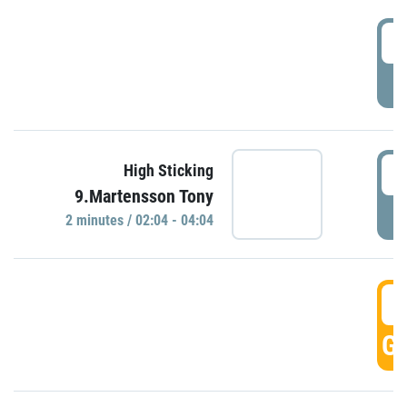
0
P
0
High Sticking
9.Martensson Tony
P
2 minutes / 02:04 - 04:04
0
GO