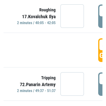
4
Roughing
17.Kovalchuk Ilya
P
2 minutes / 40:05 - 42:05
4
GO
4
Tripping
72.Panarin Artemy
P
2 minutes / 49:37 - 51:37