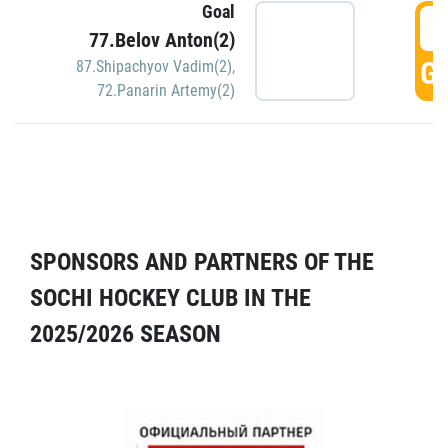
Goal
5
77.Belov Anton(2)
GO
87.Shipachyov Vadim(2)
,
72.Panarin Artemy(2)
SPONSORS AND PARTNERS OF THE
SOCHI HOCKEY CLUB IN THE
2025/2026 SEASON