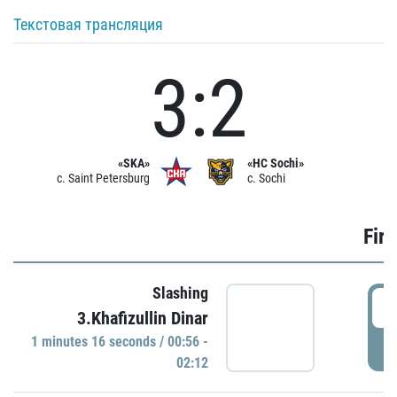
Текстовая трансляция
3:2
«SKA»
«HC Sochi»
c. Saint Petersburg
c. Sochi
Firs
Slashing
0
3.Khafizullin Dinar
1 minutes 16 seconds / 00:56 -
P
02:12