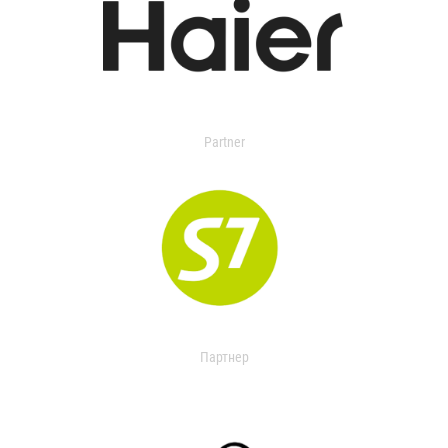
Partner
Партнер