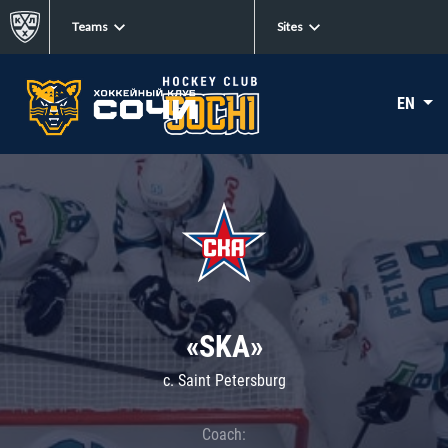
Teams
Sites
EN
«SKA»
c. Saint Petersburg
Coach: