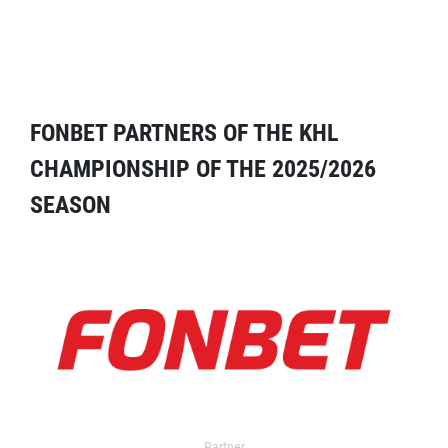
FONBET PARTNERS OF THE KHL
CHAMPIONSHIP OF THE 2025/2026
SEASON
Partner