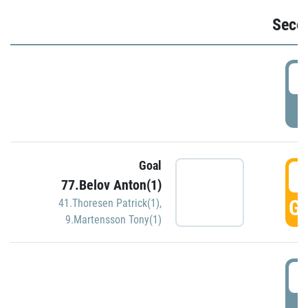
Seco
2
P
Goal
3
77.Belov Anton(1)
GO
41.Thoresen Patrick(1)
,
9.Martensson Tony(1)
3
P