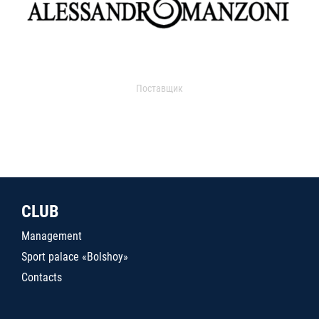
Поставщик
CLUB
Management
Sport palace «Bolshoy»
Contacts