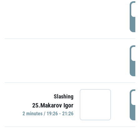
0
P
1
P
1
Slashing
25.Makarov Igor
P
2 minutes / 19:26 - 21:26