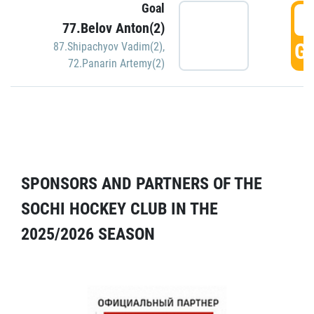
Goal
5
77.Belov Anton(2)
GO
87.Shipachyov Vadim(2)
,
72.Panarin Artemy(2)
SPONSORS AND PARTNERS OF THE
SOCHI HOCKEY CLUB IN THE
2025/2026 SEASON