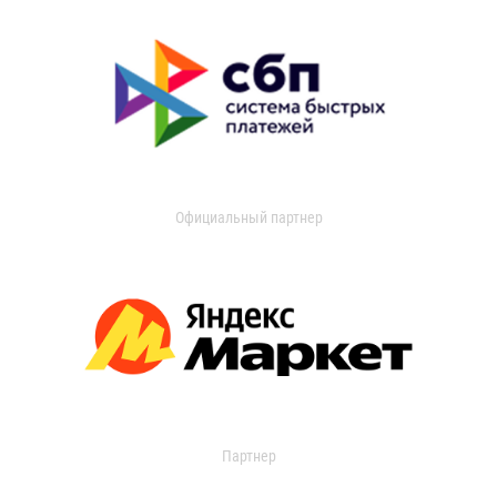
Официальный партнер
Партнер