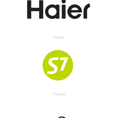
Partner
Партнер