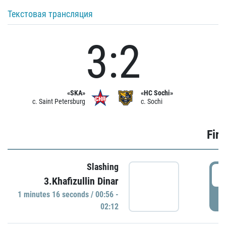
Текстовая трансляция
3:2
«SKA»
«HC Sochi»
c. Saint Petersburg
c. Sochi
Firs
Slashing
0
3.Khafizullin Dinar
1 minutes 16 seconds / 00:56 -
P
02:12