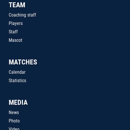
TEAM
Coaching staff
Players
Staff
Mascot
MATCHES
Calendar
Statistics
MEDIA
News
Photo
Video