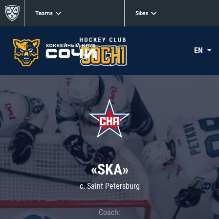
Teams
Sites
EN
«SKA»
c. Saint Petersburg
Coach: