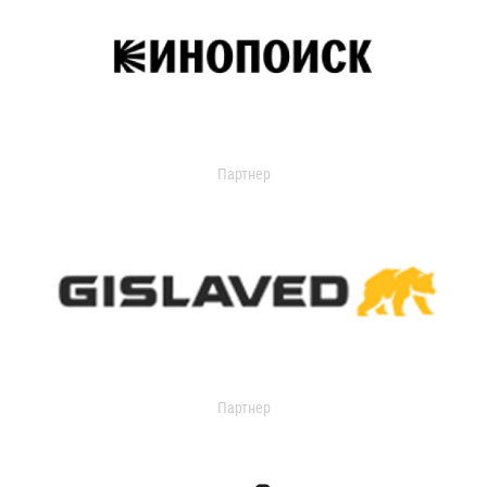
Партнер
Партнер