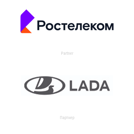
Partner
Партнер