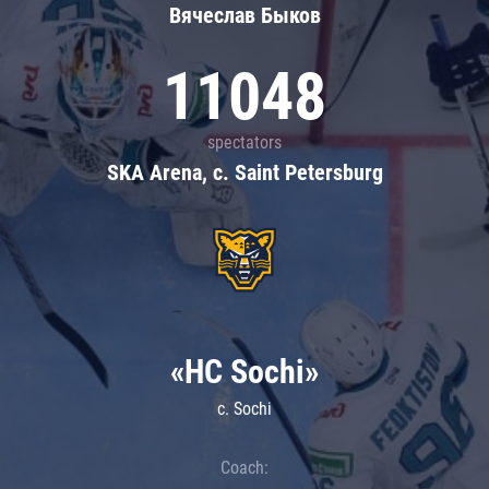
Вячеслав Быков
11048
spectators
SKA Arena, c. Saint Petersburg
«HC Sochi»
c. Sochi
Coach: