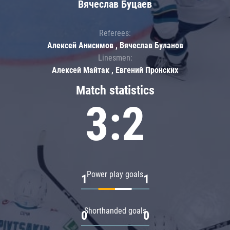
Вячеслав Буцаев
Referees:
Алексей Анисимов , Вячеслав Буланов
Linesmen:
Алексей Майтак , Евгений Пронских
Match statistics
3:2
Power play goals
1
1
Shorthanded goals
0
0