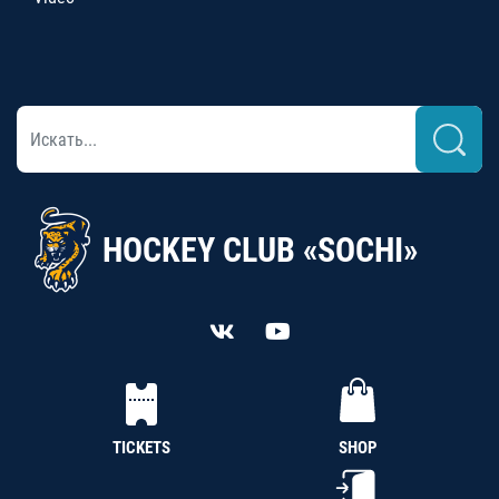
HOCKEY CLUB «SOCHI»
TICKETS
SHOP