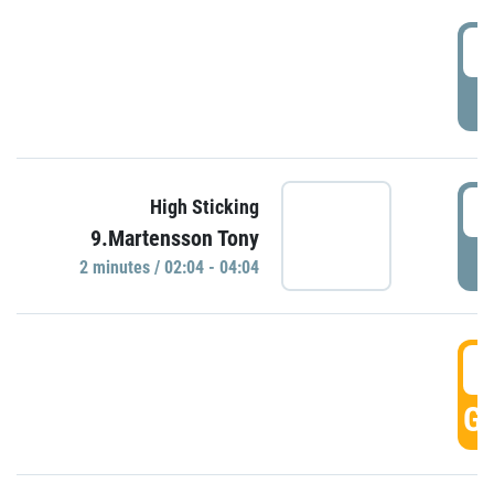
0
P
0
High Sticking
9.Martensson Tony
P
2 minutes / 02:04 - 04:04
0
GO