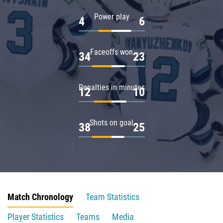
Power play
4
6
Faceoffs won
34
23
Penalties in minutes
12
10
Shots on goal
38
25
Match Chronology
Team Statistics
Player Statistics
Teams
Media