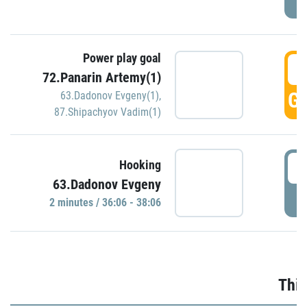
Power play goal
3
72.Panarin Artemy(1)
GO
63.Dadonov Evgeny(1)
,
87.Shipachyov Vadim(1)
3
Hooking
63.Dadonov Evgeny
P
2 minutes / 36:06 - 38:06
Thir