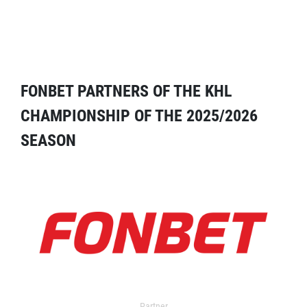
FONBET PARTNERS OF THE KHL
CHAMPIONSHIP OF THE 2025/2026
SEASON
Partner