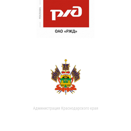
Администрация Краснодарского края