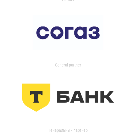
General partner
Генеральный партнер