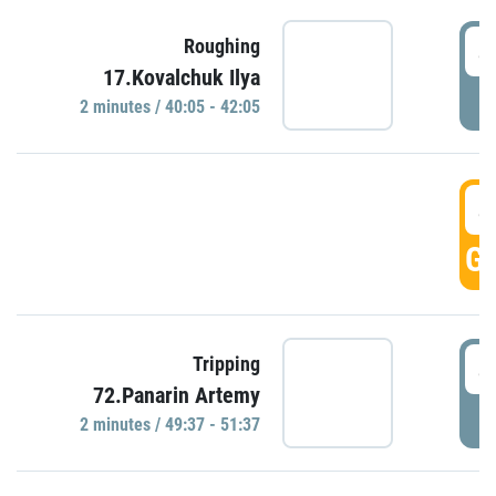
4
Roughing
17.Kovalchuk Ilya
P
2 minutes / 40:05 - 42:05
4
GO
4
Tripping
72.Panarin Artemy
P
2 minutes / 49:37 - 51:37