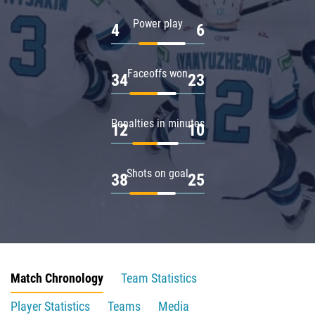
Power play
4
6
Faceoffs won
34
23
Penalties in minutes
12
10
Shots on goal
38
25
Match Chronology
Team Statistics
Player Statistics
Teams
Media