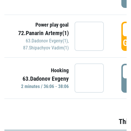
Power play goal
3
72.Panarin Artemy(1)
GO
63.Dadonov Evgeny(1)
,
87.Shipachyov Vadim(1)
3
Hooking
63.Dadonov Evgeny
P
2 minutes / 36:06 - 38:06
Thir