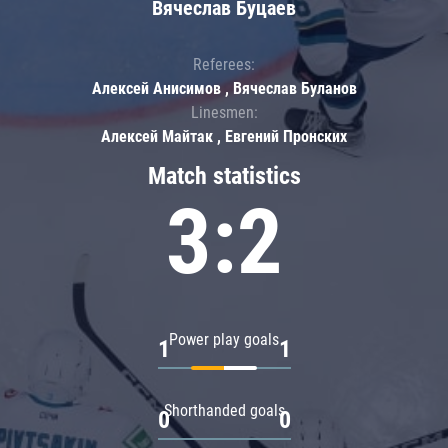
Вячеслав Буцаев
Referees:
Алексей Анисимов , Вячеслав Буланов
Linesmen:
Алексей Майтак , Евгений Пронских
Match statistics
3:2
Power play goals
1
1
Shorthanded goals
0
0