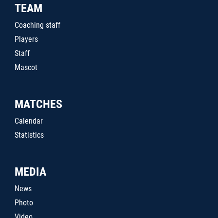
TEAM
Coaching staff
Players
Staff
Mascot
MATCHES
Calendar
Statistics
MEDIA
News
Photo
Video