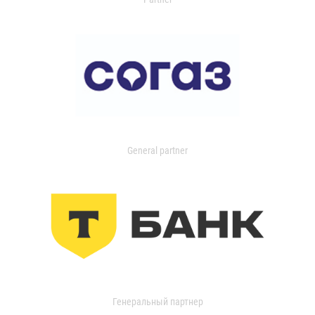
General partner
Генеральный партнер