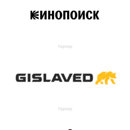
Партнер
Партнер