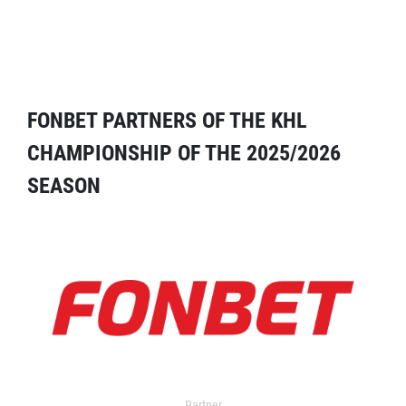
FONBET PARTNERS OF THE KHL
CHAMPIONSHIP OF THE 2025/2026
SEASON
Partner