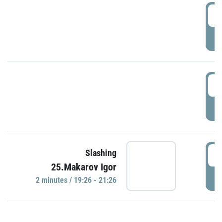
0
P
1
P
1
Slashing
25.Makarov Igor
P
2 minutes / 19:26 - 21:26