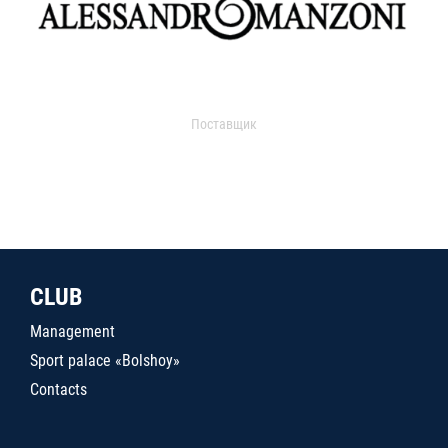
Поставщик
CLUB
Management
Sport palace «Bolshoy»
Contacts