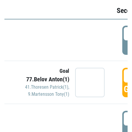
Seco
2
P
Goal
3
77.Belov Anton(1)
GO
41.Thoresen Patrick(1)
,
9.Martensson Tony(1)
3
P