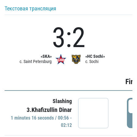
Текстовая трансляция
3:2
«SKA»
«HC Sochi»
c. Saint Petersburg
c. Sochi
Firs
Slashing
0
3.Khafizullin Dinar
1 minutes 16 seconds / 00:56 -
P
02:12