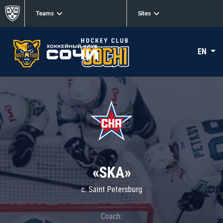
Teams
Sites
EN
«SKA»
c. Saint Petersburg
Coach: