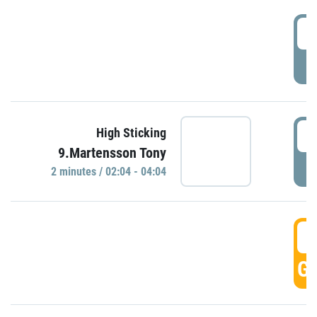
0
P
0
High Sticking
9.Martensson Tony
P
2 minutes / 02:04 - 04:04
0
GO