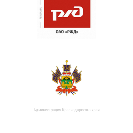
Администрация Краснодарского края