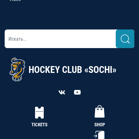
HOCKEY CLUB «SOCHI»
TICKETS
SHOP