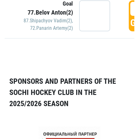
Goal
5
77.Belov Anton(2)
GO
87.Shipachyov Vadim(2)
,
72.Panarin Artemy(2)
SPONSORS AND PARTNERS OF THE
SOCHI HOCKEY CLUB IN THE
2025/2026 SEASON