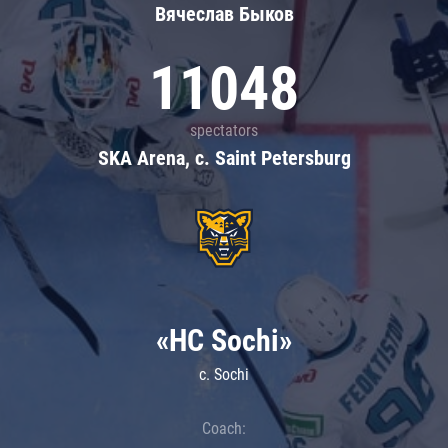
Вячеслав Быков
11048
spectators
SKA Arena, c. Saint Petersburg
«HC Sochi»
c. Sochi
Coach: