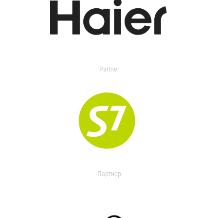
Partner
Партнер