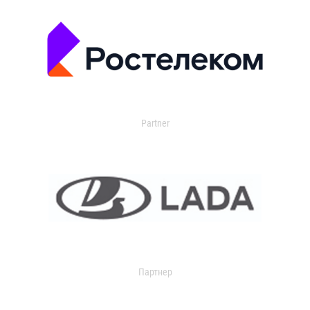
Partner
Партнер