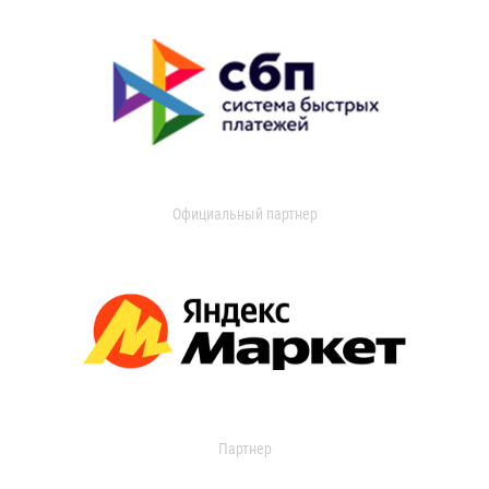
Официальный партнер
Партнер