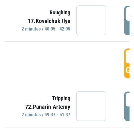
4
Roughing
17.Kovalchuk Ilya
P
2 minutes / 40:05 - 42:05
4
GO
4
Tripping
72.Panarin Artemy
P
2 minutes / 49:37 - 51:37