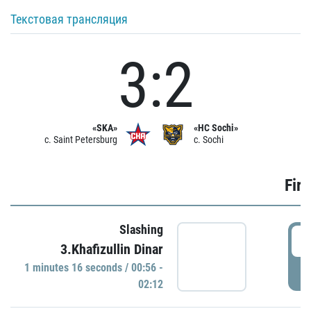
Текстовая трансляция
3:2
«SKA»
«HC Sochi»
c. Saint Petersburg
c. Sochi
Firs
Slashing
0
3.Khafizullin Dinar
1 minutes 16 seconds / 00:56 -
P
02:12