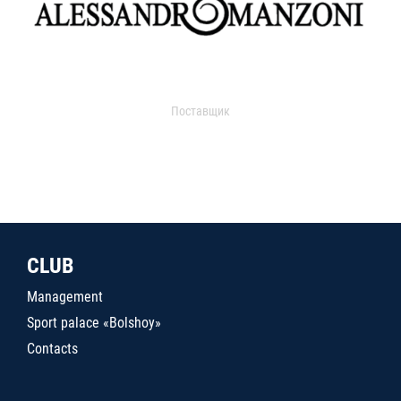
Поставщик
CLUB
Management
Sport palace «Bolshoy»
Contacts