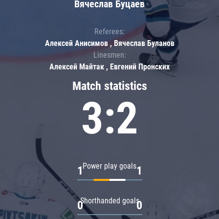
Вячеслав Буцаев
Referees:
Алексей Анисимов , Вячеслав Буланов
Linesmen:
Алексей Майтак , Евгений Пронских
Match statistics
3:2
Power play goals
1
1
Shorthanded goals
0
0