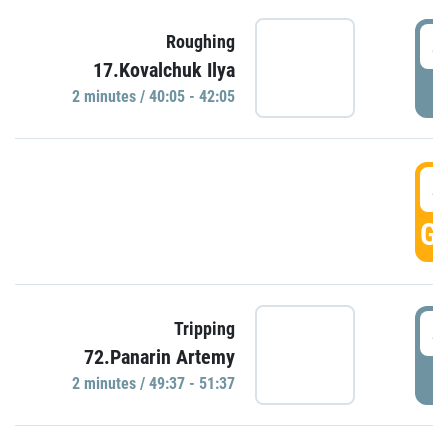
4
Roughing
17.Kovalchuk Ilya
P
2 minutes / 40:05 - 42:05
4
GO
4
Tripping
72.Panarin Artemy
P
2 minutes / 49:37 - 51:37