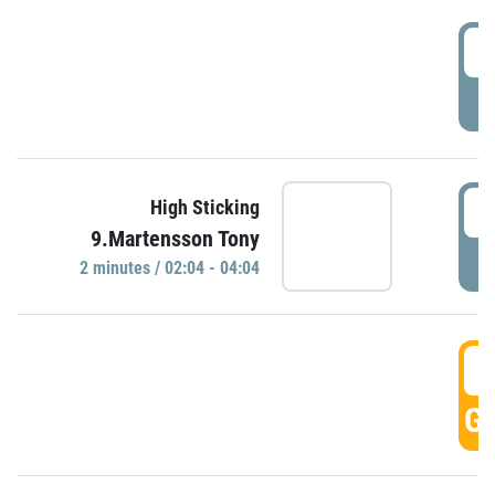
0
P
0
High Sticking
9.Martensson Tony
P
2 minutes / 02:04 - 04:04
0
GO