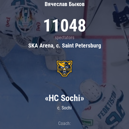
Вячеслав Быков
11048
spectators
SKA Arena, c. Saint Petersburg
«HC Sochi»
c. Sochi
Coach: