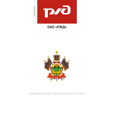
Администрация Краснодарского края