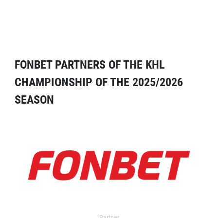
FONBET PARTNERS OF THE KHL
CHAMPIONSHIP OF THE 2025/2026
SEASON
Partner