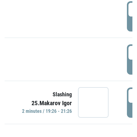
0
P
1
P
1
Slashing
25.Makarov Igor
P
2 minutes / 19:26 - 21:26