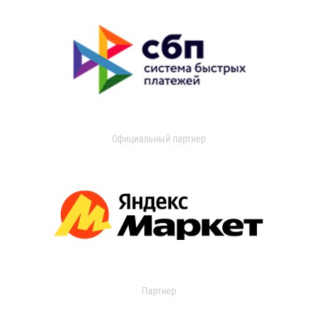
Официальный партнер
Партнер