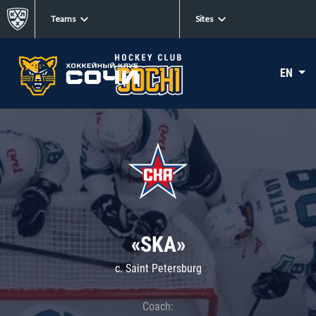
Teams
Sites
EN
«SKA»
c. Saint Petersburg
Coach: