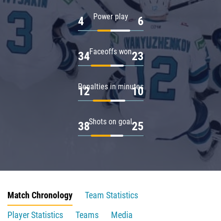
Power play
4
6
Faceoffs won
34
23
Penalties in minutes
12
10
Shots on goal
38
25
Match Chronology
Team Statistics
Player Statistics
Teams
Media