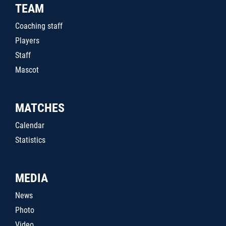
TEAM
Coaching staff
Players
Staff
Mascot
MATCHES
Calendar
Statistics
MEDIA
News
Photo
Video