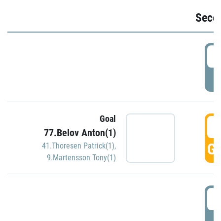
Seco
2
P
Goal
3
77.Belov Anton(1)
GO
41.Thoresen Patrick(1)
,
9.Martensson Tony(1)
3
P