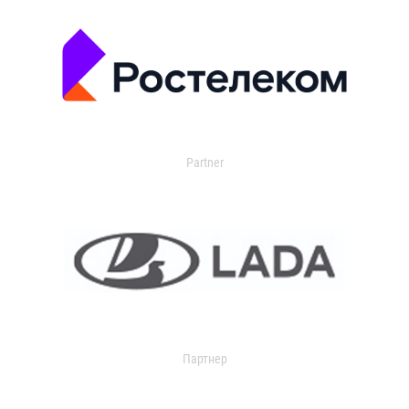
Partner
Партнер