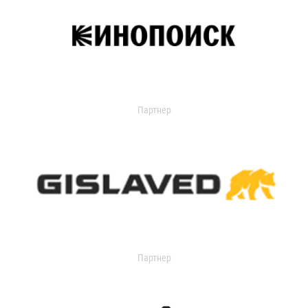
Партнер
Партнер