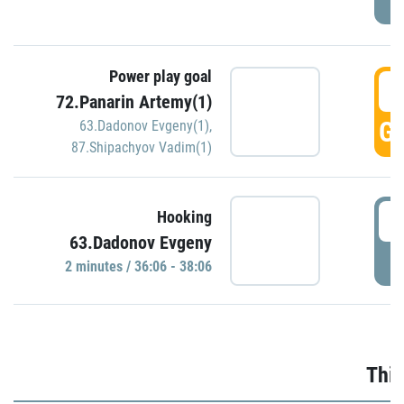
Power play goal
3
72.Panarin Artemy(1)
GO
63.Dadonov Evgeny(1)
,
87.Shipachyov Vadim(1)
3
Hooking
63.Dadonov Evgeny
P
2 minutes / 36:06 - 38:06
Thir