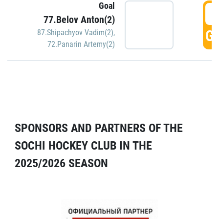
Goal
5
77.Belov Anton(2)
GO
87.Shipachyov Vadim(2)
,
72.Panarin Artemy(2)
SPONSORS AND PARTNERS OF THE
SOCHI HOCKEY CLUB IN THE
2025/2026 SEASON