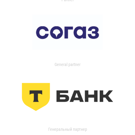
General partner
Генеральный партнер