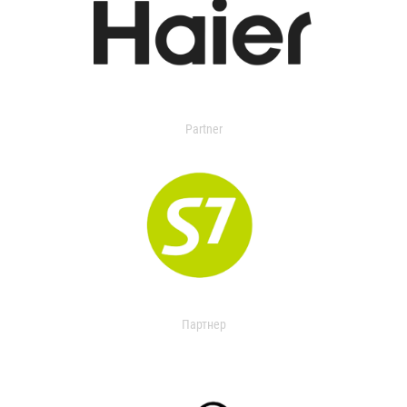
Partner
Партнер