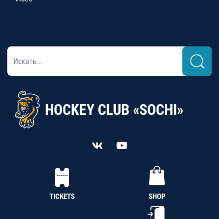
HOCKEY CLUB «SOCHI»
TICKETS
SHOP