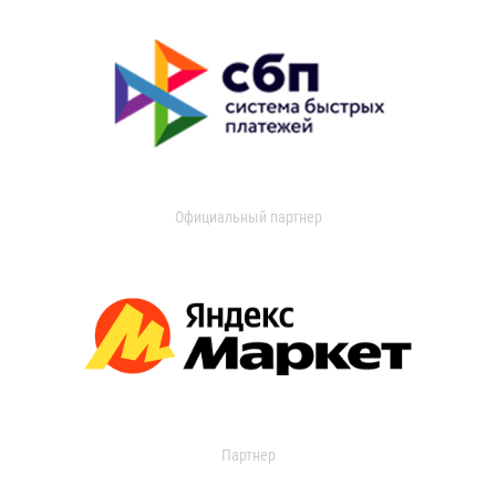
Официальный партнер
Партнер