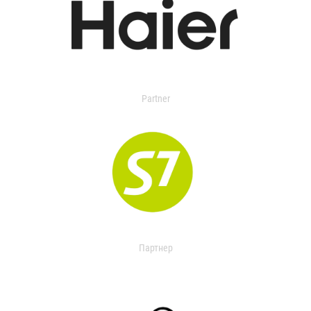
Partner
Партнер