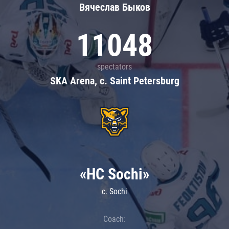
Вячеслав Быков
11048
spectators
SKA Arena, c. Saint Petersburg
«HC Sochi»
c. Sochi
Coach: