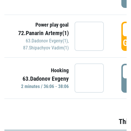
Power play goal
3
72.Panarin Artemy(1)
GO
63.Dadonov Evgeny(1)
,
87.Shipachyov Vadim(1)
3
Hooking
63.Dadonov Evgeny
P
2 minutes / 36:06 - 38:06
Thir