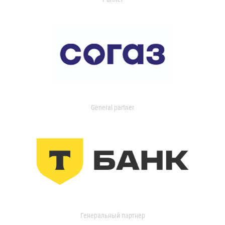
General partner
Генеральный партнер