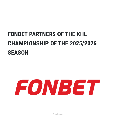
FONBET PARTNERS OF THE KHL
CHAMPIONSHIP OF THE 2025/2026
SEASON
Partner