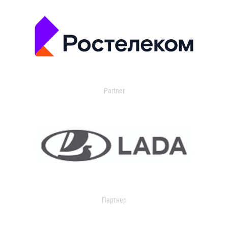
Partner
Партнер