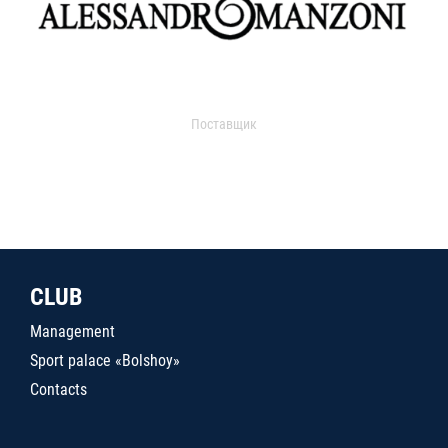
Поставщик
CLUB
Management
Sport palace «Bolshoy»
Contacts