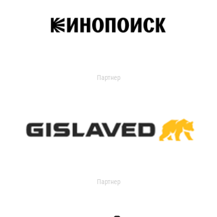
Партнер
Партнер