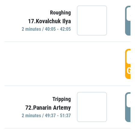
4
Roughing
17.Kovalchuk Ilya
P
2 minutes / 40:05 - 42:05
4
GO
4
Tripping
72.Panarin Artemy
P
2 minutes / 49:37 - 51:37