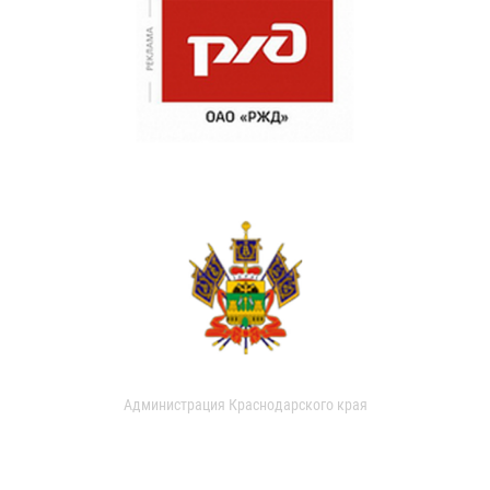
Администрация Краснодарского края