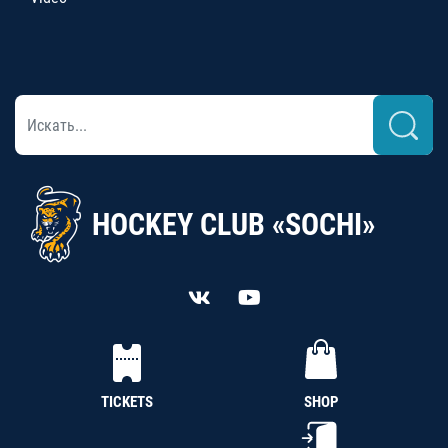
HOCKEY CLUB «SOCHI»
TICKETS
SHOP