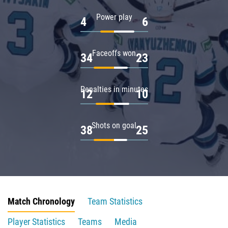
Power play
4
6
Faceoffs won
34
23
Penalties in minutes
12
10
Shots on goal
38
25
Match Chronology
Team Statistics
Player Statistics
Teams
Media