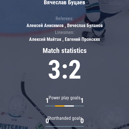
Вячеслав Буцаев
Referees:
Алексей Анисимов , Вячеслав Буланов
Linesmen:
Алексей Майтак , Евгений Пронских
Match statistics
3:2
Power play goals
1
1
Shorthanded goals
0
0