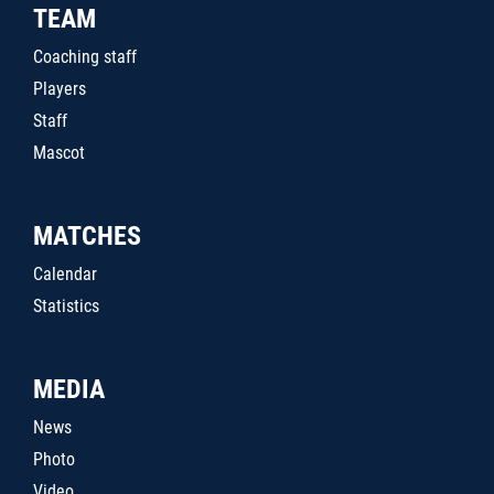
TEAM
Coaching staff
Players
Staff
Mascot
MATCHES
Calendar
Statistics
MEDIA
News
Photo
Video