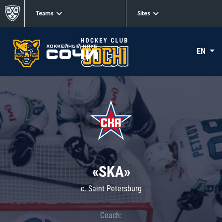
Teams
Sites
EN
«SKA»
c. Saint Petersburg
Coach: