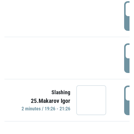
0
P
1
P
1
Slashing
25.Makarov Igor
P
2 minutes / 19:26 - 21:26