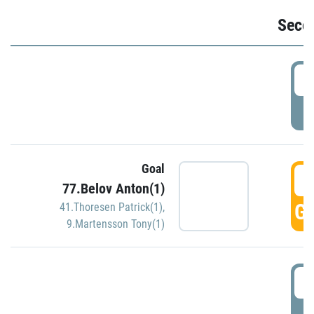
Seco
2
P
Goal
3
77.Belov Anton(1)
GO
41.Thoresen Patrick(1)
,
9.Martensson Tony(1)
3
P