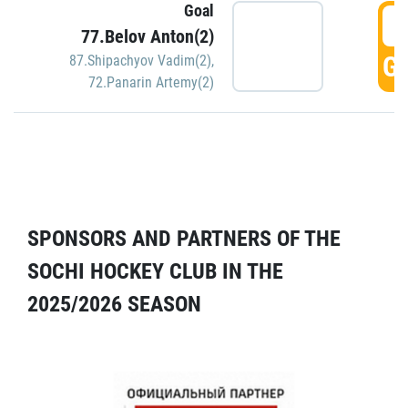
Goal
5
77.Belov Anton(2)
GO
87.Shipachyov Vadim(2)
,
72.Panarin Artemy(2)
SPONSORS AND PARTNERS OF THE
SOCHI HOCKEY CLUB IN THE
2025/2026 SEASON