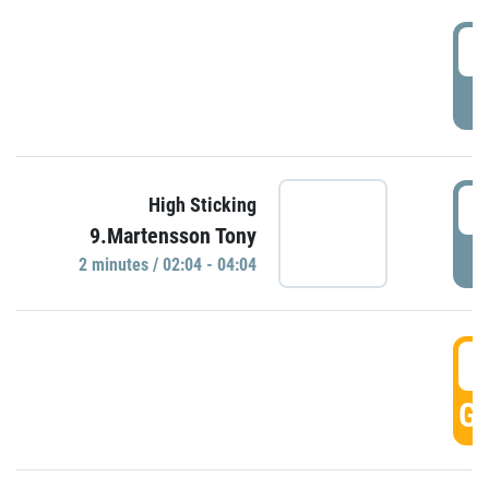
0
P
0
High Sticking
9.Martensson Tony
P
2 minutes / 02:04 - 04:04
0
GO