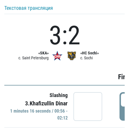
Текстовая трансляция
3:2
«SKA»
«HC Sochi»
c. Saint Petersburg
c. Sochi
Firs
Slashing
0
3.Khafizullin Dinar
1 minutes 16 seconds / 00:56 -
P
02:12