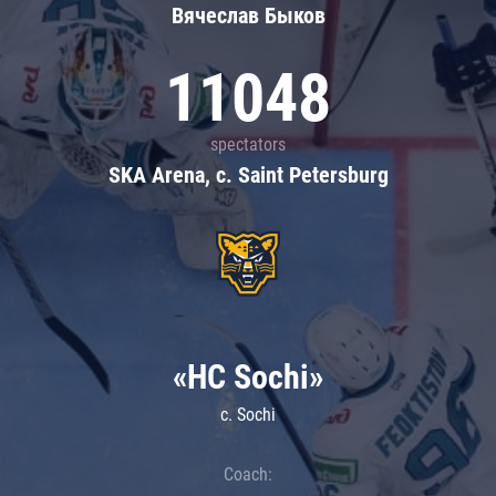
Вячеслав Быков
11048
spectators
SKA Arena, c. Saint Petersburg
«HC Sochi»
c. Sochi
Coach: