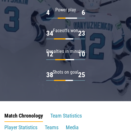
Power play
4
6
Faceoffs won
34
23
Penalties in minutes
12
10
Shots on goal
38
25
Match Chronology
Team Statistics
Player Statistics
Teams
Media