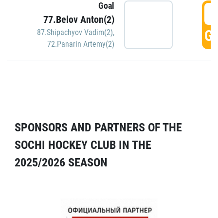
Goal
5
77.Belov Anton(2)
GO
87.Shipachyov Vadim(2)
,
72.Panarin Artemy(2)
SPONSORS AND PARTNERS OF THE
SOCHI HOCKEY CLUB IN THE
2025/2026 SEASON