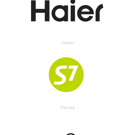
Partner
Партнер