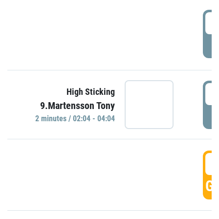
0
P
0
High Sticking
9.Martensson Tony
P
2 minutes / 02:04 - 04:04
0
GO