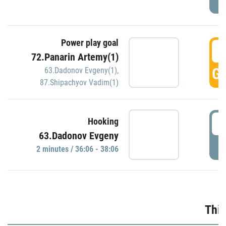
Power play goal
3
72.Panarin Artemy(1)
GO
63.Dadonov Evgeny(1)
,
87.Shipachyov Vadim(1)
3
Hooking
63.Dadonov Evgeny
P
2 minutes / 36:06 - 38:06
Thir