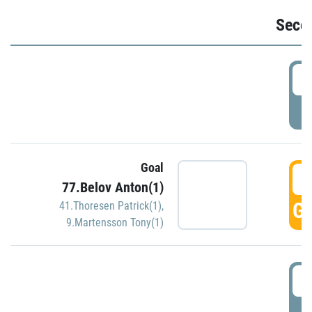
Seco
2
P
Goal
3
77.Belov Anton(1)
GO
41.Thoresen Patrick(1)
,
9.Martensson Tony(1)
3
P