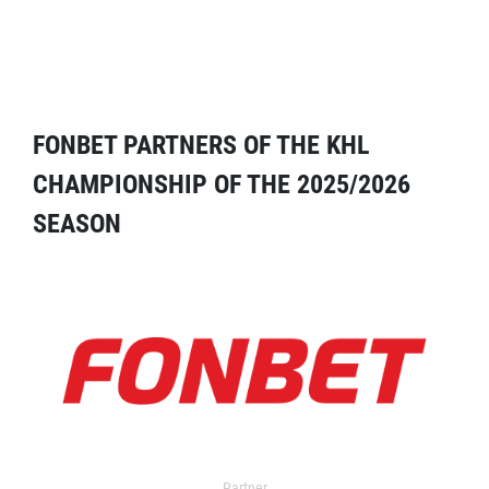
FONBET PARTNERS OF THE KHL
CHAMPIONSHIP OF THE 2025/2026
SEASON
Partner