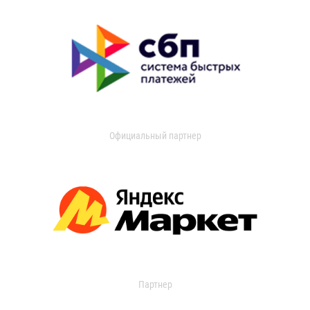
Официальный партнер
Партнер