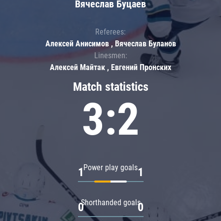
Вячеслав Буцаев
Referees:
Алексей Анисимов , Вячеслав Буланов
Linesmen:
Алексей Майтак , Евгений Пронских
Match statistics
3:2
Power play goals
1
1
Shorthanded goals
0
0