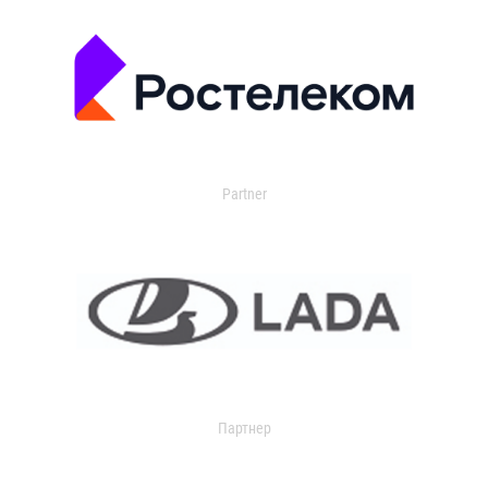
Partner
Партнер