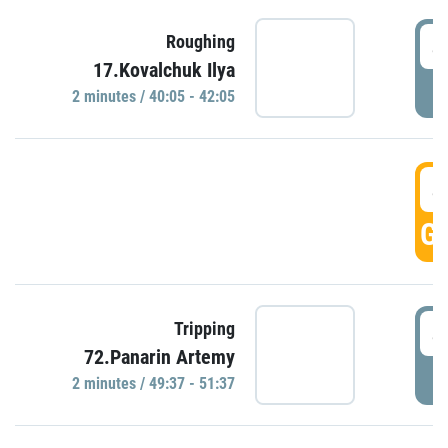
4
Roughing
17.Kovalchuk Ilya
P
2 minutes / 40:05 - 42:05
4
GO
4
Tripping
72.Panarin Artemy
P
2 minutes / 49:37 - 51:37