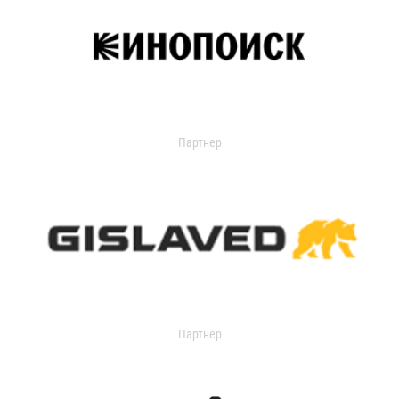
Партнер
Партнер