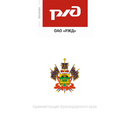
Администрация Краснодарского края