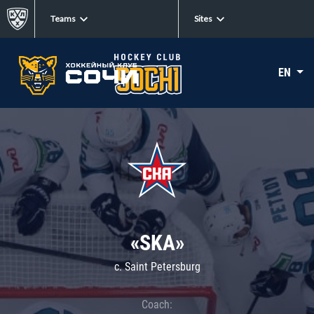
Teams
Sites
EN
«SKA»
c. Saint Petersburg
Coach: