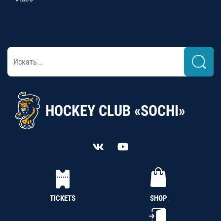
HOCKEY CLUB «SOCHI»
TICKETS
SHOP