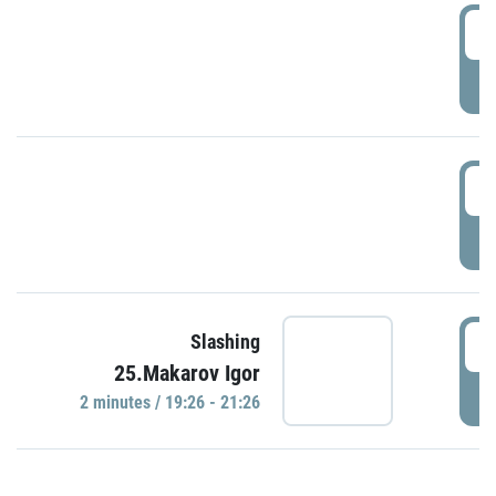
0
P
1
P
1
Slashing
25.Makarov Igor
P
2 minutes / 19:26 - 21:26