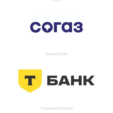
General partner
Генеральный партнер