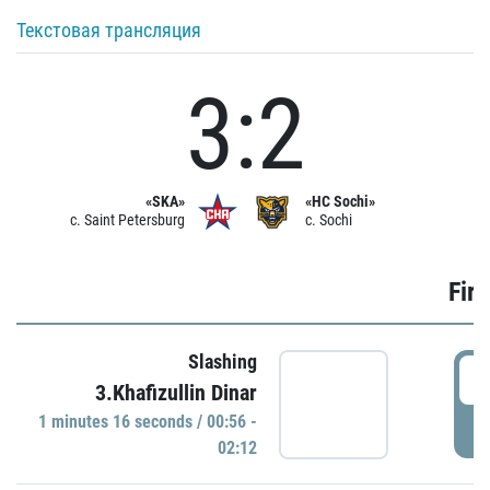
Текстовая трансляция
3:2
«SKA»
«HC Sochi»
c. Saint Petersburg
c. Sochi
Firs
Slashing
0
3.Khafizullin Dinar
1 minutes 16 seconds / 00:56 -
P
02:12