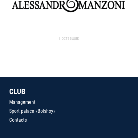
Поставщик
CLUB
Management
Sport palace «Bolshoy»
Contacts