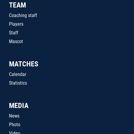
TEAM
Coaching staff
Players
Staff
Mascot
MATCHES
Calendar
Statistics
MEDIA
News
Photo
Video