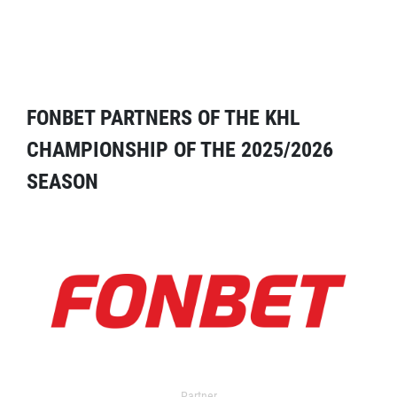
FONBET PARTNERS OF THE KHL
CHAMPIONSHIP OF THE 2025/2026
SEASON
Partner