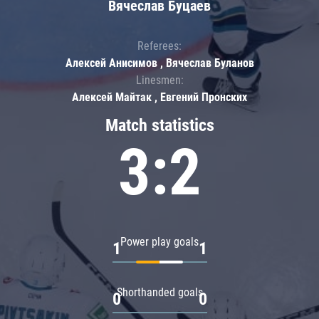
Вячеслав Буцаев
Referees:
Алексей Анисимов , Вячеслав Буланов
Linesmen:
Алексей Майтак , Евгений Пронских
Match statistics
3:2
Power play goals
1
1
Shorthanded goals
0
0