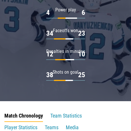
Power play
4
6
Faceoffs won
34
23
Penalties in minutes
12
10
Shots on goal
38
25
Match Chronology
Team Statistics
Player Statistics
Teams
Media