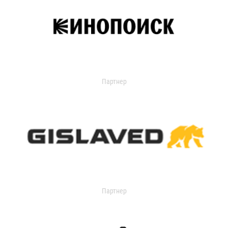
Партнер
Партнер