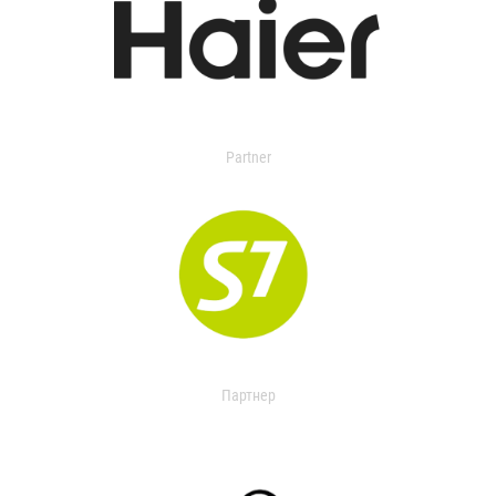
Partner
Партнер