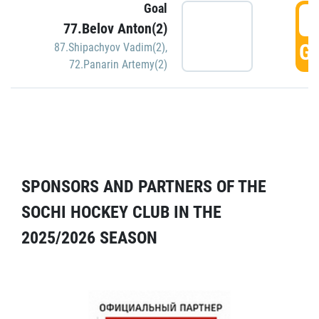
Goal
5
77.Belov Anton(2)
GO
87.Shipachyov Vadim(2)
,
72.Panarin Artemy(2)
SPONSORS AND PARTNERS OF THE
SOCHI HOCKEY CLUB IN THE
2025/2026 SEASON