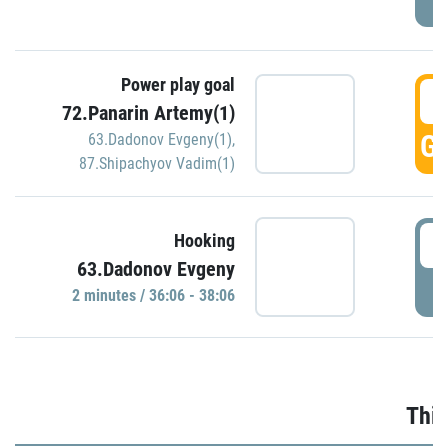
Power play goal
3
72.Panarin Artemy(1)
GO
63.Dadonov Evgeny(1)
,
87.Shipachyov Vadim(1)
3
Hooking
63.Dadonov Evgeny
P
2 minutes / 36:06 - 38:06
Thir