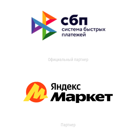
Официальный партнер
Партнер