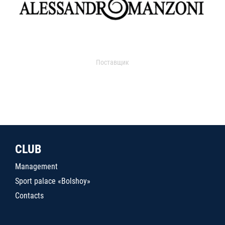
Поставщик
CLUB
Management
Sport palace «Bolshoy»
Contacts