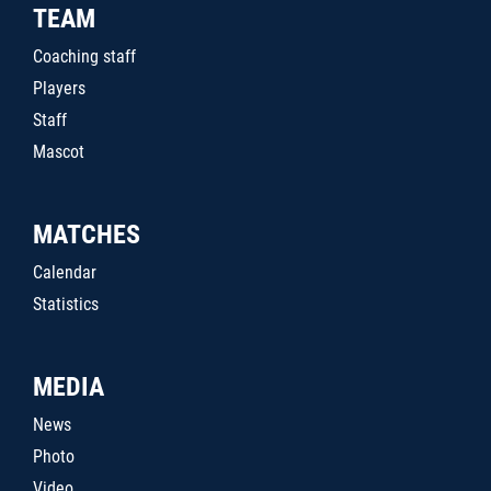
TEAM
Coaching staff
Players
Staff
Mascot
MATCHES
Calendar
Statistics
MEDIA
News
Photo
Video