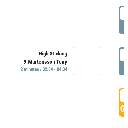
0
P
0
High Sticking
9.Martensson Tony
P
2 minutes / 02:04 - 04:04
0
GO