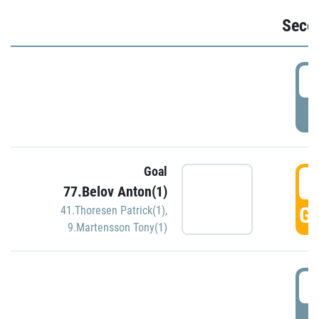
Seco
2
P
Goal
3
77.Belov Anton(1)
GO
41.Thoresen Patrick(1)
,
9.Martensson Tony(1)
3
P