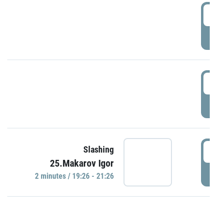
0
P
1
P
1
Slashing
25.Makarov Igor
P
2 minutes / 19:26 - 21:26