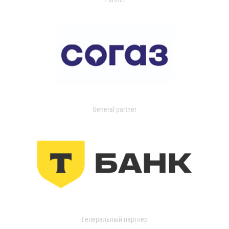
General partner
Генеральный партнер