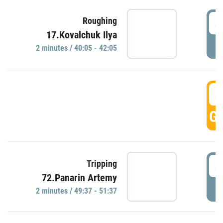
4
Roughing
17.Kovalchuk Ilya
P
2 minutes / 40:05 - 42:05
4
GO
4
Tripping
72.Panarin Artemy
P
2 minutes / 49:37 - 51:37