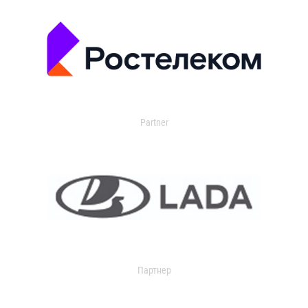
Partner
Партнер