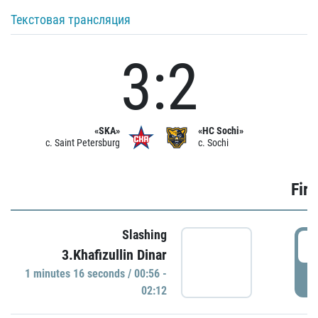
Текстовая трансляция
3:2
«SKA»
«HC Sochi»
c. Saint Petersburg
c. Sochi
Firs
Slashing
0
3.Khafizullin Dinar
1 minutes 16 seconds / 00:56 -
P
02:12