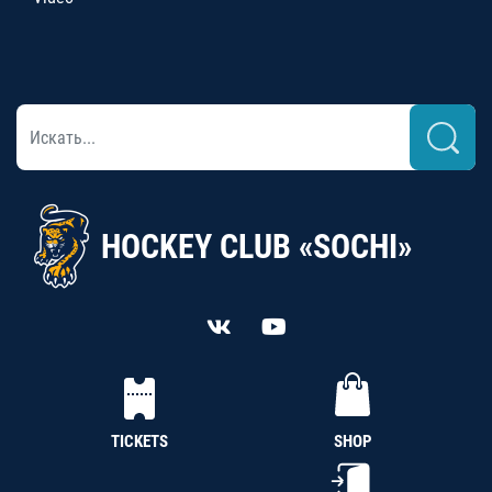
HOCKEY CLUB «SOCHI»
TICKETS
SHOP