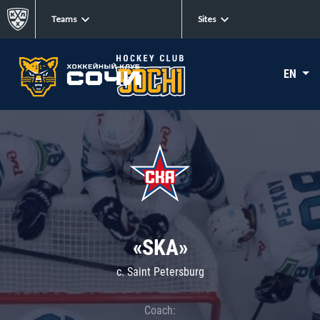
Teams
Sites
EN
«SKA»
c. Saint Petersburg
Coach: