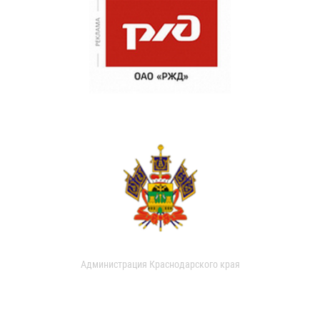
Администрация Краснодарского края