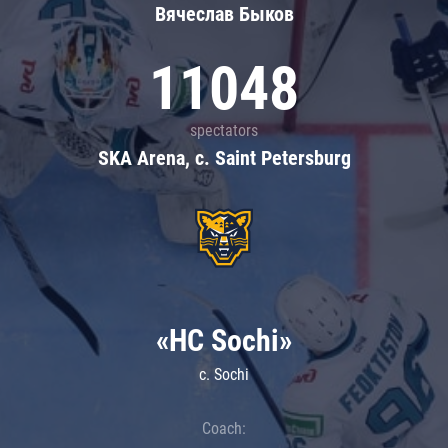
Вячеслав Быков
11048
spectators
SKA Arena, c. Saint Petersburg
«HC Sochi»
c. Sochi
Coach: