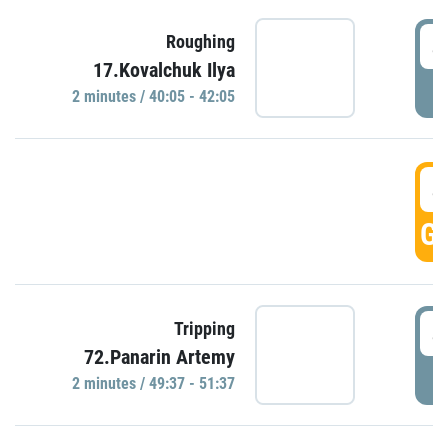
4
Roughing
17.Kovalchuk Ilya
P
2 minutes / 40:05 - 42:05
4
GO
4
Tripping
72.Panarin Artemy
P
2 minutes / 49:37 - 51:37