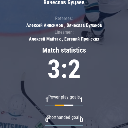
Вячеслав Буцаев
Referees:
Алексей Анисимов , Вячеслав Буланов
Linesmen:
Алексей Майтак , Евгений Пронских
Match statistics
3:2
Power play goals
1
1
Shorthanded goals
0
0