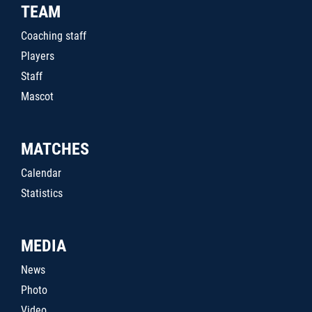
TEAM
Coaching staff
Players
Staff
Mascot
MATCHES
Calendar
Statistics
MEDIA
News
Photo
Video