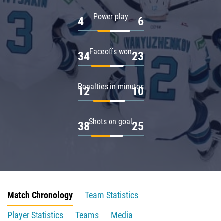
Power play
4
6
Faceoffs won
34
23
Penalties in minutes
12
10
Shots on goal
38
25
Match Chronology
Team Statistics
Player Statistics
Teams
Media