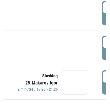
0
P
1
P
1
Slashing
25.Makarov Igor
P
2 minutes / 19:26 - 21:26