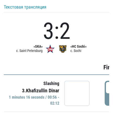
Текстовая трансляция
3:2
«SKA»
«HC Sochi»
c. Saint Petersburg
c. Sochi
Firs
Slashing
0
3.Khafizullin Dinar
1 minutes 16 seconds / 00:56 -
P
02:12