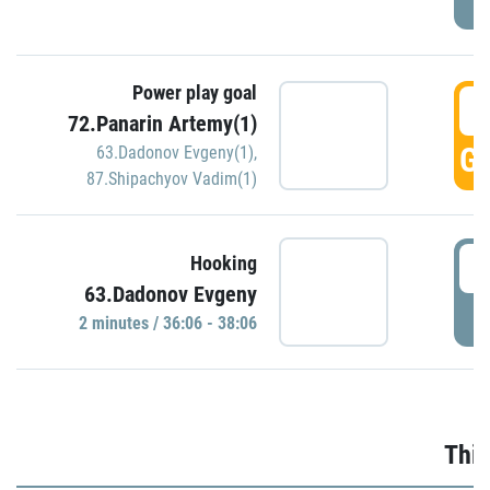
Power play goal
3
72.Panarin Artemy(1)
GO
63.Dadonov Evgeny(1)
,
87.Shipachyov Vadim(1)
3
Hooking
63.Dadonov Evgeny
P
2 minutes / 36:06 - 38:06
Thir