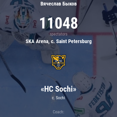
Вячеслав Быков
11048
spectators
SKA Arena, c. Saint Petersburg
«HC Sochi»
c. Sochi
Coach: