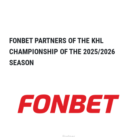
FONBET PARTNERS OF THE KHL
CHAMPIONSHIP OF THE 2025/2026
SEASON
Partner