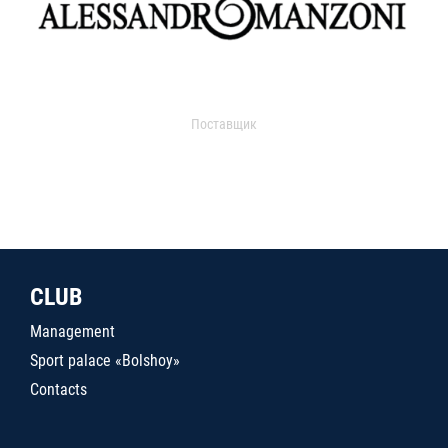
Поставщик
CLUB
Management
Sport palace «Bolshoy»
Contacts