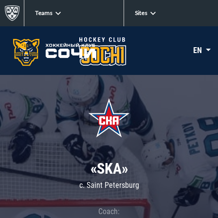
Teams
Sites
EN
«SKA»
c. Saint Petersburg
Coach: