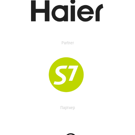
Partner
Партнер