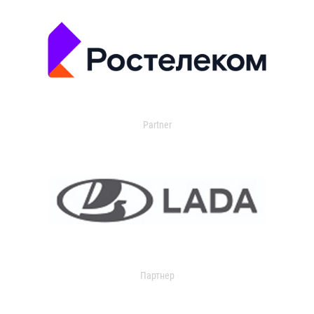
Partner
Партнер