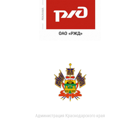
Администрация Краснодарского края