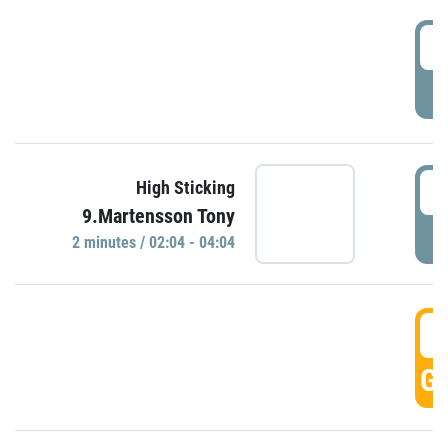
0
P
0
High Sticking
9.Martensson Tony
P
2 minutes / 02:04 - 04:04
0
GO