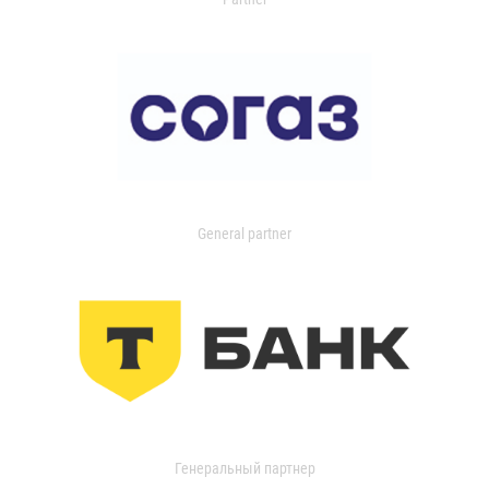
General partner
Генеральный партнер