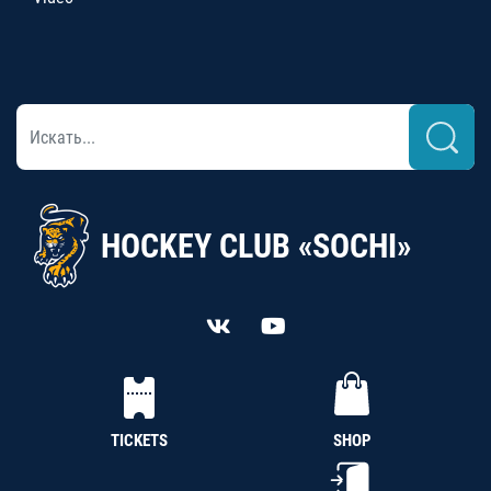
HOCKEY CLUB «SOCHI»
TICKETS
SHOP