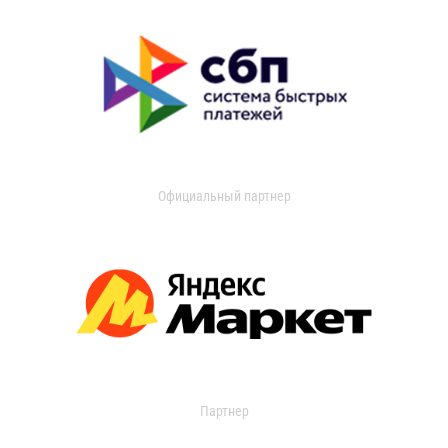
Официальный партнер
Партнер