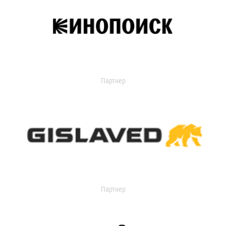
Партнер
Партнер