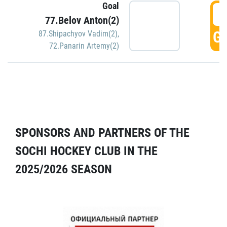
Goal
5
77.Belov Anton(2)
GO
87.Shipachyov Vadim(2)
,
72.Panarin Artemy(2)
SPONSORS AND PARTNERS OF THE
SOCHI HOCKEY CLUB IN THE
2025/2026 SEASON