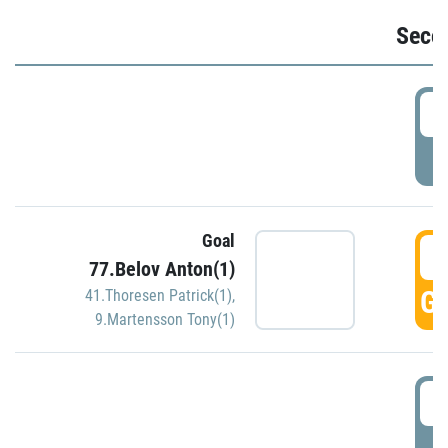
Seco
2
P
Goal
3
77.Belov Anton(1)
GO
41.Thoresen Patrick(1)
,
9.Martensson Tony(1)
3
P