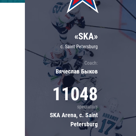
Lokomotiv
Severstal
Shanghai Dragons
«SKA»
CSKA
c. Saint Petersburg
Coach:
Вячеслав Быков
11048
spectators
SKA Arena, c. Saint
Petersburg