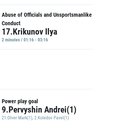
Abuse of Officials and Unsportsmanlike
Conduct
17.Krikunov Ilya
2 minutes / 01:16 - 03:16
Power play goal
9.Pervyshin Andrei(1)
21.Olver Mark(1)
,
2.Koledov Pavel(1)