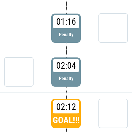
01:16
Penalty
02:04
Penalty
02:12
GOAL!!!