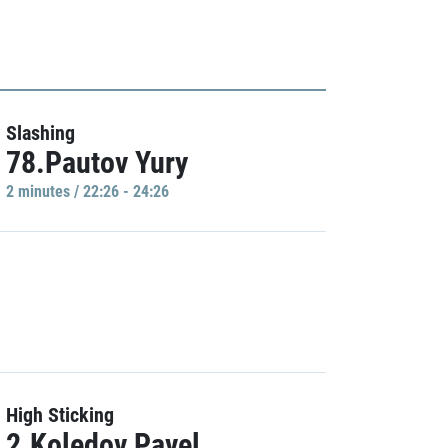
Slashing
78.Pautov Yury
2 minutes / 22:26 - 24:26
High Sticking
2.Koledov Pavel