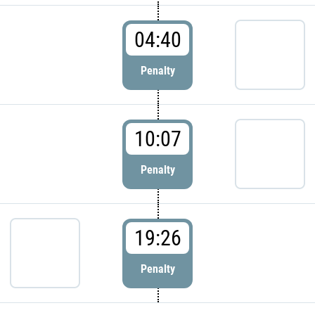
04:40
Penalty
10:07
Penalty
19:26
Penalty