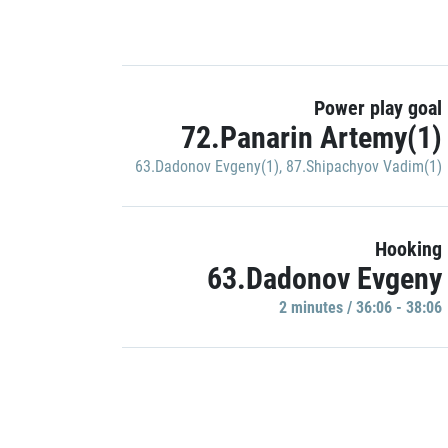
Power play goal
72.Panarin Artemy(1)
63.Dadonov Evgeny(1)
,
87.Shipachyov Vadim(1)
Hooking
63.Dadonov Evgeny
2 minutes / 36:06 - 38:06