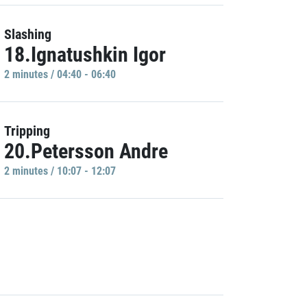
Slashing
18.Ignatushkin Igor
2 minutes / 04:40 - 06:40
Tripping
20.Petersson Andre
2 minutes / 10:07 - 12:07