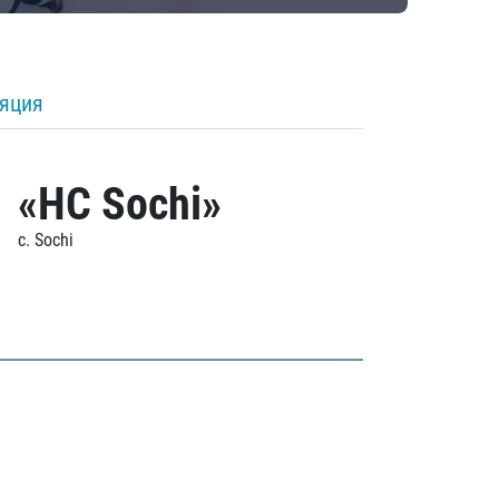
ляция
«HC Sochi»
c. Sochi