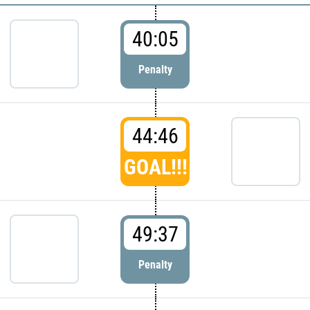
40:05
Penalty
44:46
GOAL!!!
49:37
Penalty