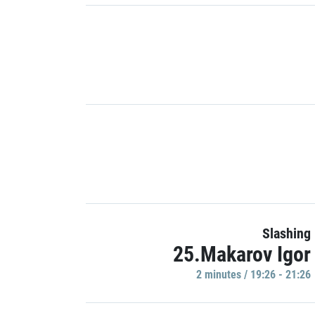
Slashing
25.Makarov Igor
2 minutes / 19:26 - 21:26