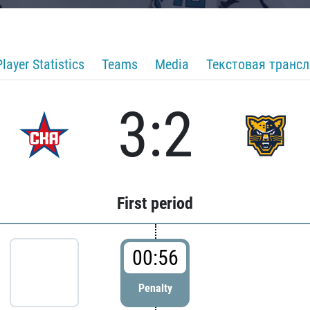
Player Statistics
Teams
Media
Текстовая транс
3:2
First period
00:56
Penalty