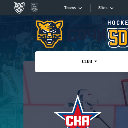
Teams
Sites
«West»
Sites
Bobrov division
Lada
Video
SKA
CLUB
Onlines
Spartak
Torpedo
Store
HC Sochi
Photo
Tarasov division
Apps
Dinamo Mn
Dynamo M