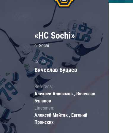
«HC Sochi»
c. Sochi
Coach:
Вячеслав Буцаев
Referees:
Алексей Анисимов , Вячеслав
Буланов
Linesmen:
Алексей Майтак , Евгений
Пронских