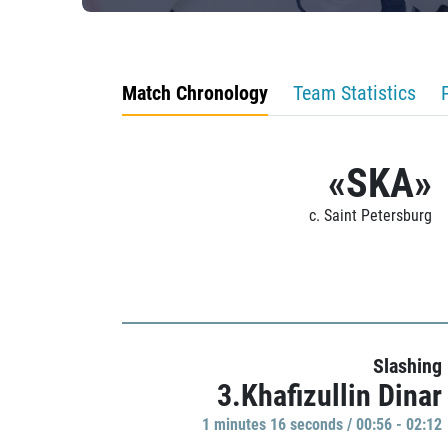
Match Chronology
Team Statistics
«SKA»
c. Saint Petersburg
Slashing
3.Khafizullin Dinar
1 minutes 16 seconds / 00:56 - 02:12