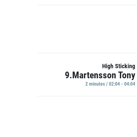
High Sticking
9.Martensson Tony
2 minutes / 02:04 - 04:04