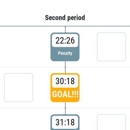
Second period
22:26
Penalty
30:18
GOAL!!!
31:18