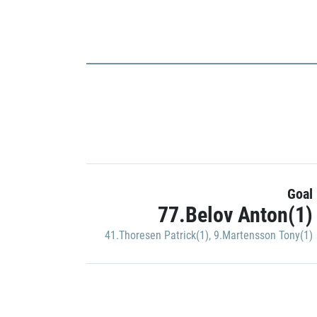
Goal
77.Belov Anton(1)
41.Thoresen Patrick(1)
,
9.Martensson Tony(1)