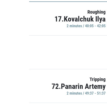
Roughing
17.Kovalchuk Ilya
2 minutes / 40:05 - 42:05
Tripping
72.Panarin Artemy
2 minutes / 49:37 - 51:37