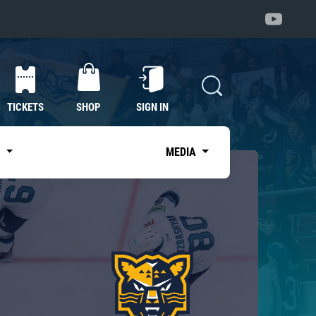
TICKETS
SHOP
SIGN IN
S
MEDIA