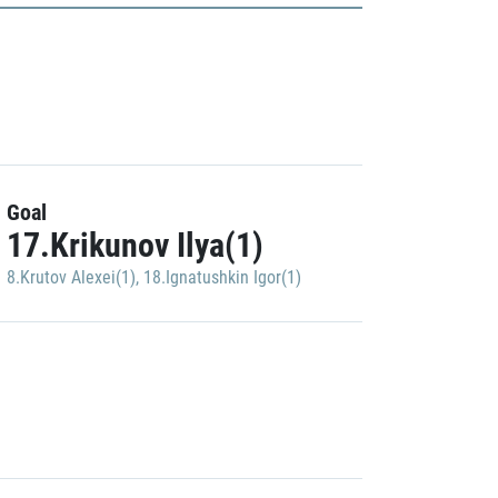
Goal
17.Krikunov Ilya(1)
8.Krutov Alexei(1)
,
18.Ignatushkin Igor(1)