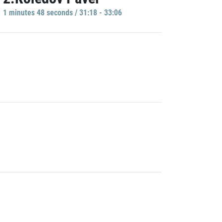
1 minutes 48 seconds / 31:18 - 33:06