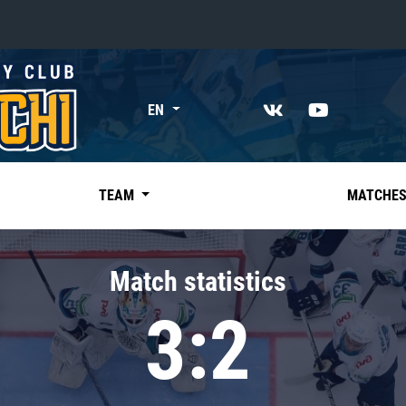
«East»
EN
Kharlamov division
Avtomobilist
Ak Bars
TEAM
MATCHE
Metallurg Mg
Neftekhimik
Match statistics
Traktor
3:2
Chernyshev division
Avangard
Admiral