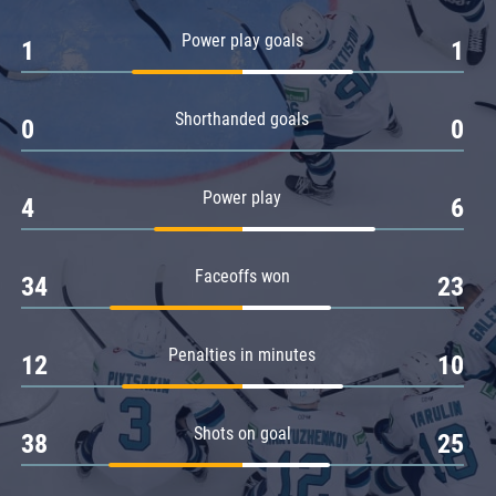
Amur
Power play goals
1
1
Barys
Salavat Yulaev
Shorthanded goals
Sibir
0
0
Power play
4
6
Faceoffs won
34
23
Penalties in minutes
12
10
Shots on goal
38
25