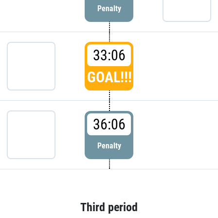
Penalty
33:06
GOAL!!!
36:06
Penalty
Third period