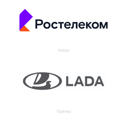
Partner
Партнер