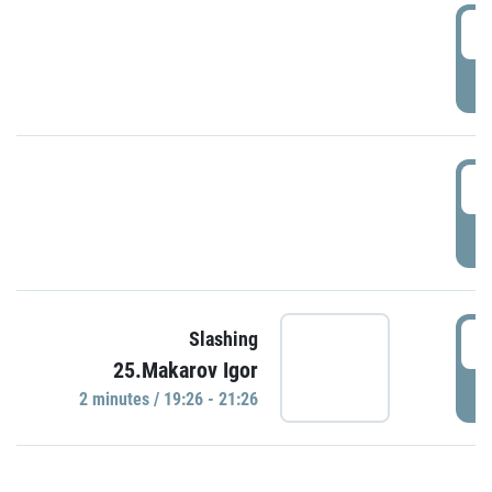
0
P
1
P
1
Slashing
25.Makarov Igor
P
2 minutes / 19:26 - 21:26