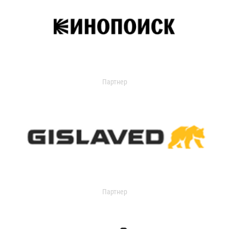
Партнер
Партнер