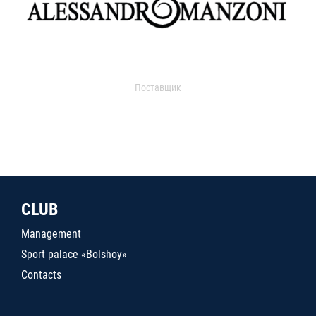
Поставщик
CLUB
Management
Sport palace «Bolshoy»
Contacts