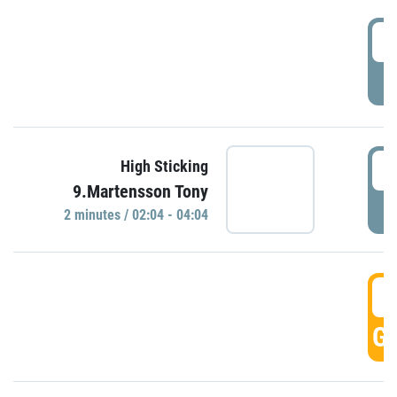
0
P
0
High Sticking
9.Martensson Tony
P
2 minutes / 02:04 - 04:04
0
GO