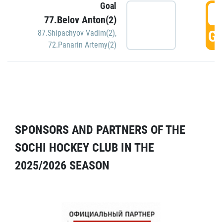
Goal
5
77.Belov Anton(2)
GO
87.Shipachyov Vadim(2)
,
72.Panarin Artemy(2)
SPONSORS AND PARTNERS OF THE
SOCHI HOCKEY CLUB IN THE
2025/2026 SEASON