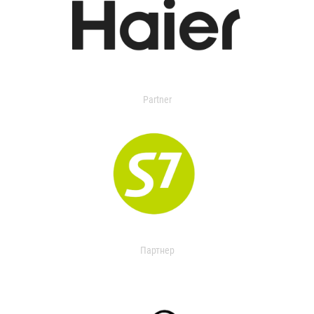
Partner
Партнер