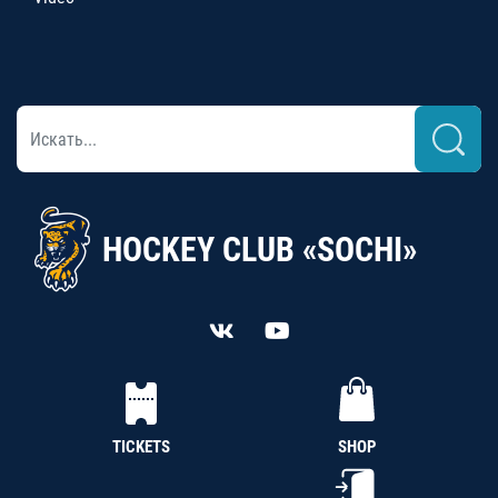
HOCKEY CLUB «SOCHI»
TICKETS
SHOP