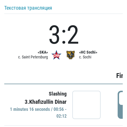
Текстовая трансляция
3:2
«SKA»
«HC Sochi»
c. Saint Petersburg
c. Sochi
Firs
Slashing
0
3.Khafizullin Dinar
1 minutes 16 seconds / 00:56 -
P
02:12