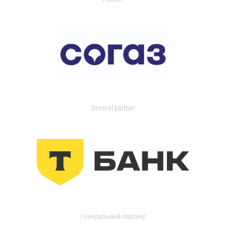
General partner
Генеральный партнер