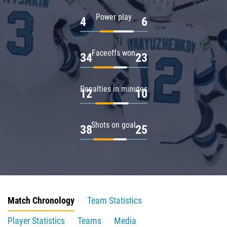
Power play
4
6
Faceoffs won
34
23
Penalties in minutes
12
10
Shots on goal
38
25
Match Chronology
Team Statistics
Player Statistics
Teams
Media