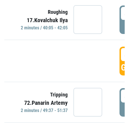
4
Roughing
17.Kovalchuk Ilya
P
2 minutes / 40:05 - 42:05
4
GO
4
Tripping
72.Panarin Artemy
P
2 minutes / 49:37 - 51:37