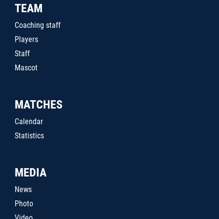
TEAM
Coaching staff
Players
Staff
Mascot
MATCHES
Calendar
Statistics
MEDIA
News
Photo
Video