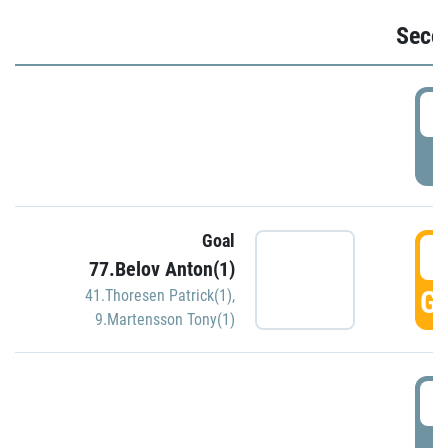
Seco
2
P
Goal
3
77.Belov Anton(1)
GO
41.Thoresen Patrick(1)
,
9.Martensson Tony(1)
3
P