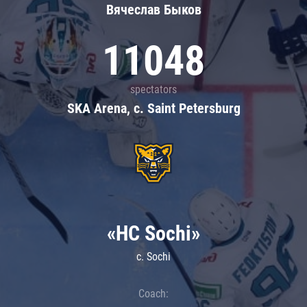
Вячеслав Быков
11048
spectators
SKA Arena, c. Saint Petersburg
«HC Sochi»
c. Sochi
Coach: