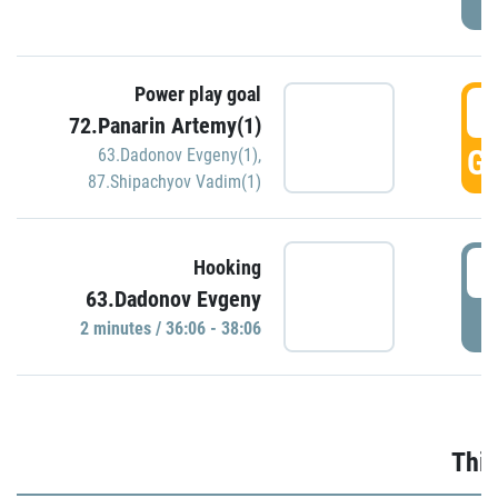
Power play goal
3
72.Panarin Artemy(1)
GO
63.Dadonov Evgeny(1)
,
87.Shipachyov Vadim(1)
3
Hooking
63.Dadonov Evgeny
P
2 minutes / 36:06 - 38:06
Thir