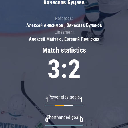
Вячеслав Буцаев
Referees:
Алексей Анисимов , Вячеслав Буланов
Linesmen:
Алексей Майтак , Евгений Пронских
Match statistics
3:2
Power play goals
1
1
Shorthanded goals
0
0