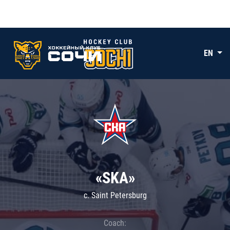
EN
«SKA»
c. Saint Petersburg
Coach: