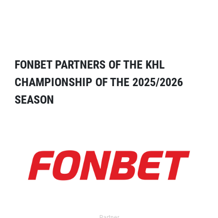
FONBET PARTNERS OF THE KHL
CHAMPIONSHIP OF THE 2025/2026
SEASON
Partner