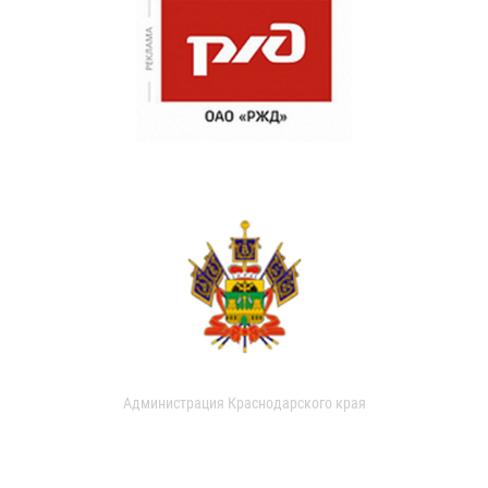
Администрация Краснодарского края