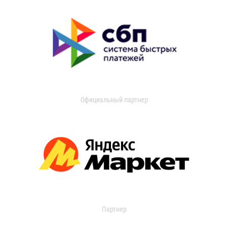
Официальный партнер
Партнер