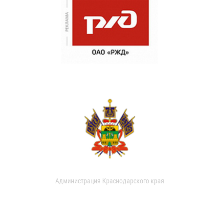
Администрация Краснодарского края