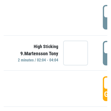
0
P
0
High Sticking
9.Martensson Tony
P
2 minutes / 02:04 - 04:04
0
GO