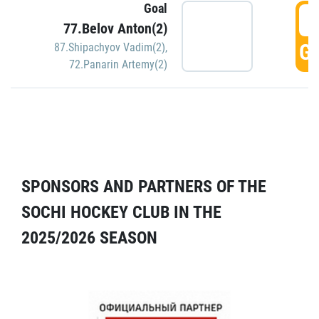
Goal
5
77.Belov Anton(2)
GO
87.Shipachyov Vadim(2)
,
72.Panarin Artemy(2)
SPONSORS AND PARTNERS OF THE
SOCHI HOCKEY CLUB IN THE
2025/2026 SEASON