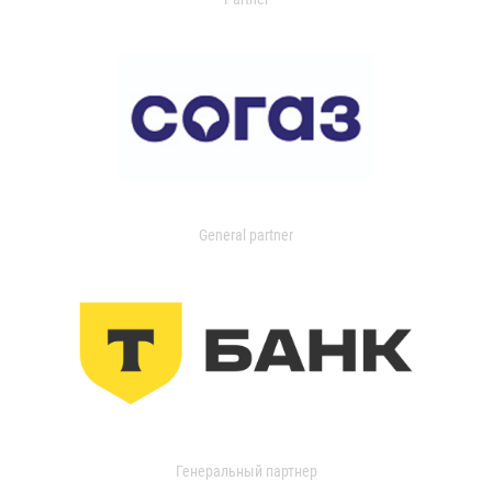
General partner
Генеральный партнер