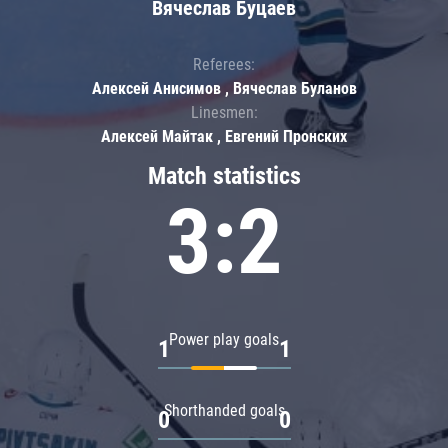
Вячеслав Буцаев
Referees:
Алексей Анисимов , Вячеслав Буланов
Linesmen:
Алексей Майтак , Евгений Пронских
Match statistics
3:2
Power play goals
1
1
Shorthanded goals
0
0