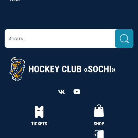
HOCKEY CLUB «SOCHI»
TICKETS
SHOP