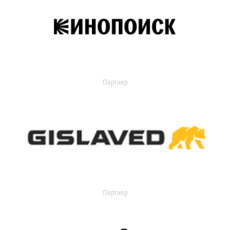
Партнер
Партнер