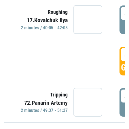
4
Roughing
17.Kovalchuk Ilya
P
2 minutes / 40:05 - 42:05
4
GO
4
Tripping
72.Panarin Artemy
P
2 minutes / 49:37 - 51:37