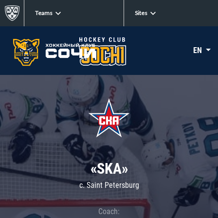
Teams
Sites
EN
«SKA»
c. Saint Petersburg
Coach: