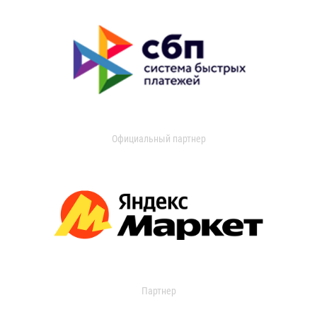
Официальный партнер
Партнер