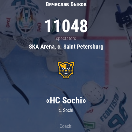
Вячеслав Быков
11048
spectators
SKA Arena, c. Saint Petersburg
«HC Sochi»
c. Sochi
Coach: