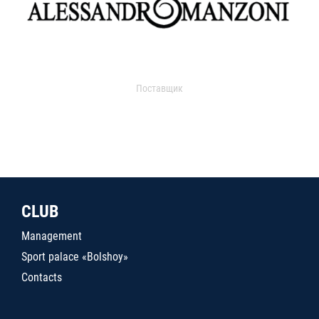
Поставщик
CLUB
Management
Sport palace «Bolshoy»
Contacts