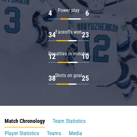
Power play
4
6
Faceoffs won
34
23
Penalties in minutes
12
10
Shots on goal
38
25
Match Chronology
Team Statistics
Player Statistics
Teams
Media