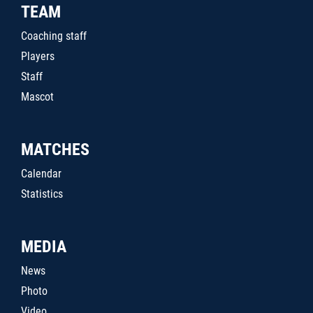
TEAM
Coaching staff
Players
Staff
Mascot
MATCHES
Calendar
Statistics
MEDIA
News
Photo
Video