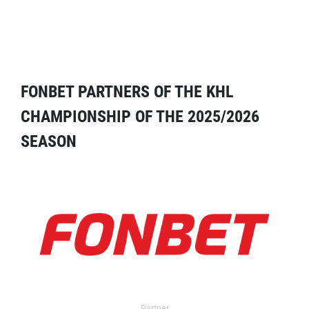
FONBET PARTNERS OF THE KHL
CHAMPIONSHIP OF THE 2025/2026
SEASON
Partner