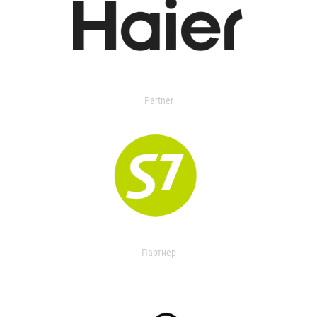
Partner
Партнер