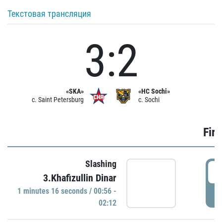
Текстовая трансляция
3:2
«SKA»
«HC Sochi»
c. Saint Petersburg
c. Sochi
Firs
Slashing
0
3.Khafizullin Dinar
1 minutes 16 seconds / 00:56 -
P
02:12