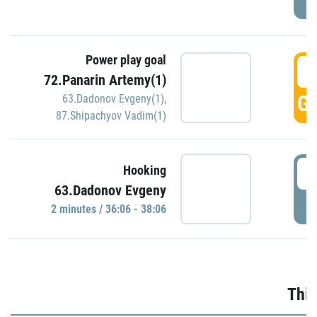
Power play goal
3
72.Panarin Artemy(1)
GO
63.Dadonov Evgeny(1)
,
87.Shipachyov Vadim(1)
3
Hooking
63.Dadonov Evgeny
P
2 minutes / 36:06 - 38:06
Thir