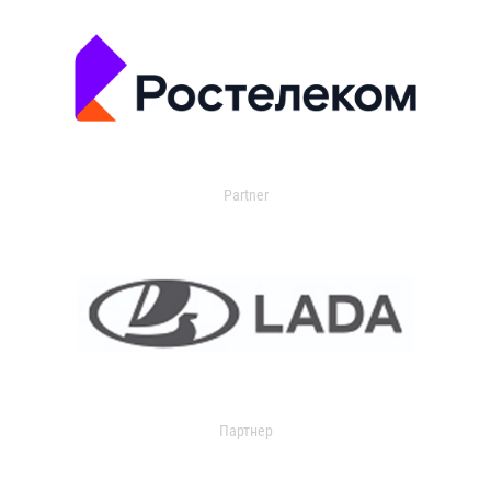
Partner
Партнер