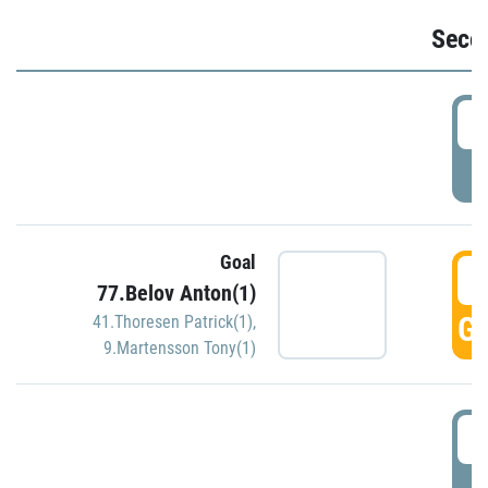
Seco
2
P
Goal
3
77.Belov Anton(1)
GO
41.Thoresen Patrick(1)
,
9.Martensson Tony(1)
3
P