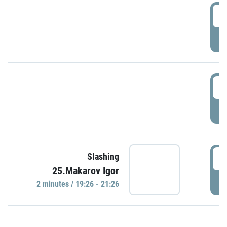
0
P
1
P
1
Slashing
25.Makarov Igor
P
2 minutes / 19:26 - 21:26