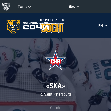
Teams
Sites
EN
«SKA»
c. Saint Petersburg
Coach: