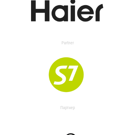
Partner
Партнер