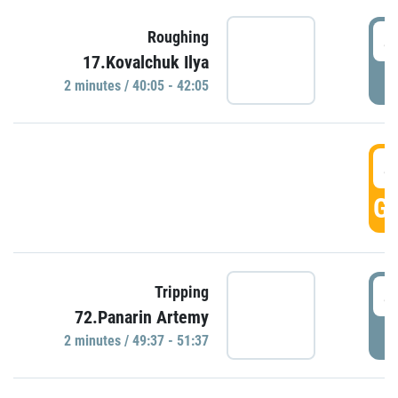
4
Roughing
17.Kovalchuk Ilya
P
2 minutes / 40:05 - 42:05
4
GO
4
Tripping
72.Panarin Artemy
P
2 minutes / 49:37 - 51:37