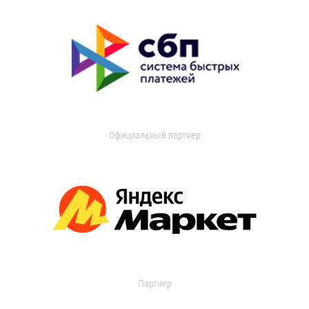
Официальный партнер
Партнер