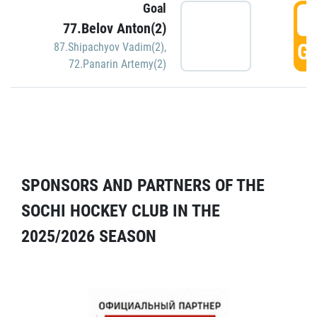
Goal
5
77.Belov Anton(2)
GO
87.Shipachyov Vadim(2)
,
72.Panarin Artemy(2)
SPONSORS AND PARTNERS OF THE
SOCHI HOCKEY CLUB IN THE
2025/2026 SEASON