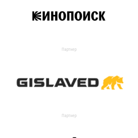
Партнер
Партнер