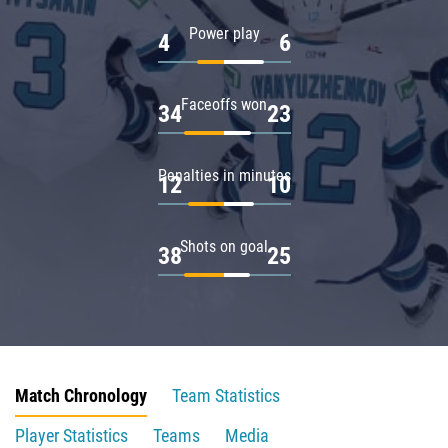
Power play
4
6
Faceoffs won
34
23
Penalties in minutes
12
10
Shots on goal
38
25
Match Chronology
Team Statistics
Player Statistics
Teams
Media