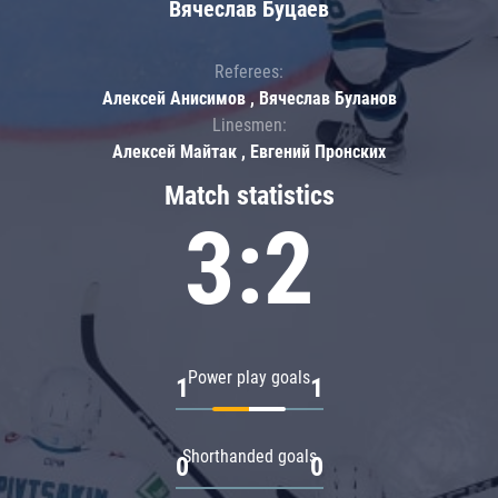
Вячеслав Буцаев
Referees:
Алексей Анисимов , Вячеслав Буланов
Linesmen:
Алексей Майтак , Евгений Пронских
Match statistics
3:2
Power play goals
1
1
Shorthanded goals
0
0