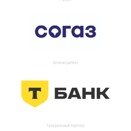
General partner
Генеральный партнер