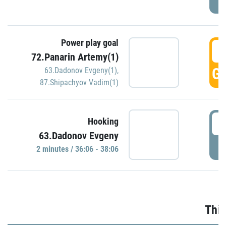
Power play goal
3
72.Panarin Artemy(1)
GO
63.Dadonov Evgeny(1)
,
87.Shipachyov Vadim(1)
3
Hooking
63.Dadonov Evgeny
P
2 minutes / 36:06 - 38:06
Thir