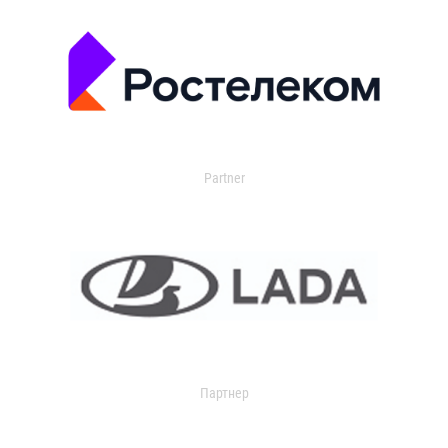
Partner
Партнер