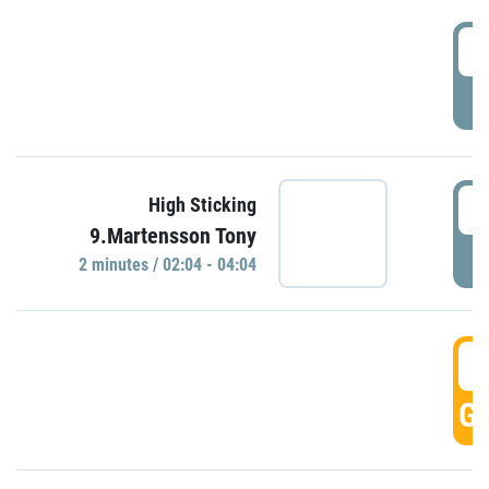
0
P
0
High Sticking
9.Martensson Tony
P
2 minutes / 02:04 - 04:04
0
GO