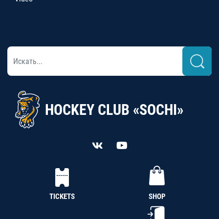
HOCKEY CLUB «SOCHI»
TICKETS
SHOP