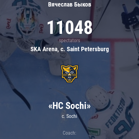
Вячеслав Быков
11048
spectators
SKA Arena, c. Saint Petersburg
«HC Sochi»
c. Sochi
Coach: