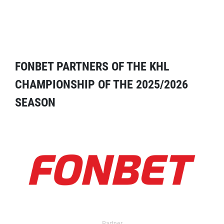
FONBET PARTNERS OF THE KHL
CHAMPIONSHIP OF THE 2025/2026
SEASON
Partner