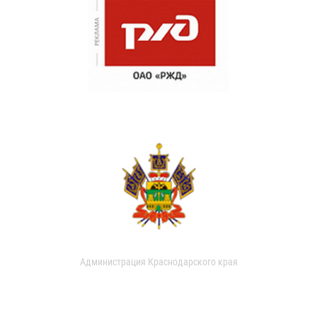
Администрация Краснодарского края