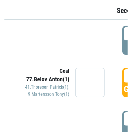
Seco
2
P
Goal
3
77.Belov Anton(1)
GO
41.Thoresen Patrick(1)
,
9.Martensson Tony(1)
3
P