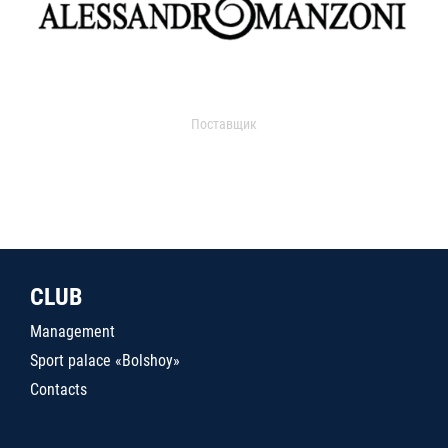
Поставщик
CLUB
Management
Sport palace «Bolshoy»
Contacts