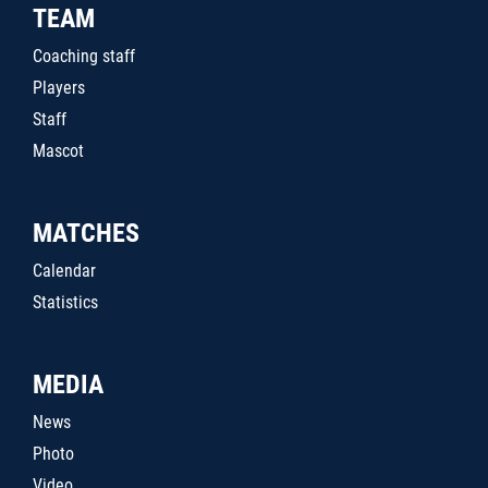
TEAM
Coaching staff
Players
Staff
Mascot
MATCHES
Calendar
Statistics
MEDIA
News
Photo
Video