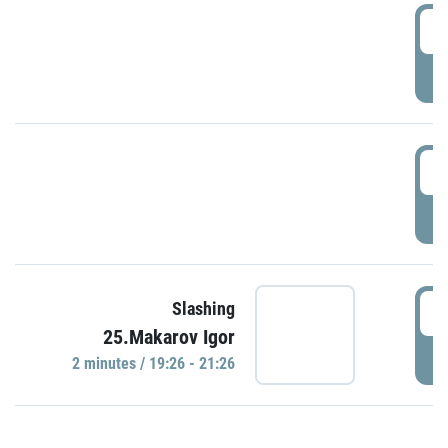
0
P
1
P
1
Slashing
25.Makarov Igor
P
2 minutes / 19:26 - 21:26