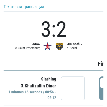
Текстовая трансляция
3:2
«SKA»
«HC Sochi»
c. Saint Petersburg
c. Sochi
Firs
Slashing
0
3.Khafizullin Dinar
1 minutes 16 seconds / 00:56 -
P
02:12