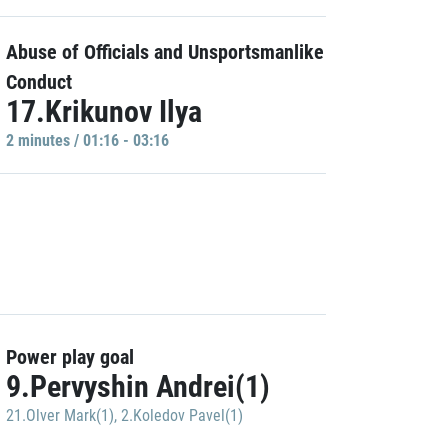
Abuse of Officials and Unsportsmanlike
Conduct
17.Krikunov Ilya
2 minutes / 01:16 - 03:16
Power play goal
9.Pervyshin Andrei(1)
21.Olver Mark(1)
,
2.Koledov Pavel(1)