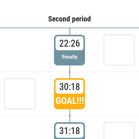
Second period
22:26
Penalty
30:18
GOAL!!!
31:18