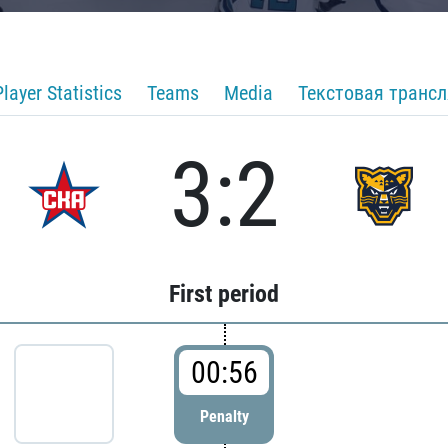
Player Statistics
Teams
Media
Текстовая транс
3:2
First period
00:56
Penalty