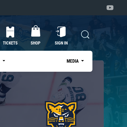
TICKETS
SHOP
SIGN IN
S
MEDIA