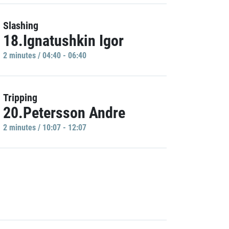
Slashing
18.Ignatushkin Igor
2 minutes / 04:40 - 06:40
Tripping
20.Petersson Andre
2 minutes / 10:07 - 12:07