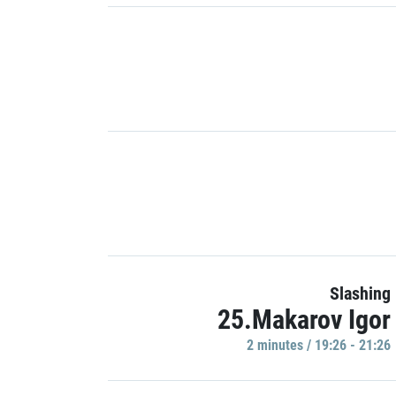
Slashing
25.Makarov Igor
2 minutes / 19:26 - 21:26