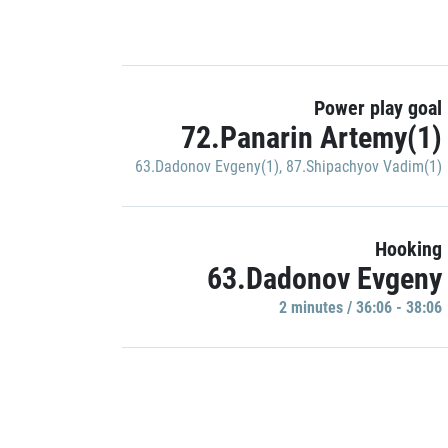
Power play goal
72.Panarin Artemy(1)
63.Dadonov Evgeny(1)
,
87.Shipachyov Vadim(1)
Hooking
63.Dadonov Evgeny
2 minutes / 36:06 - 38:06