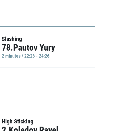
Slashing
78.Pautov Yury
2 minutes / 22:26 - 24:26
High Sticking
2.Koledov Pavel