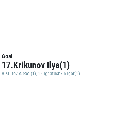
Goal
17.Krikunov Ilya(1)
8.Krutov Alexei(1)
,
18.Ignatushkin Igor(1)