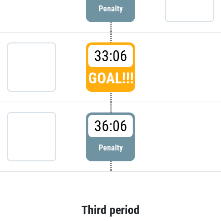
Penalty
33:06
GOAL!!!
36:06
Penalty
Third period