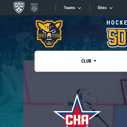
Teams
Sites
«West»
Sites
Bobrov division
Lada
Video
SKA
CLUB
Onlines
Spartak
Torpedo
Store
HC Sochi
Photo
Tarasov division
Apps
Dinamo Mn
Dynamo M