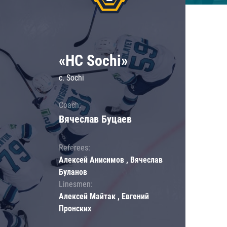
«HC Sochi»
c. Sochi
Coach:
Вячеслав Буцаев
Referees:
Алексей Анисимов , Вячеслав
Буланов
Linesmen:
Алексей Майтак , Евгений
Пронских