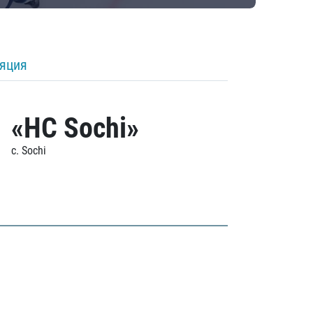
ляция
«HC Sochi»
c. Sochi