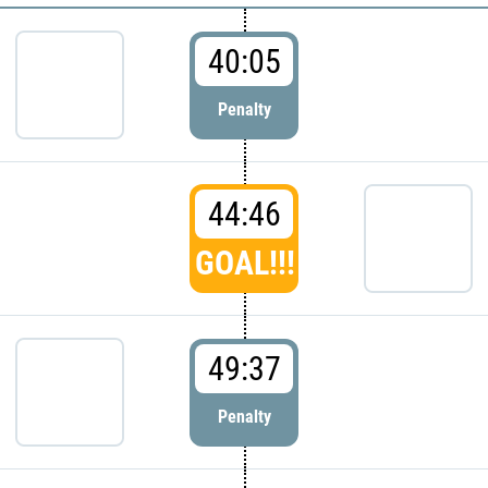
40:05
Penalty
44:46
GOAL!!!
49:37
Penalty