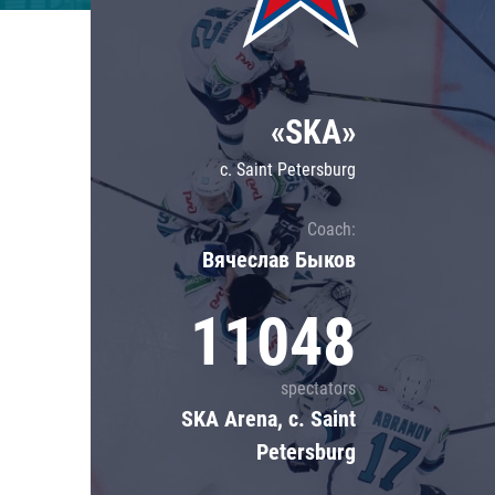
Lokomotiv
Severstal
Shanghai Dragons
«SKA»
CSKA
c. Saint Petersburg
Coach:
Вячеслав Быков
11048
spectators
SKA Arena, c. Saint
Petersburg