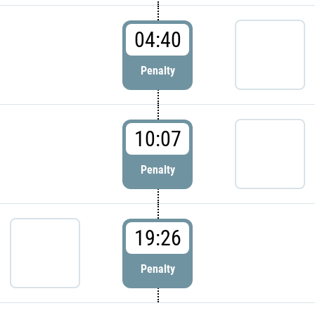
04:40
Penalty
10:07
Penalty
19:26
Penalty