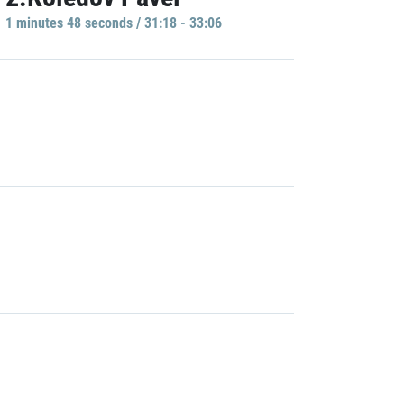
1 minutes 48 seconds / 31:18 - 33:06