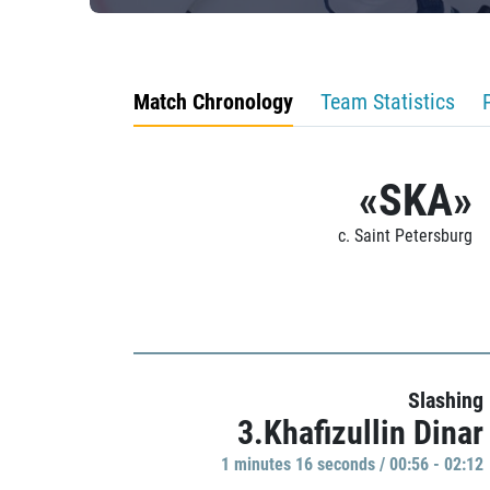
Match Chronology
Team Statistics
«SKA»
c. Saint Petersburg
Slashing
3.Khafizullin Dinar
1 minutes 16 seconds / 00:56 - 02:12