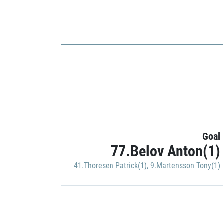
Goal
77.Belov Anton(1)
41.Thoresen Patrick(1)
,
9.Martensson Tony(1)