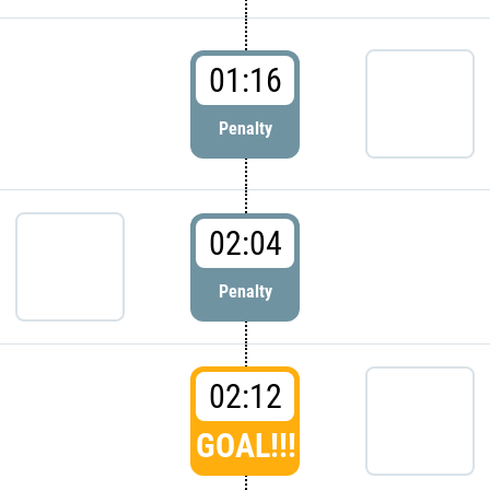
01:16
Penalty
02:04
Penalty
02:12
GOAL!!!