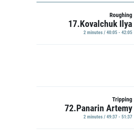
Roughing
17.Kovalchuk Ilya
2 minutes / 40:05 - 42:05
Tripping
72.Panarin Artemy
2 minutes / 49:37 - 51:37