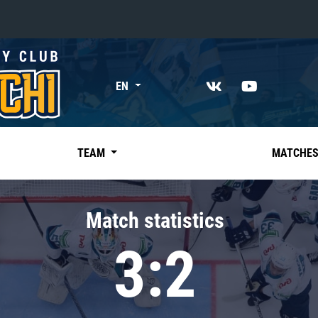
«East»
EN
Kharlamov division
Avtomobilist
Ak Bars
TEAM
MATCHE
Metallurg Mg
Neftekhimik
Match statistics
Traktor
3:2
Chernyshev division
Avangard
Admiral