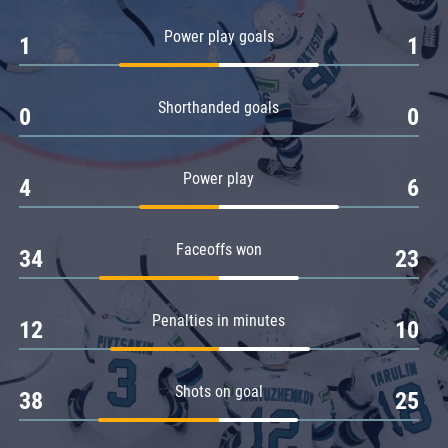
Amur
Power play goals
1
1
Barys
Salavat Yulaev
Shorthanded goals
Sibir
0
0
Power play
4
6
Faceoffs won
34
23
Penalties in minutes
12
10
Shots on goal
38
25