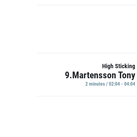
High Sticking
9.Martensson Tony
2 minutes / 02:04 - 04:04